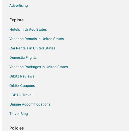
Advertising
Flights from Panama City to Fremont
Flights from Everett to Fremont
Explore
Flights from Rock Springs to Fremont
Hotels in United States
Flights from Green Bay to Lincoln
Vacation Rentals in United States
Flights from Baltimore to Lincoln
Car Rentals in United States
Flights from Cincinnati to Lincoln
Domestic Flights
Flights from Cleveland to Lincoln
Vacation Packages in United States
Flights from Raleigh to Lincoln
Orbitz Reviews
Flights from San Antonio to Lincoln
Orbitz Coupons
Flights from Washington to Lincoln
LGBTQ Travel
Flights from Jackson to Lincoln
Unique Accommodations
Flights from Providence to Lincoln
Flights from Bakersfield to Lincoln
Travel Blog
Flights from Billings to Lincoln
Policies
Flights from Pittsburgh to Lincoln