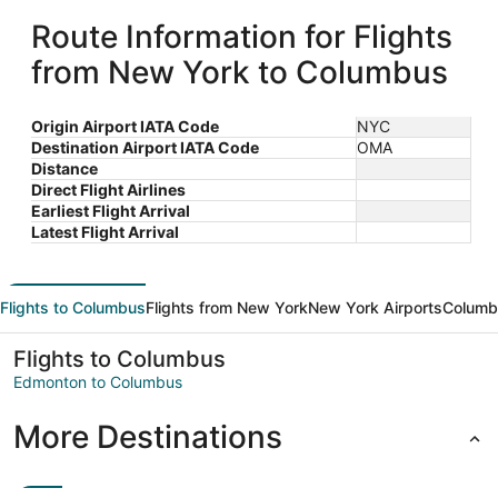
Route Information for Flights
from New York to Columbus
Origin Airport IATA Code
NYC
Destination Airport IATA Code
OMA
Distance
Direct Flight Airlines
Earliest Flight Arrival
Latest Flight Arrival
Flights to Columbus
Flights from New York
New York Airports
Columb
Flights to Columbus
Edmonton to Columbus
More Destinations