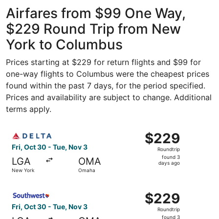
Intl.
ago
Airfares from $99 One Way,
$229 Round Trip from New
York to Columbus
Prices starting at $229 for return flights and $99 for
one-way flights to Columbus were the cheapest prices
found within the past 7 days, for the period specified.
Prices and availability are subject to change. Additional
terms apply.
Select Delta flight, departing Fri, Oct 30 from New York
$229
$229
Roundtrip,
Fri, Oct 30 - Tue, Nov 3
Roundtrip
found
found 3
LGA
OMA
3
days ago
New York
Omaha
days
ago
Select Southwest Airlines flight, departing Fri, Oct 30 
$229
$229
Roundtrip,
Fri, Oct 30 - Tue, Nov 3
Roundtrip
found
found 3