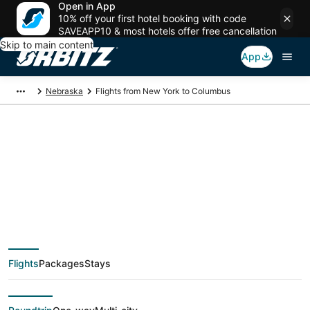
Open in App
10% off your first hotel booking with code
SAVEAPP10 & most hotels offer free cancellation
Skip to main content
App
Nebraska
Flights from New York to Columbus
$99 Cheap flight
deals from New York
(NYC) to Columbus
Flights
Packages
Stays
(OMA)