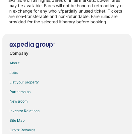
available on all flights/dates or in all markets. Lower fares
may be available. Fares will not be honored retroactively or
Flights from Montego Bay to Norfolk
in exchange for any wholly/partially unused ticket. Tickets
are non-transferable and non-refundable. Fare rules are
Flights from Pocatello to Norfolk
provided for the selected itinerary before booking.
Flights from Sheridan to Norfolk
Flights from Milwaukee to Norfolk
Flights from Greensboro to Norfolk
Flights from Birmingham to Norfolk
Company
Flights from Tampa to Norfolk
About
Flights from Baton Rouge to Norfolk
Jobs
Flights from Rapid City to Norfolk
List your property
Flights from Corpus Christi to Norfolk
Partnerships
Flights from Miami to Fremont
Newsroom
Flights from Portland to Fremont
Investor Relations
Flights from Shanghai to Fremont
Site Map
Flights from Oakland to Fremont
Orbitz Rewards
Flights from Toledo to Fremont