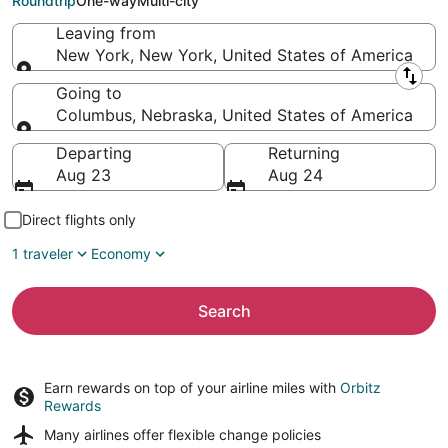
Roundtrip
One-way
Multi-city
Leaving from
New York, New York, United States of America
Leaving from
Going to
Columbus, Nebraska, United States of America
Going to
Departing
Returning
Aug 23
Aug 24
Direct flights only
1 traveler
Economy
Search
Earn rewards on top of your airline miles with
Orbitz
Rewards
Many airlines offer
flexible change policies