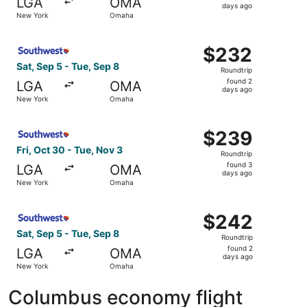
LGA
OMA
3
days ago
New York
Omaha
days
ago
Select Southwest Airlines flight, departing Sat, Sep 5 f
$232
$232
Roundtrip,
Sat, Sep 5 - Tue, Sep 8
Roundtrip
found
found 2
LGA
OMA
2
days ago
New York
Omaha
days
ago
Select Southwest Airlines flight, departing Fri, Oct 30 
$239
$239
Roundtrip,
Fri, Oct 30 - Tue, Nov 3
Roundtrip
found
found 3
LGA
OMA
3
days ago
New York
Omaha
days
ago
Select Southwest Airlines flight, departing Sat, Sep 5 f
$242
$242
Roundtrip,
Sat, Sep 5 - Tue, Sep 8
Roundtrip
found
found 2
LGA
OMA
2
days ago
New York
Omaha
days
ago
Columbus economy flight