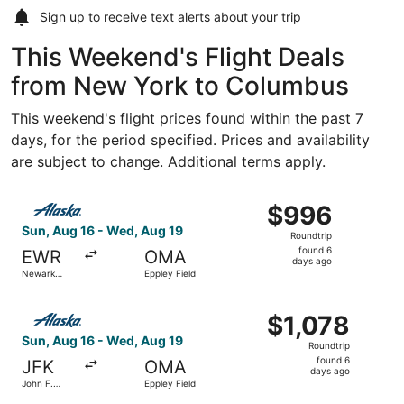
Sign up to receive
text alerts
about your trip
This Weekend's Flight Deals
from New York to Columbus
This weekend's flight prices found within the past 7
days, for the period specified. Prices and availability
are subject to change. Additional terms apply.
Select Alaska Airlines flight, departing Sun, Aug 16 from
$996
$996
Roundtrip,
Sun, Aug 16 - Wed, Aug 19
Roundtrip
found
found 6
EWR
OMA
6
days ago
Newark
Eppley Field
days
Liberty Intl.
Airport
ago
Select Alaska Airlines flight, departing Sun, Aug 16 from 
$1,078
$1,078
Roundtrip,
Sun, Aug 16 - Wed, Aug 19
Roundtrip
found
found 6
JFK
OMA
6
days ago
John F.
Eppley Field
days
Kennedy