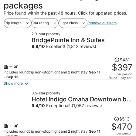
packages
Price found within the past 48 hours. Click for updated prices.
Trip length
Star rating
Flight class
Remove all filters
2.0-star property
BridgePointe Inn & Suites
8.8
/
10
Excellent! (1,812 reviews)
Price
$431
was
$397
$431,
Includes roundtrip non-stop flight and 2 night stay
Sep 11
per person
price
- Sep 13
found 1 day ago
is
Show more
now
3.5-star property
$397
Hotel Indigo Omaha Downtown by
per
IHG
9.4
/
10
Exceptional! (1,057 reviews)
person
Price
$513
was
$470
$513,
Includes roundtrip non-stop flight and 2 night stay
Sep 11
per person