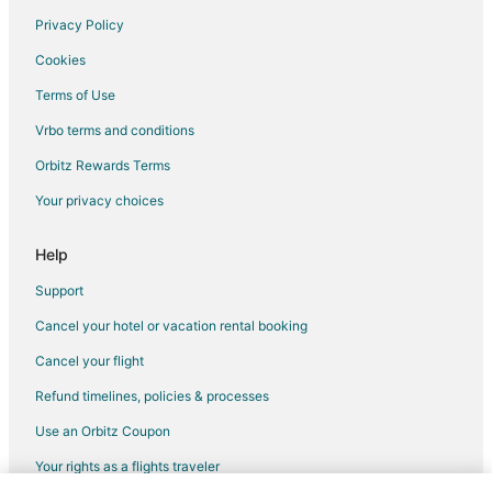
Privacy Policy
Flights from Fort Lauderdale to Lincoln
Cookies
Flights from Newark to Lincoln
Terms of Use
Flights from Oakland to Lincoln
Vrbo terms and conditions
Flights from Pensacola to Lincoln
Flights from Milwaukee to Lincoln
Orbitz Rewards Terms
Flights from Buffalo to Lincoln
Your privacy choices
Flights from Madison to Lincoln
Help
Flights from Little Rock to Lincoln
Support
Flights from Eugene to Lincoln
Cancel your hotel or vacation rental booking
Flights from Norfolk - Virginia Beach to Lincoln
Cancel your flight
Flights from Rochester to Lincoln
Flights from Dayton to Lincoln
Refund timelines, policies & processes
Flights from Knoxville to Lincoln
Use an Orbitz Coupon
Flights from Tucson to Lincoln
Your rights as a flights traveler