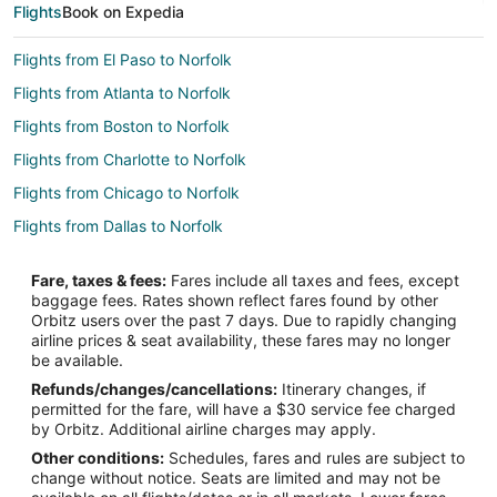
Flights
Book on Expedia
Flights from El Paso to Norfolk
Flights from Atlanta to Norfolk
Flights from Boston to Norfolk
Flights from Charlotte to Norfolk
Flights from Chicago to Norfolk
Flights from Dallas to Norfolk
Flights from Ho Chi Minh City to Norfolk
Fare, taxes & fees:
Fares include all taxes and fees, except
Flights from Houston to Norfolk
baggage fees. Rates shown reflect fares found by other
Orbitz users over the past 7 days. Due to rapidly changing
Flights from Manila to Norfolk
airline prices & seat availability, these fares may no longer
Flights from Phoenix to Norfolk
be available.
Refunds/changes/cancellations:
Itinerary changes, if
Flights from Toronto to Norfolk
permitted for the fare, will have a $30 service fee charged
Flights from Washington to Norfolk
by Orbitz. Additional airline charges may apply.
Other conditions:
Schedules, fares and rules are subject to
Flights from Providence to Norfolk
change without notice. Seats are limited and may not be
Flights from Santa Fe to Norfolk