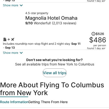
price
- Sep 13
found 1 day ago
is
Show more
now
4.5-star property
$470
Magnolia Hotel Omaha
per
9
/
10
Wonderful! (2,013 reviews)
person
Price
$526
was
$486
$526,
Includes roundtrip non-stop flight and 2 night stay
Sep 11
per person
price
- Sep 13
found 1 day ago
is
Show more
now
Don't see what you're looking for?
$486
See all available trips from New York to Columbus
per
person
View all trips
More About Flying To Columbus
from New York
Route Information
Getting There From Here