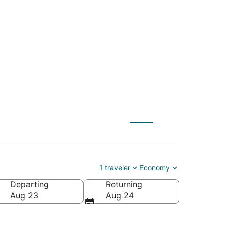
NYC) to Sundance
1 traveler
Economy
Departing
Returning
Aug 23
Aug 24