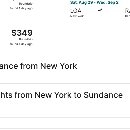
Roundtrip,
Sat, Aug 29 - Wed, Sep 2
Roundtrip
found
found 1 day ago
LGA
R
1
New York
Rap
day
ago
m New York to Rapid City, returning Wed, Sep 2, priced at 
$349
$349
Roundtrip,
Roundtrip
found
found 1 day ago
1
day
ago
dance from New York
ights from New York to Sundance