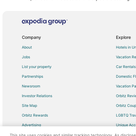
Vacation Homes in Aladdin
Cabin Rentals in Hulett
Chalets in Crook County
Company
Explore
About
Hotels in U
Jobs
Vacation Re
List your property
Car Rentals
Partnerships
Domestic Fl
Newsroom
Vacation Pa
Investor Relations
Orbitz Rev
Site Map
Orbitz Cou
Orbitz Rewards
LGBTQ Trav
Advertising
Unique Ac
Travel Blog
This site uses cookies and similar tracking technology. As disclos