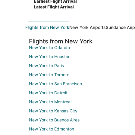
Earliest Flight Arrival
Latest Flight Arrival
Flights from New York
New York Airports
Sundance Airp
Flights from New York
New York to Orlando
New York to Houston
New York to Paris
New York to Toronto
New York to San Francisco
New York to Detroit
New York to Montreal
New York to Kansas City
New York to Buenos Aires
New York to Edmonton