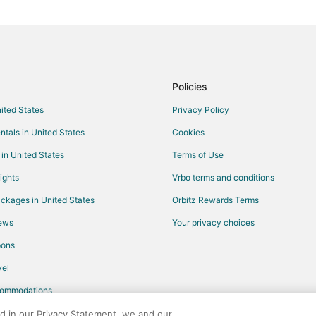
B&B in Hulett
Motels in Hulett
Policies
nited States
Privacy Policy
ntals in United States
Cookies
 in United States
Terms of Use
ights
Vrbo terms and conditions
ckages in United States
Orbitz Rewards Terms
iews
Your privacy choices
pons
el
commodations
ed in our Privacy Statement, we and our