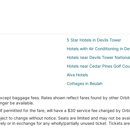
5 Star Hotels in Devils Tower
Hotels with Air Conditioning in De
Hotels near Devils Tower Nation
Hotels near Cedar Pines Golf Cou
Alva Hotels
Cottages in Beulah
Motels in Beulah
except baggage fees. Rates shown reflect fares found by other Orbit
3 Star Hotels in Pine Haven
onger be available.
Motels in Pine Haven
if permitted for the fare, will have a $30 service fee charged by Orbi
ect to change without notice. Seats are limited and may not be availab
Aladdin Hotels
vely or in exchange for any wholly/partially unused ticket. Tickets a
Motels in Aladdin