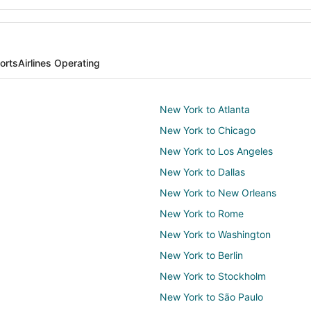
orts
Airlines Operating
New York to Atlanta
New York to Chicago
New York to Los Angeles
New York to Dallas
New York to New Orleans
New York to Rome
New York to Washington
New York to Berlin
New York to Stockholm
New York to São Paulo