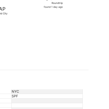
Roundtrip,
Roundtrip
found
found 1 day ago
AP
1
id City
day
ago
$349 found 1 day ago
NYC
SPF