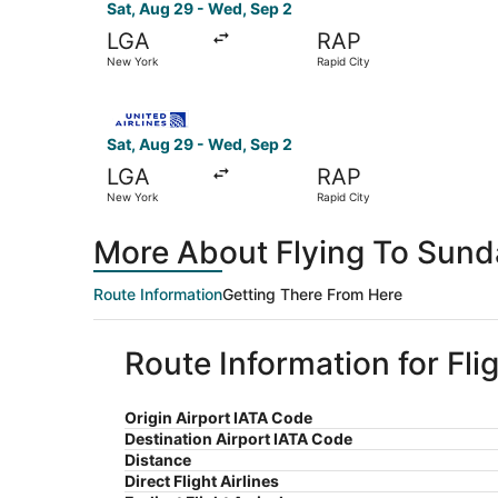
Sat, Aug 29 - Wed, Sep 2
LGA
RAP
New York
Rapid City
Select United flight, departing Sat, Aug 29 fro
Sat, Aug 29 - Wed, Sep 2
LGA
RAP
New York
Rapid City
More About Flying To Sun
Route Information
Getting There From Here
Route Information for Fl
Origin Airport IATA Code
Destination Airport IATA Code
Distance
Direct Flight Airlines