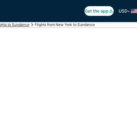
•
Get the app
USD
ights to Sundance
Flights from New York to Sundance