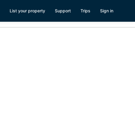
List your property
Support
Trips
Sign in