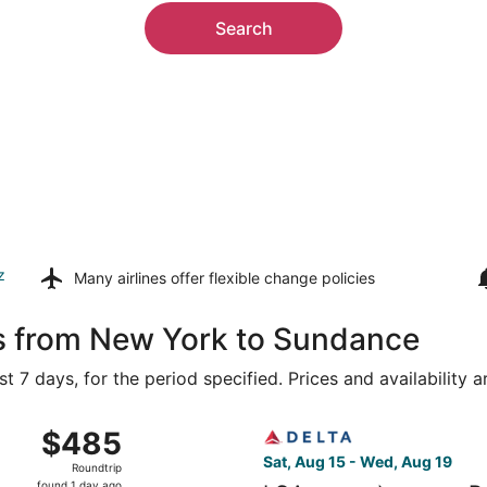
Search
z
Many airlines offer
flexible change policies
ls from New York to Sundance
t 7 days, for the period specified. Prices and availability 
Newark Liberty Intl. Airport to Rapid City Regional, return
Select Delta flight, departi
$485
$485
Roundtrip,
Sat, Aug 15 - Wed, Aug 19
Roundtrip
found
found 1 day ago