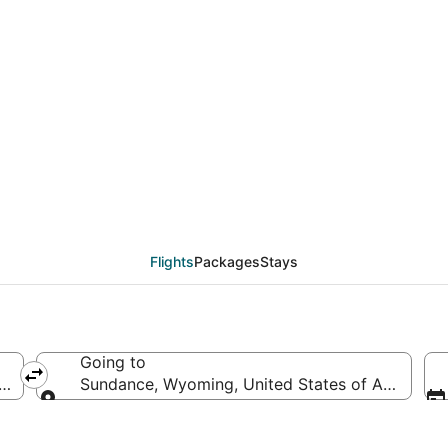
deals from New York (
Flights
Packages
Stays
Going to
America
Sundance, Wyoming, United States of America
Going to