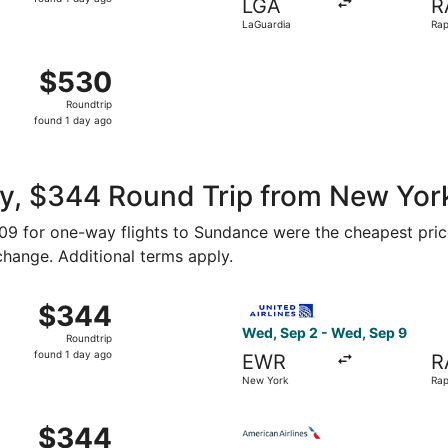
LGA
R
1
LaGuardia
Rap
day
Reg
ago
Aug 15 from John F. Kennedy Intl. to Rapid City Regional, r
$530
$530
Roundtrip,
Roundtrip
found
found 1 day ago
1
day
ago
y, $344 Round Trip from New Yor
$309 for one-way flights to Sundance were the cheapest pric
 change. Additional terms apply.
 New York to Rapid City, returning Wed, Sep 9, priced at 
Select United flight, depart
$344
$344
Roundtrip,
Wed, Sep 2 - Wed, Sep 9
Roundtrip
found
found 1 day ago
EWR
R
1
New York
Rap
day
ago
 New York to Rapid City, returning Wed, Sep 2, priced at $
Select American Airlines fli
$344
$344