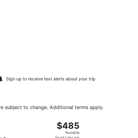
Sign up to receive
text alerts
about your trip
are subject to change. Additional terms apply.
ing Wed, Aug 19, priced at $485 found 1 day ago
ng Sat, Aug 15 from LaGuardia to Rapid City Regional, retur
$485
$485
Roundtrip,
Roundtrip
found
found 1 day ago