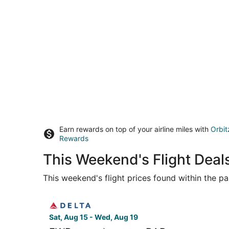
Earn rewards on top of your airline miles with
Orbit
Rewards
This Weekend's Flight Dea
This weekend's flight prices found within the pas
Select Delta flight, departing Sat, Aug 15 from 
Sat, Aug 15 - Wed, Aug 19