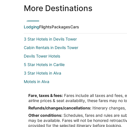
More Destinations
Lodging
Flights
Packages
Cars
3 Star Hotels in Devils Tower
Cabin Rentals in Devils Tower
Devils Tower Hotels
5 Star Hotels in Carlile
3 Star Hotels in Alva
Motels in Alva
Beulah Hotels
Fare, taxes & fees:
Fares include all taxes and fees, 
Hotels near Vore Buffalo Jump
airline prices & seat availability, these fares may no l
Pine Haven Hotels
Refunds/changes/cancellations:
Itinerary changes, 
Other conditions:
Schedules, fares and rules are subj
Cabin Rentals in Aladdin
may be available. Fares will not be honored retroacti
Lodges in Aladdin
provided for the selected itinerary before booking.