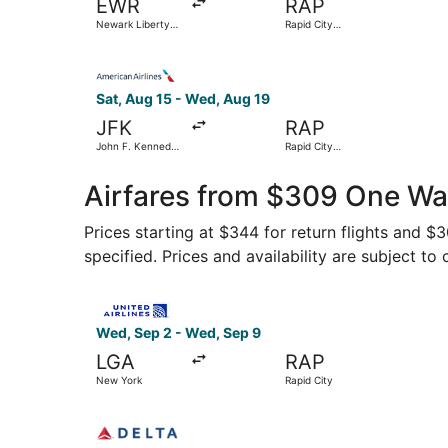
EWR
RAP
Newark Liberty
Rapid City
Intl. Airport
Regional
Select American Airlines flight, departing Sat, 
Sat, Aug 15 - Wed, Aug 19
JFK
RAP
John F. Kennedy
Rapid City
Intl.
Regional
Airfares from $309 One Wa
Prices starting at $344 for return flights and 
specified. Prices and availability are subject to
Select United flight, departing Wed, Sep 2 from
Wed, Sep 2 - Wed, Sep 9
LGA
RAP
New York
Rapid City
Select Delta flight, departing Sat, Aug 29 from