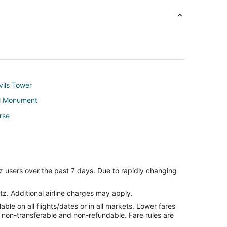
vils Tower
al Monument
rse
z users over the past 7 days. Due to rapidly changing
tz. Additional airline charges may apply.
le on all flights/dates or in all markets. Lower fares
re non-transferable and non-refundable. Fare rules are