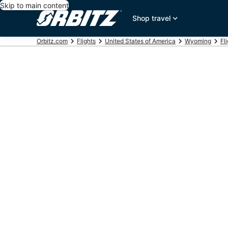
Skip to main content
Shop travel
Orbitz.com
Flights
United States of America
Wyoming
Fl