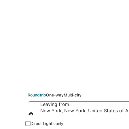
$309 Cheap flight 
(SPF)
Roundtrip
One-way
Multi-city
Leaving from
New York, New York, United States of 
Leaving from
Direct flights only