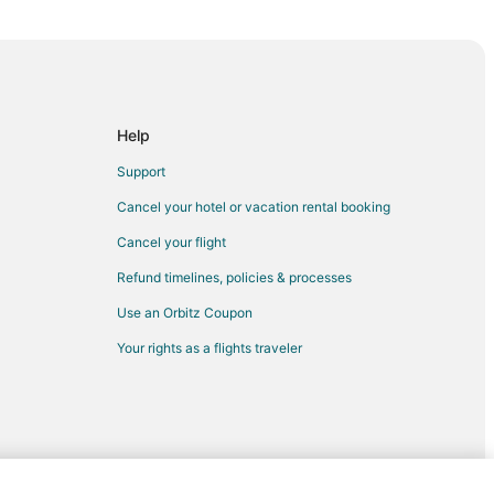
Help
Support
Cancel your hotel or vacation rental booking
Cancel your flight
Refund timelines, policies & processes
Use an Orbitz Coupon
Your rights as a flights traveler