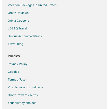
Vacation Packages in United States
Orbitz Reviews
Orbitz Coupons
LGBTQ Travel
Unique Accommodations
Travel Blog
Policies
Privacy Policy
Cookies
Terms of Use
Vrbo terms and conditions
Orbitz Rewards Terms
Your privacy choices