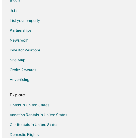
About
Jobs
List your property
Partnerships
Newsroom
Investor Relations
Site Map
Orbitz Rewards
Advertising
Explore
Hotels in United States
Vacation Rentals in United States
Car Rentals in United States
Domestic Flights