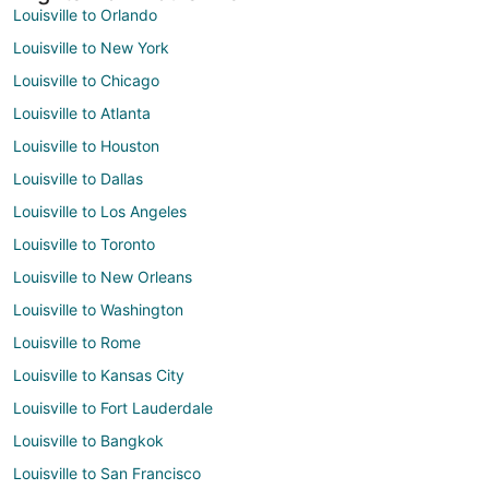
Louisville to Orlando
Louisville to New York
Louisville to Chicago
Louisville to Atlanta
Louisville to Houston
Louisville to Dallas
Louisville to Los Angeles
Louisville to Toronto
Louisville to New Orleans
Louisville to Washington
Louisville to Rome
Louisville to Kansas City
Louisville to Fort Lauderdale
Louisville to Bangkok
Louisville to San Francisco