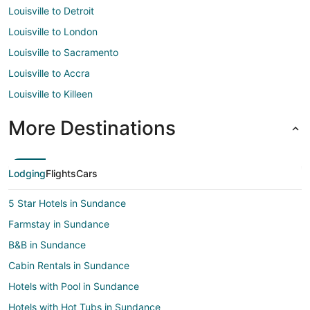
Louisville to Detroit
Louisville to London
Louisville to Sacramento
Louisville to Accra
Louisville to Killeen
More Destinations
Lodging
Flights
Cars
5 Star Hotels in Sundance
Farmstay in Sundance
B&B in Sundance
Cabin Rentals in Sundance
Hotels with Pool in Sundance
Hotels with Hot Tubs in Sundance