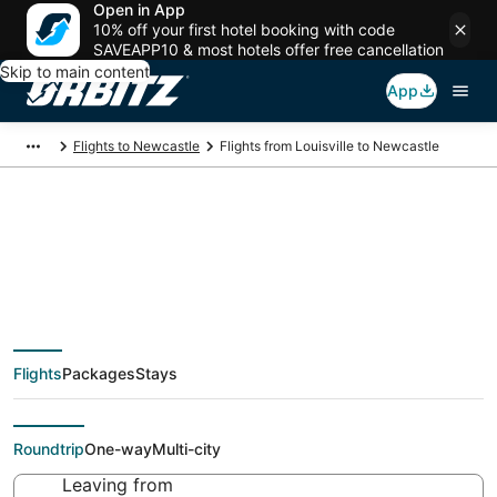
Open in App
10% off your first hotel booking with code
SAVEAPP10 & most hotels offer free cancellation
Skip to main content
App
Flights to Newcastle
Flights from Louisville to Newcastle
Cheap flight deals
from Louisville (SDF)
Flights
Packages
Stays
to Newcastle (GCC)
Roundtrip
One-way
Multi-city
Leaving from