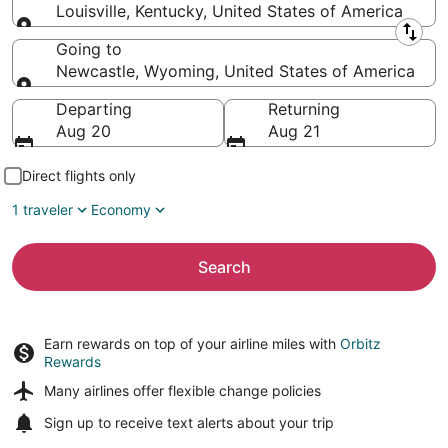
Louisville, Kentucky, United States of America
Leaving from
Going to
Newcastle, Wyoming, United States of America
Going to
Departing
Returning
Aug 20
Aug 21
Direct flights only
1 traveler
Economy
Search
Earn rewards on top of your airline miles with
Orbitz
Rewards
Many airlines offer
flexible change policies
Sign up to receive
text alerts
about your trip