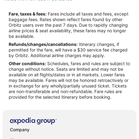
Pet Friendly Hotels in Sundance
Fare, taxes & fees:
Fares include all taxes and fees, except
Sundance Hotels
baggage fees. Rates shown reflect fares found by other
Orbitz users over the past 7 days. Due to rapidly changing
Motels in Sundance
airline prices & seat availability, these fares may no longer
Cabin Rentals in Upton
be available.
Refunds/changes/cancellations:
Itinerary changes, if
Upton Hotels
permitted for the fare, will have a $30 service fee charged
Motels in Upton
by Orbitz. Additional airline charges may apply.
Other conditions:
Schedules, fares and rules are subject to
3 Star Hotels in Four Corners
change without notice. Seats are limited and may not be
Cabin Rentals in Four Corners
available on all flights/dates or in all markets. Lower fares
may be available. Fares will not be honored retroactively or
Hotels near Upton Old Town
in exchange for any wholly/partially unused ticket. Tickets
are non-transferable and non-refundable. Fare rules are
Hotels near Cedar Pines Golf Course
provided for the selected itinerary before booking.
Lodges in Osage
Company