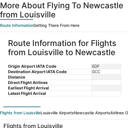
More About Flying To Newcastle
from Louisville
Route Information
Getting There From Here
Route Information for Flights
from Louisville to Newcastle
Origin Airport IATA Code
SDF
Destination Airport IATA Code
GCC
Distance
Direct Flight Airlines
Earliest Flight Arrival
Latest Flight Arrival
Flights from Louisville
Louisville Airports
Newcastle Airports
Airlines 
Flights from Louisville