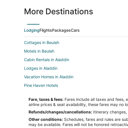
More Destinations
Lodging
Flights
Packages
Cars
Cottages in Beulah
Motels in Beulah
Cabin Rentals in Aladdin
Lodges in Aladdin
Vacation Homes in Aladdin
Pine Haven Hotels
Hotels near Vore Buffalo Jump
Fare, taxes & fees:
Fares include all taxes and fees, 
5 Star Hotels in Devils Tower
airline prices & seat availability, these fares may no l
Hotels with Air Conditioning in Devils Tower
Refunds/changes/cancellations:
Itinerary changes, 
Other conditions:
Schedules, fares and rules are subj
Hotels near Devils Tower National Monument
may be available. Fares will not be honored retroacti