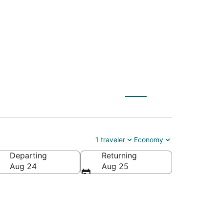
 Sundance (SPF)
1 traveler
Economy
Departing
Returning
Aug 24
Aug 25