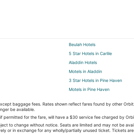
Beulah Hotels
5 Star Hotels in Carlile
Aladdin Hotels
Motels in Aladdin
3 Star Hotels in Pine Haven
Motels in Pine Haven
3 Star Hotels in Devils Tower
except baggage fees. Rates shown reflect fares found by other Orbit
Cabin Rentals in Devils Tower
onger be available.
Devils Tower Hotels
if permitted for the fare, will have a $30 service fee charged by Orbi
ect to change without notice. Seats are limited and may not be availab
B&B in Hulett
vely or in exchange for any wholly/partially unused ticket. Tickets a