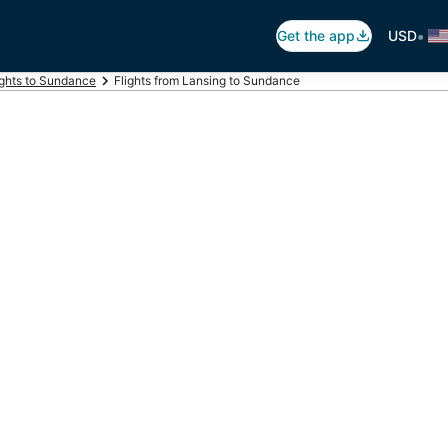
•
Get the app
USD
ights to Sundance
Flights from Lansing to Sundance