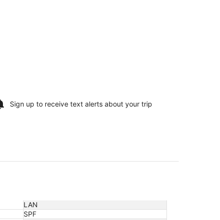
Sign up to receive
text alerts
about your trip
LAN
SPF