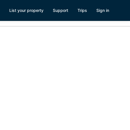
List your property
Support
Trips
Sign in