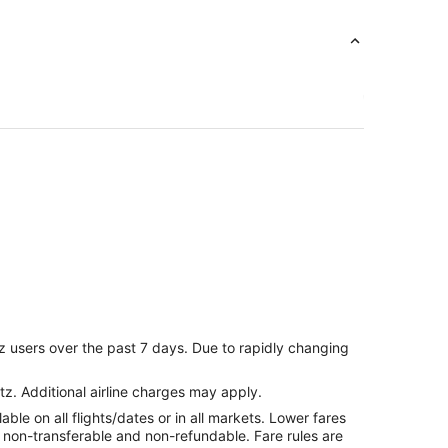
z users over the past 7 days. Due to rapidly changing
tz. Additional airline charges may apply.
le on all flights/dates or in all markets. Lower fares
re non-transferable and non-refundable. Fare rules are