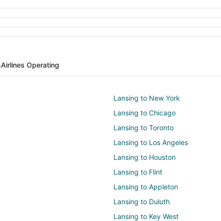
s
Airlines Operating
Lansing to New York
Lansing to Chicago
Lansing to Toronto
Lansing to Los Angeles
Lansing to Houston
Lansing to Flint
Lansing to Appleton
Lansing to Duluth
Lansing to Key West