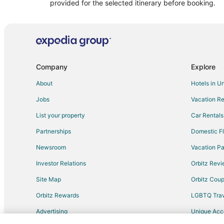
Cabin Rentals in Hulett
provided for the selected itinerary before booking.
3 Star Hotels in Alva
Motels in Alva
Hotels near Cedar Pines Golf Course
Company
Explore
About
Hotels in U
Jobs
Vacation Re
List your property
Car Rentals
Partnerships
Domestic Fl
Newsroom
Vacation Pa
Investor Relations
Orbitz Rev
Site Map
Orbitz Cou
Orbitz Rewards
LGBTQ Trav
Advertising
Unique Ac