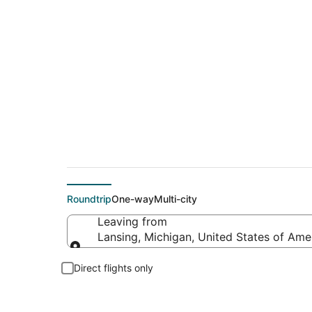
Cheap flight deals 
Roundtrip
One-way
Multi-city
Leaving from
Lansing, Michigan, United States of Ame
Leaving from
Direct flights only