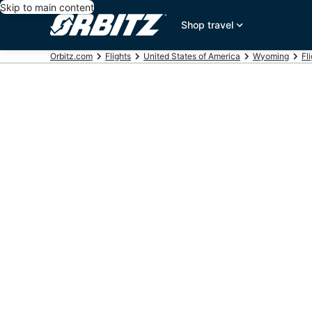
Skip to main content
Shop travel
Orbitz.com
Flights
United States of America
Wyoming
Fl