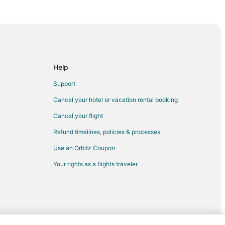
Help
Support
Cancel your hotel or vacation rental booking
Cancel your flight
Refund timelines, policies & processes
Use an Orbitz Coupon
Your rights as a flights traveler