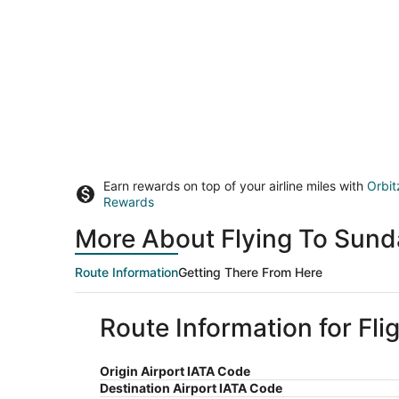
Earn rewards on top of your airline miles with
Orbit
Rewards
More About Flying To Sund
Route Information
Getting There From Here
Route Information for Fl
Origin Airport IATA Code
Destination Airport IATA Code