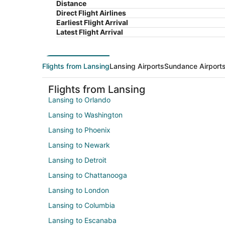
Distance
Direct Flight Airlines
Earliest Flight Arrival
Latest Flight Arrival
Flights from Lansing
Lansing Airports
Sundance Airport
Flights from Lansing
Lansing to Orlando
Lansing to Washington
Lansing to Phoenix
Lansing to Newark
Lansing to Detroit
Lansing to Chattanooga
Lansing to London
Lansing to Columbia
Lansing to Escanaba