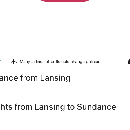
z
Many airlines offer
flexible change policies
ance from Lansing
ights from Lansing to Sundance