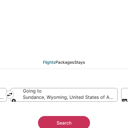
from Lansing (LAN) to
Flights
Packages
Stays
Going to
rica
Sundance, Wyoming, United States of America
Going to
Search