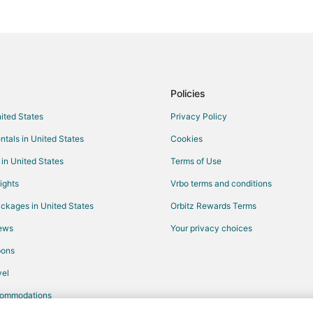
Motels in Hulett
Alva Hotels
Chalets in Crook County
Policies
nited States
Privacy Policy
ntals in United States
Cookies
 in United States
Terms of Use
ights
Vrbo terms and conditions
ckages in United States
Orbitz Rewards Terms
iews
Your privacy choices
pons
el
commodations