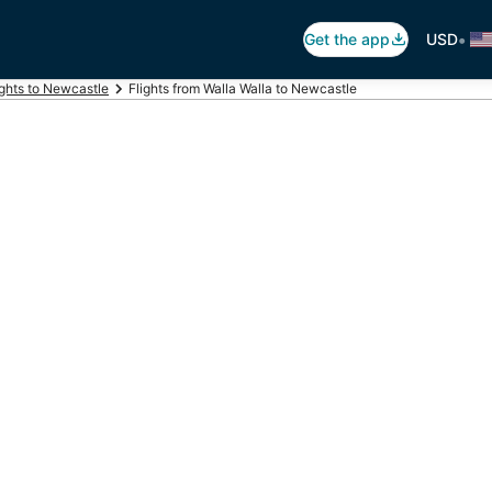
•
Get the app
USD
ights to Newcastle
Flights from Walla Walla to Newcastle