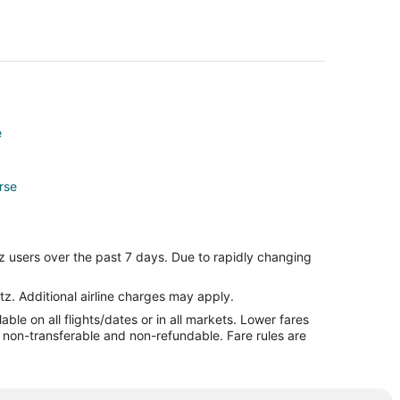
e
rse
z users over the past 7 days. Due to rapidly changing
tz. Additional airline charges may apply.
le on all flights/dates or in all markets. Lower fares
re non-transferable and non-refundable. Fare rules are