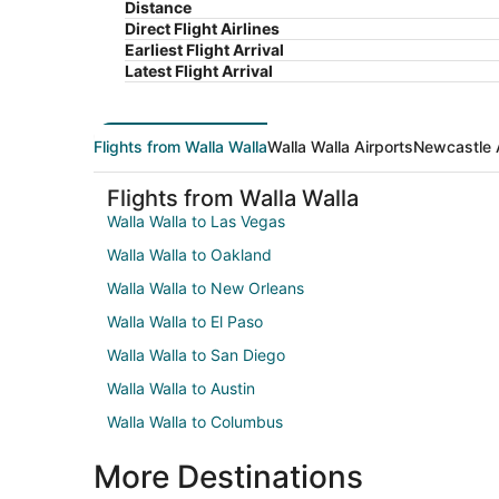
Distance
Direct Flight Airlines
Earliest Flight Arrival
Latest Flight Arrival
Flights from Walla Walla
Walla Walla Airports
Newcastle 
Flights from Walla Walla
Walla Walla to Las Vegas
Walla Walla to Oakland
Walla Walla to New Orleans
Walla Walla to El Paso
Walla Walla to San Diego
Walla Walla to Austin
Walla Walla to Columbus
More Destinations