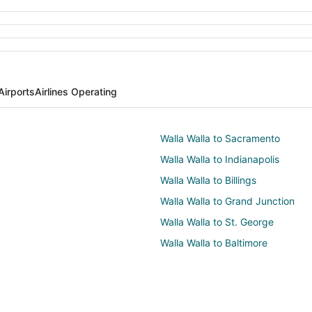
Airports
Airlines Operating
Walla Walla to Sacramento
Walla Walla to Indianapolis
Walla Walla to Billings
Walla Walla to Grand Junction
Walla Walla to St. George
Walla Walla to Baltimore