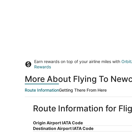
Earn rewards on top of your airline miles with
Orbit
Rewards
More About Flying To Newca
Route Information
Getting There From Here
Route Information for Fli
Origin Airport IATA Code
Destination Airport IATA Code