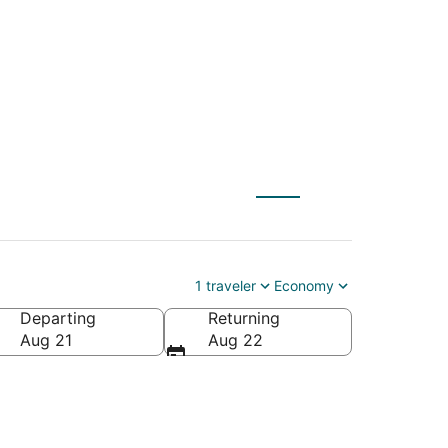
) to Newcastle (GCC)
1 traveler
Economy
Departing
Returning
Aug 21
Aug 22