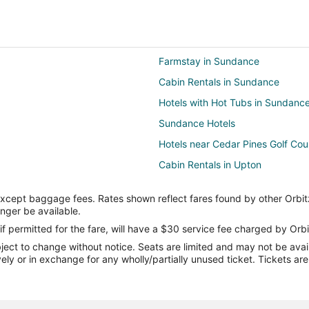
Farmstay in Sundance
Cabin Rentals in Sundance
Hotels with Hot Tubs in Sundanc
Sundance Hotels
Hotels near Cedar Pines Golf Cou
Cabin Rentals in Upton
Motels in Upton
except baggage fees. Rates shown reflect fares found by other Orbit
3 Star Hotels in Four Corners
onger be available.
if permitted for the fare, will have a $30 service fee charged by Orbi
ect to change without notice. Seats are limited and may not be availab
vely or in exchange for any wholly/partially unused ticket. Tickets a