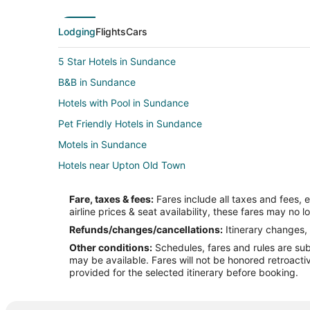
Lodging
Flights
Cars
5 Star Hotels in Sundance
B&B in Sundance
Hotels with Pool in Sundance
Pet Friendly Hotels in Sundance
Motels in Sundance
Hotels near Upton Old Town
Upton Hotels
Fare, taxes & fees:
Fares include all taxes and fees, 
Lodges in Osage
airline prices & seat availability, these fares may no l
Cabin Rentals in Four Corners
Refunds/changes/cancellations:
Itinerary changes, 
Other conditions:
Schedules, fares and rules are subj
may be available. Fares will not be honored retroacti
provided for the selected itinerary before booking.