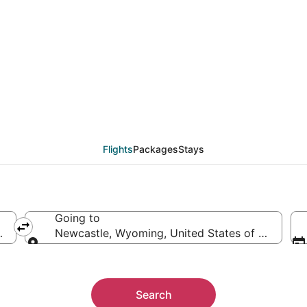
from Walla Walla (PSC
Flights
Packages
Stays
Going to
of America
Newcastle, Wyoming, United States of America
Going to
Search