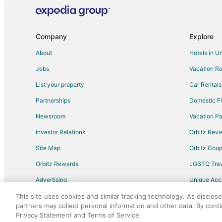
Company
Explore
About
Hotels in U
Jobs
Vacation Re
List your property
Car Rentals
Partnerships
Domestic Fl
Newsroom
Vacation Pa
Investor Relations
Orbitz Rev
Site Map
Orbitz Cou
Orbitz Rewards
LGBTQ Trav
Advertising
Unique Ac
Travel Blog
This site uses cookies and similar tracking technology. As disclos
partners may collect personal information and other data. By cont
Privacy Statement and Terms of Service.
©2026 Expedia, Inc., an Expedia Group comp