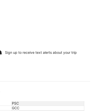
Sign up to receive
text alerts
about your trip
e
PSC
GCC