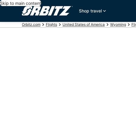
Skip to main content
Shop travel
Orbitz.com
Flights
United States of America
Wyoming
Fl