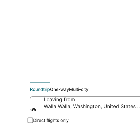
Cheap flight deals 
Roundtrip
One-way
Multi-city
Leaving from
Walla Walla, Washington, United States 
Leaving from
Direct flights only