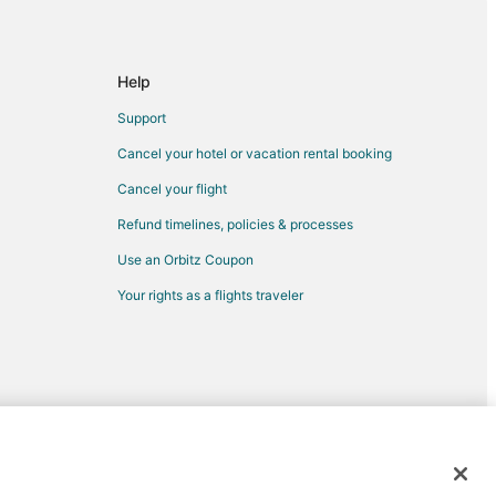
Help
Support
Cancel your hotel or vacation rental booking
Cancel your flight
Refund timelines, policies & processes
Use an Orbitz Coupon
Your rights as a flights traveler
d trademarks of Expedia, Inc. CST# 2029030-50.