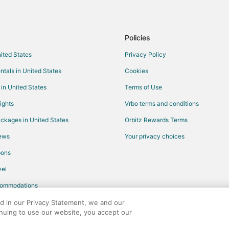
Policies
nited States
Privacy Policy
ntals in United States
Cookies
 in United States
Terms of Use
ights
Vrbo terms and conditions
ckages in United States
Orbitz Rewards Terms
iews
Your privacy choices
pons
el
commodations
ed in our Privacy Statement, we and our
inuing to use our website, you accept our
any. All rights reserved. Orbitz, Orbitz.com, and the Orbitz logo are registere