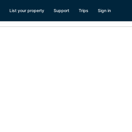
List your property
Support
Trips
Sign in