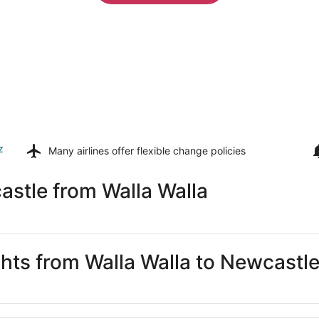
z
Many airlines offer
flexible change policies
stle from Walla Walla
ghts from Walla Walla to Newcastl