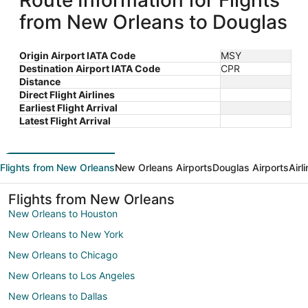
Route Information for Flights
from New Orleans to Douglas
Origin Airport IATA Code
MSY
Destination Airport IATA Code
CPR
Distance
Direct Flight Airlines
Earliest Flight Arrival
Latest Flight Arrival
Flights from New Orleans
New Orleans Airports
Douglas Airports
Airl
Flights from New Orleans
New Orleans to Houston
New Orleans to New York
New Orleans to Chicago
New Orleans to Los Angeles
New Orleans to Dallas