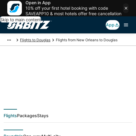
Open in App
10% off your first hotel booking with code
SAVEAPP10 & most hotels offer free cancellation
Skip to main content
App
Flights to Douglas
Flights from New Orleans to Douglas
$545 Cheap flight
deals from New
Orleans (MSY) to
Flights
Packages
Stays
Douglas (CPR)