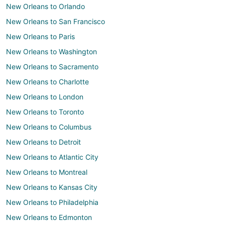
New Orleans to Orlando
New Orleans to San Francisco
New Orleans to Paris
New Orleans to Washington
New Orleans to Sacramento
New Orleans to Charlotte
New Orleans to London
New Orleans to Toronto
New Orleans to Columbus
New Orleans to Detroit
New Orleans to Atlantic City
New Orleans to Montreal
New Orleans to Kansas City
New Orleans to Philadelphia
New Orleans to Edmonton