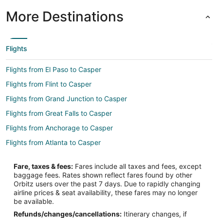
More Destinations
Flights
Flights from El Paso to Casper
Flights from Flint to Casper
Flights from Grand Junction to Casper
Flights from Great Falls to Casper
Flights from Anchorage to Casper
Flights from Atlanta to Casper
Flights from Austin to Casper
Fare, taxes & fees:
Fares include all taxes and fees, except
Flights from Baltimore to Casper
baggage fees. Rates shown reflect fares found by other
Orbitz users over the past 7 days. Due to rapidly changing
Flights from Boston to Casper
airline prices & seat availability, these fares may no longer
Flights from Charlotte to Casper
be available.
Refunds/changes/cancellations:
Itinerary changes, if
Flights from Chicago to Casper