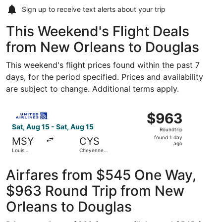
Sign up to receive
text alerts
about your trip
This Weekend's Flight Deals
from New Orleans to Douglas
This weekend's flight prices found within the past 7
days, for the period specified. Prices and availability
are subject to change. Additional terms apply.
Select United flight, departing Sat, Aug 15 from Louis A
$963
$963
Roundtrip,
Sat, Aug 15 - Sat, Aug 15
Roundtrip
found
found 1 day
MSY
CYS
1
ago
Louis
Cheyenne
day
Armstrong
Regional
New
ago
Orleans Intl.
Airfares from $545 One Way,
$963 Round Trip from New
Orleans to Douglas