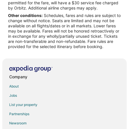
permitted for the fare, will have a $30 service fee charged
Flights from Cincinnati to Casper
by Orbitz. Additional airline charges may apply.
Other conditions:
Schedules, fares and rules are subject to
Flights from Columbus to Casper
change without notice. Seats are limited and may not be
Flights from Dallas to Casper
available on all flights/dates or in all markets. Lower fares
may be available. Fares will not be honored retroactively or
Flights from Denver to Casper
in exchange for any wholly/partially unused ticket. Tickets
are non-transferable and non-refundable. Fare rules are
Flights from Detroit to Casper
provided for the selected itinerary before booking.
Flights from Houston to Casper
Flights from Kansas City to Casper
Flights from Las Vegas to Casper
Flights from Los Angeles to Casper
Company
Flights from Memphis to Casper
About
Flights from Minneapolis - St. Paul to Casper
Jobs
Flights from Nashville to Casper
List your property
Flights from New Orleans to Casper
Partnerships
Flights from New York to Casper
Newsroom
Flights from Orlando to Casper