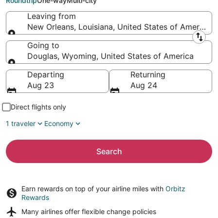
Roundtrip
One-way
Multi-city
Leaving from
New Orleans, Louisiana, United States of America
Leaving from
Going to
Douglas, Wyoming, United States of America
Going to
Departing
Returning
Aug 23
Aug 24
Direct flights only
1 traveler
Economy
Search
Earn rewards on top of your airline miles with
Orbitz
Rewards
Many airlines offer
flexible change policies