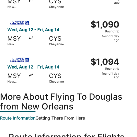
MSY
CYS
1
ago
New
Cheyenne
day
Orleans
ago
Select United flight, departing Wed, Aug 12 from New Orl
$1,090
$1,090
Roundtrip,
Wed, Aug 12 - Fri, Aug 14
Roundtrip
found
found 1 day
MSY
CYS
1
ago
New
Cheyenne
day
Orleans
ago
Select United flight, departing Wed, Aug 12 from New Orl
$1,094
$1,094
Roundtrip,
Wed, Aug 12 - Fri, Aug 14
Roundtrip
found
found 1 day
MSY
CYS
1
ago
New
Cheyenne
day
Orleans
ago
More About Flying To Douglas
from New Orleans
Route Information
Getting There From Here