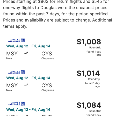
Prices starting at $963 for return flights and $545 for
one-way flights to Douglas were the cheapest prices
found within the past 7 days, for the period specified.
Prices and availability are subject to change. Additional
terms apply.
Select United flight, departing Wed, Aug 12 from New Orl
$1,008
$1,008
Roundtrip,
Wed, Aug 12 - Fri, Aug 14
Roundtrip
found
found 1 day
MSY
CYS
1
ago
New
Cheyenne
day
Orleans
ago
Select United flight, departing Wed, Aug 12 from New Orle
$1,014
$1,014
Roundtrip,
Wed, Aug 12 - Fri, Aug 14
Roundtrip
found
found 1 day
MSY
CYS
1
ago
New
Cheyenne
day
Orleans
ago
Select United flight, departing Wed, Aug 12 from New Orl
$1,084
$1,084
Roundtrip,
Wed, Aug 12 - Fri, Aug 14
Roundtrip
found
found 1 day