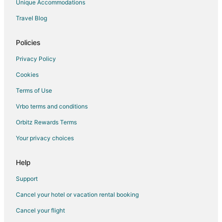
Unique Accommodations
Travel Blog
Policies
Privacy Policy
Cookies
Terms of Use
Vrbo terms and conditions
Orbitz Rewards Terms
Your privacy choices
Help
Support
Cancel your hotel or vacation rental booking
Cancel your flight