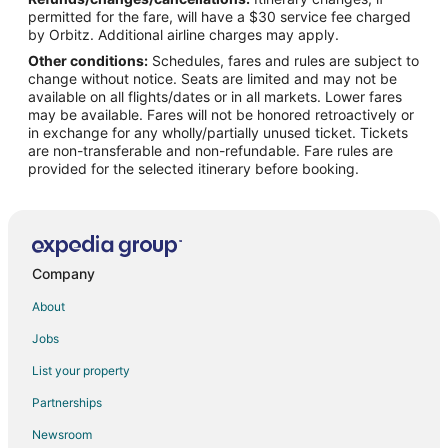
Sundance Hotels
permitted for the fare, will have a $30 service fee charged
Motels in Sundance
by Orbitz. Additional airline charges may apply.
Other conditions:
Schedules, fares and rules are subject to
Hotels near Cedar Pines Golf Course
change without notice. Seats are limited and may not be
Cabin Rentals in Upton
available on all flights/dates or in all markets. Lower fares
may be available. Fares will not be honored retroactively or
Upton Hotels
in exchange for any wholly/partially unused ticket. Tickets
are non-transferable and non-refundable. Fare rules are
Motels in Upton
provided for the selected itinerary before booking.
Lodges in Osage
Company
About
Jobs
List your property
Partnerships
Newsroom