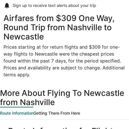
Sign up to receive
text alerts
about your trip
Airfares from $309 One Way,
Round Trip from Nashville to
Newcastle
Prices starting at for return flights and $309 for one-
way flights to Newcastle were the cheapest prices
found within the past 7 days, for the period specified.
Prices and availability are subject to change. Additional
terms apply.
More About Flying To Newcastle
from Nashville
Route Information
Getting There From Here