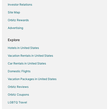
Investor Relations
Site Map
Orbitz Rewards
Advertising
Explore
Hotels in United States
Vacation Rentals in United States
Car Rentals in United States
Domestic Flights
Vacation Packages in United States
Orbitz Reviews
Orbitz Coupons
LGBTQ Travel