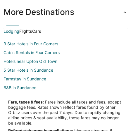
More Destinations
Lodging
Flights
Cars
3 Star Hotels in Four Corners
Cabin Rentals in Four Corners
Hotels near Upton Old Town
5 Star Hotels in Sundance
Farmstay in Sundance
B&B in Sundance
Cabin Rentals in Sundance
Fare, taxes & fees:
Fares include all taxes and fees, except
Hotels with Pool in Sundance
baggage fees. Rates shown reflect fares found by other
Orbitz users over the past 7 days. Due to rapidly changing
Hotels with Hot Tubs in Sundance
airline prices & seat availability, these fares may no longer
Pet Friendly Hotels in Sundance
be available.
Refunds/changes/cancellations:
Itinerary changes, if