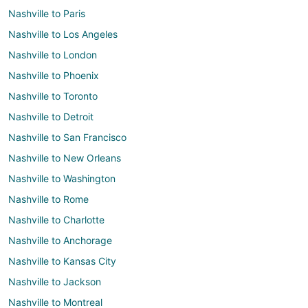
Nashville to Paris
Nashville to Los Angeles
Nashville to London
Nashville to Phoenix
Nashville to Toronto
Nashville to Detroit
Nashville to San Francisco
Nashville to New Orleans
Nashville to Washington
Nashville to Rome
Nashville to Charlotte
Nashville to Anchorage
Nashville to Kansas City
Nashville to Jackson
Nashville to Montreal