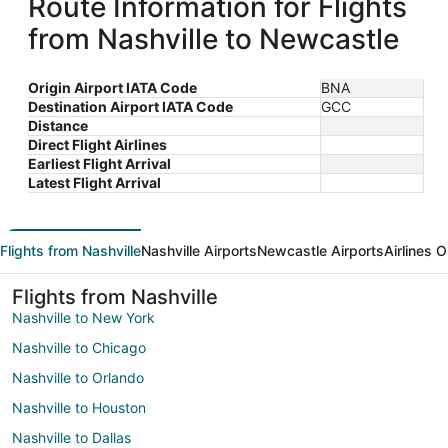
Route Information for Flights
from Nashville to Newcastle
Origin Airport IATA Code
BNA
Destination Airport IATA Code
GCC
Distance
Direct Flight Airlines
Earliest Flight Arrival
Latest Flight Arrival
Flights from Nashville
Nashville Airports
Newcastle Airports
Airlines 
Flights from Nashville
Nashville to New York
Nashville to Chicago
Nashville to Orlando
Nashville to Houston
Nashville to Dallas