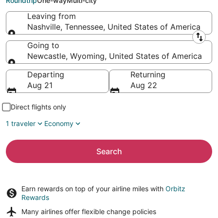
Roundtrip
One-way
Multi-city
Leaving from
Nashville, Tennessee, United States of America
Leaving from
Going to
Newcastle, Wyoming, United States of America
Going to
Departing
Returning
Aug 21
Aug 22
Direct flights only
1 traveler
Economy
Search
Earn rewards on top of your airline miles with
Orbitz
Rewards
Many airlines offer
flexible change policies