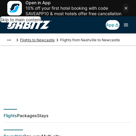
Open in App
10% off your first hotel booking with code
SAVEAPP10 & most hotels offer free cancellation
Skip to main content
App
Flights to Newcastle
Flights from Nashville to Newcastle
$309 Cheap flight
deals from Nashville
(BNA) to Newcastle
Flights
Packages
Stays
(GCC)