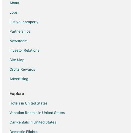
About
Jobs
List your property
Partnerships
Newsroom
Investor Relations
Site Map
Orbitz Rewards
Advertising
Explore
Hotels in United States
Vacation Rentals in United States
Car Rentals in United States
Domestic Flights