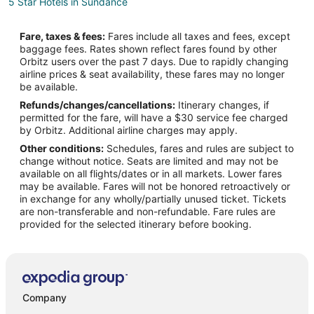
5 Star Hotels in Sundance
Farmstay in Sundance
Fare, taxes & fees:
Fares include all taxes and fees, except
B&B in Sundance
baggage fees. Rates shown reflect fares found by other
Orbitz users over the past 7 days. Due to rapidly changing
Cabin Rentals in Sundance
airline prices & seat availability, these fares may no longer
Hotels with Pool in Sundance
be available.
Refunds/changes/cancellations:
Itinerary changes, if
Hotels with Hot Tubs in Sundance
permitted for the fare, will have a $30 service fee charged
Pet Friendly Hotels in Sundance
by Orbitz. Additional airline charges may apply.
Other conditions:
Schedules, fares and rules are subject to
Sundance Hotels
change without notice. Seats are limited and may not be
Motels in Sundance
available on all flights/dates or in all markets. Lower fares
may be available. Fares will not be honored retroactively or
Cabin Rentals in Upton
in exchange for any wholly/partially unused ticket. Tickets
are non-transferable and non-refundable. Fare rules are
Upton Hotels
provided for the selected itinerary before booking.
Motels in Upton
Company