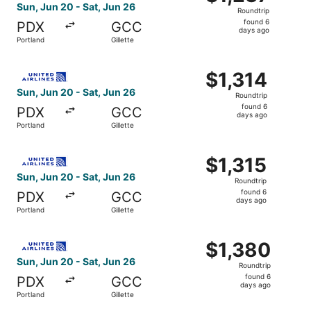
Roundtrip,
Sun, Jun 20 - Sat, Jun 26
Roundtrip
found
found 6
PDX
GCC
6
days ago
Portland
Gillette
days
ago
Select United flight, departing Sun, Jun 20 from Portland 
$1,314
$1,314
Roundtrip,
Sun, Jun 20 - Sat, Jun 26
Roundtrip
found
found 6
PDX
GCC
6
days ago
Portland
Gillette
days
ago
Select United flight, departing Sun, Jun 20 from Portland 
$1,315
$1,315
Roundtrip,
Sun, Jun 20 - Sat, Jun 26
Roundtrip
found
found 6
PDX
GCC
6
days ago
Portland
Gillette
days
ago
Select United flight, departing Sun, Jun 20 from Portland 
$1,380
$1,380
Roundtrip,
Sun, Jun 20 - Sat, Jun 26
Roundtrip
found
found 6
PDX
GCC
6
days ago
Portland
Gillette
days