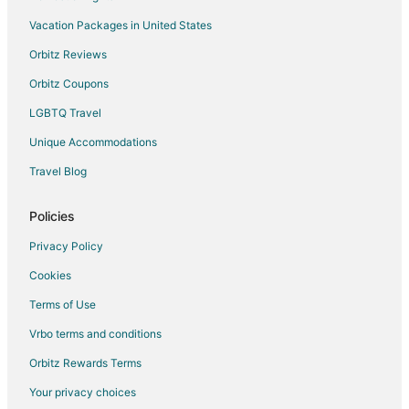
Vacation Packages in United States
Orbitz Reviews
Orbitz Coupons
LGBTQ Travel
Unique Accommodations
Travel Blog
Policies
Privacy Policy
Cookies
Terms of Use
Vrbo terms and conditions
Orbitz Rewards Terms
Your privacy choices