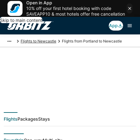
Open in App
10% off your first hotel booking with code
SAVEAPP10 & most hotels offer free cancellation
Skip to main content
App
Flights to Newcastle
Flights from Portland to Newcastle
$310 Cheap flight
deals from Portland
(PDX) to Newcastle
Flights
Packages
Stays
(GCC)