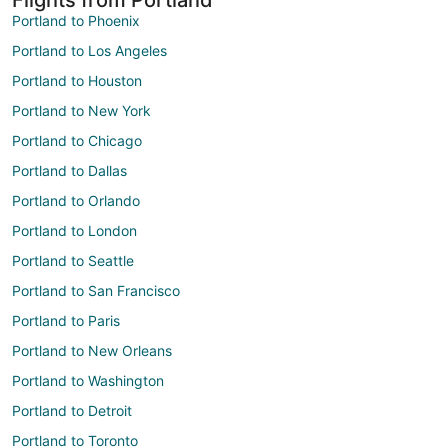
Portland to Phoenix
Portland to Los Angeles
Portland to Houston
Portland to New York
Portland to Chicago
Portland to Dallas
Portland to Orlando
Portland to London
Portland to Seattle
Portland to San Francisco
Portland to Paris
Portland to New Orleans
Portland to Washington
Portland to Detroit
Portland to Toronto