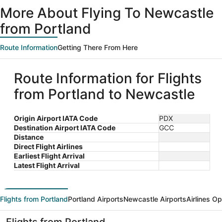
ago
More About Flying To Newcastle
from Portland
Route Information
Getting There From Here
Route Information for Flights
from Portland to Newcastle
Origin Airport IATA Code
PDX
Destination Airport IATA Code
GCC
Distance
Direct Flight Airlines
Earliest Flight Arrival
Latest Flight Arrival
Flights from Portland
Portland Airports
Newcastle Airports
Airlines O
Flights from Portland