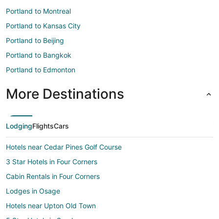
Portland to Montreal
Portland to Kansas City
Portland to Beijing
Portland to Bangkok
Portland to Edmonton
More Destinations
Lodging
Flights
Cars
Hotels near Cedar Pines Golf Course
3 Star Hotels in Four Corners
Cabin Rentals in Four Corners
Lodges in Osage
Hotels near Upton Old Town