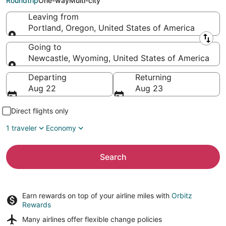
Roundtrip
One-way
Multi-city
Leaving from
Portland, Oregon, United States of America
Leaving from
Going to
Newcastle, Wyoming, United States of America
Going to
Departing
Returning
Aug 22
Aug 23
Direct flights only
1 traveler
Economy
Search
Earn rewards on top of your airline miles with
Orbitz
Rewards
Many airlines offer
flexible change policies