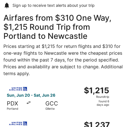
Sign up to receive
text alerts
about your trip
Airfares from $310 One Way,
$1,215 Round Trip from
Portland to Newcastle
Prices starting at $1,215 for return flights and $310 for
one-way flights to Newcastle were the cheapest prices
found within the past 7 days, for the period specified.
Prices and availability are subject to change. Additional
terms apply.
Select United flight, departing Sun, Jun 20 from Portland 
$1,215
$1,215
Roundtrip,
Sun, Jun 20 - Sat, Jun 26
Roundtrip
found
found 6
PDX
GCC
6
days ago
Portland
Gillette
days
ago
Select United flight, departing Sun, Jun 20 from Portland 
$1,237
$1,237