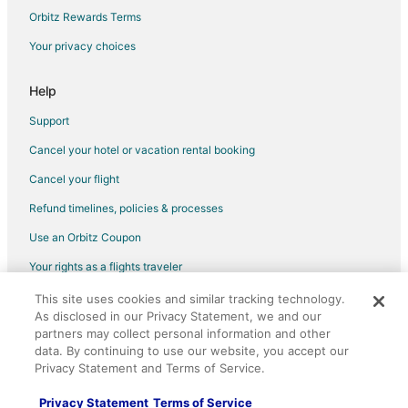
Orbitz Rewards Terms
Your privacy choices
Help
Support
Cancel your hotel or vacation rental booking
Cancel your flight
Refund timelines, policies & processes
Use an Orbitz Coupon
Your rights as a flights traveler
This site uses cookies and similar tracking technology.
©2026 Expedia, Inc., an Expedia Group company. All rights reserved.
As disclosed in our Privacy Statement, we and our
Orbitz, Orbitz.com, and the Orbitz logo are registered trademarks of
Expedia, Inc. CST# 2029030-50.
partners may collect personal information and other
data. By continuing to use our website, you accept our
Privacy Statement and Terms of Service.
Privacy Statement
Terms of Service