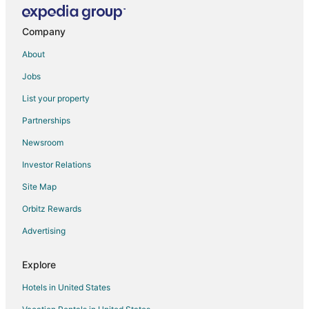
Company
About
Jobs
List your property
Partnerships
Newsroom
Investor Relations
Site Map
Orbitz Rewards
Advertising
Explore
Hotels in United States