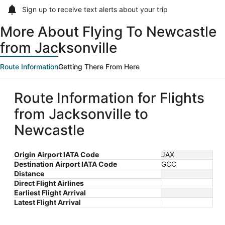
Sign up to receive
text alerts
about your trip
More About Flying To Newcastle
from Jacksonville
Route Information
Getting There From Here
Route Information for Flights
from Jacksonville to
Newcastle
Origin Airport IATA Code
JAX
Destination Airport IATA Code
GCC
Distance
Direct Flight Airlines
Earliest Flight Arrival
Latest Flight Arrival