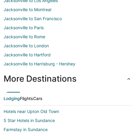
Jacksonville to Los Angeles
Jacksonville to Montreal
Jacksonville to San Francisco
Jacksonville to Paris
Jacksonville to Rome
Jacksonville to London
Jacksonville to Hartford
Jacksonville to Harrisburg - Hershey
More Destinations
Lodging
Flights
Cars
Hotels near Upton Old Town
5 Star Hotels in Sundance
Farmstay in Sundance