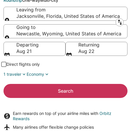
Roundtrip
One-way
Multi-city
Leaving from
Jacksonville, Florida, United States of America
Leaving from
Going to
Newcastle, Wyoming, United States of America
Going to
Departing
Returning
Aug 21
Aug 22
Direct flights only
1 traveler
Economy
Search
Earn rewards on top of your airline miles with
Orbitz
Rewards
Many airlines offer
flexible change policies