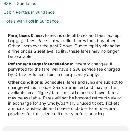
B&B in Sundance
Cabin Rentals in Sundance
Hotels with Pool in Sundance
Hotels with Hot Tubs in Sundance
Fare, taxes & fees:
Fares include all taxes and fees, except
Pet Friendly Hotels in Sundance
baggage fees. Rates shown reflect fares found by other
Orbitz users over the past 7 days. Due to rapidly changing
Sundance Hotels
airline prices & seat availability, these fares may no longer
Motels in Sundance
be available.
Refunds/changes/cancellations:
Itinerary changes, if
Lodges in Osage
permitted for the fare, will have a $30 service fee charged
Hotels near Cedar Pines Golf Course
by Orbitz. Additional airline charges may apply.
Other conditions:
Schedules, fares and rules are subject to
3 Star Hotels in Four Corners
change without notice. Seats are limited and may not be
Cabin Rentals in Four Corners
available on all flights/dates or in all markets. Lower fares
may be available. Fares will not be honored retroactively or
Cabin Rentals in Upton
in exchange for any wholly/partially unused ticket. Tickets
are non-transferable and non-refundable. Fare rules are
Upton Hotels
provided for the selected itinerary before booking.
Motels in Upton