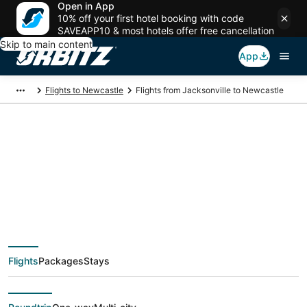
Open in App
10% off your first hotel booking with code
SAVEAPP10 & most hotels offer free cancellation
Skip to main content
App
Flights to Newcastle
Flights from Jacksonville to Newcastle
Cheap flight deals
from Jacksonville
(JAX) to Newcastle
Flights
Packages
Stays
(GCC)