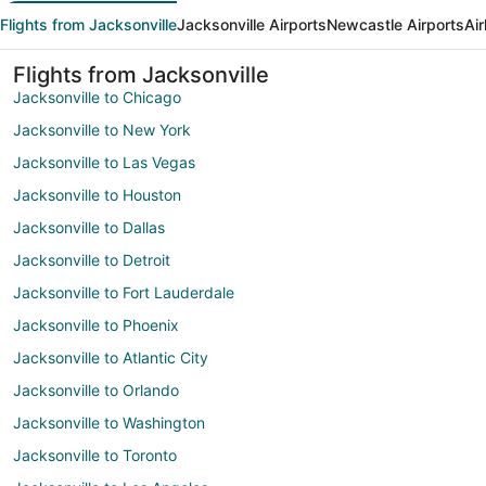
Flights from Jacksonville
Jacksonville Airports
Newcastle Airports
Air
Flights from Jacksonville
Jacksonville to Chicago
Jacksonville to New York
Jacksonville to Las Vegas
Jacksonville to Houston
Jacksonville to Dallas
Jacksonville to Detroit
Jacksonville to Fort Lauderdale
Jacksonville to Phoenix
Jacksonville to Atlantic City
Jacksonville to Orlando
Jacksonville to Washington
Jacksonville to Toronto