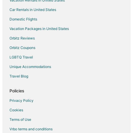
Vacation Rentals in United States
Car Rentals in United States
Domestic Flights
Vacation Packages in United States
Orbitz Reviews
Orbitz Coupons
LGBTQ Travel
Unique Accommodations
Travel Blog
Policies
Privacy Policy
Cookies
Terms of Use
Vrbo terms and conditions