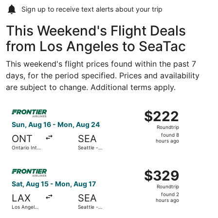
Sign up to receive
text alerts
about your trip
This Weekend's Flight Deals
from Los Angeles to SeaTac
This weekend's flight prices found within the past 7
days, for the period specified. Prices and availability
are subject to change. Additional terms apply.
Select Frontier Airlines flight, departing Sun, Aug 16 fro
$222
$222
Roundtrip,
Sun, Aug 16 - Mon, Aug 24
Roundtrip
found
found 8
ONT
SEA
8
hours ago
Ontario Intl.
Seattle -
hours
Airport
Tacoma Intl.
ago
Select Frontier Airlines flight, departing Sat, Aug 15 fro
$329
$329
Roundtrip,
Sat, Aug 15 - Mon, Aug 17
Roundtrip
found
found 2
LAX
SEA
2
hours ago
Los Angeles
Seattle -
hours
Intl.
Tacoma Intl.