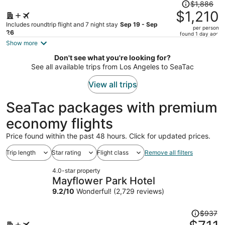
Price
$1,886
was
$1,210
$1,886,
Includes roundtrip flight and 7 night stay
Sep 19 - Sep
per person
price
26
found 1 day ago
is
Show more
now
Don't see what you're looking for?
$1,210
See all available trips from Los Angeles to SeaTac
per
person
View all trips
SeaTac packages with premium
economy flights
Price found within the past 48 hours. Click for updated prices.
Trip length
Star rating
Flight class
Remove all filters
4.0-star property
Mayflower Park Hotel
9.2
/
10
Wonderful! (2,729 reviews)
Price
$937
was