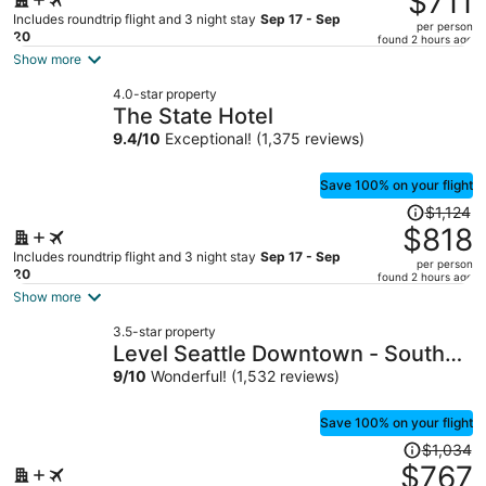
$711
$937,
Includes roundtrip flight and 3 night stay
Sep 17 - Sep
per person
price
20
found 2 hours ago
is
Show more
now
4.0-star property
$711
The State Hotel
per
9.4
/
10
Exceptional! (1,375 reviews)
person
Save 100% on your flight
Price
$1,124
was
$818
$1,124,
Includes roundtrip flight and 3 night stay
Sep 17 - Sep
per person
price
20
found 2 hours ago
is
Show more
now
3.5-star property
$818
Level Seattle Downtown - South
per
Lake Union
9
/
10
Wonderful! (1,532 reviews)
person
Save 100% on your flight
Price
$1,034
was
$767