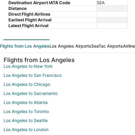
Destination Airport IATA Code
SEA
Distance
Direct Flight Airlines
Earliest Flight Arrival
Latest Flight Arrival
Flights from Los Angeles
Los Angeles Airports
SeaTac Airports
Airlin
Flights from Los Angeles
Los Angeles to New York
Los Angeles to San Francisco
Los Angeles to Chicago
Los Angeles to Sacramento
Los Angeles to Atlanta
Los Angeles to Toronto
Los Angeles to Seattle
Los Angeles to London