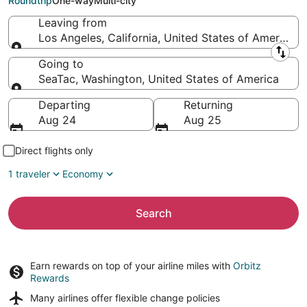
Roundtrip
One-way
Multi-city
Leaving from
Los Angeles, California, United States of America
Leaving from
Going to
SeaTac, Washington, United States of America
Going to
Departing
Returning
Aug 24
Aug 25
Direct flights only
1 traveler
Economy
Search
Earn rewards on top of your airline miles with
Orbitz
Rewards
Many airlines offer
flexible change policies