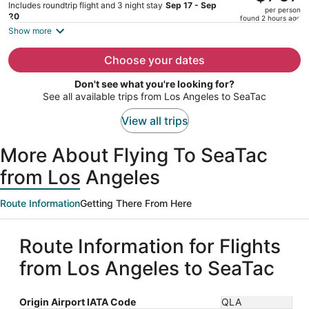
$1,034,
Includes roundtrip flight and 3 night stay
Sep 17 - Sep
per person
price
20
found 2 hours ago
is
Show more
now
$767
Choose your dates
per
Don't see what you're looking for?
person
See all available trips from Los Angeles to SeaTac
View all trips
More About Flying To SeaTac
from Los Angeles
Route Information
Getting There From Here
Route Information for Flights
from Los Angeles to SeaTac
Origin Airport IATA Code
QLA