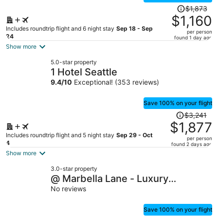
Price
$1,873
was
$1,160
$1,873,
Includes roundtrip flight and 6 night stay
Sep 18 - Sep
per person
price
24
found 1 day ago
is
Show more
now
5.0-star property
$1,160
1 Hotel Seattle
per
9.4
/
10
Exceptional! (353 reviews)
person
Save 100% on your flight
Price
$3,241
was
$1,877
$3,241,
Includes roundtrip flight and 5 night stay
Sep 29 - Oct
per person
price
4
found 2 days ago
is
Show more
now
3.0-star property
$1,877
@ Marbella Lane - Luxury
per
Townhome 14 Min to Lumen
No reviews
person
Save 100% on your flight