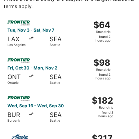
terms apply.
Select Frontier Airlines flight, departing Tue, Nov 3 from
$64
$64
Roundtrip,
Tue, Nov 3 - Sat, Nov 7
Roundtrip
found
found 2
LAX
SEA
2
hours ago
Los Angeles
Seattle
hours
ago
Select Frontier Airlines flight, departing Fri, Oct 30 fro
$98
$98
Roundtrip,
Fri, Oct 30 - Mon, Nov 2
Roundtrip
found
found 2
ONT
SEA
2
hours ago
Ontario
Seattle
hours
ago
Select Frontier Airlines flight, departing Wed, Sep 16 fr
$182
$182
Roundtrip,
Wed, Sep 16 - Wed, Sep 30
Roundtrip
found
found 2
BUR
SEA
2
hours ago
Burbank
Seattle
hours
ago
Select Alaska Airlines flight, departing Wed, Aug 26 fro
$217
$217