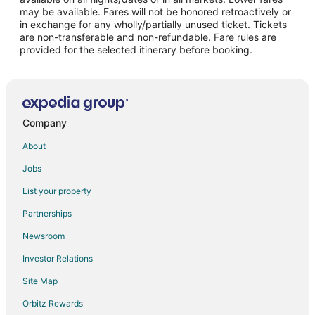
may be available. Fares will not be honored retroactively or
Flights from Charleston (CHS) to Seattle (SEA)
in exchange for any wholly/partially unused ticket. Tickets
are non-transferable and non-refundable. Fare rules are
Flights from Charlotte (CLT) to Seattle (SEA)
provided for the selected itinerary before booking.
Flights from Columbus (CMH) to Seattle (SEA)
Flights from Cancun (CUN) to Seattle (SEA)
Flights from Cincinnati (CVG) to Seattle (SEA)
Flights from Washington (DCA) to Seattle (SEA)
Company
Flights from Denver (DEN) to Seattle (SEA)
About
Flights from Dallas (DFW) to Seattle (SEA)
Jobs
Flights from Des Moines (DSM) to Seattle (SEA)
List your property
Flights from Detroit (DTW) to Seattle (SEA)
Partnerships
Flights from Eugene (EUG) to Seattle (SEA)
Newsroom
Flights from Newark Liberty Intl. Airport (EWR) to Seattle (SEA)
Investor Relations
Flights from Fresno (FAT) to Seattle (SEA)
Site Map
Flights from Guadalajara (GDL) to Seattle (SEA)
Orbitz Rewards
Flights from Spokane (GEG) to Seattle (SEA)