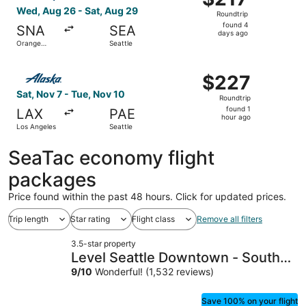
Roundtrip,
Wed, Aug 26 - Sat, Aug 29
Roundtrip
found
found 4
SNA
SEA
4
days ago
Orange
Seattle
days
County
ago
Select Alaska Airlines flight, departing Sat, Nov 7 from L
$227
$227
Roundtrip,
Sat, Nov 7 - Tue, Nov 10
Roundtrip
found
found 1
LAX
PAE
1
hour ago
Los Angeles
Seattle
hour
ago
SeaTac economy flight
packages
Price found within the past 48 hours. Click for updated prices.
Trip length
Star rating
Flight class
Remove all filters
3.5-star property
Level Seattle Downtown - South
Lake Union
9
/
10
Wonderful! (1,532 reviews)
Save 100% on your flight