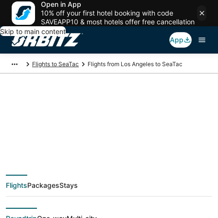
Open in App
10% off your first hotel booking with code
SAVEAPP10 & most hotels offer free cancellation
Skip to main content
App
Flights to SeaTac
Flights from Los Angeles to SeaTac
$32 Cheap flight
deals from Los
Angeles (QLA) to
Flights
Packages
Stays
SeaTac (SEA)