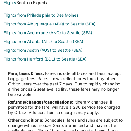
Flights
Book on Expedia
Flights from Philadelphia to Des Moines
Flights from Albuquerque (ABQ) to Seattle (SEA)
Flights from Anchorage (ANC) to Seattle (SEA)
Flights from Atlanta (ATL) to Seattle (SEA)
Flights from Austin (AUS) to Seattle (SEA)
Flights from Hartford (BDL) to Seattle (SEA)
Flights from Billings (BIL) to Seattle (SEA)
Fare, taxes & fees:
Fares include all taxes and fees, except
Flights from Nashville (BNA) to Seattle (SEA)
baggage fees. Rates shown reflect fares found by other
Orbitz users over the past 7 days. Due to rapidly changing
Flights from Boise (BOI) to Seattle (SEA)
airline prices & seat availability, these fares may no longer
Flights from Boston (BOS) to Seattle (SEA)
be available.
Refunds/changes/cancellations:
Itinerary changes, if
Flights from Buffalo (BUF) to Seattle (SEA)
permitted for the fare, will have a $30 service fee charged
Flights from Burbank (BUR) to Seattle (SEA)
by Orbitz. Additional airline charges may apply.
Other conditions:
Schedules, fares and rules are subject to
Flights from Baltimore (BWI) to Seattle (SEA)
change without notice. Seats are limited and may not be
Flights from Bozeman (BZN) to Seattle (SEA)
available on all flights/dates or in all markets. Lower fares