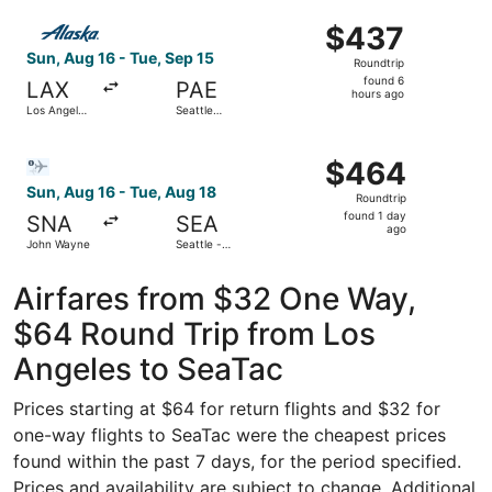
ago
Select Alaska Airlines flight, departing Sun, Aug 16 from L
$437
$437
Roundtrip,
Sun, Aug 16 - Tue, Sep 15
Roundtrip
found
found 6
LAX
PAE
6
hours ago
Los Angeles
Seattle
hours
Intl.
Paine Field
Intl. Airport
ago
Select Bargain Flight flight, departing Sun, Aug 16 from 
$464
$464
Roundtrip,
Sun, Aug 16 - Tue, Aug 18
Roundtrip
found
found 1 day
SNA
SEA
1
ago
John Wayne
Seattle -
day
Tacoma Intl.
ago
Airfares from $32 One Way,
$64 Round Trip from Los
Angeles to SeaTac
Prices starting at $64 for return flights and $32 for
one-way flights to SeaTac were the cheapest prices
found within the past 7 days, for the period specified.
Prices and availability are subject to change. Additional