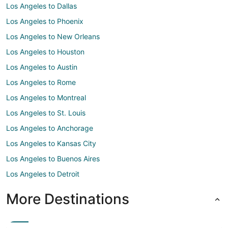
Los Angeles to Dallas
Los Angeles to Phoenix
Los Angeles to New Orleans
Los Angeles to Houston
Los Angeles to Austin
Los Angeles to Rome
Los Angeles to Montreal
Los Angeles to St. Louis
Los Angeles to Anchorage
Los Angeles to Kansas City
Los Angeles to Buenos Aires
Los Angeles to Detroit
More Destinations