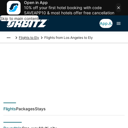
Open in App
10% off your first hotel booking with code
SAVEAPP10 & most hotels offer free cancellation
Skip to main content
App
Flights to Ely
Flights from Los Angeles to Ely
$278 Cheap flight
deals from Los
Angeles (QLA) to Ely
Flights
Packages
Stays
(EKO)