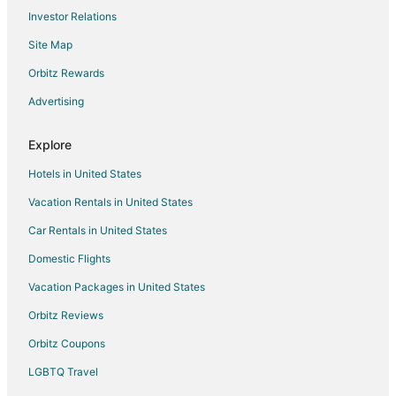
Investor Relations
Site Map
Orbitz Rewards
Advertising
Explore
Hotels in United States
Vacation Rentals in United States
Car Rentals in United States
Domestic Flights
Vacation Packages in United States
Orbitz Reviews
Orbitz Coupons
LGBTQ Travel