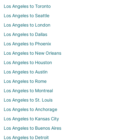
Los Angeles to Toronto
Los Angeles to Seattle
Los Angeles to London
Los Angeles to Dallas
Los Angeles to Phoenix
Los Angeles to New Orleans
Los Angeles to Houston
Los Angeles to Austin
Los Angeles to Rome
Los Angeles to Montreal
Los Angeles to St. Louis
Los Angeles to Anchorage
Los Angeles to Kansas City
Los Angeles to Buenos Aires
Los Angeles to Detroit