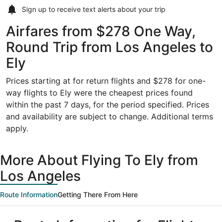
Sign up to receive
text alerts
about your trip
Airfares from $278 One Way,
Round Trip from Los Angeles to
Ely
Prices starting at for return flights and $278 for one-
way flights to Ely were the cheapest prices found
within the past 7 days, for the period specified. Prices
and availability are subject to change. Additional terms
apply.
More About Flying To Ely from
Los Angeles
Route Information
Getting There From Here