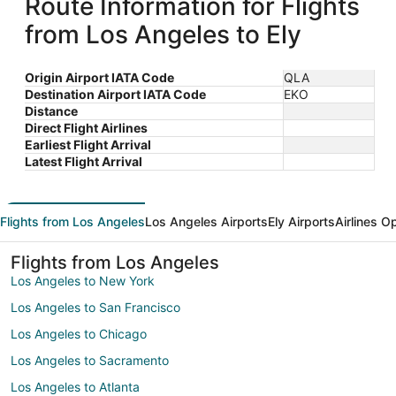
Route Information for Flights
from Los Angeles to Ely
Origin Airport IATA Code
QLA
Destination Airport IATA Code
EKO
Distance
Direct Flight Airlines
Earliest Flight Arrival
Latest Flight Arrival
Flights from Los Angeles
Los Angeles Airports
Ely Airports
Airlines O
Flights from Los Angeles
Los Angeles to New York
Los Angeles to San Francisco
Los Angeles to Chicago
Los Angeles to Sacramento
Los Angeles to Atlanta