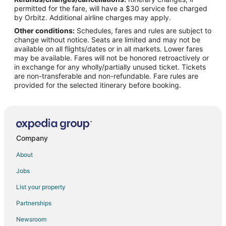
Hotels near Ward Charcoal Ovens State Park
permitted for the fare, will have a $30 service fee charged
4 Star Hotels in Lund
by Orbitz. Additional airline charges may apply.
Other conditions:
Schedules, fares and rules are subject to
Lund Hotels
change without notice. Seats are limited and may not be
Motels in Lund
available on all flights/dates or in all markets. Lower fares
may be available. Fares will not be honored retroactively or
Hotels near Garnet Hill
in exchange for any wholly/partially unused ticket. Tickets
are non-transferable and non-refundable. Fare rules are
provided for the selected itinerary before booking.
Company
About
Jobs
List your property
Partnerships
Newsroom