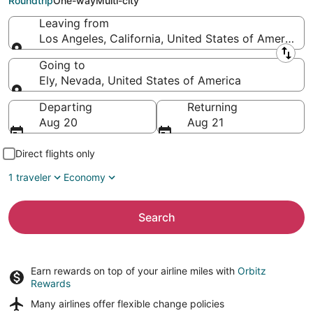
Roundtrip
One-way
Multi-city
Leaving from
Los Angeles, California, United States of America
Leaving from
Going to
Ely, Nevada, United States of America
Going to
Departing
Returning
Aug 20
Aug 21
Direct flights only
1 traveler
Economy
Search
Earn rewards on top of your airline miles with
Orbitz
Rewards
Many airlines offer
flexible change policies