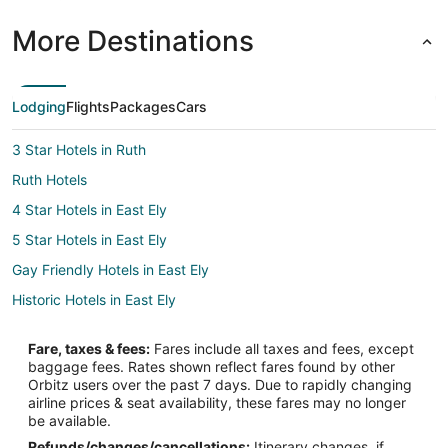
More Destinations
Lodging
Flights
Packages
Cars
3 Star Hotels in Ruth
Ruth Hotels
4 Star Hotels in East Ely
5 Star Hotels in East Ely
Gay Friendly Hotels in East Ely
Historic Hotels in East Ely
Hotels with Hot Tubs in East Ely
Fare, taxes & fees:
Fares include all taxes and fees, except
Hotels on the Lake in East Ely
baggage fees. Rates shown reflect fares found by other
Orbitz users over the past 7 days. Due to rapidly changing
Motels in East Ely
airline prices & seat availability, these fares may no longer
Hotels near Bristlecone Convention Center
be available.
Refunds/changes/cancellations:
Itinerary changes, if