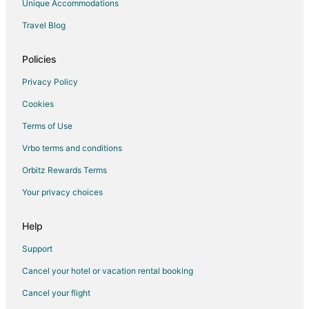
Unique Accommodations
Travel Blog
Policies
Privacy Policy
Cookies
Terms of Use
Vrbo terms and conditions
Orbitz Rewards Terms
Your privacy choices
Help
Support
Cancel your hotel or vacation rental booking
Cancel your flight