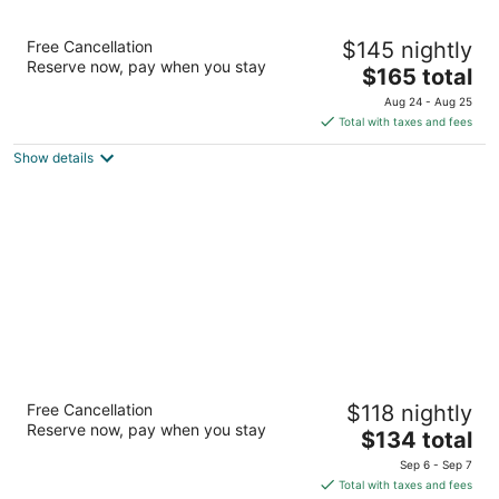
Prospector Hotel & Gambling Hall
Free Cancellation
$145 nightly
3.5
Reserve now, pay when you stay
The
$165 total
out
1501 East Aultman Street Ely NV
price
of
Aug 24 - Aug 25
is
5
Total with taxes and fees
$165
Show details
total
per
night
La Quinta Inn & Suites by Wyndham Ely
Free Cancellation
$118 nightly
3
Reserve now, pay when you stay
The
$134 total
out
1591 Great Basin Blvd Ely NV
price
of
Sep 6 - Sep 7
is
5
Total with taxes and fees