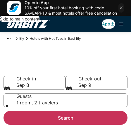
Open in App
10% off your first hotel booking with code
SAVEAPP10 & most hotels offer free cancellation
Skip to main content
App
Ely
Hotels with Hot Tubs in East Ely
Hotels with Hot Tub In Room in
East Ely, NV
Check-in
Check-out
Sep 8
Sep 9
Guests
1 room, 2 travelers
Search