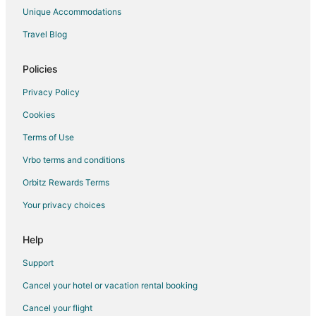
Pet Friendly Hotels in South Central Nevada
Unique Accommodations
Hotels near Garnet Hill
Travel Blog
Hotels near Ward Charcoal Ovens State Park
3 Star Hotels in Ruth
Policies
Ruth Hotels
Privacy Policy
Cookies
Terms of Use
Vrbo terms and conditions
Orbitz Rewards Terms
Your privacy choices
Help
Support
Cancel your hotel or vacation rental booking
Cancel your flight