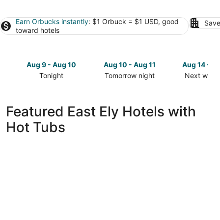
Earn Orbucks instantly
: $1 Orbuck = $1 USD, good
Save
toward hotels
Aug 9 - Aug 10
Aug 10 - Aug 11
Aug 14 - A
Tonight
Tomorrow night
Next week
Check
Check
Check
prices
prices
prices
in
in
in
Featured East Ely Hotels with
East
East
East
Hot Tubs
Ely
Ely
Ely
for
for
for
tonight,
tomorrow
next
Aug
night,
weekend,
9
Aug
Aug
-
10
14
Aug
-
-
10
Aug
Aug
11
16