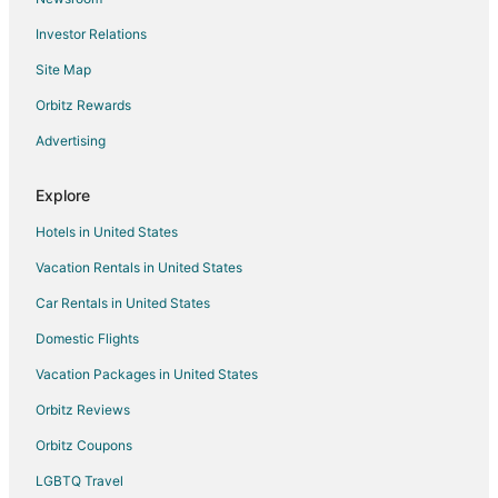
Lund Hotels
Investor Relations
Motels in Lund
Site Map
Hotels near Stella Lake
Hotels near Bristlecone Convention Center
Orbitz Rewards
Kid Friendly Hotels in Panaca
Advertising
Hotels with Free Breakfast in Panaca
Explore
Casino Resorts & in West Wendover
Hotels in United States
Kid Friendly Hotels in West Wendover
Vacation Rentals in United States
Golf Resorts & in West Wendover
Car Rentals in United States
Hotels with WiFi in West Wendover
Hotels with Hot Tubs in West Wendover
Domestic Flights
Luxury Hotels in West Wendover
Vacation Packages in United States
Pet Friendly Hotels in West Wendover
Orbitz Reviews
Hotels near Mount Moriah Wilderness Area
Orbitz Coupons
Casino Resorts & in South Central Nevada
LGBTQ Travel