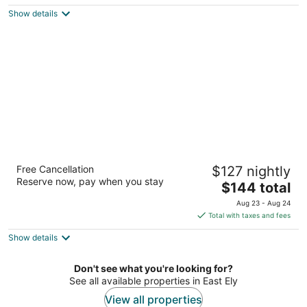
$134
Show details
total
per
night
Copper Queen Hotel and Casino
Free Cancellation
$127 nightly
2.5
Reserve now, pay when you stay
The
$144 total
out
805 7th St Ely NV
price
of
Aug 23 - Aug 24
is
5
Total with taxes and fees
$144
Show details
total
per
night
Don't see what you're looking for?
See all available properties in East Ely
View all properties