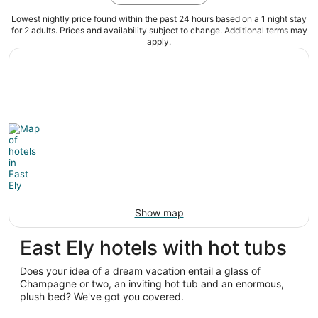
Lowest nightly price found within the past 24 hours based on a 1 night stay
for 2 adults. Prices and availability subject to change. Additional terms may
apply.
Show map
East Ely hotels with hot tubs
Does your idea of a dream vacation entail a glass of
Champagne or two, an inviting hot tub and an enormous,
plush bed? We've got you covered.