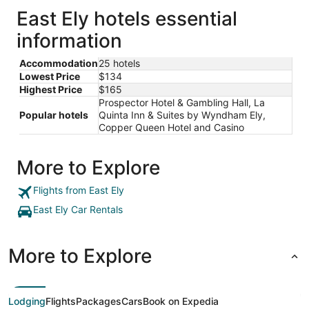
East Ely hotels essential
information
Accommodation
25 hotels
Lowest Price
$134
Highest Price
$165
Prospector Hotel & Gambling Hall, La
Popular hotels
Quinta Inn & Suites by Wyndham Ely,
Copper Queen Hotel and Casino
More to Explore
Flights from East Ely
East Ely Car Rentals
More to Explore
Lodging
Flights
Packages
Cars
Book on Expedia