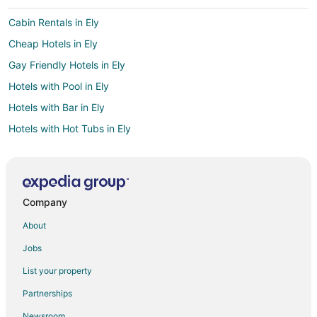
Cabin Rentals in Ely
Cheap Hotels in Ely
Gay Friendly Hotels in Ely
Hotels with Pool in Ely
Hotels with Bar in Ely
Hotels with Hot Tubs in Ely
Hotels with an Indoor Pool in Ely
Pet Friendly Hotels in Ely
Romantic Getaways & Hotels in Ely
Company
Spa Resorts & in Ely
About
Hotels with a Wedding Venue in Ely
Jobs
Ely Hotels
List your property
Motels in Ely
Partnerships
4 Star Hotels in Lund
Newsroom