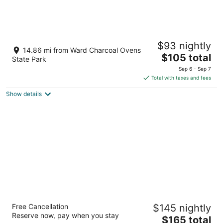
Grand Central Motel
$93 nightly
2
14.86 mi from Ward Charcoal Ovens
The
$105 total
out
1498 Lyons Ave Ely NV
State Park
price
of
Sep 6 - Sep 7
is
5
Total with taxes and fees
$105
Show details
total
per
night
Prospector Hotel & Gambling Hall
Free Cancellation
$145 nightly
3.5
Reserve now, pay when you stay
The
$165 total
out
1501 East Aultman Street Ely NV