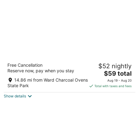
per
night
HWY 50 Inn
Free Cancellation
$52 nightly
2
Reserve now, pay when you stay
The
$59 total
out
500 High St Ely NV
price
of
14.86 mi from Ward Charcoal Ovens
Aug 19 - Aug 20
is
5
State Park
Total with taxes and fees
$59
Show details
total
per
night