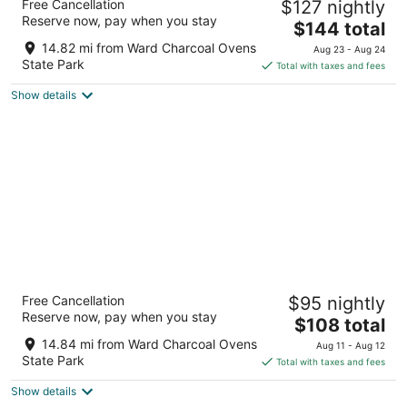
Free Cancellation
$127 nightly
2.5
Reserve now, pay when you stay
The
$144 total
out
805 7th St Ely NV
price
of
14.82 mi from Ward Charcoal Ovens
Aug 23 - Aug 24
is
5
State Park
Total with taxes and fees
$144
Show details
total
per
night
Bristlecone Motel
Free Cancellation
$95 nightly
2.5
Reserve now, pay when you stay
The
$108 total
out
700 AVENUE I Ely NV
price
of
14.84 mi from Ward Charcoal Ovens
Aug 11 - Aug 12
is
5
State Park
Total with taxes and fees
$108
Show details
total