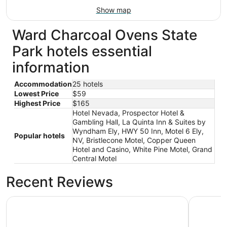
Show map
Ward Charcoal Ovens State
Park hotels essential
information
Accommodation
25 hotels
Lowest Price
$59
Highest Price
$165
Hotel Nevada, Prospector Hotel &
Gambling Hall, La Quinta Inn & Suites by
Wyndham Ely, HWY 50 Inn, Motel 6 Ely,
Popular hotels
NV, Bristlecone Motel, Copper Queen
Hotel and Casino, White Pine Motel, Grand
Central Motel
Recent Reviews
Prospector Hotel & Gambling Hall
Hotel Ne