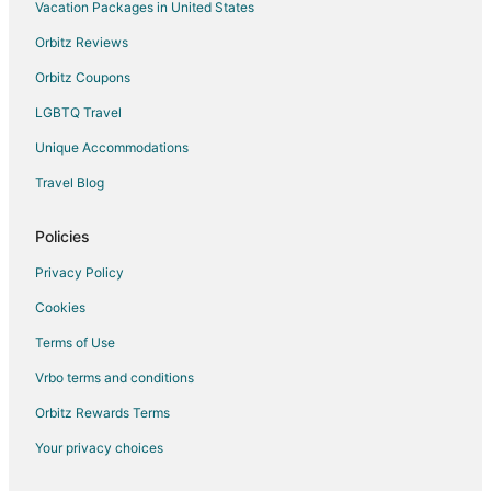
Hotels near Great Basin National Park
Vacation Packages in United States
Hotels near Garnet Hill
Orbitz Reviews
Cabin Rentals in Ely
Orbitz Coupons
Cheap Hotels in Ely
LGBTQ Travel
Gay Friendly Hotels in Ely
Unique Accommodations
Hotels with Pool in Ely
Travel Blog
Hotels with Bar in Ely
Hotels with Hot Tubs in Ely
Policies
Hotels with an Indoor Pool in Ely
Privacy Policy
Pet Friendly Hotels in Ely
Cookies
Romantic Getaways & Hotels in Ely
Terms of Use
Spa Resorts & in Ely
Vrbo terms and conditions
Hotels with a Wedding Venue in Ely
Orbitz Rewards Terms
Ely Hotels
Your privacy choices
Motels in Ely