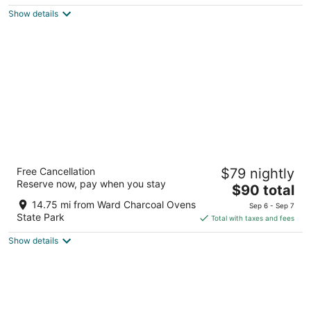
$89
Show details
total
per
night
Hotel Nevada
Free Cancellation
$79 nightly
3
Reserve now, pay when you stay
The
$90 total
out
501 Aultman St Ely NV
price
of
14.75 mi from Ward Charcoal Ovens
Sep 6 - Sep 7
is
5
State Park
Total with taxes and fees
$90
Show details
total
per
night