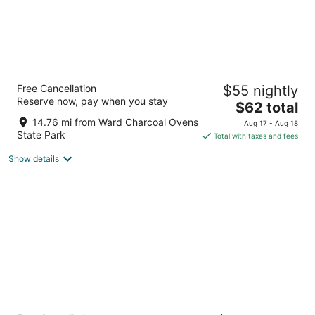
White Pine Motel
Free Cancellation
$55 nightly
2
Reserve now, pay when you stay
The
$62 total
out
1301 Aultman Street Ely NV
price
of
14.76 mi from Ward Charcoal Ovens
Aug 17 - Aug 18
is
5
State Park
Total with taxes and fees
$62
Show details
total
per
night
Copper Queen Hotel and Casino