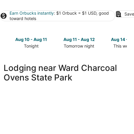
Earn Orbucks instantly
: $1 Orbuck = $1 USD, good
Save
toward hotels
Aug 10 - Aug 11
Aug 11 - Aug 12
Aug 14 - A
Tonight
Tomorrow night
This week
Check
Check
Check
prices
prices
prices
close
close
close
Lodging near Ward Charcoal
to
to
to
Ovens State Park
Ward
Ward
Ward
Charcoal
Charcoal
Charcoal
Ovens
Ovens
Ovens
State
State
State
Park
Park
Park
for
for
for
tonight,
tomorrow
this
Aug
night,
weekend,
10
Aug
Aug
-
11
14