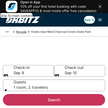
Open in App
10% off your first hotel booking with code
SAVEAPP10 & most hotels offer free cancellation
Skip to main content
App
Nevada
Hotels near Ward Charcoal Ovens State Park
Lodging near Ward Charcoal
Ovens State Park
Search over 25 hotels from $59
Check-in
Check-out
Sep 9
Sep 10
Guests
1 room, 2 travelers
Search