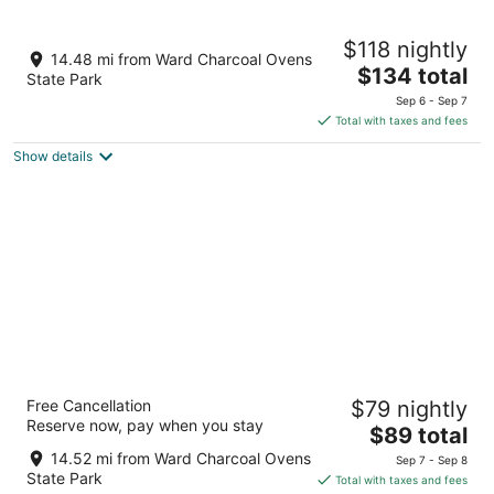
Aug
-
-
11
Aug
Aug
La Quinta Inn & Suites by Wyndham Ely
$118 nightly
12
16
3
14.48 mi from Ward Charcoal Ovens
The
$134 total
out
1591 Great Basin Blvd Ely NV
State Park
price
of
Sep 6 - Sep 7
is
5
Total with taxes and fees
$134
Show details
total
per
night
Motel 6 Ely, NV
Free Cancellation
$79 nightly
2
Reserve now, pay when you stay
The
$89 total
out
770 Avenue O Ely NV
price
of
14.52 mi from Ward Charcoal Ovens
Sep 7 - Sep 8
is
5
State Park
Total with taxes and fees