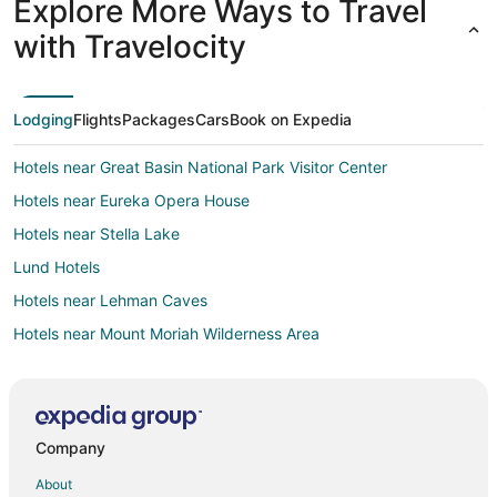
Explore More Ways to Travel
with Travelocity
Lodging
Flights
Packages
Cars
Book on Expedia
Hotels near Great Basin National Park Visitor Center
Hotels near Eureka Opera House
Hotels near Stella Lake
Lund Hotels
Hotels near Lehman Caves
Hotels near Mount Moriah Wilderness Area
Hotels near Owl Club Casino
Hotels near Lunar Crater Back Country Byway
Hotels near Currant Mountain Wilderness Area
Company
Hotels near Eureka
About