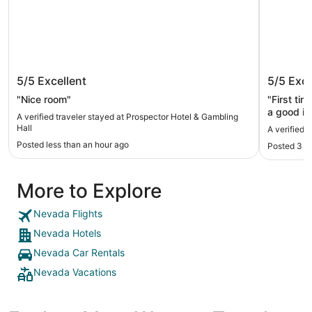
Prospector Hotel & Gambling Hall
Hotel N
5/5
Excellent
5/5
Exce
"Nice room"
"First tim
a good im
A verified traveler stayed at Prospector Hotel & Gambling
I liked ho
Hall
A verified 
taken car
Posted less than an hour ago
Posted 3 h
problem w
loved the
was so h
More to Explore
Nevada Flights
Nevada Hotels
Nevada Car Rentals
Nevada Vacations