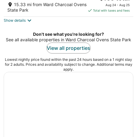
price
of
15.33 mi from Ward Charcoal Ovens
Aug 24 - Aug 25
is
5
State Park
Total with taxes and fees
$165
Show details
total
per
night
Don't see what you're looking for?
See all available properties in Ward Charcoal Ovens State Park
View all properties
Lowest nightly price found within the past 24 hours based on a 1 night stay
for 2 adults. Prices and availability subject to change. Additional terms may
apply.