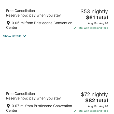
8
9
HWY 50 Inn
Free Cancellation
$53 nightly
2
Reserve now, pay when you stay
The
$61 total
out
500 High St Ely NV
price
of
0.06 mi from Bristlecone Convention
Aug 19 - Aug 20
is
5
Center
Total with taxes and fees
$61
Show details
total
per
night
Hotel Nevada
Free Cancellation
$72 nightly
3
Reserve now, pay when you stay
The
$82 total
out
501 Aultman St Ely NV
price
of
0.07 mi from Bristlecone Convention
Aug 19 - Aug 20
is
5
Center
Total with taxes and fees