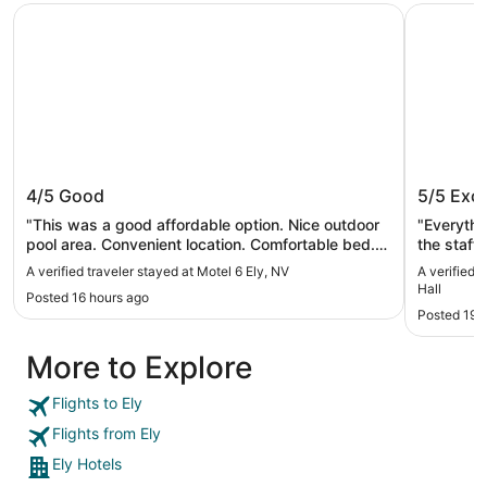
Motel 6 Ely, NV
Prospecto
Motel 6 Ely, NV
Prospec
4/5
Good
5/5
Exce
"This was a good affordable option. Nice outdoor
"Everythi
pool area. Convenient location. Comfortable bed.
the staff
In room coffee maker wouldn’t work but lobby has
A verified traveler stayed at Motel 6 Ely, NV
A verified 
coffee. Would stay again."
Hall
Posted 16 hours ago
Posted 19 
More to Explore
Flights to Ely
Flights from Ely
Ely Hotels