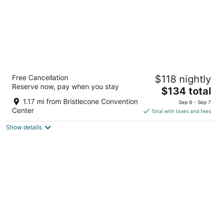
La Quinta Inn & Suites by Wyndham Ely
Free Cancellation
$118 nightly
3
Reserve now, pay when you stay
The
$134 total
out
1591 Great Basin Blvd Ely NV
price
of
1.17 mi from Bristlecone Convention
Sep 6 - Sep 7
is
5
Center
Total with taxes and fees
$134
Show details
total
per
night