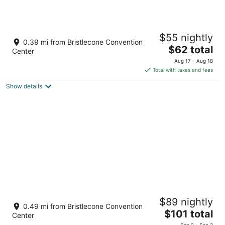
White Pine Motel
$55 nightly
2
0.39 mi from Bristlecone Convention
The
$62 total
out
1301 Aultman Street Ely NV
Center
price
of
Aug 17 - Aug 18
is
5
Total with taxes and fees
$62
Show details
total
per
night
Grand Central Motel
$89 nightly
2
0.49 mi from Bristlecone Convention
The
$101 total
out
1498 Lyons Ave Ely NV
Center
price
of
Sep 2 - Sep 3