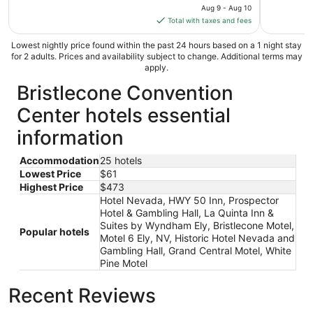
price
Aug 9 - Aug 10
is
Total with taxes and fees
$389
total
Lowest nightly price found within the past 24 hours based on a 1 night stay
for 2 adults. Prices and availability subject to change. Additional terms may
per
apply.
night
Bristlecone Convention
from
Aug
Center hotels essential
9
to
information
Aug
10
Accommodation
25 hotels
Lowest Price
$61
Highest Price
$473
Hotel Nevada, HWY 50 Inn, Prospector
Hotel & Gambling Hall, La Quinta Inn &
Suites by Wyndham Ely, Bristlecone Motel,
Popular hotels
Motel 6 Ely, NV, Historic Hotel Nevada and
Gambling Hall, Grand Central Motel, White
Pine Motel
Recent Reviews