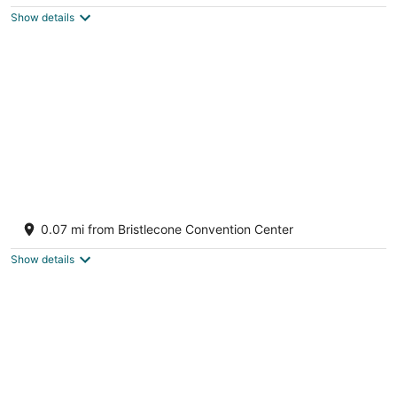
$82
Show details
total
per
night
Historic Hotel Nevada and Gambling Hall
2
0.07 mi from Bristlecone Convention Center
out
501 Aultman St Ely NV
of
Show details
5