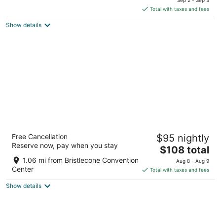
is
5
Total with taxes and fees
$101
Show details
total
per
night
Bristlecone Motel
Free Cancellation
$95 nightly
2.5
Reserve now, pay when you stay
The
$108 total
out
700 AVENUE I Ely NV
price
of
1.06 mi from Bristlecone Convention
Aug 8 - Aug 9
is
5
Center
Total with taxes and fees
$108
Show details
total
per
night