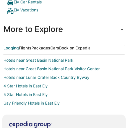
Ely Car Rentals
Ely Vacations
More to Explore
Lodging
Flights
Packages
Cars
Book on Expedia
Hotels near Great Basin National Park
Hotels near Great Basin National Park Visitor Center
Hotels near Lunar Crater Back Country Byway
4 Star Hotels in East Ely
5 Star Hotels in East Ely
Gay Friendly Hotels in East Ely
Historic Hotels in East Ely
Hotels with Hot Tubs in East Ely