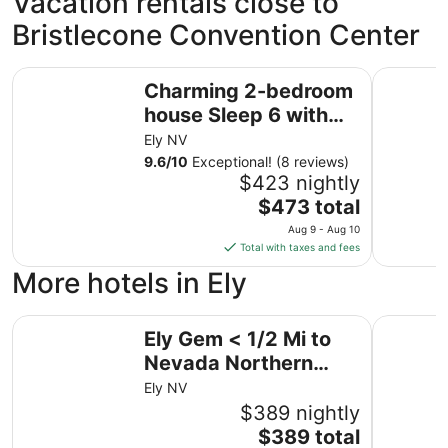
Vacation rentals close to
Bristlecone Convention Center
Charming 2-bedroom house Sleep 6 with WiFi in Ely
The Shopke
Charming 2-bedroom
house Sleep 6 with
WiFi in Ely
Ely NV
9.6
/
10
Exceptional! (8 reviews)
$423 nightly
The
$473 total
price
Aug 9 - Aug 10
is
Total with taxes and fees
$473
More hotels in Ely
total
per
Ely Gem < 1/2 Mi to Nevada Northern Railway!
night
Historic 
Ely Gem < 1/2 Mi to
from
Nevada Northern
Aug
9
Railway!
Ely NV
to
$389 nightly
Aug
The
$389 total
10