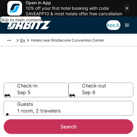
Open in App
10% off your first hotel booking with code
SAVEAPP10 & most hotels offer free cancellation
Skip to main content
App
Ely
Hotels near Bristlecone Convention Center
Hotels closest to Bristlecone
Convention Center
Search over 25 hotels nearby
Check-in
Check-out
Sep 5
Sep 6
Guests
1 room, 2 travelers
Search