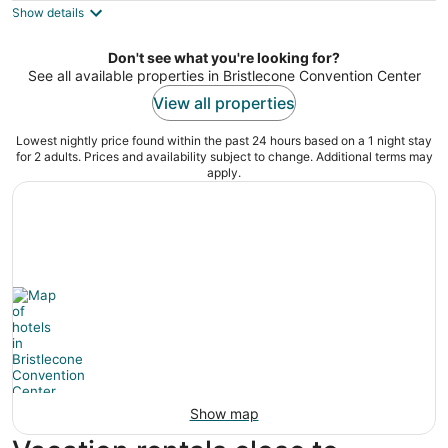
Show details
total
per
night
Don't see what you're looking for?
See all available properties in Bristlecone Convention Center
View all properties
Lowest nightly price found within the past 24 hours based on a 1 night stay
for 2 adults. Prices and availability subject to change. Additional terms may
apply.
Show map