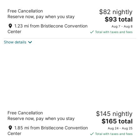
Motel 6 Ely, NV
Free Cancellation
$82 nightly
2
Reserve now, pay when you stay
The
$93 total
out
770 Avenue O Ely NV
price
of
1.23 mi from Bristlecone Convention
Aug 7 - Aug 8
is
5
Center
Total with taxes and fees
$93
Show details
total
per
night
Prospector Hotel & Gambling Hall
Free Cancellation
$145 nightly
3.5
Reserve now, pay when you stay
The
$165 total
out
1501 East Aultman Street Ely NV
price
of
1.85 mi from Bristlecone Convention
Aug 24 - Aug 25
is
5
Center
Total with taxes and fees
$165