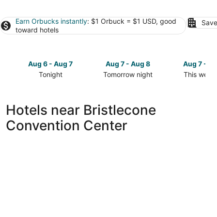
Earn Orbucks instantly
: $1 Orbuck = $1 USD, good
Save
toward hotels
Aug 6 - Aug 7
Aug 7 - Aug 8
Aug 7 - A
Tonight
Tomorrow night
This week
Check
Check
Check
prices
prices
prices
close
close
close
Hotels near Bristlecone
to
to
to
Convention Center
Bristlecone
Bristlecone
Bristlecon
Convention
Convention
Conventio
Center
Center
Center
for
for
for
tonight,
tomorrow
this
Aug
night,
weekend,
6
Aug
Aug
-
7
7
Aug
-
-
7
Aug
Aug