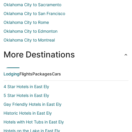
Oklahoma City to Sacramento
Oklahoma City to San Francisco
Oklahoma City to Rome
Oklahoma City to Edmonton
Oklahoma City to Montreal
More Destinations
Lodging
Flights
Packages
Cars
4 Star Hotels in East Ely
5 Star Hotels in East Ely
Gay Friendly Hotels in East Ely
Historic Hotels in East Ely
Hotels with Hot Tubs in East Ely
Hotels on the Lake in East Ely