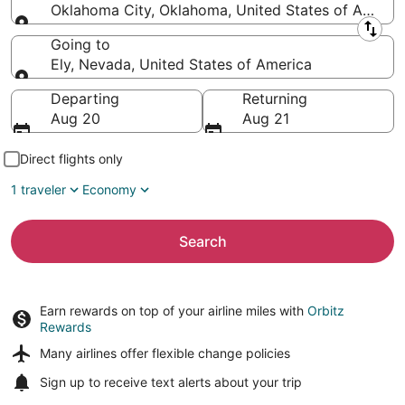
Oklahoma City, Oklahoma, United States of Americ
Leaving from
Going to
Ely, Nevada, United States of America
Going to
Departing
Returning
Aug 20
Aug 21
Direct flights only
1 traveler
Economy
Search
Earn rewards on top of your airline miles with
Orbitz
Rewards
Many airlines offer
flexible change policies
Sign up to receive
text alerts
about your trip