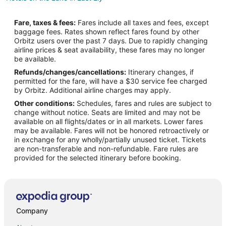
Motels in East Ely
Fare, taxes & fees:
Fares include all taxes and fees, except
Hotels near Ward Charcoal Ovens State Park
baggage fees. Rates shown reflect fares found by other
Orbitz users over the past 7 days. Due to rapidly changing
4 Star Hotels in Lund
airline prices & seat availability, these fares may no longer
Lund Hotels
be available.
Refunds/changes/cancellations:
Itinerary changes, if
Motels in Lund
permitted for the fare, will have a $30 service fee charged
3 Star Hotels in Ruth
by Orbitz. Additional airline charges may apply.
Other conditions:
Schedules, fares and rules are subject to
Ruth Hotels
change without notice. Seats are limited and may not be
Hotels near Garnet Hill
available on all flights/dates or in all markets. Lower fares
may be available. Fares will not be honored retroactively or
Hotels near Bristlecone Convention Center
in exchange for any wholly/partially unused ticket. Tickets
are non-transferable and non-refundable. Fare rules are
provided for the selected itinerary before booking.
Company