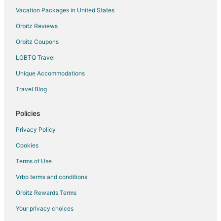
Vacation Packages in United States
Orbitz Reviews
Orbitz Coupons
LGBTQ Travel
Unique Accommodations
Travel Blog
Policies
Privacy Policy
Cookies
Terms of Use
Vrbo terms and conditions
Orbitz Rewards Terms
Your privacy choices