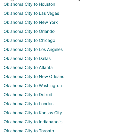
Oklahoma City to Houston
Oklahoma City to Las Vegas
Oklahoma City to New York
Oklahoma City to Orlando
Oklahoma City to Chicago
Oklahoma City to Los Angeles
Oklahoma City to Dallas
Oklahoma City to Atlanta
Oklahoma City to New Orleans
Oklahoma City to Washington
Oklahoma City to Detroit
Oklahoma City to London
Oklahoma City to Kansas City
Oklahoma City to Indianapolis
Oklahoma City to Toronto