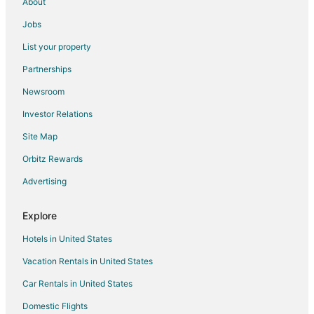
About
Jobs
List your property
Partnerships
Newsroom
Investor Relations
Site Map
Orbitz Rewards
Advertising
Explore
Hotels in United States
Vacation Rentals in United States
Car Rentals in United States
Domestic Flights