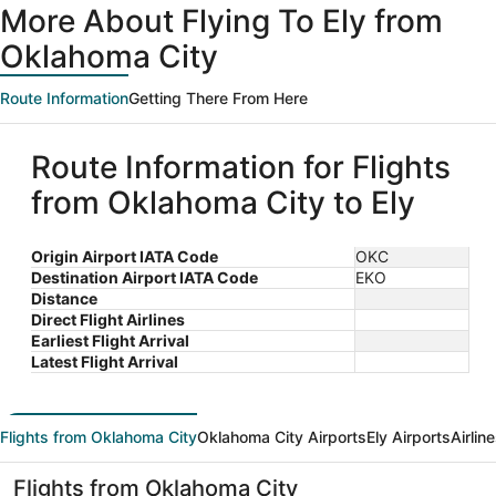
More About Flying To Ely from
Oklahoma City
Route Information
Getting There From Here
Route Information for Flights
from Oklahoma City to Ely
Origin Airport IATA Code
OKC
Destination Airport IATA Code
EKO
Distance
Direct Flight Airlines
Earliest Flight Arrival
Latest Flight Arrival
Flights from Oklahoma City
Oklahoma City Airports
Ely Airports
Airlin
Flights from Oklahoma City