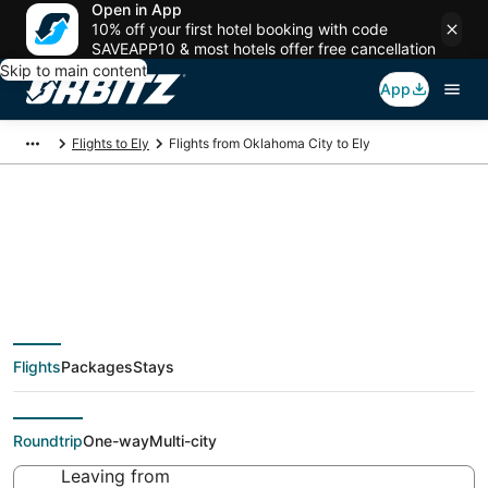
Open in App
10% off your first hotel booking with code
SAVEAPP10 & most hotels offer free cancellation
Skip to main content
App
Flights to Ely
Flights from Oklahoma City to Ely
Cheap flight deals
from Oklahoma City
Flights
Packages
Stays
(OKC) to Ely (EKO)
Roundtrip
One-way
Multi-city
Leaving from