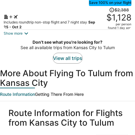
Save 100% on your flight
Price
$2,388
was
$1,128
$2,388,
Includes roundtrip non-stop flight and 7 night stay
Sep
per person
price
25 - Oct 2
found 1 day ago
is
Show more
now
Don't see what you're looking for?
$1,128
See all available trips from Kansas City to Tulum
per
person
View all trips
More About Flying To Tulum from
Kansas City
Route Information
Getting There From Here
Route Information for Flights
from Kansas City to Tulum