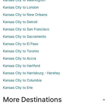
Kansas City to London
Kansas City to New Orleans
Kansas City to Detroit
Kansas City to San Francisco
Kansas City to Sacramento
Kansas City to El Paso
Kansas City to Toronto
Kansas City to Accra
Kansas City to Hartford
Kansas City to Harrisburg - Hershey
Kansas City to Columbia
Kansas City to Erie
More Destinations