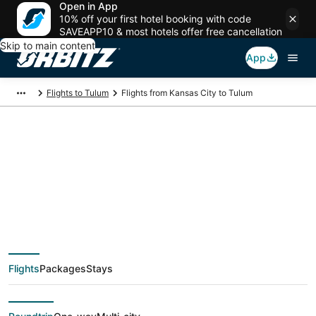
Open in App
10% off your first hotel booking with code
SAVEAPP10 & most hotels offer free cancellation
Skip to main content
App
Flights to Tulum
Flights from Kansas City to Tulum
$214 Cheap flight
deals from Kansas
City (MKC) to Tulum
Flights
Packages
Stays
(CUN)