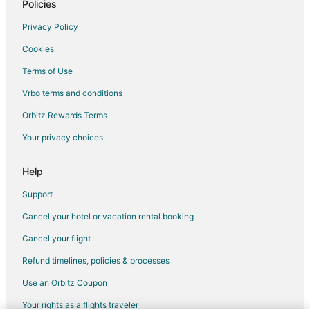
Policies
Flights from Orlando to Akumal
Privacy Policy
Flights from Philadelphia to Akumal
Cookies
Flights from Phoenix to Akumal
Terms of Use
Flights from Washington to Akumal
Vrbo terms and conditions
Flights from Tijuana to Akumal
Flights from Newark to Akumal
Orbitz Rewards Terms
Flights from Richmond to Akumal
Your privacy choices
Flights from Guadalajara to Cozumel
Help
Flights from Baltimore to Cozumel
Support
Flights from Calgary to Cozumel
Cancel your hotel or vacation rental booking
Flights from Charlotte to Cozumel
Cancel your flight
Flights from Cincinnati to Cozumel
Flights from Cleveland to Cozumel
Refund timelines, policies & processes
Flights from Columbus to Cozumel
Use an Orbitz Coupon
Flights from Indianapolis to Cozumel
Your rights as a flights traveler