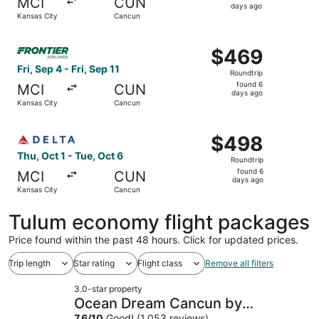
MCI
CUN
6
days ago
Kansas City
Cancun
days
ago
Select Frontier Airlines flight, departing Fri, Sep 4 from
$469
$469
Roundtrip,
Fri, Sep 4 - Fri, Sep 11
Roundtrip
found
found 6
MCI
CUN
6
days ago
Kansas City
Cancun
days
ago
Select Delta flight, departing Thu, Oct 1 from Kansas Cit
$498
$498
Roundtrip,
Thu, Oct 1 - Tue, Oct 6
Roundtrip
found
found 6
MCI
CUN
6
days ago
Kansas City
Cancun
days
ago
Tulum economy flight packages
Price found within the past 48 hours. Click for updated prices.
Trip length
Star rating
Flight class
Remove all filters
3.0-star property
Ocean Dream Cancun by
7.6
/
10
Good! (1,053 reviews)