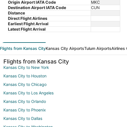
Origin Airport IATA Code
MKC
Destination Airport IATA Code
CUN
Distance
Direct Flight Airlines
Earliest Flight Arrival
Latest Flight Arrival
Flights from Kansas City
Kansas City Airports
Tulum Airports
Airlines
Flights from Kansas City
Kansas City to New York
Kansas City to Houston
Kansas City to Chicago
Kansas City to Los Angeles
Kansas City to Orlando
Kansas City to Phoenix
Kansas City to Dallas
Kansas City to Washington