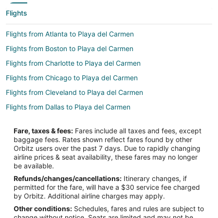
Flights
Flights from Atlanta to Playa del Carmen
Flights from Boston to Playa del Carmen
Flights from Charlotte to Playa del Carmen
Flights from Chicago to Playa del Carmen
Flights from Cleveland to Playa del Carmen
Flights from Dallas to Playa del Carmen
Flights from Denver to Playa del Carmen
Fare, taxes & fees:
Fares include all taxes and fees, except
Flights from Detroit to Playa del Carmen
baggage fees. Rates shown reflect fares found by other
Orbitz users over the past 7 days. Due to rapidly changing
Flights from Houston to Playa del Carmen
airline prices & seat availability, these fares may no longer
Flights from Kansas City to Playa del Carmen
be available.
Refunds/changes/cancellations:
Itinerary changes, if
Flights from Los Angeles to Playa del Carmen
permitted for the fare, will have a $30 service fee charged
Flights from Mexico City to Playa del Carmen
by Orbitz. Additional airline charges may apply.
Other conditions:
Schedules, fares and rules are subject to
Flights from Miami to Playa del Carmen
change without notice. Seats are limited and may not be