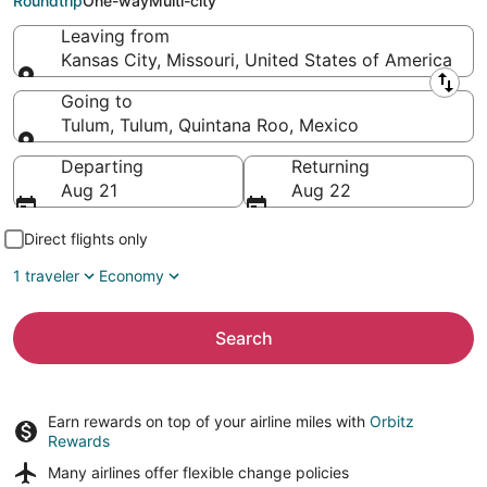
Roundtrip
One-way
Multi-city
Leaving from
Kansas City, Missouri, United States of America
Leaving from
Going to
Tulum, Tulum, Quintana Roo, Mexico
Going to
Departing
Returning
Aug 21
Aug 22
Direct flights only
1 traveler
Economy
Search
Earn rewards on top of your airline miles with
Orbitz
Rewards
Many airlines offer
flexible change policies