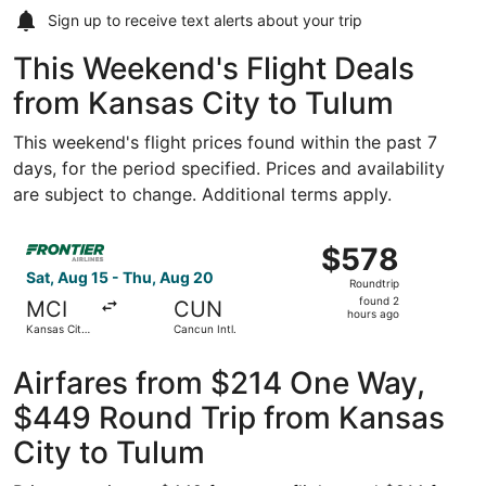
Sign up to receive
text alerts
about your trip
This Weekend's Flight Deals
from Kansas City to Tulum
This weekend's flight prices found within the past 7
days, for the period specified. Prices and availability
are subject to change. Additional terms apply.
Select Frontier Airlines flight, departing Sat, Aug 15 from
$578
$578
Roundtrip,
Sat, Aug 15 - Thu, Aug 20
Roundtrip
found
found 2
MCI
CUN
2
hours ago
Kansas City
Cancun Intl.
hours
Intl.
ago
Airfares from $214 One Way,
$449 Round Trip from Kansas
City to Tulum