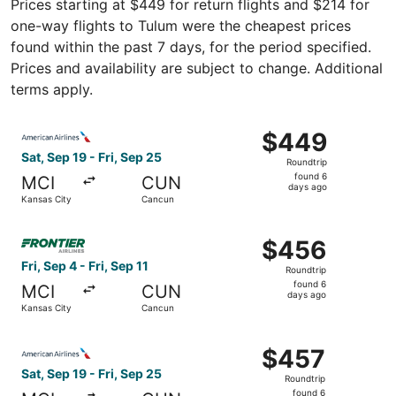
Prices starting at $449 for return flights and $214 for
one-way flights to Tulum were the cheapest prices
found within the past 7 days, for the period specified.
Prices and availability are subject to change. Additional
terms apply.
Select American Airlines flight, departing Sat, Sep 19 fr
$449
$449
Roundtrip,
Sat, Sep 19 - Fri, Sep 25
Roundtrip
found
found 6
MCI
CUN
6
days ago
Kansas City
Cancun
days
ago
Select Frontier Airlines flight, departing Fri, Sep 4 from
$456
$456
Roundtrip,
Fri, Sep 4 - Fri, Sep 11
Roundtrip
found
found 6
MCI
CUN
6
days ago
Kansas City
Cancun
days
ago
Select American Airlines flight, departing Sat, Sep 19 fr
$457
$457
Roundtrip,
Sat, Sep 19 - Fri, Sep 25
Roundtrip
found
found 6