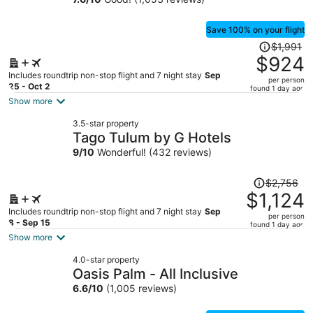
GuruHotel
Save 100% on your flight
Price
$1,991
was
$924
$1,991,
Includes roundtrip non-stop flight and 7 night stay
Sep
per person
price
25 - Oct 2
found 1 day ago
is
Show more
now
3.5-star property
$924
Tago Tulum by G Hotels
per
9
/
10
Wonderful! (432 reviews)
person
Price
$2,756
was
$1,124
$2,756,
Includes roundtrip non-stop flight and 7 night stay
Sep
per person
price
8 - Sep 15
found 1 day ago
is
Show more
now
4.0-star property
$1,124
Oasis Palm - All Inclusive
per
6.6
/
10
(1,005 reviews)
person