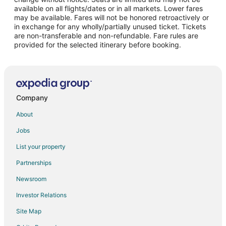
Flights from Minneapolis - St. Paul to Playa del Carmen
available on all flights/dates or in all markets. Lower fares
may be available. Fares will not be honored retroactively or
Flights from Nashville to Playa del Carmen
in exchange for any wholly/partially unused ticket. Tickets
are non-transferable and non-refundable. Fare rules are
Flights from New York to Playa del Carmen
provided for the selected itinerary before booking.
Flights from Orlando to Playa del Carmen
Flights from Phoenix to Playa del Carmen
Flights from San Francisco to Playa del Carmen
Flights from Toronto to Playa del Carmen
Company
Flights from Vancouver to Playa del Carmen
About
Flights from Washington to Playa del Carmen
Jobs
Flights from Monterrey to Playa del Carmen
List your property
Flights from Omaha to Playa del Carmen
Partnerships
Flights from Tijuana to Playa del Carmen
Newsroom
Flights from Fort Lauderdale to Playa del Carmen
Investor Relations
Flights from Newark to Playa del Carmen
Site Map
Flights from Houston to Tancah