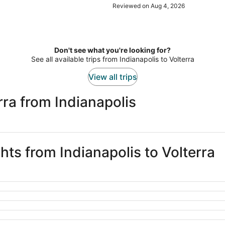
our room. It is a bit noisy in the m
Reviewed on Aug 4, 2026
Don't see what you're looking for?
See all available trips from Indianapolis to Volterra
View all trips
rra from Indianapolis
ghts from Indianapolis to Volterra