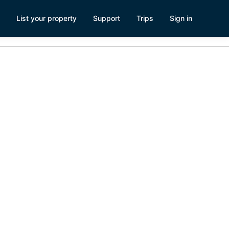
List your property
Support
Trips
Sign in