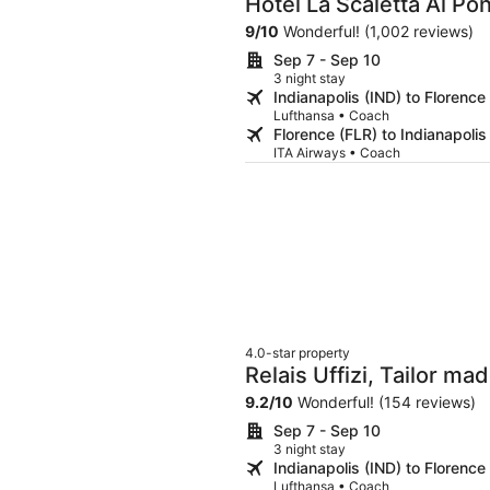
Hotel La Scaletta Al Po
9
/
10
Wonderful! (1,002 reviews)
Sep 7 - Sep 10
3 night stay
Indianapolis (IND) to Florence
Lufthansa • Coach
Florence (FLR) to Indianapolis
ITA Airways • Coach
4.0-star property
Relais Uffizi, Tailor ma
9.2
/
10
Wonderful! (154 reviews)
Sep 7 - Sep 10
3 night stay
Indianapolis (IND) to Florence
Lufthansa • Coach