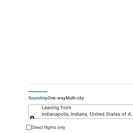
$358 Cheap flight de
(PSA)
Roundtrip
One-way
Multi-city
Leaving from
Indianapolis, Indiana, United States of A
Leaving from
Direct flights only