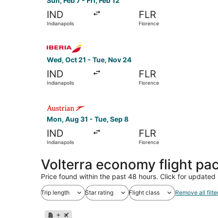
Sun, Feb 7 - Fri, Feb 12
IND
FLR
Indianapolis
Florence
Select Iberia flight, departing Wed, Oct 21 from
Wed, Oct 21 - Tue, Nov 24
IND
FLR
Indianapolis
Florence
Select Austrian Airlines flight, departing Mon, 
Mon, Aug 31 - Tue, Sep 8
IND
FLR
Indianapolis
Florence
Volterra economy flight pa
Price found within the past 48 hours. Click for updated 
Trip length
Star rating
Flight class
Remove all filte