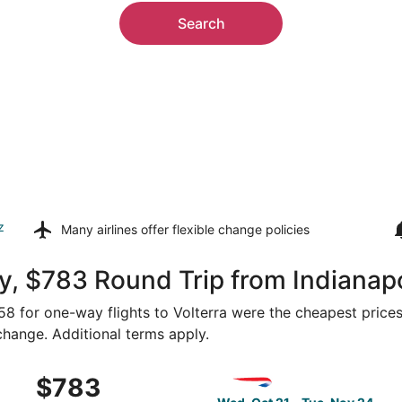
Search
z
Many airlines offer
flexible change policies
, $783 Round Trip from Indianapol
358 for one-way flights to Volterra were the cheapest prices
 change. Additional terms apply.
om Indianapolis to Florence, returning Fri, Feb 12, priced a
Select British Airways fligh
$783
$783
Roundtrip,