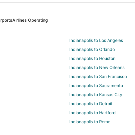
irports
Airlines Operating
Indianapolis to Los Angeles
Indianapolis to Orlando
Indianapolis to Houston
Indianapolis to New Orleans
Indianapolis to San Francisco
Indianapolis to Sacramento
Indianapolis to Kansas City
Indianapolis to Detroit
Indianapolis to Hartford
Indianapolis to Rome