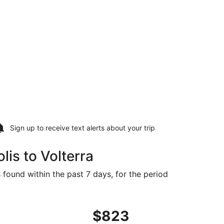
Sign up to receive
text alerts
about your trip
is to Volterra
 found within the past 7 days, for the period
t $783 found 3 days ago
t, departing Wed, Oct 21 from Indianapolis to Florence, retu
$823
$823
Roundtrip,