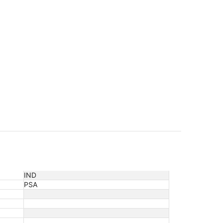
orning time.
IND
PSA