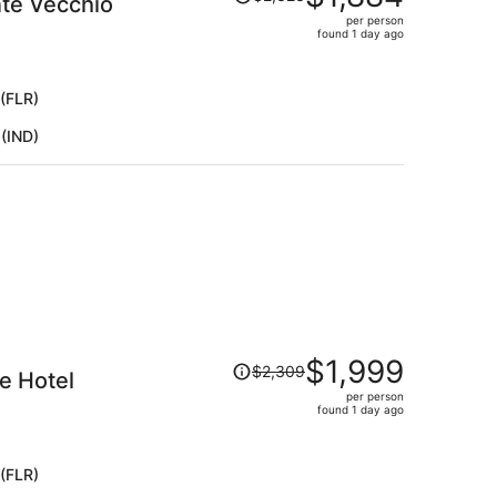
nte Vecchio
was
per person
$2,323,
found 1 day ago
price
is
now
 (FLR)
$1,884
 (IND)
per
person
Price
$1,999
$2,309
de Hotel
was
per person
$2,309,
found 1 day ago
price
is
now
 (FLR)
$1,999