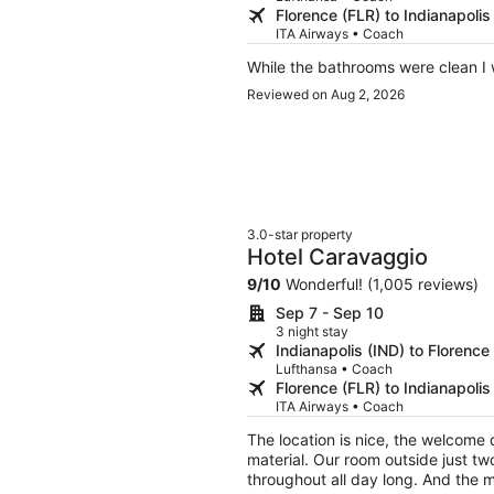
Florence (FLR) to Indianapolis
ITA Airways • Coach
While the bathrooms were clean I 
Reviewed on Aug 2, 2026
3.0-star property
Hotel Caravaggio
9
/
10
Wonderful! (1,005 reviews)
Sep 7 - Sep 10
3 night stay
Indianapolis (IND) to Florence
Lufthansa • Coach
Florence (FLR) to Indianapolis
ITA Airways • Coach
The location is nice, the welcome d
material. Our room outside just two
throughout all day long. And the ma