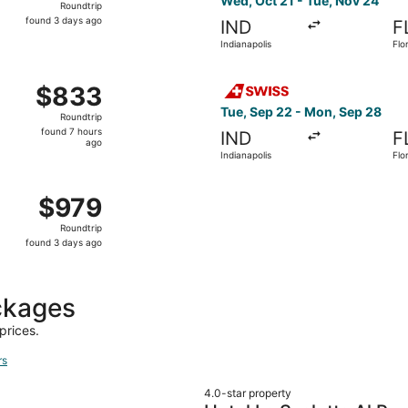
Wed, Oct 21 - Tue, Nov 24
Roundtrip
found
found 3 days ago
IND
F
3
Indianapolis
Flo
days
ago
 Indianapolis to Florence, returning Tue, Nov 24, priced at
Select Swiss International A
$833
$833
Roundtrip,
Tue, Sep 22 - Mon, Sep 28
Roundtrip
found
found 7 hours
IND
F
7
ago
Indianapolis
Flo
hours
ago
Aug 31 from Indianapolis to Florence, returning Tue, Sep 8,
$979
$979
Roundtrip,
Roundtrip
found
found 3 days ago
3
days
ago
ckages
prices.
rs
4.0-star property