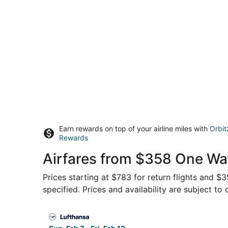
Earn rewards on top of your airline miles with
Orbit
Rewards
Airfares from $358 One Way
Prices starting at $783 for return flights and $
specified. Prices and availability are subject to
Select Lufthansa flight, departing Sun, Feb 7 fr