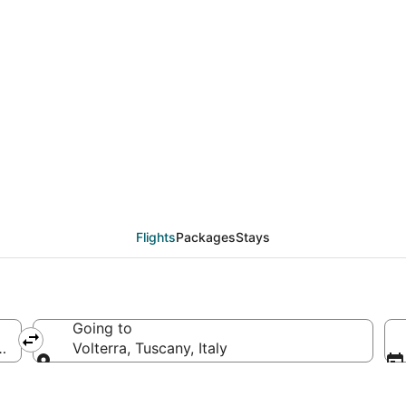
als from Indianapolis 
Flights
Packages
Stays
Going to
merica
Volterra, Tuscany, Italy
Going to