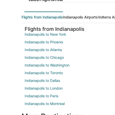
Flights from Indianapolis
Indianapolis Airports
Volterra A
Flights from Indianapolis
Indianapolis to New York
Indianapolis to Phoenix
Indianapolis to Atlanta
Indianapolis to Chicago
Indianapolis to Washington
Indianapolis to Toronto
Indianapolis to Dallas
Indianapolis to London
Indianapolis to Paris
Indianapolis to Montreal