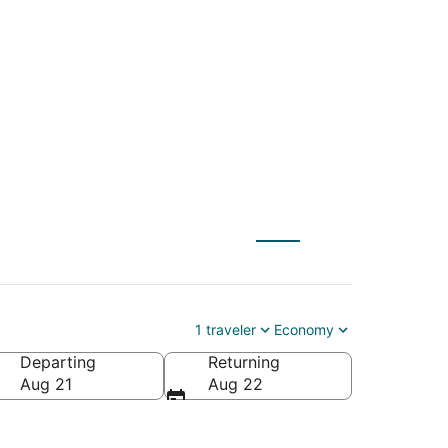
(IND) to Volterra
1 traveler
Economy
Departing
Returning
Aug 21
Aug 22