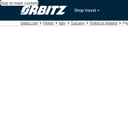
Skip to main content
Shop travel
Orbitz.com
Flights
Italy
Tuscany
Flights to Volterra
Fli