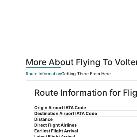
More About Flying To Volte
Route Information
Getting There From Here
Route Information for Fli
Origin Airport IATA Code
Destination Airport IATA Code
Distance
Direct Flight Airlines
Earliest Flight Arrival
Latest Flight Arrival