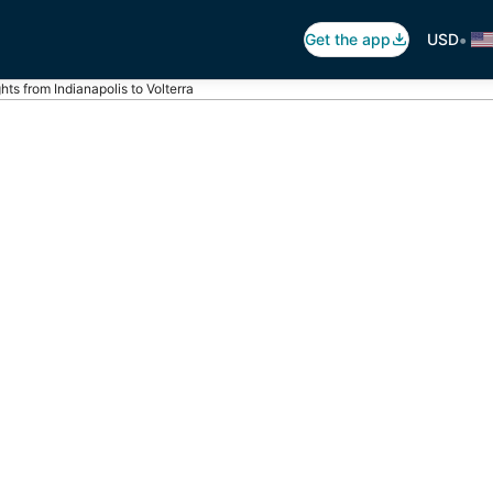
•
Get the app
USD
ghts from Indianapolis to Volterra