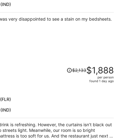
 (IND)
per
person
was very disappointed to see a stain on my bedsheets.
Price
$1,888
$2,133
was
per person
$2,133,
found 1 day ago
price
is
now
 (FLR)
$1,888
 (IND)
per
person
rink is refreshing. However, the curtains isn’t black out
 streets light. Meanwhile, our room is so bright
ttress is too soft for us. And the restaurant just next to