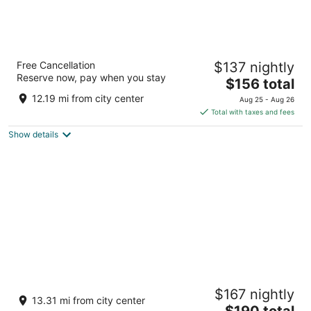
Poderi Arcangelo
Free Cancellation
$137 nightly
Localita Capezzano San Gimignano SI
Reserve now, pay when you stay
The
$156 total
price
12.19 mi from city center
Aug 25 - Aug 26
is
Total with taxes and fees
$156
Show details
total
per
night
Hotel Casolare Le Terre Rosse
$167 nightly
3
13.31 mi from city center
The
$190 total
out
Loc. San Donato San Gimignano SI