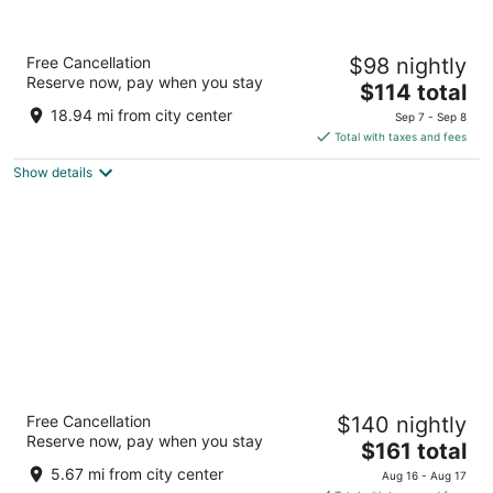
Villa San Filippo
Free Cancellation
$98 nightly
4
Reserve now, pay when you stay
The
$114 total
out
Strada delle Ginestre, 6 Barberino Tavarnelle FI
price
of
18.94 mi from city center
Sep 7 - Sep 8
is
5
Total with taxes and fees
$114
Show details
total
per
night
Boccioleto Resort&Spa
Free Cancellation
$140 nightly
4
Reserve now, pay when you stay
The
$161 total
out
Via Collegalli Montaione FI
price
of
5.67 mi from city center
Aug 16 - Aug 17
is