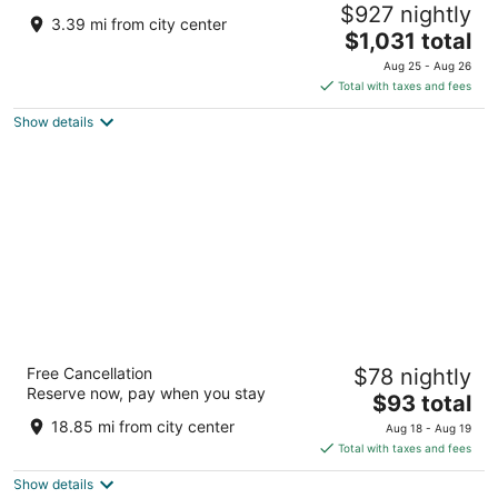
$927 nightly
5
3.39 mi from city center
The
$1,031 total
out
Loc. Castelfalfi Montaione FI
price
of
Aug 25 - Aug 26
is
5
Total with taxes and fees
$1,031
Show details
total
per
night
Hotel Toscana Ambassador
Free Cancellation
$78 nightly
4
Reserve now, pay when you stay
The
$93 total
out
Via Salceto, 11 Poggibonsi SI
price
of
18.85 mi from city center
Aug 18 - Aug 19
is
5
Total with taxes and fees
$93
Show details
total