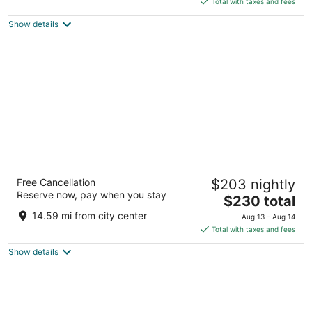
5
Total with taxes and fees
$161
Show details
total
per
night
Hotel Sovestro
Free Cancellation
$203 nightly
3
Reserve now, pay when you stay
The
$230 total
out
Localita Sovestro 63 San Gimignano SI
price
of
14.59 mi from city center
Aug 13 - Aug 14
is
5
Total with taxes and fees
$230
Show details
total
per
night