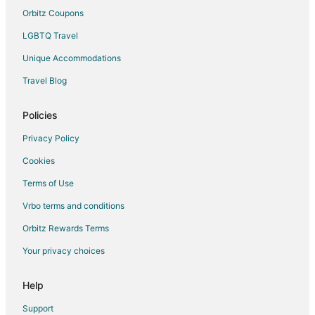
San Ruffino Hotels
Orbitz Coupons
Hotels near Teatro del Silenzio
LGBTQ Travel
Farmstay in Certaldo
Unique Accommodations
Certaldo Hotels
Travel Blog
Casciana Terme Lari Hotels
Policies
Fattoria Mocaio Hotels
Il Romito Hotels
Privacy Policy
Farmstay in Villa del Monte
Cookies
Pet Friendly Hotels in Casino di Terra
Terms of Use
Hotels near Pasta Martelli
Vrbo terms and conditions
Hotels with a Wedding Venue in Castelfalfi
Orbitz Rewards Terms
Castelfalfi Hotels
Your privacy choices
Villamagna Hotels
Help
Farmstay in San Gimignano
Castles in San Gimignano
Support