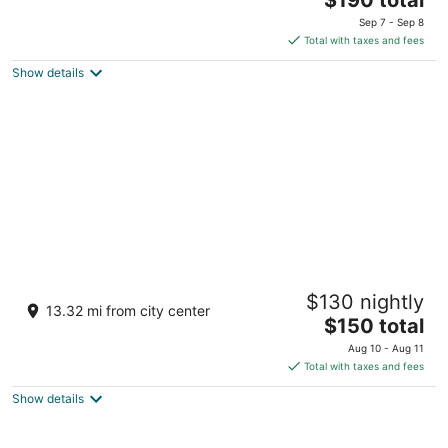
price
of
Sep 7 - Sep 8
is
5
Total with taxes and fees
$190
Show details
total
per
night
Hotel Pescille by Double Hospitality
$130 nightly
3
13.32 mi from city center
The
$150 total
out
Strada Statale 47 San Gimignano SI
price
of
Aug 10 - Aug 11
is
5
Total with taxes and fees
$150
Show details
total
per
night