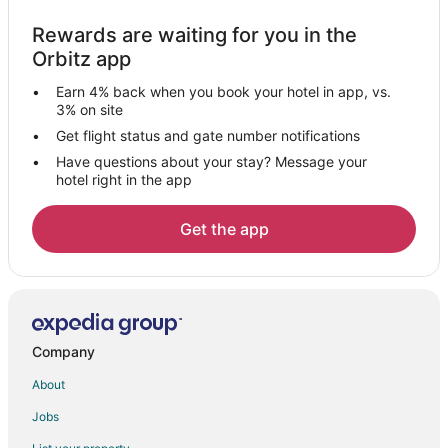
Pontedera Hotels
Rewards are waiting for you in the
Osteria Bianca Hotels
Orbitz app
Farmstay in San Miniato
Earn 4% back when you book your hotel in app, vs.
San Miniato Hotels
3% on site
Villas in San Miniato
Get flight status and gate number notifications
Have questions about your stay? Message your
Mazzolla Hotels
hotel right in the app
Castelfranco di Sotto Hotels
Montecatini Val di Cecina Hotels
Get the app
Santa Croce sull'Arno Hotels
5 Star Hotels in Lajatico
Lajatico Hotels
Saline di Volterra Hotels
Company
Resorts in Saline di Volterra
About
5 Star Hotels in Volterra
Jobs
Chalets in Volterra