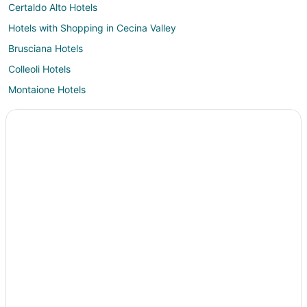
Certaldo Alto Hotels
Hotels with Shopping in Cecina Valley
Brusciana Hotels
Colleoli Hotels
Montaione Hotels
Hotels with Air Conditioning in Empolese Val d'Elsa
Hotels with Childcare in Empolese Val d'Elsa
Empolese Val d'Elsa Hotels
Palaia Hotels
Lari Hotels
Apartments in Empoli
Hotels with Bar in Empoli
Farmstay in Riparbella Station
Peccioli Hotels
Castles in Pontedera