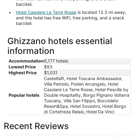
bar/deli.
Hotel Casolare Le Terre Rosse
is located 13.3 mi away,
and this hotel has free WiFi, free parking, and a snack
bar/deli.
Ghizzano hotels essential
information
Accommodation
6,177 hotels
Lowest Price
$93
Highest Price
$1,031
Castelfalfi, Hotel Toscana Ambassador,
Villa Petriolo, Poderi Arcangelo, Hotel
Casolare Le Terre Rosse, Hotel Pescille by
Popular hotels
Double Hospitality, Borgo Pignano Volterra
Tuscany, Villa San Filippo, Boccioleto
Resort&Spa, Hotel Sovestro, Hotel Borgo
di Cortefreda Relais, Hotel Da Vinci
Recent Reviews
Castelfalfi
Hotel Cas