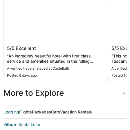
Castelfalfi
Hotel C
5/5
Excellent
5/5
Exce
"An incredibly beautiful hotel with first class
"This hote
service and amenities situated in the rolling
Tuscany.
Tuscan landscape. Definitely one of the most
with the 
A verified traveler stayed at Castelfalfi
A verified 
beautiful properties in the world."
were awed
Posted 8 days ago
Posted 10 
the food 
environme
lay back 
More to Explore
pool."
Lodging
Flights
Packages
Cars
Vacation Rentals
Villas in Santa Luce