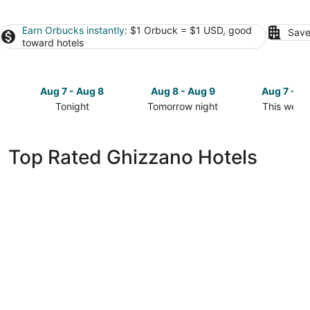
Earn Orbucks instantly
: $1 Orbuck = $1 USD, good
Save
toward hotels
Aug 7 - Aug 8
Aug 8 - Aug 9
Aug 7 - A
Tonight
Tomorrow night
This week
Check
Check
Check
prices
prices
prices
in
in
in
Top Rated Ghizzano Hotels
Ghizzano
Ghizzano
Ghizzano
for
for
for
tonight,
tomorrow
this
Aug
night,
weekend,
7
Aug
Aug
-
8
7
Aug
-
-
8
Aug
Aug
9
9
Castelfalfi