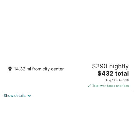
per
night
Villa Petriolo
$390 nightly
Via di Petriolo 7 Cerreto Guidi FI
14.32 mi from city center
The
$432 total
price
Aug 17 - Aug 18
is
Total with taxes and fees
$432
Show details
total
per
night