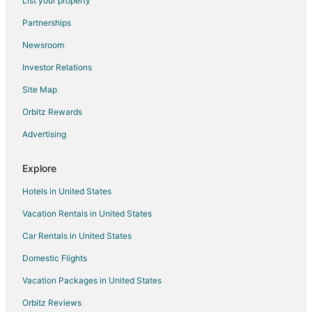
List your property
Country Houses in Volterra
Partnerships
Guest Houses in Volterra
Newsroom
Cheap Hotels in Volterra
Investor Relations
Hotels with an Indoor Pool in Volterra
Site Map
Hotels with Restaurants in Volterra
Orbitz Rewards
Hotels with Tennis Courts in Volterra
Advertising
Ski Resorts & in Volterra
Villas in Volterra
Explore
Farmstay in Castel San Gimignano
Hotels in United States
Castles in Castel San Gimignano
Vacation Rentals in United States
Hostels in Castel San Gimignano
Car Rentals in United States
Gambassi Terme Hotels
Domestic Flights
Farmstay in Montespertoli
Vacation Packages in United States
Capannoli Hotels
Lorenzana Hotels
Orbitz Reviews