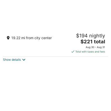
Hotel Borgo di Cortefreda Relais
$194 nightly
4
19.22 mi from city center
The
$221 total
out
Via Roma 191 Barberino Tavarnelle FI
price
of
Aug 30 - Aug 31
is
5
Total with taxes and fees
$221
Show details
total
per
night