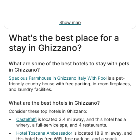
Show map
What's the best place for a
stay in Ghizzano?
What are some of the best hotels to stay with pets
in Ghizzano?
Spacious Farmhouse in Ghizzano Italy With Pool
is a pet-
friendly country house with free parking, in-room fireplaces,
and laundry facilities.
What are the best hotels in Ghizzano?
Consider these top hotels in Ghizzano:
Castelfalfi
is located 3.4 mi away, and this hotel has a
winery, a full-service spa, and 4 restaurants.
Hotel Toscana Ambassador
is located 18.9 mi away, and
this hotel has free WiFi, free parking, and a snack