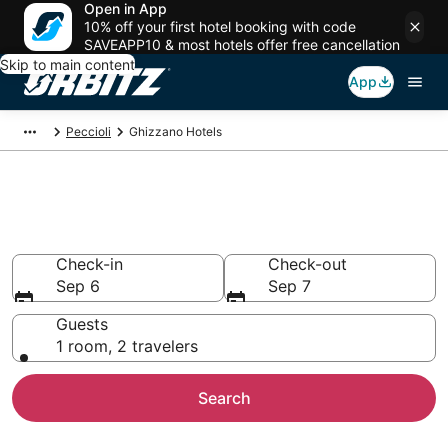
Open in App
10% off your first hotel booking with code
SAVEAPP10 & most hotels offer free cancellation
Skip to main content
App
Peccioli
Ghizzano Hotels
Hotels in Ghizzano
Search over 6,177 hotels from $93
Check-in
Check-out
Sep 6
Sep 7
Guests
1 room, 2 travelers
Search