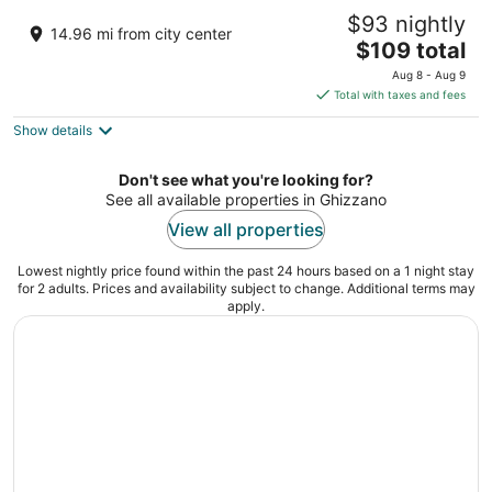
Hotel Da Vinci
$93 nightly
4
14.96 mi from city center
The
$109 total
out
V.le Palmiro Togliatti, 157 Vinci FI
price
of
Aug 8 - Aug 9
is
5
Total with taxes and fees
$109
Show details
total
per
night
Don't see what you're looking for?
See all available properties in Ghizzano
View all properties
Lowest nightly price found within the past 24 hours based on a 1 night stay
for 2 adults. Prices and availability subject to change. Additional terms may
apply.