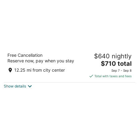
Borgo Pignano Volterra Tuscany
Free Cancellation
$640 nightly
5
Reserve now, pay when you stay
The
$710 total
out
Localita Pignano 6 Volterra PI
price
of
12.25 mi from city center
Sep 7 - Sep 8
is
5
Total with taxes and fees
$710
Show details
total
per
night