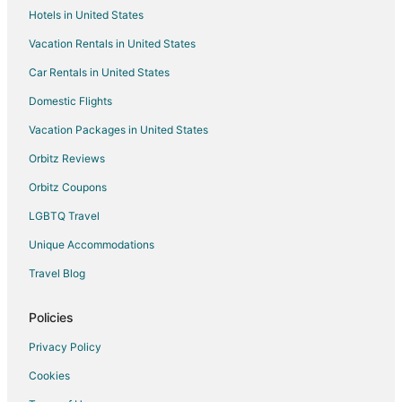
Hotels in United States
San Romano Hotels
Vacation Rentals in United States
Country Houses in Ghizzano
Car Rentals in United States
Ghizzano Hotels
Vacation Homes in Vorno
Domestic Flights
Hotels near Pasta Martelli
Vacation Packages in United States
Hotels with a Wedding Venue in Castelfalfi
Orbitz Reviews
Castelfalfi Hotels
Orbitz Coupons
3 Star Hotels in Montecatini Terme
LGBTQ Travel
Guest Houses in Montecatini Terme
Unique Accommodations
Hostels in Montecatini Terme
Travel Blog
Casino Resorts & in Montecatini Terme
Hotels on the Lake in Montecatini Terme
Policies
Ski Resorts & in Montecatini Terme
Privacy Policy
Montecatini Terme Hotels
Cookies
Chalets in Volterra