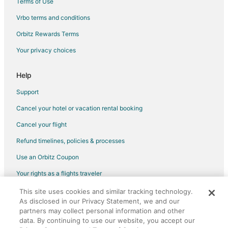
Terms of Use
Country Houses in Volterra
Vrbo terms and conditions
Guest Houses in Volterra
Orbitz Rewards Terms
Villas in Volterra
Your privacy choices
Hotels with Air Conditioning in Empolese Val d'Elsa
Hotels with Childcare in Empolese Val d'Elsa
Help
Empolese Val d'Elsa Hotels
Support
San Baronto Hotels
Cancel your hotel or vacation rental booking
Palaia Hotels
Cancel your flight
Apartments in Empoli
Refund timelines, policies & processes
Hotels with Bar in Empoli
Use an Orbitz Coupon
Empoli Hotels
Your rights as a flights traveler
Poggio a Caiano Hotels
This site uses cookies and similar tracking technology.
©2026 Expedia, Inc., an Expedia Group company. All rights reserved.
Orentano Hotels
As disclosed in our Privacy Statement, we and our
Orbitz, Orbitz.com, and the Orbitz logo are registered trademarks of
Villamagna Hotels
Expedia, Inc. CST# 2029030-50.
partners may collect personal information and other
data. By continuing to use our website, you accept our
Hotels near Montegufoni Castle