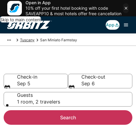
Open in App
10% off your first hotel booking with code
SAVEAPP10 & most hotels offer free cancellation
Skip to main content
App
Tuscany
San Miniato Farmstay
Find Agritourism in San Miniato
Check-in
Check-out
Sep 5
Sep 6
Guests
1 room, 2 travelers
Search