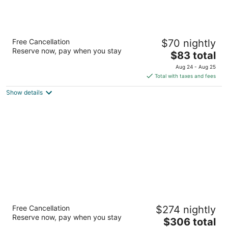
Tenuta Decimo
Free Cancellation
$70 nightly
Località Decimo 38 San Gimignano SI
Reserve now, pay when you stay
The
$83 total
price
Aug 24 - Aug 25
is
Total with taxes and fees
$83
Show details
total
per
night
Fonte de' Medici
Free Cancellation
$274 nightly
Via Santa Maria A Macerata 41 San Casciano in Val di
Reserve now, pay when you stay
The
$306 total
Pesa FI