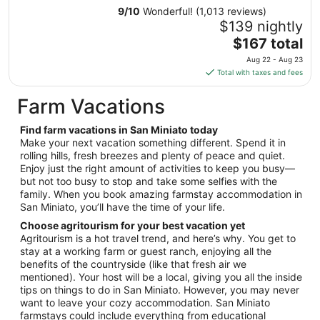
from
9
/
10
Wonderful! (1,013 reviews)
Aug
$139 nightly
13
The
$167 total
to
price
Aug 22 - Aug 23
Aug
is
Total with taxes and fees
14
$167
total
Farm Vacations
per
night
Find farm vacations in San Miniato today
from
Make your next vacation something different. Spend it in
Aug
rolling hills, fresh breezes and plenty of peace and quiet.
Enjoy just the right amount of activities to keep you busy—
22
but not too busy to stop and take some selfies with the
to
family. When you book amazing farmstay accommodation in
Aug
San Miniato, you’ll have the time of your life.
23
Choose agritourism for your best vacation yet
Agritourism is a hot travel trend, and here’s why. You get to
stay at a working farm or guest ranch, enjoying all the
benefits of the countryside (like that fresh air we
mentioned). Your host will be a local, giving you all the inside
tips on things to do in San Miniato. However, you may never
want to leave your cozy accommodation. San Miniato
farmstays could include everything from educational