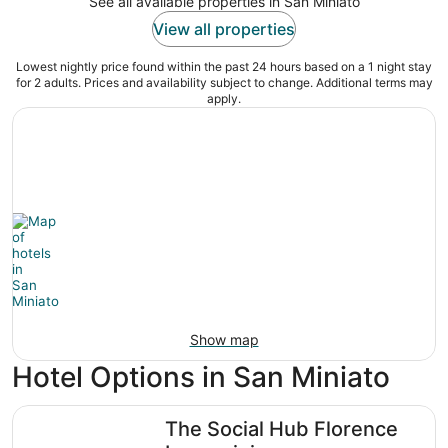
See all available properties in San Miniato
View all properties
Lowest nightly price found within the past 24 hours based on a 1 night stay
for 2 adults. Prices and availability subject to change. Additional terms may
apply.
Show map
Hotel Options in San Miniato
The Social Hub Florence Lavagnini
The Social Hub Florence