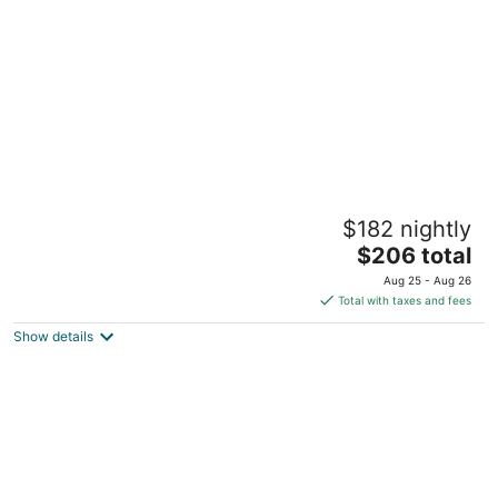
per
night
Tenuta Sovestro - Agriturismo e Winery
$182 nightly
Localita' Sovestro 62 San Gimignano SI
The
$206 total
price
Aug 25 - Aug 26
is
Total with taxes and fees
$206
Show details
total
per
night