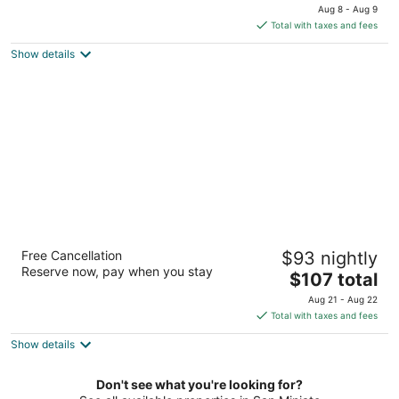
price
Aug 8 - Aug 9
is
Total with taxes and fees
$306
Show details
total
per
night
Agriturismo Musignano
Free Cancellation
$93 nightly
Via Poggio Tondo, 12 Cerreto Guidi FI
Reserve now, pay when you stay
The
$107 total
price
Aug 21 - Aug 22
is
Total with taxes and fees
$107
Show details
total
per
night
Don't see what you're looking for?