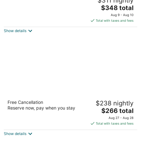
$311 nightly
Agriturismo San Gimignano San Gimignano SI
The
$348 total
price
Aug 9 - Aug 10
is
Total with taxes and fees
$348
Show details
total
per
night
Salvadonica - Borgo del Chianti
Free Cancellation
$238 nightly
Via Grevigiana, 82 San Casciano in Val di Pesa FI
Reserve now, pay when you stay
The
$266 total
price
Aug 27 - Aug 28
is
Total with taxes and fees
$266
Show details
total