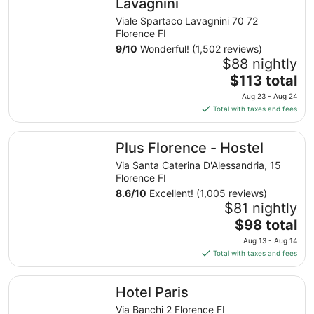
Lavagnini
Viale Spartaco Lavagnini 70 72
Florence FI
9
/
10
Wonderful! (1,502 reviews)
$88 nightly
The
$113 total
price
Aug 23 - Aug 24
is
Total with taxes and fees
$113
total
Plus Florence - Hostel
Plus Florence - Hostel
per
night
Via Santa Caterina D'Alessandria, 15
from
Florence FI
Aug
8.6
/
10
Excellent! (1,005 reviews)
23
$81 nightly
to
The
$98 total
Aug
price
Aug 13 - Aug 14
24
is
Total with taxes and fees
$98
total
Hotel Paris
Hotel Paris
per
night
Via Banchi 2 Florence FI