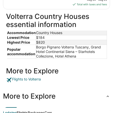
Aug
is
Total with taxes and fees
27
$184
total
Volterra Country Houses
per
essential information
night
from
Accommodation
Country Houses
Aug
Lowest Price
$184
24
Highest Price
$820
to
Borgo Pignano Volterra Tuscany, Grand
Aug
Popular
Hotel Continental Siena – Starhotels
25
accommodation
Collezione, Hotel Athena
More to Explore
Flights to Volterra
More to Explore
Lodging
Flights
Packages
Cars