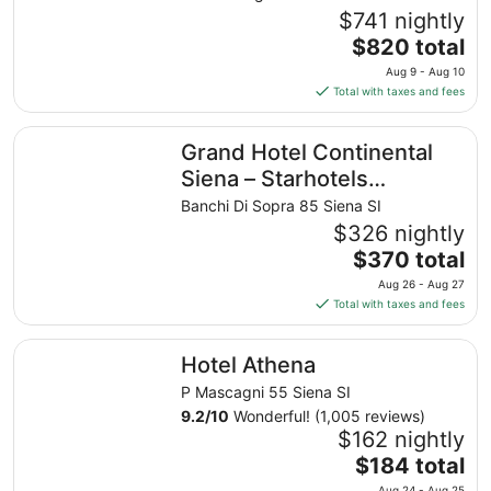
$741 nightly
The
$820 total
price
Aug 9 - Aug 10
is
Total with taxes and fees
$820
total
Grand Hotel Continental Siena – Starhotels Collezione
Grand Hotel Continental
per
night
Siena – Starhotels
from
Collezione
Banchi Di Sopra 85 Siena SI
Aug
$326 nightly
9
The
$370 total
to
price
Aug
Aug 26 - Aug 27
is
10
Total with taxes and fees
$370
total
Hotel Athena
Hotel Athena
per
night
P Mascagni 55 Siena SI
from
9.2
/
10
Wonderful! (1,005 reviews)
Aug
$162 nightly
26
The
$184 total
to
price
Aug 24 - Aug 25