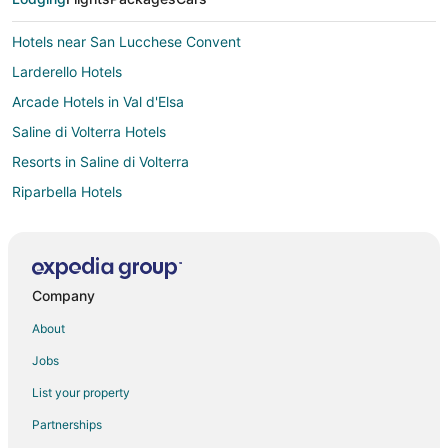
Hotels near San Lucchese Convent
Larderello Hotels
Arcade Hotels in Val d'Elsa
Saline di Volterra Hotels
Resorts in Saline di Volterra
Riparbella Hotels
Castellina Scalo Hotels
Vacation Homes in Castellina Scalo
Hotels with Pool in Casole d'Elsa
Company
Casole d'Elsa Hotels
About
Sensano Hotels
Jobs
Castles in San Donato in Poggio
List your property
Colleoli Hotels
Partnerships
Farmstay in Villa del Monte