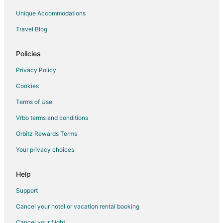
Montescudaio Hotels
Unique Accommodations
Farmstay in Montespertoli
Travel Blog
5 Star Hotels in Lajatico
Lajatico Hotels
Policies
Villas in Santa Luce
Privacy Policy
Fattoria Mocaio Hotels
Cookies
Apartments in Colle di Val d'Elsa
Terms of Use
Colle di Val d'Elsa Hotels
Vrbo terms and conditions
Vacation Homes in Colle di Val d'Elsa
Orbitz Rewards Terms
Farmstay in Poggibonsi
Your privacy choices
Castles in Poggibonsi
Gay Friendly Hotels in Poggibonsi
Help
Poggibonsi Hotels
Support
Castles in Cignan Bianco
Cancel your hotel or vacation rental booking
Farmstay in Castel San Gimignano
Cancel your flight