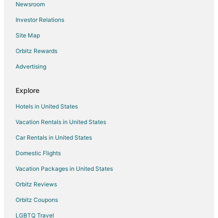
Newsroom
San Ruffino Hotels
Investor Relations
Vacation Homes in Tavarnelle Val di Pesa
Site Map
Montaione Hotels
Farmstay in Bolgheri
Orbitz Rewards
Capannoli Hotels
Advertising
Chalets in Cecina
Explore
Cottages in Cecina
Hotels in United States
Farmstay in San Miniato
Vacation Rentals in United States
Villas in San Miniato
Car Rentals in United States
Villamagna Hotels
Bibbona Hotels
Domestic Flights
Gambassi Terme Hotels
Vacation Packages in United States
Hotels near Teatro del Silenzio
Orbitz Reviews
Farmstay in Certaldo
Orbitz Coupons
Certaldo Hotels
LGBTQ Travel