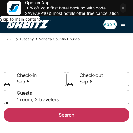
Open in App
10% off your first hotel booking with code
SAVEAPP10 & most hotels offer free cancellation
Skip to main content
App
Tuscany
Volterra Country Houses
Volterra Country Houses
Check-in
Check-out
Sep 5
Sep 6
Guests
1 room, 2 travelers
Search