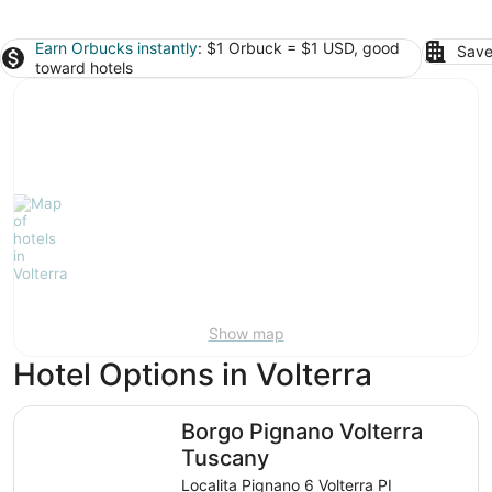
Earn Orbucks instantly
: $1 Orbuck = $1 USD, good
Save
toward hotels
Show map
Hotel Options in Volterra
Borgo Pignano Volterra Tuscany
Borgo Pignano Volterra
Tuscany
Localita Pignano 6 Volterra PI