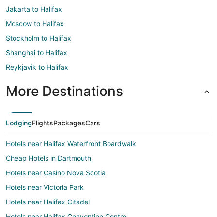
Jakarta to Halifax
Moscow to Halifax
Stockholm to Halifax
Shanghai to Halifax
Reykjavik to Halifax
More Destinations
Lodging
Flights
Packages
Cars
Hotels near Halifax Waterfront Boardwalk
Cheap Hotels in Dartmouth
Hotels near Casino Nova Scotia
Hotels near Victoria Park
Hotels near Halifax Citadel
Hotels near Halifax Convention Centre