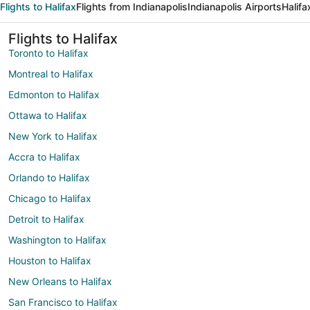
Flights to Halifax
Flights from Indianapolis
Indianapolis Airports
Halifa
Flights to Halifax
Toronto to Halifax
Montreal to Halifax
Edmonton to Halifax
Ottawa to Halifax
New York to Halifax
Accra to Halifax
Orlando to Halifax
Chicago to Halifax
Detroit to Halifax
Washington to Halifax
Houston to Halifax
New Orleans to Halifax
San Francisco to Halifax