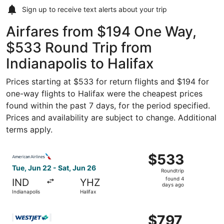
Sign up to receive
text alerts
about your trip
Airfares from $194 One Way,
$533 Round Trip from
Indianapolis to Halifax
Prices starting at $533 for return flights and $194 for
one-way flights to Halifax were the cheapest prices
found within the past 7 days, for the period specified.
Prices and availability are subject to change. Additional
terms apply.
Select American Airlines flight, departing Tue, Jun 22 fro
$533
$533
Roundtrip,
Tue, Jun 22 - Sat, Jun 26
Roundtrip
found
found 4
IND
YHZ
4
days ago
Indianapolis
Halifax
days
ago
Select WestJet flight, departing Fri, Aug 21 from Indiana
$797
$797