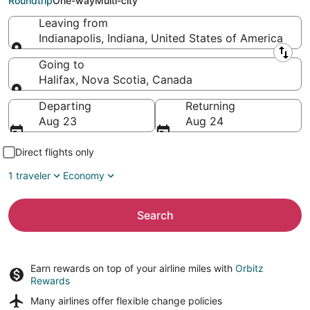
Roundtrip
One-way
Multi-city
Leaving from
Indianapolis, Indiana, United States of America
Leaving from
Going to
Halifax, Nova Scotia, Canada
Going to
Departing
Returning
Aug 23
Aug 24
Direct flights only
1 traveler
Economy
Search
Earn rewards on top of your airline miles with
Orbitz
Rewards
Many airlines offer
flexible change policies