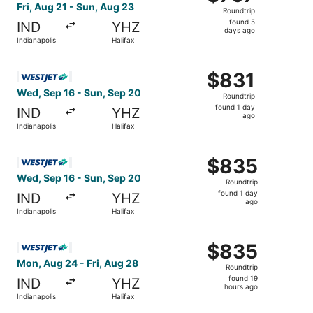
Roundtrip,
Fri, Aug 21 - Sun, Aug 23
Roundtrip
found
found 5
IND
YHZ
5
days ago
Indianapolis
Halifax
days
ago
Select WestJet flight, departing Wed, Sep 16 from Indiana
$831
$831
Roundtrip,
Wed, Sep 16 - Sun, Sep 20
Roundtrip
found
found 1 day
IND
YHZ
1
ago
Indianapolis
Halifax
day
ago
Select WestJet flight, departing Wed, Sep 16 from Indiana
$835
$835
Roundtrip,
Wed, Sep 16 - Sun, Sep 20
Roundtrip
found
found 1 day
IND
YHZ
1
ago
Indianapolis
Halifax
day
ago
Select WestJet flight, departing Mon, Aug 24 from Indiana
$835
$835
Roundtrip,
Mon, Aug 24 - Fri, Aug 28
Roundtrip
found
found 19
IND
YHZ
19
hours ago
Indianapolis
Halifax
hours