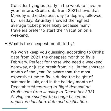
Consider flying out early in the week to save on
your airfare. Orbitz data from 2021 shows that
Monday is the cheapest day to depart, followed
by Tuesday. Saturday showed the highest
average ticket prices likely because many
travelers prefer to start their vacation on a
weekend.
What is the cheapest month to fly?
We won't keep you guessing, according to Orbitz
data from 2021, the cheapest month to fly is
February. Perfect for those who need a weekend
getaway, or just a break from it all in the shortest
month of the year. Be aware that the most
expensive time to fly is during the height of
summer in July, and in the holiday month of
December.
*According to flight demand on
Orbitz.com from January to December 2021.
Savings are subject to change based on
departure location, date and destination.