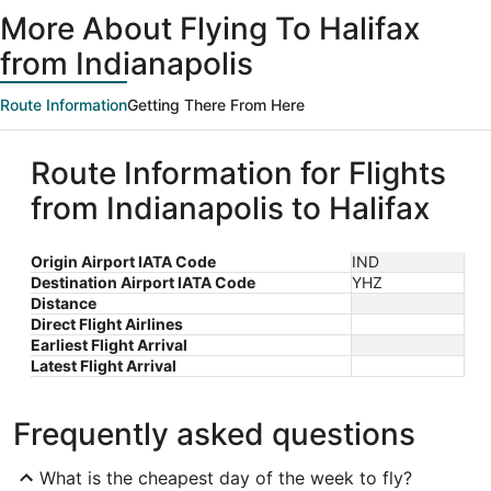
ago
More About Flying To Halifax
from Indianapolis
Route Information
Getting There From Here
Route Information for Flights
from Indianapolis to Halifax
Origin Airport IATA Code
IND
Destination Airport IATA Code
YHZ
Distance
Direct Flight Airlines
Earliest Flight Arrival
Latest Flight Arrival
Frequently asked questions
What is the cheapest day of the week to fly?