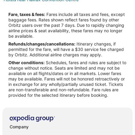
Hotels near Neptune Theatre
Fare, taxes & fees:
Fares include all taxes and fees, except
Boutique Hotels in Downtown Halifax
baggage fees. Rates shown reflect fares found by other
Orbitz users over the past 7 days. Due to rapidly changing
Cheap Hotels in Downtown Halifax
airline prices & seat availability, these fares may no longer
Hotels with Balconies in Downtown Halifax
be available.
Refunds/changes/cancellations:
Itinerary changes, if
Hotels with Bar in Downtown Halifax
permitted for the fare, will have a $30 service fee charged
Hotels with Free Breakfast in Downtown Halifax
by Orbitz. Additional airline charges may apply.
Other conditions:
Schedules, fares and rules are subject to
Hotels with Free Parking in Downtown Halifax
change without notice. Seats are limited and may not be
Hotels with Kitchenettes in Downtown Halifax
available on all flights/dates or in all markets. Lower fares
may be available. Fares will not be honored retroactively or
Luxury Hotels in Downtown Halifax
in exchange for any wholly/partially unused ticket. Tickets
are non-transferable and non-refundable. Fare rules are
Romantic Getaways & Hotels in Downtown Halifax
provided for the selected itinerary before booking.
Hotels with a Wedding Venue in Downtown Halifax
Downtown Halifax Hotels
All Inclusive Resorts & in Nova Scotia
Arcade Hotels in Nova Scotia
Company