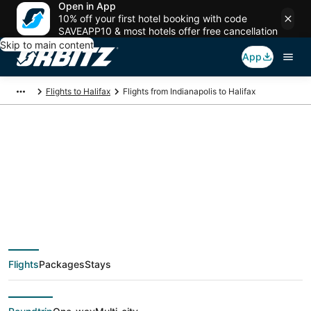
Open in App
10% off your first hotel booking with code
SAVEAPP10 & most hotels offer free cancellation
Skip to main content
App
Flights to Halifax
Flights from Indianapolis to Halifax
$194 Cheap flight
deals from
Indianapolis (IND) to
Flights
Packages
Stays
Halifax (YHZ)