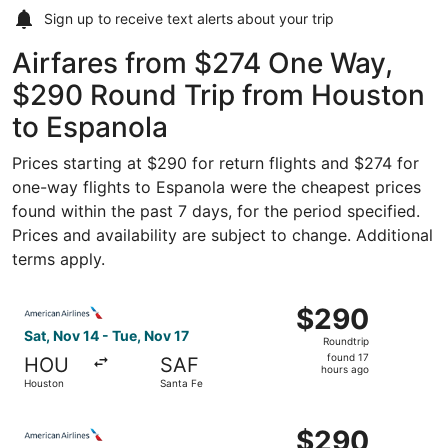
Sign up to receive
text alerts
about your trip
Airfares from $274 One Way,
$290 Round Trip from Houston
to Espanola
Prices starting at $290 for return flights and $274 for
one-way flights to Espanola were the cheapest prices
found within the past 7 days, for the period specified.
Prices and availability are subject to change. Additional
terms apply.
Select American Airlines flight, departing Sat, Nov 14 fr
$290
$290
Roundtrip,
Sat, Nov 14 - Tue, Nov 17
Roundtrip
found
found 17
HOU
SAF
17
hours ago
Houston
Santa Fe
hours
ago
Select American Airlines flight, departing Sat, Nov 14 fr
$290
$290