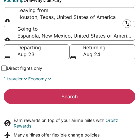
Roundtrip
One-way
Multi-city
Leaving from
Houston, Texas, United States of America
Leaving from
Going to
Espanola, New Mexico, United States of America
Going to
Departing
Returning
Aug 23
Aug 24
Direct flights only
1 traveler
Economy
Search
Earn rewards on top of your airline miles with
Orbitz
Rewards
Many airlines offer
flexible change policies