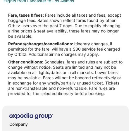
Flights from Lancaster to Los Alamos
Flights from Taipa to Los Alamos
Fare, taxes & fees:
Fares include all taxes and fees, except
Flights from Praia da Vitoria to Los Alamos
baggage fees. Rates shown reflect fares found by other
Orbitz users over the past 7 days. Due to rapidly changing
Flights from Dodge City to Los Alamos
airline prices & seat availability, these fares may no longer
Flights from Andahuaylas to Los Alamos
be available.
Refunds/changes/cancellations:
Itinerary changes, if
Flights from Henderson to Los Alamos
permitted for the fare, will have a $30 service fee charged
Flights from Baltimore to Santa Fe
by Orbitz. Additional airline charges may apply.
Other conditions:
Schedules, fares and rules are subject to
Flights from Calgary to Santa Fe
change without notice. Seats are limited and may not be
Flights from Charlotte to Santa Fe
available on all flights/dates or in all markets. Lower fares
may be available. Fares will not be honored retroactively or
Flights from Cincinnati to Santa Fe
in exchange for any wholly/partially unused ticket. Tickets
are non-transferable and non-refundable. Fare rules are
Flights from Cleveland to Santa Fe
provided for the selected itinerary before booking.
Flights from Columbus to Santa Fe
Flights from Indianapolis to Santa Fe
Flights from Kansas City to Santa Fe
Flights from Memphis to Santa Fe
Company