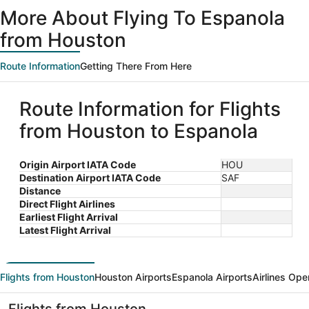
ago
More About Flying To Espanola
from Houston
Route Information
Getting There From Here
Route Information for Flights
from Houston to Espanola
Origin Airport IATA Code
HOU
Destination Airport IATA Code
SAF
Distance
Direct Flight Airlines
Earliest Flight Arrival
Latest Flight Arrival
Flights from Houston
Houston Airports
Espanola Airports
Airlines Ope
Flights from Houston