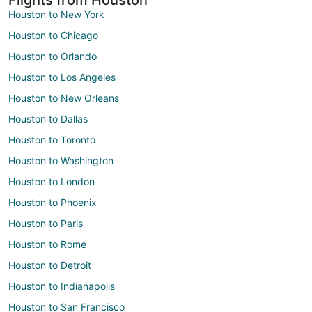
Houston to New York
Houston to Chicago
Houston to Orlando
Houston to Los Angeles
Houston to New Orleans
Houston to Dallas
Houston to Toronto
Houston to Washington
Houston to London
Houston to Phoenix
Houston to Paris
Houston to Rome
Houston to Detroit
Houston to Indianapolis
Houston to San Francisco