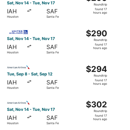
Roundtrip,
Sat, Nov 14 - Tue, Nov 17
Roundtrip
found
found 17
IAH
SAF
17
hours ago
Houston
Santa Fe
hours
ago
Select United flight, departing Sat, Nov 14 from Houston 
$290
$290
Roundtrip,
Sat, Nov 14 - Tue, Nov 17
Roundtrip
found
found 17
IAH
SAF
17
hours ago
Houston
Santa Fe
hours
ago
Select American Airlines flight, departing Tue, Sep 8 fro
$294
$294
Roundtrip,
Tue, Sep 8 - Sat, Sep 12
Roundtrip
found
found 17
IAH
SAF
17
hours ago
Houston
Santa Fe
hours
ago
Select American Airlines flight, departing Sat, Nov 14 fr
$302
$302
Roundtrip,
Sat, Nov 14 - Tue, Nov 17
Roundtrip
found
found 17
IAH
SAF
17
hours ago
Houston
Santa Fe
hours