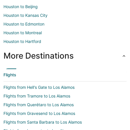
Houston to Beijing
Houston to Kansas City
Houston to Edmonton
Houston to Montreal
Houston to Hartford
More Destinations
Flights
Flights from Hell's Gate to Los Alamos
Flights from Tramore to Los Alamos
Flights from Querétaro to Los Alamos
Flights from Gravesend to Los Alamos
Flights from Santa Barbara to Los Alamos