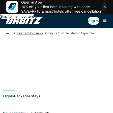
Open in App
10% off your first hotel booking with code
SAVEAPP10 & most hotels offer free cancellation
Skip to main content
App
Flights to Espanola
Flights from Houston to Espanola
$274 Cheap flight
deals from Houston
(HOU) to Espanola
Flights
Packages
Stays
(SAF)