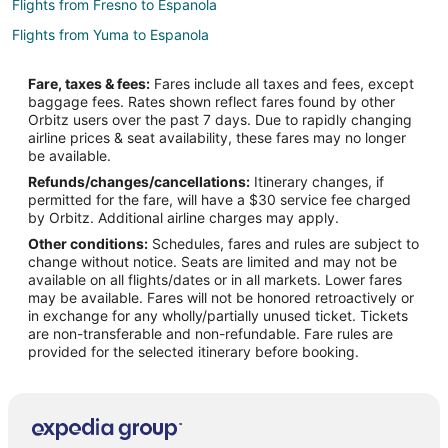
Flights from Fresno to Espanola
Flights from Yuma to Espanola
Flights from Bozeman to Espanola
Fare, taxes & fees:
Fares include all taxes and fees, except
Flights from Dallas to Las Vegas
baggage fees. Rates shown reflect fares found by other
Orbitz users over the past 7 days. Due to rapidly changing
Flights from Philadelphia to Las Vegas
airline prices & seat availability, these fares may no longer
Flights from Santa Barbara to Las Vegas
be available.
Refunds/changes/cancellations:
Itinerary changes, if
Flights from Allentown to Las Vegas
permitted for the fare, will have a $30 service fee charged
Flights from Belfast to Las Vegas
by Orbitz. Additional airline charges may apply.
Other conditions:
Schedules, fares and rules are subject to
Flights from Greenville - Spartanburg to Las Vegas
change without notice. Seats are limited and may not be
Flights from Tri-Cities to Las Vegas
available on all flights/dates or in all markets. Lower fares
may be available. Fares will not be honored retroactively or
Flights from Covington to Las Vegas
in exchange for any wholly/partially unused ticket. Tickets
are non-transferable and non-refundable. Fare rules are
Flights from Meridian to Las Vegas
provided for the selected itinerary before booking.
Flights from Raleigh to North Central New Mexico
Flights from Salt Lake City to North Central New Mexico
Flights from Reno to North Central New Mexico