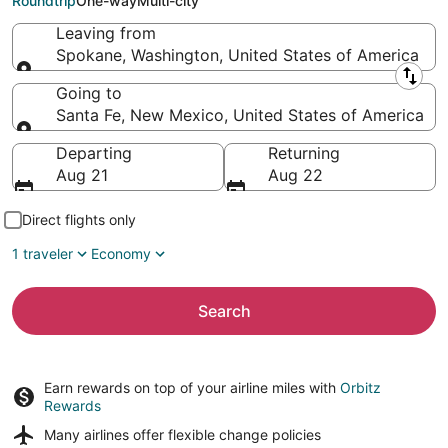
Roundtrip
One-way
Multi-city
Leaving from
Spokane, Washington, United States of America
Leaving from
Going to
Santa Fe, New Mexico, United States of America
Going to
Departing
Returning
Aug 21
Aug 22
Direct flights only
1 traveler
Economy
Search
Earn rewards on top of your airline miles with
Orbitz
Rewards
Many airlines offer
flexible change policies