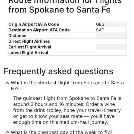
Route Information for Flights
from Spokane to Santa Fe
Origin Airport IATA Code
GEG
Destination Airport IATA Code
SAF
Distance
Direct Flight Airlines
Earliest Flight Arrival
Latest Flight Arrival
Frequently asked questions
What is the shortest flight from Spokane to Santa
Fe?
The quickest flight from Spokane to Santa Fe is
around 3 hours and 16 minutes. Order a wine
from the drink trolley, hone your travel itinerary
or get to know your seat mate — you'll have
enough time on this medium-haul journey.
What is the cheapest day of the week to fly?