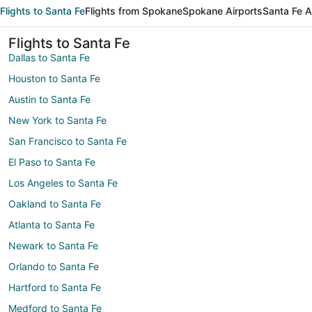
Flights to Santa Fe
Flights from Spokane
Spokane Airports
Santa Fe A
Flights to Santa Fe
Dallas to Santa Fe
Houston to Santa Fe
Austin to Santa Fe
New York to Santa Fe
San Francisco to Santa Fe
El Paso to Santa Fe
Los Angeles to Santa Fe
Oakland to Santa Fe
Atlanta to Santa Fe
Newark to Santa Fe
Orlando to Santa Fe
Hartford to Santa Fe
Medford to Santa Fe