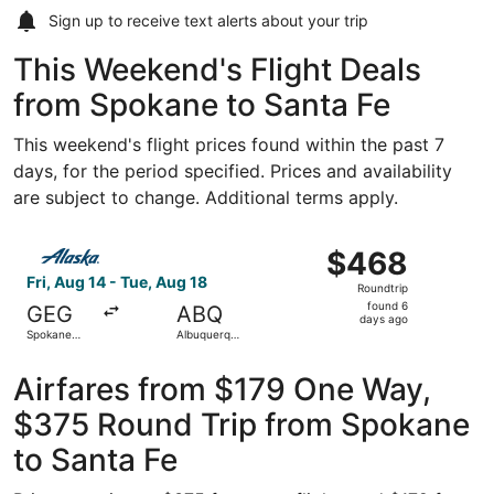
Sign up to receive
text alerts
about your trip
This Weekend's Flight Deals
from Spokane to Santa Fe
This weekend's flight prices found within the past 7
days, for the period specified. Prices and availability
are subject to change. Additional terms apply.
Select Alaska Airlines flight, departing Fri, Aug 14 from 
$468
$468
Roundtrip,
Fri, Aug 14 - Tue, Aug 18
Roundtrip
found
found 6
GEG
ABQ
6
days ago
Spokane
Albuquerque
days
Intl.
Intl. Sunport
ago
Airfares from $179 One Way,
$375 Round Trip from Spokane
to Santa Fe