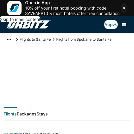
Open in App
10% off your first hotel booking with code
SAVEAPP10 & most hotels offer free cancellation
Skip to main content
App
Flights to Santa Fe
Flights from Spokane to Santa Fe
$179 Cheap flight
deals from Spokane
(GEG) to Santa Fe
Flights
Packages
Stays
(SAF)