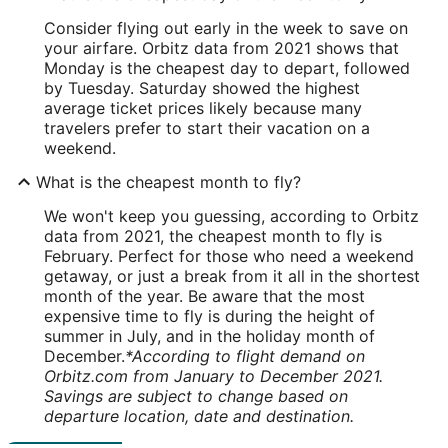
Consider flying out early in the week to save on
your airfare. Orbitz data from 2021 shows that
Monday is the cheapest day to depart, followed
by Tuesday. Saturday showed the highest
average ticket prices likely because many
travelers prefer to start their vacation on a
weekend.
What is the cheapest month to fly?
We won't keep you guessing, according to Orbitz
data from 2021, the cheapest month to fly is
February. Perfect for those who need a weekend
getaway, or just a break from it all in the shortest
month of the year. Be aware that the most
expensive time to fly is during the height of
summer in July, and in the holiday month of
December.
*According to flight demand on
Orbitz.com from January to December 2021.
Savings are subject to change based on
departure location, date and destination.