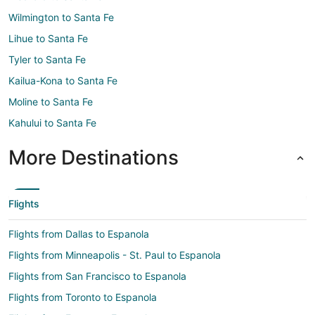
Wilmington to Santa Fe
Lihue to Santa Fe
Tyler to Santa Fe
Kailua-Kona to Santa Fe
Moline to Santa Fe
Kahului to Santa Fe
More Destinations
Flights
Flights from Dallas to Espanola
Flights from Minneapolis - St. Paul to Espanola
Flights from San Francisco to Espanola
Flights from Toronto to Espanola