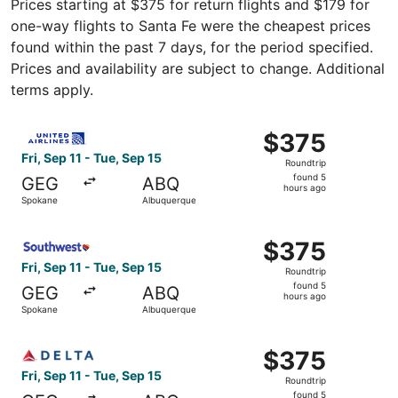
Prices starting at $375 for return flights and $179 for
one-way flights to Santa Fe were the cheapest prices
found within the past 7 days, for the period specified.
Prices and availability are subject to change. Additional
terms apply.
Select United flight, departing Fri, Sep 11 from Spokane 
$375
$375
Roundtrip,
Fri, Sep 11 - Tue, Sep 15
Roundtrip
found
found 5
GEG
ABQ
5
hours ago
Spokane
Albuquerque
hours
ago
Select Southwest Airlines flight, departing Fri, Sep 11 f
$375
$375
Roundtrip,
Fri, Sep 11 - Tue, Sep 15
Roundtrip
found
found 5
GEG
ABQ
5
hours ago
Spokane
Albuquerque
hours
ago
Select Delta flight, departing Fri, Sep 11 from Spokane t
$375
$375
Roundtrip,
Fri, Sep 11 - Tue, Sep 15
Roundtrip
found
found 5