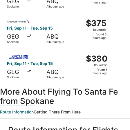
GEG
ABQ
5
hours ago
Spokane
Albuquerque
hours
ago
Select American Airlines flight, departing Fri, Sep 11 fr
$375
$375
Roundtrip,
Fri, Sep 11 - Tue, Sep 15
Roundtrip
found
found 5
GEG
ABQ
5
hours ago
Spokane
Albuquerque
hours
ago
Select United flight, departing Fri, Sep 11 from Spokane 
$380
$380
Roundtrip,
Fri, Sep 11 - Tue, Sep 15
Roundtrip
found
found 5
GEG
ABQ
5
hours ago
Spokane
Albuquerque
hours
ago
More About Flying To Santa Fe
from Spokane
Route Information
Getting There From Here