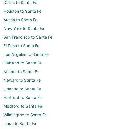
Dallas to Santa Fe
Houston to Santa Fe
Austin to Santa Fe
New York to Santa Fe
San Francisco to Santa Fe
El Paso to Santa Fe
Los Angeles to Santa Fe
Oakland to Santa Fe
Atlanta to Santa Fe
Newark to Santa Fe
Orlando to Santa Fe
Hartford to Santa Fe
Medford to Santa Fe
Wilmington to Santa Fe
Lihue to Santa Fe