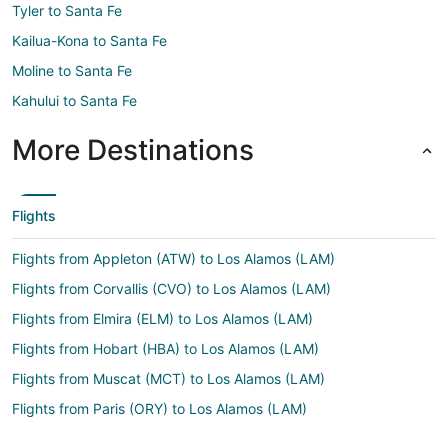
Tyler to Santa Fe
Kailua-Kona to Santa Fe
Moline to Santa Fe
Kahului to Santa Fe
More Destinations
Flights
Flights from Appleton (ATW) to Los Alamos (LAM)
Flights from Corvallis (CVO) to Los Alamos (LAM)
Flights from Elmira (ELM) to Los Alamos (LAM)
Flights from Hobart (HBA) to Los Alamos (LAM)
Flights from Muscat (MCT) to Los Alamos (LAM)
Flights from Paris (ORY) to Los Alamos (LAM)
Flights from Ostrava (OSR) to Los Alamos (LAM)