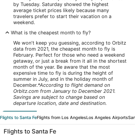
by Tuesday. Saturday showed the highest
average ticket prices likely because many
travelers prefer to start their vacation on a
weekend.
What is the cheapest month to fly?
We won't keep you guessing, according to Orbitz
data from 2021, the cheapest month to fly is
February. Perfect for those who need a weekend
getaway, or just a break from it all in the shortest
month of the year. Be aware that the most
expensive time to fly is during the height of
summer in July, and in the holiday month of
December.
*According to flight demand on
Orbitz.com from January to December 2021.
Savings are subject to change based on
departure location, date and destination.
Flights to Santa Fe
Flights from Los Angeles
Los Angeles Airports
San
Flights to Santa Fe