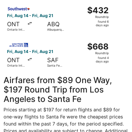
ago
Select Southwest Airlines flight, departing Fri, Aug 14 fr
$432
$432
Roundtrip,
Fri, Aug 14 - Fri, Aug 21
Roundtrip
found
found 6
ONT
ABQ
6
days ago
Ontario Intl.
Albuquerque
days
Airport
Intl. Sunport
ago
Select United flight, departing Fri, Aug 14 from Ontario I
$668
$668
Roundtrip,
Fri, Aug 14 - Fri, Aug 21
Roundtrip
found
found 4
ONT
SAF
4
days ago
Ontario Intl.
Santa Fe
days
Airport
Municipal
ago
Airfares from $89 One Way,
$197 Round Trip from Los
Angeles to Santa Fe
Prices starting at $197 for return flights and $89 for
one-way flights to Santa Fe were the cheapest prices
found within the past 7 days, for the period specified.
Prices and availability are subject to change. Additional