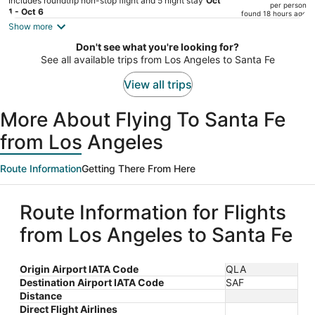
Includes roundtrip non-stop flight and 5 night stay
Oct
per person
price
1 - Oct 6
found 18 hours ago
is
Show more
now
Don't see what you're looking for?
$1,071
See all available trips from Los Angeles to Santa Fe
per
person
View all trips
More About Flying To Santa Fe
from Los Angeles
Route Information
Getting There From Here
Route Information for Flights
from Los Angeles to Santa Fe
Origin Airport IATA Code
QLA
Destination Airport IATA Code
SAF
Distance
Direct Flight Airlines