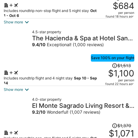
was
$684
$858,
Includes roundtrip non-stop flight and 5 night stay
Oct
per person
price
1 - Oct 6
found 18 hours ago
is
Show more
now
4.5-star property
$684
The Hacienda & Spa at Hotel Santa
per
Fe
9.4
/
10
Exceptional! (1,000 reviews)
person
Save 100% on your flight
Price
$1,513
was
$1,100
$1,513,
Includes roundtrip flight and 4 night stay
Sep 10 - Sep
per person
price
14
found 22 hours ago
is
Show more
now
4.0-star property
$1,100
El Monte Sagrado Living Resort &
per
Spa
9.2
/
10
Wonderful! (1,007 reviews)
person
Price
$1,370
was
$1,071
$1,370,