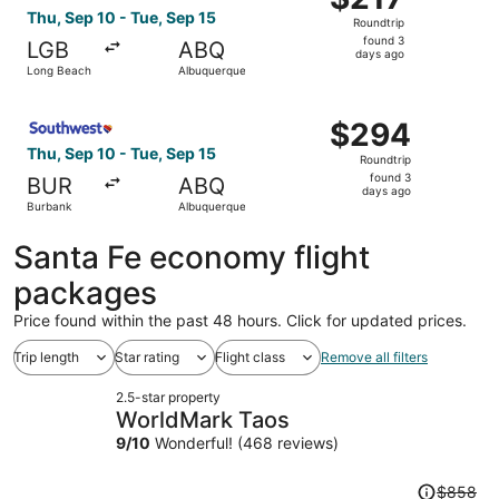
Roundtrip,
Thu, Sep 10 - Tue, Sep 15
Roundtrip
found
found 3
LGB
ABQ
3
days ago
Long Beach
Albuquerque
days
ago
Select Southwest Airlines flight, departing Thu, Sep 10 
$294
$294
Roundtrip,
Thu, Sep 10 - Tue, Sep 15
Roundtrip
found
found 3
BUR
ABQ
3
days ago
Burbank
Albuquerque
days
ago
Santa Fe economy flight
packages
Price found within the past 48 hours. Click for updated prices.
Trip length
Star rating
Flight class
Remove all filters
2.5-star property
WorldMark Taos
9
/
10
Wonderful! (468 reviews)
Price
$858