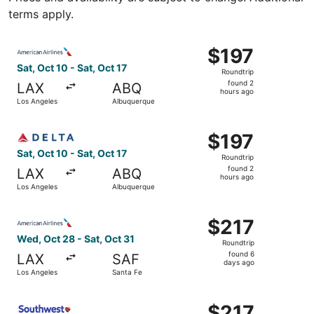
terms apply.
Select American Airlines flight, departing Sat, Oct 10 fr
$197
$197
Roundtrip,
Sat, Oct 10 - Sat, Oct 17
Roundtrip
found
found 2
LAX
ABQ
2
hours ago
Los Angeles
Albuquerque
hours
ago
Select Delta flight, departing Sat, Oct 10 from Los Angel
$197
$197
Roundtrip,
Sat, Oct 10 - Sat, Oct 17
Roundtrip
found
found 2
LAX
ABQ
2
hours ago
Los Angeles
Albuquerque
hours
ago
Select American Airlines flight, departing Wed, Oct 28 fr
$217
$217
Roundtrip,
Wed, Oct 28 - Sat, Oct 31
Roundtrip
found
found 6
LAX
SAF
6
days ago
Los Angeles
Santa Fe
days
ago
Select Southwest Airlines flight, departing Thu, Sep 10 
$217
$217