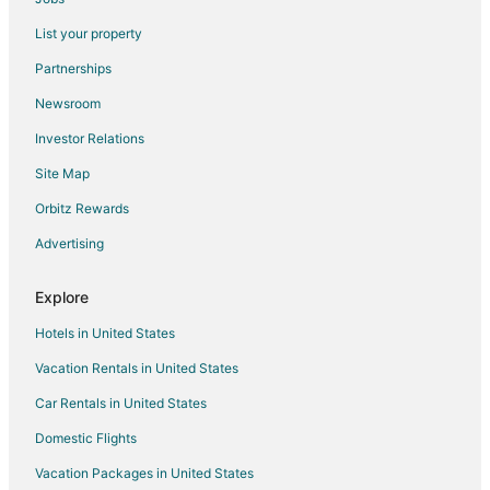
Flights from Santiago to Madrid
List your property
Flights from Washington to Madrid
Partnerships
Flights from Osaka to Madrid
Newsroom
Flights from Cancun to Madrid
Investor Relations
Flights from Geneva to Madrid
Site Map
Flights from Puerto Vallarta to Madrid
Orbitz Rewards
Flights from Sao Paulo to Madrid
Advertising
Flights from Durango to Madrid
Flights from Monroe to Madrid
Explore
Flights from Accra to Madrid
Hotels in United States
Flights from Fort Lauderdale to Madrid
Vacation Rentals in United States
Flights from Newark to Madrid
Car Rentals in United States
Flights from Richmond to Madrid
Domestic Flights
Flights from Tulsa to Madrid
Vacation Packages in United States
Flights from Panama City to Madrid