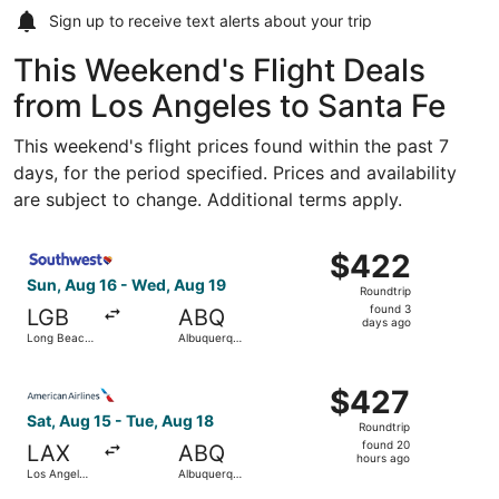
Sign up to receive
text alerts
about your trip
This Weekend's Flight Deals
from Los Angeles to Santa Fe
This weekend's flight prices found within the past 7
days, for the period specified. Prices and availability
are subject to change. Additional terms apply.
Select Southwest Airlines flight, departing Sun, Aug 16 
$422
$422
Roundtrip,
Sun, Aug 16 - Wed, Aug 19
Roundtrip
found
found 3
LGB
ABQ
3
days ago
Long Beach
Albuquerque
days
Municipal
Intl. Sunport
ago
Select American Airlines flight, departing Sat, Aug 15 fr
$427
$427
Roundtrip,
Sat, Aug 15 - Tue, Aug 18
Roundtrip
found
found 20
LAX
ABQ
20
hours ago
Los Angeles
Albuquerque
hours
Intl.
Intl. Sunport