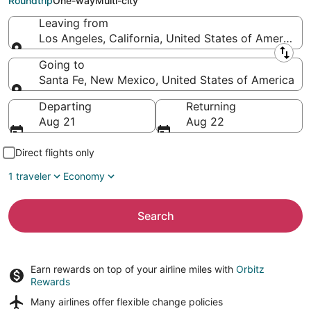
Roundtrip
One-way
Multi-city
Leaving from
Los Angeles, California, United States of America
Leaving from
Going to
Santa Fe, New Mexico, United States of America
Going to
Departing
Returning
Aug 21
Aug 22
Direct flights only
1 traveler
Economy
Search
Earn rewards on top of your airline miles with
Orbitz
Rewards
Many airlines offer
flexible change policies