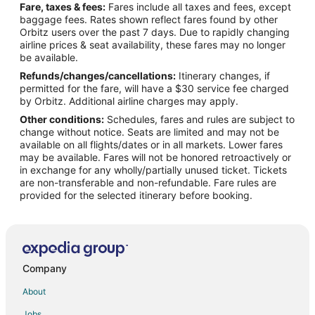
Fare, taxes & fees:
Fares include all taxes and fees, except
Flights from University (UOX) to Los Alamos (LAM)
baggage fees. Rates shown reflect fares found by other
Orbitz users over the past 7 days. Due to rapidly changing
Flights from Xiangfan (XFN) to Los Alamos (LAM)
airline prices & seat availability, these fares may no longer
Flights from Muskoka (YQA) to Los Alamos (LAM)
be available.
Refunds/changes/cancellations:
Itinerary changes, if
Flights from Timmins (YTS) to Los Alamos (LAM)
permitted for the fare, will have a $30 service fee charged
Flights from Doha to Madrid
by Orbitz. Additional airline charges may apply.
Other conditions:
Schedules, fares and rules are subject to
Flights from Florence to Madrid
change without notice. Seats are limited and may not be
Flights from Longview to Madrid
available on all flights/dates or in all markets. Lower fares
may be available. Fares will not be honored retroactively or
Flights from Killeen to Madrid
in exchange for any wholly/partially unused ticket. Tickets
are non-transferable and non-refundable. Fare rules are
Flights from Boston to Madrid
provided for the selected itinerary before booking.
Flights from Dallas to Madrid
Flights from Detroit to Madrid
Flights from Houston to Madrid
Flights from Lisbon District to Madrid
Company
Flights from Los Angeles to Madrid
About
Flights from San Francisco to Madrid
Jobs