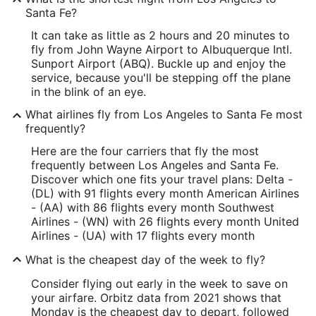
Santa Fe?
It can take as little as 2 hours and 20 minutes to
fly from John Wayne Airport to Albuquerque Intl.
Sunport Airport (ABQ). Buckle up and enjoy the
service, because you'll be stepping off the plane
in the blink of an eye.
What airlines fly from Los Angeles to Santa Fe most
frequently?
Here are the four carriers that fly the most
frequently between Los Angeles and Santa Fe.
Discover which one fits your travel plans: Delta -
(DL) with 91 flights every month American Airlines
- (AA) with 86 flights every month Southwest
Airlines - (WN) with 26 flights every month United
Airlines - (UA) with 17 flights every month
What is the cheapest day of the week to fly?
Consider flying out early in the week to save on
your airfare. Orbitz data from 2021 shows that
Monday is the cheapest day to depart, followed