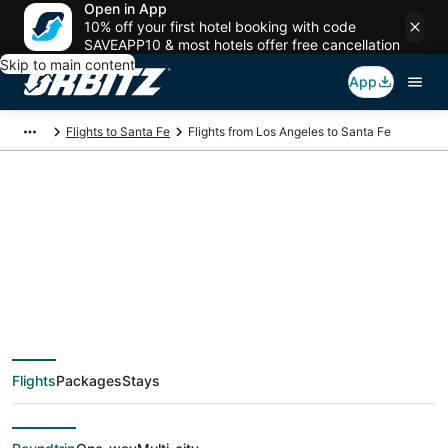
Open in App
10% off your first hotel booking with code
SAVEAPP10 & most hotels offer free cancellation
Skip to main content
App
Flights to Santa Fe
Flights from Los Angeles to Santa Fe
$89 Cheap flight
deals from Los
Angeles (QLA) to
Flights
Packages
Stays
Santa Fe (SAF)