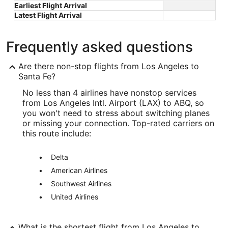
Earliest Flight Arrival
Latest Flight Arrival
Frequently asked questions
Are there non-stop flights from Los Angeles to
Santa Fe?
No less than 4 airlines have nonstop services
from Los Angeles Intl. Airport (LAX) to ABQ, so
you won't need to stress about switching planes
or missing your connection. Top-rated carriers on
this route include:
Delta
American Airlines
Southwest Airlines
United Airlines
What is the shortest flight from Los Angeles to