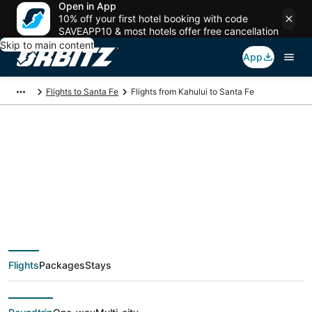
Open in App
10% off your first hotel booking with code
SAVEAPP10 & most hotels offer free cancellation
Skip to main content
App
Flights to Santa Fe
Flights from Kahului to Santa Fe
$259 Cheap flight
deals from Kahului
(OGG) to Santa Fe
Flights
Packages
Stays
(SAF)