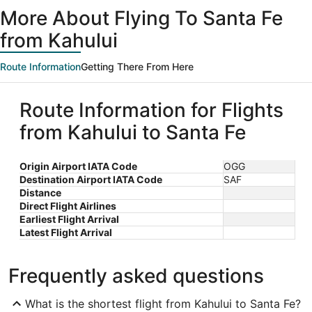
ago
More About Flying To Santa Fe
from Kahului
Route Information
Getting There From Here
Route Information for Flights
from Kahului to Santa Fe
Origin Airport IATA Code
OGG
Destination Airport IATA Code
SAF
Distance
Direct Flight Airlines
Earliest Flight Arrival
Latest Flight Arrival
Frequently asked questions
What is the shortest flight from Kahului to Santa Fe?