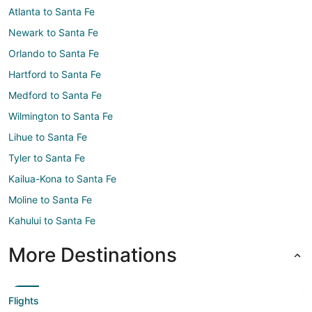
Atlanta to Santa Fe
Newark to Santa Fe
Orlando to Santa Fe
Hartford to Santa Fe
Medford to Santa Fe
Wilmington to Santa Fe
Lihue to Santa Fe
Tyler to Santa Fe
Kailua-Kona to Santa Fe
Moline to Santa Fe
Kahului to Santa Fe
More Destinations
Flights