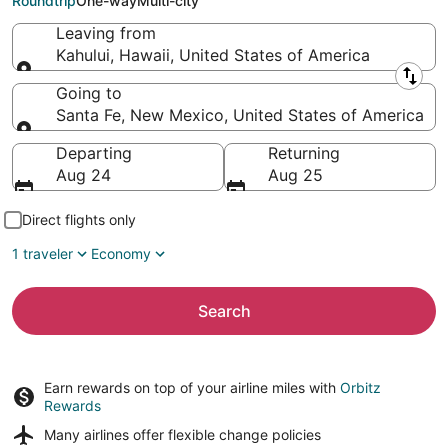
Roundtrip
One-way
Multi-city
Leaving from
Kahului, Hawaii, United States of America
Leaving from
Going to
Santa Fe, New Mexico, United States of America
Going to
Departing
Returning
Aug 24
Aug 25
Direct flights only
1 traveler
Economy
Search
Earn rewards on top of your airline miles with
Orbitz
Rewards
Many airlines offer
flexible change policies