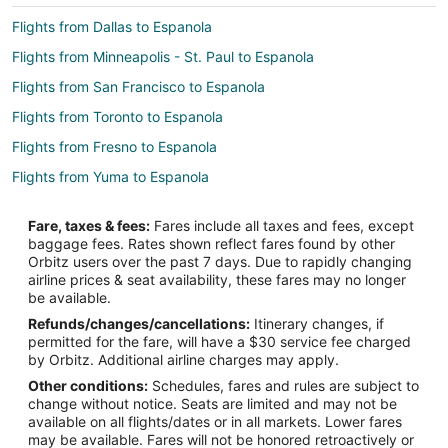
Flights from Dallas to Espanola
Flights from Minneapolis - St. Paul to Espanola
Flights from San Francisco to Espanola
Flights from Toronto to Espanola
Flights from Fresno to Espanola
Flights from Yuma to Espanola
Flights from Bozeman to Espanola
Fare, taxes & fees:
Fares include all taxes and fees, except
Flights from Raleigh to North Central New Mexico
baggage fees. Rates shown reflect fares found by other
Orbitz users over the past 7 days. Due to rapidly changing
Flights from Salt Lake City to North Central New Mexico
airline prices & seat availability, these fares may no longer
Flights from Reno to North Central New Mexico
be available.
Refunds/changes/cancellations:
Itinerary changes, if
Flights from Oklahoma City to North Central New Mexico
permitted for the fare, will have a $30 service fee charged
Flights from Kearney to Chimayo
by Orbitz. Additional airline charges may apply.
Other conditions:
Schedules, fares and rules are subject to
Flights from Grand Junction to Chimayo
change without notice. Seats are limited and may not be
Flights from Chicago to Chimayo
available on all flights/dates or in all markets. Lower fares
may be available. Fares will not be honored retroactively or
Flights from Dallas to Chimayo