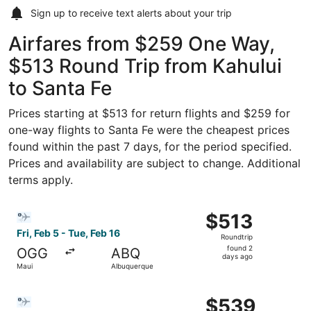
Sign up to receive
text alerts
about your trip
Airfares from $259 One Way,
$513 Round Trip from Kahului
to Santa Fe
Prices starting at $513 for return flights and $259 for
one-way flights to Santa Fe were the cheapest prices
found within the past 7 days, for the period specified.
Prices and availability are subject to change. Additional
terms apply.
Select Bargain Flight flight, departing Fri, Feb 5 from Ma
$513
$513
Roundtrip,
Fri, Feb 5 - Tue, Feb 16
Roundtrip
found
found 2
OGG
ABQ
2
days ago
Maui
Albuquerque
days
ago
Select Bargain Flight flight, departing Fri, Feb 5 from M
$539
$539