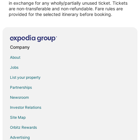
in exchange for any wholly/partially unused ticket. Tickets
are non-transferable and non-refundable. Fare rules are
Flights from Houston to Chimayo
provided for the selected itinerary before booking.
Flights from Los Angeles to Chimayo
Flights from Minneapolis - St. Paul to Chimayo
Flights from San Francisco to Chimayo
Flights from McAllen to Chimayo
Company
Flights from Montrose to Chimayo
About
Flights from Redding to Chimayo
Jobs
Flights from Bakersfield to Chimayo
List your property
Flights from Newark to Chimayo
Partnerships
Flights from Burlington to Chimayo
Newsroom
Flights from Albuquerque to Chimayo
Investor Relations
Flights from Oklahoma City to Chimayo
Site Map
Flights from Savannah to Chimayo
Orbitz Rewards
Flights from Hell's Gate to Los Alamos
Advertising