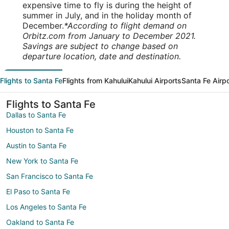
expensive time to fly is during the height of
summer in July, and in the holiday month of
December.
*According to flight demand on
Orbitz.com from January to December 2021.
Savings are subject to change based on
departure location, date and destination.
Flights to Santa Fe
Flights from Kahului
Kahului Airports
Santa Fe Airp
Flights to Santa Fe
Dallas to Santa Fe
Houston to Santa Fe
Austin to Santa Fe
New York to Santa Fe
San Francisco to Santa Fe
El Paso to Santa Fe
Los Angeles to Santa Fe
Oakland to Santa Fe