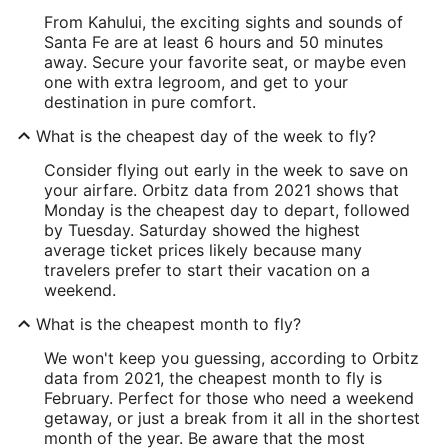
From Kahului, the exciting sights and sounds of
Santa Fe are at least 6 hours and 50 minutes
away. Secure your favorite seat, or maybe even
one with extra legroom, and get to your
destination in pure comfort.
What is the cheapest day of the week to fly?
Consider flying out early in the week to save on
your airfare. Orbitz data from 2021 shows that
Monday is the cheapest day to depart, followed
by Tuesday. Saturday showed the highest
average ticket prices likely because many
travelers prefer to start their vacation on a
weekend.
What is the cheapest month to fly?
We won't keep you guessing, according to Orbitz
data from 2021, the cheapest month to fly is
February. Perfect for those who need a weekend
getaway, or just a break from it all in the shortest
month of the year. Be aware that the most