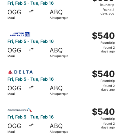
Roundtrip,
Fri, Feb 5 - Tue, Feb 16
Roundtrip
found
found 2
OGG
ABQ
2
days ago
Maui
Albuquerque
days
ago
Select United flight, departing Fri, Feb 5 from Maui to A
$540
$540
Roundtrip,
Fri, Feb 5 - Tue, Feb 16
Roundtrip
found
found 2
OGG
ABQ
2
days ago
Maui
Albuquerque
days
ago
Select Delta flight, departing Fri, Feb 5 from Maui to Al
$540
$540
Roundtrip,
Fri, Feb 5 - Tue, Feb 16
Roundtrip
found
found 2
OGG
ABQ
2
days ago
Maui
Albuquerque
days
ago
Select American Airlines flight, departing Fri, Feb 5 fro
$540
$540
Roundtrip,
Fri, Feb 5 - Tue, Feb 16
Roundtrip
found
found 2
OGG
ABQ
2
days ago
Maui
Albuquerque
days