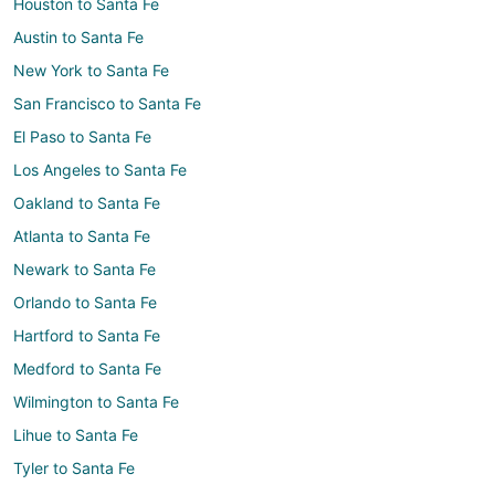
Houston to Santa Fe
Austin to Santa Fe
New York to Santa Fe
San Francisco to Santa Fe
El Paso to Santa Fe
Los Angeles to Santa Fe
Oakland to Santa Fe
Atlanta to Santa Fe
Newark to Santa Fe
Orlando to Santa Fe
Hartford to Santa Fe
Medford to Santa Fe
Wilmington to Santa Fe
Lihue to Santa Fe
Tyler to Santa Fe