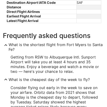
Destination Airport IATA Code
SAF
Distance
Direct Flight Airlines
Earliest Flight Arrival
Latest Flight Arrival
Frequently asked questions
What is the shortest flight from Fort Myers to Santa
Fe?
Getting from RSW to Albuquerque Intl. Sunport
Airport will take you at least 4 hours and 35
minutes. Enjoy a beverage and watch a movie or
two — here's your chance to relax.
What is the cheapest day of the week to fly?
Consider flying out early in the week to save on
your airfare. Orbitz data from 2021 shows that
Monday is the cheapest day to depart, followed
by Tuesday. Saturday showed the highest
average ticket prices likely because many