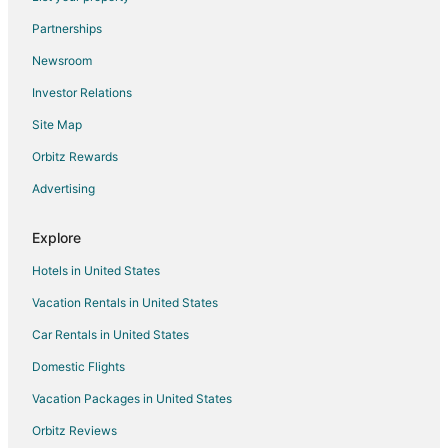
Flights from McAllen to Chimayo
Partnerships
Flights from Montrose to Chimayo
Newsroom
Flights from Redding to Chimayo
Investor Relations
Flights from Bakersfield to Chimayo
Site Map
Flights from Newark to Chimayo
Orbitz Rewards
Flights from Burlington to Chimayo
Advertising
Flights from Albuquerque to Chimayo
Flights from Oklahoma City to Chimayo
Explore
Flights from Savannah to Chimayo
Hotels in United States
Flights from Appleton (ATW) to Los Alamos (LAM)
Vacation Rentals in United States
Flights from Corvallis (CVO) to Los Alamos (LAM)
Car Rentals in United States
Flights from Elmira (ELM) to Los Alamos (LAM)
Domestic Flights
Flights from Hobart (HBA) to Los Alamos (LAM)
Vacation Packages in United States
Flights from Muscat (MCT) to Los Alamos (LAM)
Orbitz Reviews
Flights from Paris (ORY) to Los Alamos (LAM)