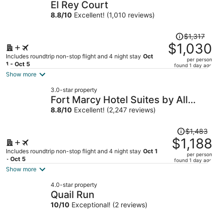
El Rey Court
8.8
/
10
Excellent! (1,010 reviews)
Price
$1,317
was
$1,030
$1,317,
Includes roundtrip non-stop flight and 4 night stay
Oct
per person
price
1 - Oct 5
found 1 day ago
is
Show more
now
3.0-star property
$1,030
Fort Marcy Hotel Suites by All
per
Seasons Resort Lodging
8.8
/
10
Excellent! (2,247 reviews)
person
Price
$1,483
was
$1,188
$1,483,
Includes roundtrip non-stop flight and 4 night stay
Oct 1
per person
price
- Oct 5
found 1 day ago
is
Show more
now
4.0-star property
$1,188
Quail Run
per
10
/
10
Exceptional! (2 reviews)
person