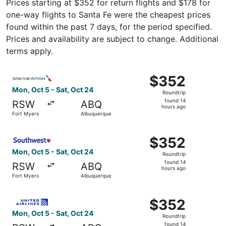
Prices starting at $352 for return flights and $178 for
one-way flights to Santa Fe were the cheapest prices
found within the past 7 days, for the period specified.
Prices and availability are subject to change. Additional
terms apply.
Select American Airlines flight, departing Mon, Oct 5 fr
$352
$352
Roundtrip,
Mon, Oct 5 - Sat, Oct 24
Roundtrip
found
found 14
RSW
ABQ
14
hours ago
Fort Myers
Albuquerque
hours
ago
Select Southwest Airlines flight, departing Mon, Oct 5 f
$352
$352
Roundtrip,
Mon, Oct 5 - Sat, Oct 24
Roundtrip
found
found 14
RSW
ABQ
14
hours ago
Fort Myers
Albuquerque
hours
ago
Select United flight, departing Mon, Oct 5 from Fort Mye
$352
$352
Roundtrip,
Mon, Oct 5 - Sat, Oct 24
Roundtrip
found
found 14