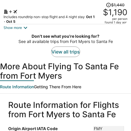
Price
$1,440
was
$1,190
$1,440,
Includes roundtrip non-stop flight and 4 night stay
Oct 1
per person
price
- Oct 5
found 1 day ago
is
Show more
now
Don't see what you're looking for?
$1,190
See all available trips from Fort Myers to Santa Fe
per
person
View all trips
More About Flying To Santa Fe
from Fort Myers
Route Information
Getting There From Here
Route Information for Flights
from Fort Myers to Santa Fe
Origin Airport IATA Code
FMY