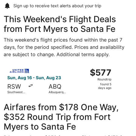
Sign up to receive
text alerts
about your trip
This Weekend's Flight Deals
from Fort Myers to Santa Fe
This weekend's flight prices found within the past 7
days, for the period specified. Prices and availability
are subject to change. Additional terms apply.
Select United flight, departing Sun, Aug 16 from Southwes
$577
$577
Roundtrip,
Sun, Aug 16 - Sun, Aug 23
Roundtrip
found
found 5
RSW
ABQ
5
days ago
Southwest
Albuquerque
days
Florida Intl.
Intl. Sunport
ago
Airfares from $178 One Way,
$352 Round Trip from Fort
Myers to Santa Fe