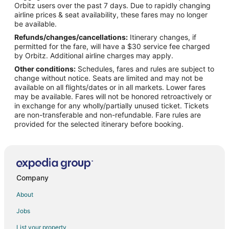
Orbitz users over the past 7 days. Due to rapidly changing
Flights from Santa Barbara to Los Alamos
airline prices & seat availability, these fares may no longer
Flights from Lancaster to Los Alamos
be available.
Refunds/changes/cancellations:
Itinerary changes, if
Flights from Taipa to Los Alamos
permitted for the fare, will have a $30 service fee charged
Flights from Praia da Vitoria to Los Alamos
by Orbitz. Additional airline charges may apply.
Other conditions:
Schedules, fares and rules are subject to
Flights from Dodge City to Los Alamos
change without notice. Seats are limited and may not be
Flights from Andahuaylas to Los Alamos
available on all flights/dates or in all markets. Lower fares
may be available. Fares will not be honored retroactively or
Flights from Henderson to Los Alamos
in exchange for any wholly/partially unused ticket. Tickets
are non-transferable and non-refundable. Fare rules are
Flights from Kearney to Chimayo
provided for the selected itinerary before booking.
Flights from Grand Junction to Chimayo
Flights from Chicago to Chimayo
Flights from Dallas to Chimayo
Flights from Houston to Chimayo
Company
Flights from Los Angeles to Chimayo
About
Flights from Minneapolis - St. Paul to Chimayo
Jobs
Flights from San Francisco to Chimayo
List your property