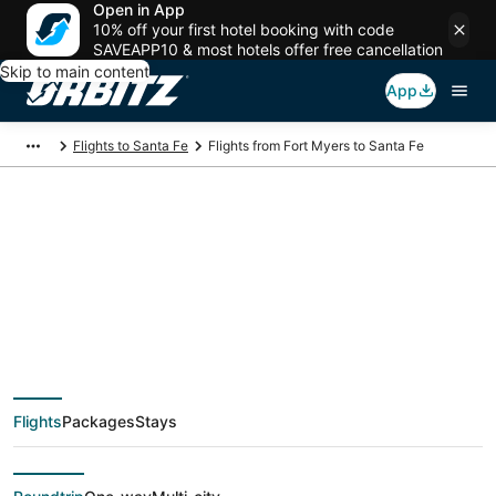
Open in App
10% off your first hotel booking with code
SAVEAPP10 & most hotels offer free cancellation
Skip to main content
App
Flights to Santa Fe
Flights from Fort Myers to Santa Fe
$178 Cheap flight
deals from Fort Myers
(FMY) to Santa Fe
Flights
Packages
Stays
(SAF)