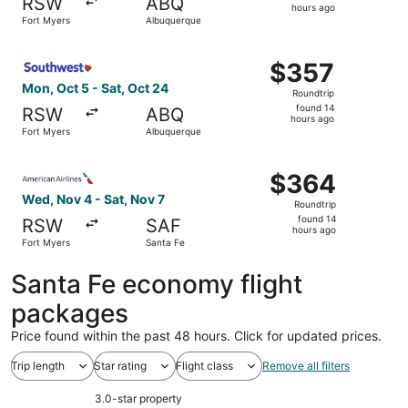
RSW
ABQ
14
hours ago
Fort Myers
Albuquerque
hours
ago
Select Southwest Airlines flight, departing Mon, Oct 5 f
$357
$357
Roundtrip,
Mon, Oct 5 - Sat, Oct 24
Roundtrip
found
found 14
RSW
ABQ
14
hours ago
Fort Myers
Albuquerque
hours
ago
Select American Airlines flight, departing Wed, Nov 4 fro
$364
$364
Roundtrip,
Wed, Nov 4 - Sat, Nov 7
Roundtrip
found
found 14
RSW
SAF
14
hours ago
Fort Myers
Santa Fe
hours
ago
Santa Fe economy flight
packages
Price found within the past 48 hours. Click for updated prices.
Trip length
Star rating
Flight class
Remove all filters
3.0-star property