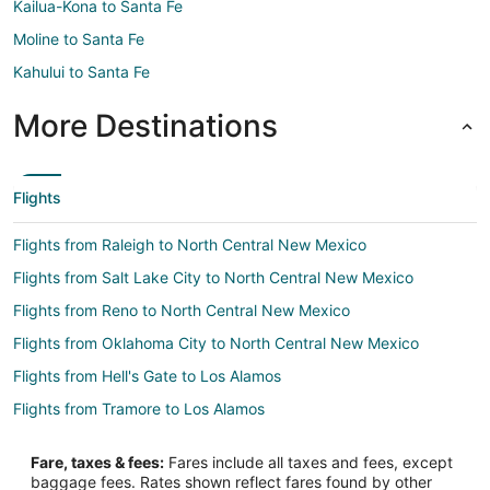
Kailua-Kona to Santa Fe
Moline to Santa Fe
Kahului to Santa Fe
More Destinations
Flights
Flights from Raleigh to North Central New Mexico
Flights from Salt Lake City to North Central New Mexico
Flights from Reno to North Central New Mexico
Flights from Oklahoma City to North Central New Mexico
Flights from Hell's Gate to Los Alamos
Flights from Tramore to Los Alamos
Flights from Querétaro to Los Alamos
Fare, taxes & fees:
Fares include all taxes and fees, except
Flights from Gravesend to Los Alamos
baggage fees. Rates shown reflect fares found by other