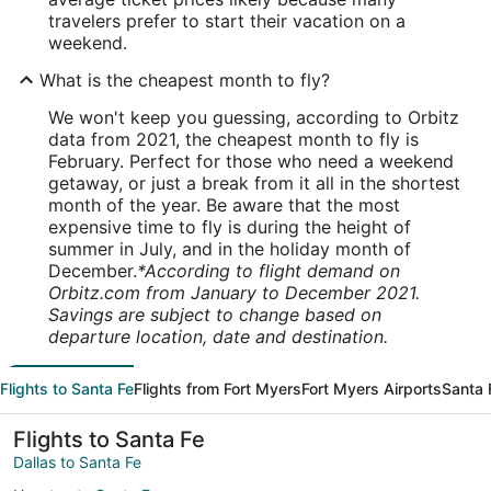
travelers prefer to start their vacation on a
weekend.
What is the cheapest month to fly?
We won't keep you guessing, according to Orbitz
data from 2021, the cheapest month to fly is
February. Perfect for those who need a weekend
getaway, or just a break from it all in the shortest
month of the year. Be aware that the most
expensive time to fly is during the height of
summer in July, and in the holiday month of
December.
*According to flight demand on
Orbitz.com from January to December 2021.
Savings are subject to change based on
departure location, date and destination.
Flights to Santa Fe
Flights from Fort Myers
Fort Myers Airports
Santa 
Flights to Santa Fe
Dallas to Santa Fe