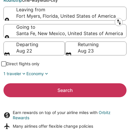
Roundtrip
One-way
Multi-city
Leaving from
Fort Myers, Florida, United States of America
Leaving from
Going to
Santa Fe, New Mexico, United States of America
Going to
Departing
Returning
Aug 22
Aug 23
Direct flights only
1 traveler
Economy
Search
Earn rewards on top of your airline miles with
Orbitz
Rewards
Many airlines offer
flexible change policies