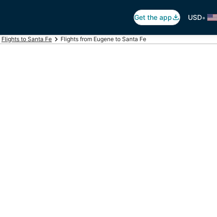
•
Get the app
USD
Flights to Santa Fe
Flights from Eugene to Santa Fe