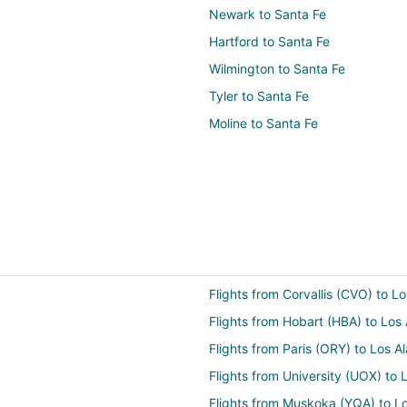
Newark to Santa Fe
Hartford to Santa Fe
Wilmington to Santa Fe
Tyler to Santa Fe
Moline to Santa Fe
Flights from Corvallis (CVO) to 
Flights from Hobart (HBA) to Lo
Flights from Paris (ORY) to Los 
Flights from University (UOX) to
Flights from Muskoka (YQA) to L