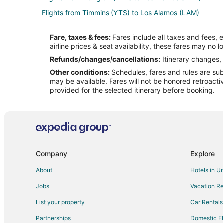
Flights from Timmins (YTS) to Los Alamos (LAM)
Flights from Grand Junction to Chimayo
Fare, taxes & fees:
Fares include all taxes and fees, 
Flights from Dallas to Chimayo
airline prices & seat availability, these fares may no l
Flights from Los Angeles to Chimayo
Refunds/changes/cancellations:
Itinerary changes, 
Other conditions:
Schedules, fares and rules are subj
Flights from San Francisco to Chimayo
may be available. Fares will not be honored retroacti
Flights from Montrose to Chimayo
provided for the selected itinerary before booking.
Flights from Bakersfield to Chimayo
Flights from Burlington to Chimayo
Flights from Oklahoma City to Chimayo
Flights from Doha to Madrid
Company
Explore
Flights from Longview to Madrid
About
Hotels in U
Flights from Boston to Madrid
Jobs
Vacation Re
Flights from Detroit to Madrid
List your property
Car Rentals
Flights from Lisbon District to Madrid
Partnerships
Domestic Fl
Flights from San Francisco to Madrid