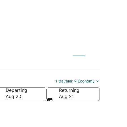
) to Santa Fe (SAF)
1 traveler
Economy
Departing
Returning
Aug 20
Aug 21