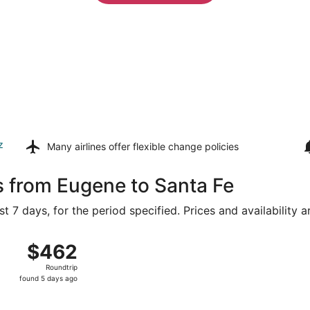
z
Many airlines offer
flexible change policies
s from Eugene to Santa Fe
t 7 days, for the period specified. Prices and availability 
g 8 from Eugene to Albuquerque Intl. Sunport, returning Sat
$462
$462
Roundtrip,
Roundtrip
found
found 5 days ago
5
days