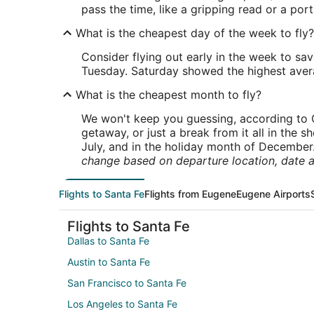
pass the time, like a gripping read or a po
What is the cheapest day of the week to fly?
Consider flying out early in the week to sa
Tuesday. Saturday showed the highest averag
What is the cheapest month to fly?
We won't keep you guessing, according to O
getaway, or just a break from it all in the 
July, and in the holiday month of December
change based on departure location, date a
Flights to Santa Fe
Flights from Eugene
Eugene Airports
Flights to Santa Fe
Dallas to Santa Fe
Austin to Santa Fe
San Francisco to Santa Fe
Los Angeles to Santa Fe