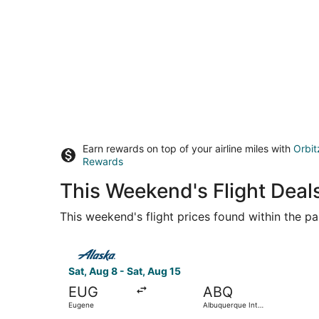
Earn rewards on top of your airline miles with
Orbit
Rewards
This Weekend's Flight Deal
This weekend's flight prices found within the pas
Select Alaska Airlines flight, departing Sat, Au
Sat, Aug 8 - Sat, Aug 15
EUG
ABQ
Eugene
Albuquerque Intl.
Sunport