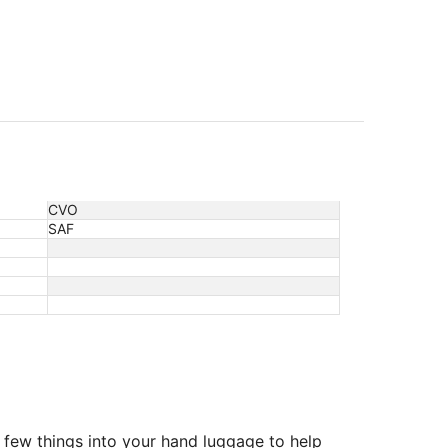
CVO
SAF
 few things into your hand luggage to help