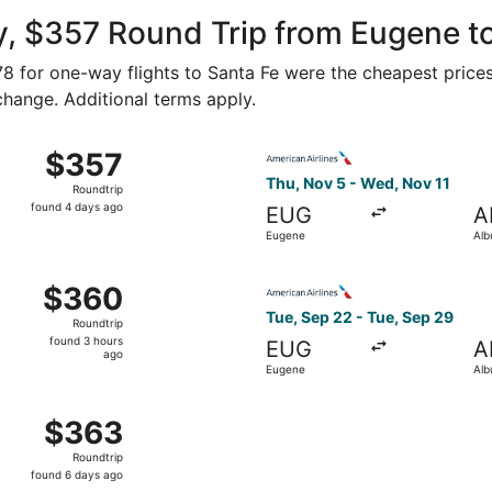
ago
y, $357 Round Trip from Eugene t
178 for one-way flights to Santa Fe were the cheapest prices
 change. Additional terms apply.
t 10 from Eugene to Albuquerque, returning Sat, Oct 17, pri
Select American Airlines fli
$357
$357
Roundtrip,
Thu, Nov 5 - Wed, Nov 11
Roundtrip
found
found 4 days ago
EUG
A
4
Eugene
Alb
days
ago
ug 29 from Eugene to Albuquerque, returning Tue, Sep 1, pri
Select American Airlines fli
$360
$360
Roundtrip,
Tue, Sep 22 - Tue, Sep 29
Roundtrip
found
found 3 hours
EUG
A
3
ago
Eugene
Alb
hours
ago
, Sep 21 from Eugene to Albuquerque, returning Tue, Oct 6
$363
$363
Roundtrip,
Roundtrip
found
found 6 days ago
6