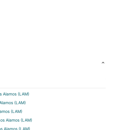
Los Alamos (LAM)
s Alamos (LAM)
Alamos (LAM)
 Los Alamos (LAM)
os Alamos (LAM)