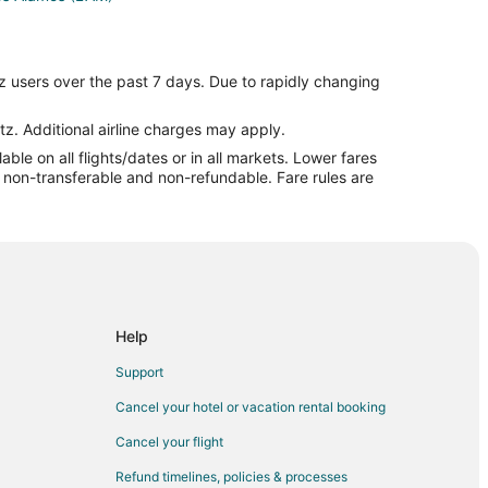
z users over the past 7 days. Due to rapidly changing
ul to Chimayo
tz. Additional airline charges may apply.
le on all flights/dates or in all markets. Lower fares
re non-transferable and non-refundable. Fare rules are
mayo
o
Help
Support
Cancel your hotel or vacation rental booking
Cancel your flight
id
Refund timelines, policies & processes