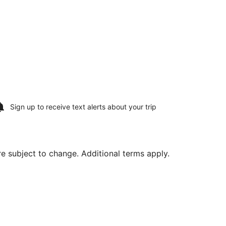
Sign up to receive
text alerts
about your trip
are subject to change. Additional terms apply.
, Aug 15, priced at $462 found 5 days ago