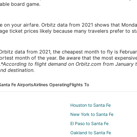
rtable board game.
ve on your airfare. Orbitz data from 2021 shows that Monda
e ticket prices likely because many travelers prefer to st
rbitz data from 2021, the cheapest month to fly is Februa
shortest month of the year. Be aware that the most expensive
.
*According to flight demand on Orbitz.com from January 
nd destination.
Santa Fe Airports
Airlines Operating
Flights To
Houston to Santa Fe
New York to Santa Fe
El Paso to Santa Fe
Oakland to Santa Fe