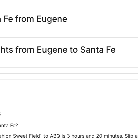
days
ago
a Fe from Eugene
ghts from Eugene to Santa Fe
s
anta Fe?
hlon Sweet Field) to ABQ is 3 hours and 20 minutes. Slip a