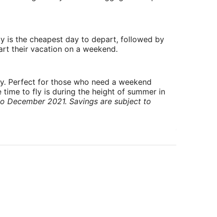
y is the cheapest day to depart, followed by
art their vacation on a weekend.
ry. Perfect for those who need a weekend
 time to fly is during the height of summer in
to December 2021. Savings are subject to