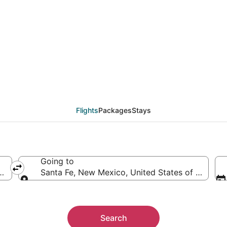
eals from Eugene (CVO
Flights
Packages
Stays
Going to
ca
Santa Fe, New Mexico, United States of America
Going to
Search