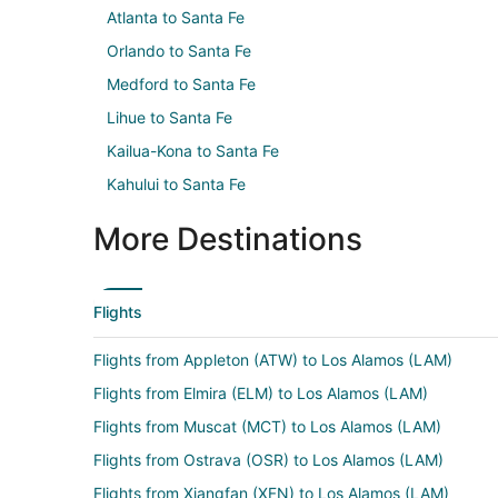
Atlanta to Santa Fe
Orlando to Santa Fe
Medford to Santa Fe
Lihue to Santa Fe
Kailua-Kona to Santa Fe
Kahului to Santa Fe
More Destinations
Flights
Flights from Appleton (ATW) to Los Alamos (LAM)
Flights from Elmira (ELM) to Los Alamos (LAM)
Flights from Muscat (MCT) to Los Alamos (LAM)
Flights from Ostrava (OSR) to Los Alamos (LAM)
Flights from Xiangfan (XFN) to Los Alamos (LAM)