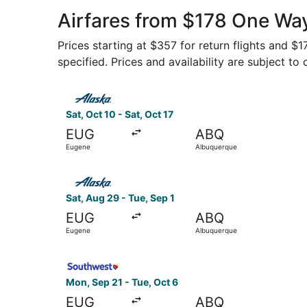
Airfares from $178 One Wa
Prices starting at $357 for return flights and $
specified. Prices and availability are subject to
Select Alaska Airlines flight, departing Sat, Oc
Sat, Oct 10 - Sat, Oct 17
EUG
ABQ
Eugene
Albuquerque
Select Alaska Airlines flight, departing Sat, A
Sat, Aug 29 - Tue, Sep 1
EUG
ABQ
Eugene
Albuquerque
Select Southwest Airlines flight, departing Mon
Mon, Sep 21 - Tue, Oct 6
EUG
ABQ