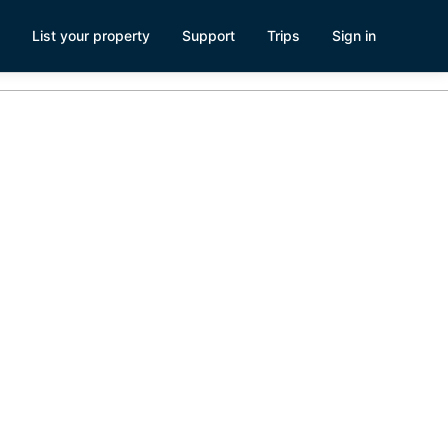
List your property
Support
Trips
Sign in