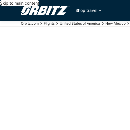
Skip to main content
Shop travel
Orbitz.com
Flights
United States of America
New Mexico