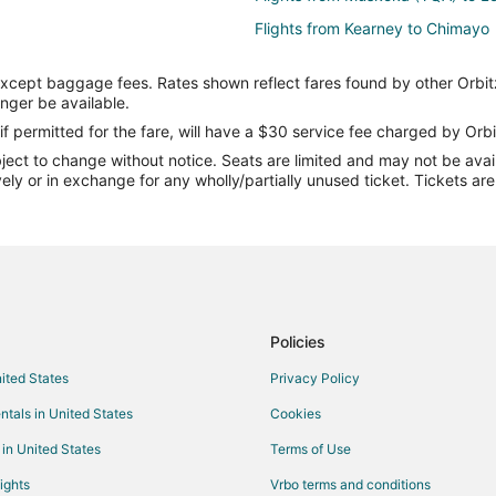
Flights from Kearney to Chimayo
Flights from Chicago to Chimayo
except baggage fees. Rates shown reflect fares found by other Orbit
Flights from Houston to Chimayo
onger be available.
Flights from Minneapolis - St. Pa
if permitted for the fare, will have a $30 service fee charged by Orbi
ect to change without notice. Seats are limited and may not be availab
Flights from McAllen to Chimayo
vely or in exchange for any wholly/partially unused ticket. Tickets a
Flights from Redding to Chimayo
Flights from Newark to Chimayo
Flights from Albuquerque to Chi
Flights from Savannah to Chimay
Flights from Florence to Madrid
Policies
Flights from Killeen to Madrid
nited States
Privacy Policy
Flights from Dallas to Madrid
ntals in United States
Cookies
Flights from Houston to Madrid
 in United States
Terms of Use
Flights from Los Angeles to Madr
ights
Vrbo terms and conditions
Flights from Santiago to Madrid