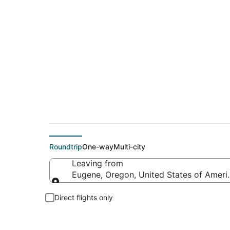
$178 Cheap flight d
Roundtrip
One-way
Multi-city
Leaving from
Eugene, Oregon, United States of Ameri
Leaving from
Direct flights only