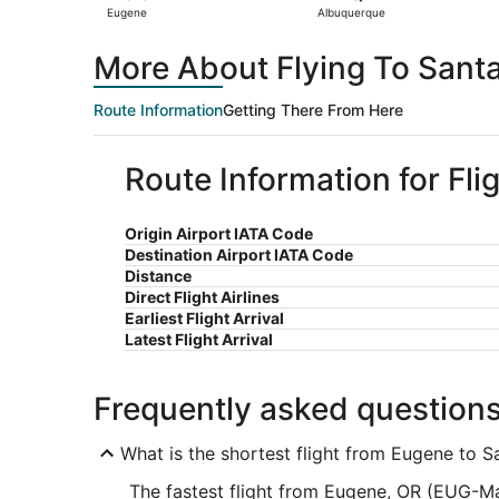
Eugene
Albuquerque
More About Flying To Sant
Route Information
Getting There From Here
Route Information for Fli
Origin Airport IATA Code
Destination Airport IATA Code
Distance
Direct Flight Airlines
Earliest Flight Arrival
Latest Flight Arrival
Frequently asked question
What is the shortest flight from Eugene to S
The fastest flight from Eugene, OR (EUG-Ma