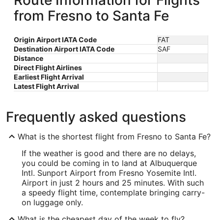
Route Information for Flights
from Fresno to Santa Fe
Origin Airport IATA Code
FAT
Destination Airport IATA Code
SAF
Distance
Direct Flight Airlines
Earliest Flight Arrival
Latest Flight Arrival
Frequently asked questions
What is the shortest flight from Fresno to Santa Fe?
If the weather is good and there are no delays,
you could be coming in to land at Albuquerque
Intl. Sunport Airport from Fresno Yosemite Intl.
Airport in just 2 hours and 25 minutes. With such
a speedy flight time, contemplate bringing carry-
on luggage only.
What is the cheapest day of the week to fly?