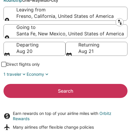
Roundtrip
One-way
Multi-city
Leaving from
Fresno, California, United States of America
Leaving from
Going to
Santa Fe, New Mexico, United States of America
Going to
Departing
Returning
Aug 20
Aug 21
Direct flights only
1 traveler
Economy
Search
Earn rewards on top of your airline miles with
Orbitz
Rewards
Many airlines offer
flexible change policies