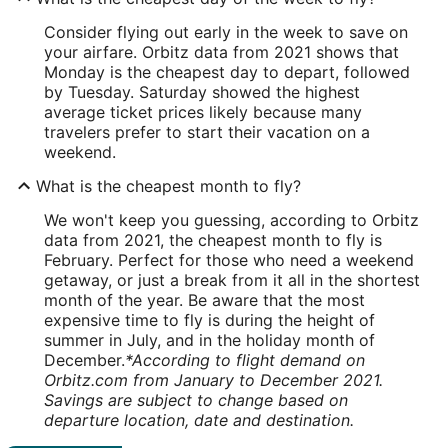
Consider flying out early in the week to save on
your airfare. Orbitz data from 2021 shows that
Monday is the cheapest day to depart, followed
by Tuesday. Saturday showed the highest
average ticket prices likely because many
travelers prefer to start their vacation on a
weekend.
What is the cheapest month to fly?
We won't keep you guessing, according to Orbitz
data from 2021, the cheapest month to fly is
February. Perfect for those who need a weekend
getaway, or just a break from it all in the shortest
month of the year. Be aware that the most
expensive time to fly is during the height of
summer in July, and in the holiday month of
December.
*According to flight demand on
Orbitz.com from January to December 2021.
Savings are subject to change based on
departure location, date and destination.