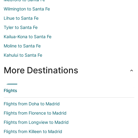
Wilmington to Santa Fe
Lihue to Santa Fe
Tyler to Santa Fe
Kailua-Kona to Santa Fe
Moline to Santa Fe
Kahului to Santa Fe
More Destinations
Flights
Flights from Doha to Madrid
Flights from Florence to Madrid
Flights from Longview to Madrid
Flights from Killeen to Madrid