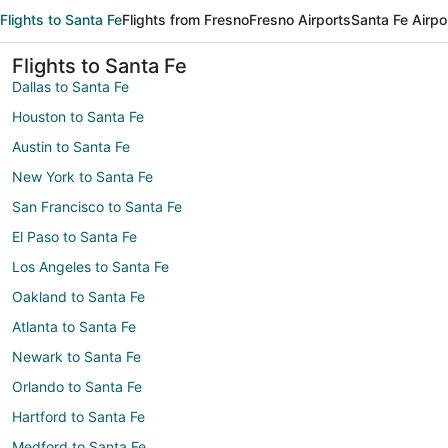
Flights to Santa Fe
Flights from Fresno
Fresno Airports
Santa Fe Airpo
Flights to Santa Fe
Dallas to Santa Fe
Houston to Santa Fe
Austin to Santa Fe
New York to Santa Fe
San Francisco to Santa Fe
El Paso to Santa Fe
Los Angeles to Santa Fe
Oakland to Santa Fe
Atlanta to Santa Fe
Newark to Santa Fe
Orlando to Santa Fe
Hartford to Santa Fe
Medford to Santa Fe