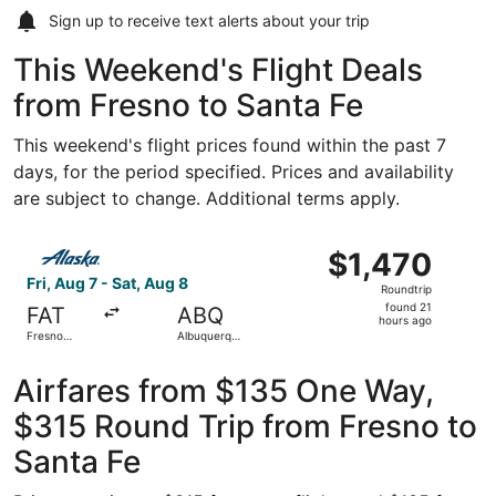
Sign up to receive
text alerts
about your trip
This Weekend's Flight Deals
from Fresno to Santa Fe
This weekend's flight prices found within the past 7
days, for the period specified. Prices and availability
are subject to change. Additional terms apply.
Select Alaska Airlines flight, departing Fri, Aug 7 from F
$1,470
$1,470
Roundtrip,
Fri, Aug 7 - Sat, Aug 8
Roundtrip
found
found 21
FAT
ABQ
21
hours ago
Fresno
Albuquerque
hours
Yosemite
Intl. Sunport
Intl.
ago
Airfares from $135 One Way,
$315 Round Trip from Fresno to
Santa Fe