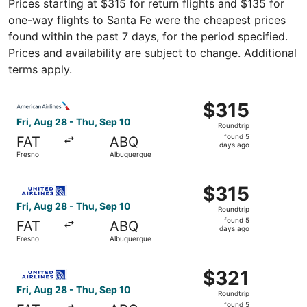
Prices starting at $315 for return flights and $135 for
one-way flights to Santa Fe were the cheapest prices
found within the past 7 days, for the period specified.
Prices and availability are subject to change. Additional
terms apply.
Select American Airlines flight, departing Fri, Aug 28 fr
$315
$315
Roundtrip,
Fri, Aug 28 - Thu, Sep 10
Roundtrip
found
found 5
FAT
ABQ
5
days ago
Fresno
Albuquerque
days
ago
Select United flight, departing Fri, Aug 28 from Fresno t
$315
$315
Roundtrip,
Fri, Aug 28 - Thu, Sep 10
Roundtrip
found
found 5
FAT
ABQ
5
days ago
Fresno
Albuquerque
days
ago
Select United flight, departing Fri, Aug 28 from Fresno t
$321
$321
Roundtrip,
Fri, Aug 28 - Thu, Sep 10
Roundtrip
found
found 5