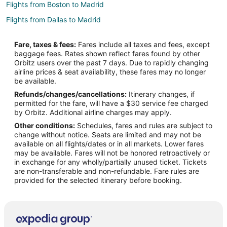
Flights from Boston to Madrid
Flights from Dallas to Madrid
Flights from Detroit to Madrid
Fare, taxes & fees:
Fares include all taxes and fees, except
Flights from Houston to Madrid
baggage fees. Rates shown reflect fares found by other
Orbitz users over the past 7 days. Due to rapidly changing
Flights from Lisbon District to Madrid
airline prices & seat availability, these fares may no longer
Flights from Los Angeles to Madrid
be available.
Refunds/changes/cancellations:
Itinerary changes, if
Flights from San Francisco to Madrid
permitted for the fare, will have a $30 service fee charged
Flights from Santiago to Madrid
by Orbitz. Additional airline charges may apply.
Other conditions:
Schedules, fares and rules are subject to
Flights from Washington to Madrid
change without notice. Seats are limited and may not be
Flights from Osaka to Madrid
available on all flights/dates or in all markets. Lower fares
may be available. Fares will not be honored retroactively or
Flights from Cancun to Madrid
in exchange for any wholly/partially unused ticket. Tickets
are non-transferable and non-refundable. Fare rules are
Flights from Geneva to Madrid
provided for the selected itinerary before booking.
Flights from Puerto Vallarta to Madrid
Flights from Sao Paulo to Madrid
Flights from Durango to Madrid