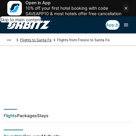
Open in App
10% off your first hotel booking with code
SAVEAPP10 & most hotels offer free cancellation
Skip to main content
App
Flights to Santa Fe
Flights from Fresno to Santa Fe
$135 Cheap flight
deals from Fresno
(FAT) to Santa Fe
Flights
Packages
Stays
(SAF)