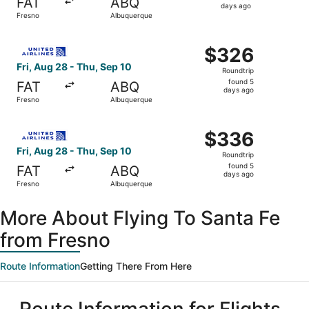
FAT
ABQ
5
days ago
Fresno
Albuquerque
days
ago
Select United flight, departing Fri, Aug 28 from Fresno 
$326
$326
Roundtrip,
Fri, Aug 28 - Thu, Sep 10
Roundtrip
found
found 5
FAT
ABQ
5
days ago
Fresno
Albuquerque
days
ago
Select United flight, departing Fri, Aug 28 from Fresno 
$336
$336
Roundtrip,
Fri, Aug 28 - Thu, Sep 10
Roundtrip
found
found 5
FAT
ABQ
5
days ago
Fresno
Albuquerque
days
ago
More About Flying To Santa Fe
from Fresno
Route Information
Getting There From Here