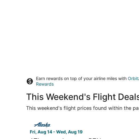
Earn rewards on top of your airline miles with
Orbit
Rewards
This Weekend's Flight Deals
This weekend's flight prices found within the pas
Select Alaska Airlines flight, departing Fri, Au
Fri, Aug 14 - Wed, Aug 19