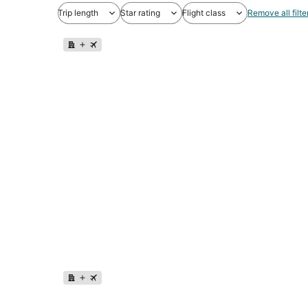
Trip length
Star rating
Flight class
Remove all filte