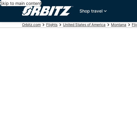
Skip to main content
Shop travel
Orbitz.com
Flights
United States of America
Montana
Fli