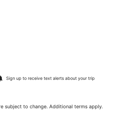
Sign up to receive
text alerts
about your trip
are subject to change. Additional terms apply.
stone Intl., returning Wed, Aug 19, priced at $959 found 3 