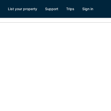
List your property
Support
Trips
Sign in