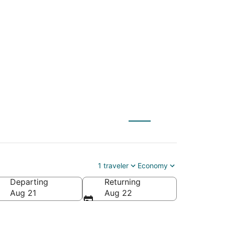
 to Livingston
1 traveler
Economy
Departing
Returning
Aug 21
Aug 22