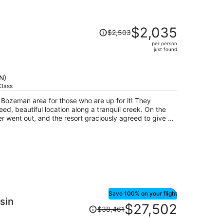
Price
$2,035
$2,503
was
per person
$2,503,
just found
price
is
now
N)
$2,035
Class
per
e Bozeman area for those who are up for it! They
person
ed, beautiful location along a tranquil creek. On the
r went out, and the resort graciously agreed to give us
 even though it had been no free cancellation originally,
ng with three little kids.
Save 100% on your flight
sin
Price
$27,502
$38,461
was