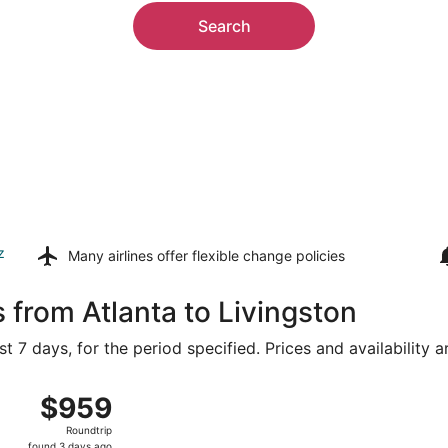
Search
z
Many airlines offer
flexible change policies
 from Atlanta to Livingston
t 7 days, for the period specified. Prices and availability 
g 14 from Hartsfield-Jackson Atlanta Intl. to Bozeman Yellow
$959
$959
Roundtrip,
Roundtrip
found
found 3 days ago