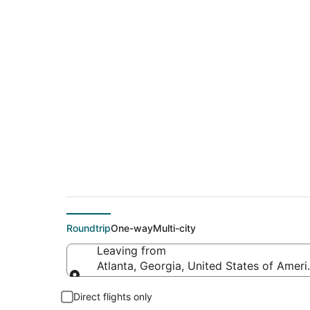
$187 Cheap flight d
(BZN)
Roundtrip
One-way
Multi-city
Leaving from
Atlanta, Georgia, United States of Ameri
Leaving from
Direct flights only