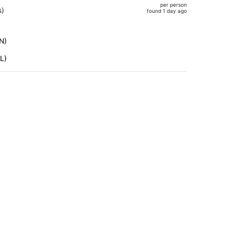
per person
$1,118,
s)
found 1 day ago
price
is
now
N)
$982
L)
per
person