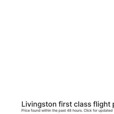
Livingston first class fligh
Price found within the past 48 hours. Click for updated 