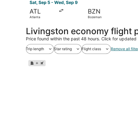
Sat, Sep 5 - Wed, Sep 9
ATL
BZN
Atlanta
Bozeman
Livingston economy flight
Price found within the past 48 hours. Click for updated 
Trip length
Star rating
Flight class
Remove all filte