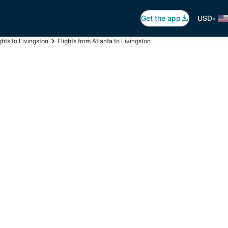
•
Get the app
USD
ghts to Livingston
Flights from Atlanta to Livingston