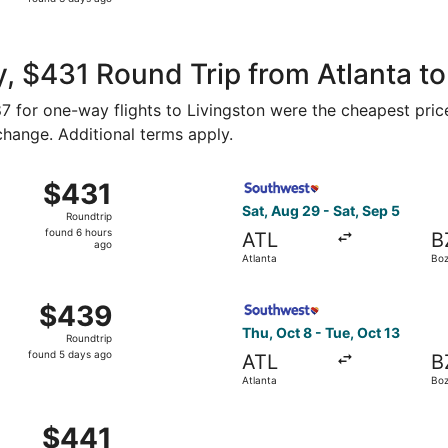
3
days
ago
, $431 Round Trip from Atlanta to
187 for one-way flights to Livingston were the cheapest pric
 change. Additional terms apply.
, Aug 29 from Atlanta to Bozeman, returning Sat, Sep 5, pri
Select Southwest Airlines fl
$431
$431
Roundtrip,
Sat, Aug 29 - Sat, Sep 5
Roundtrip
found
found 6 hours
ATL
B
6
ago
Atlanta
Bo
hours
ago
, Oct 8 from Atlanta to Bozeman, returning Tue, Oct 13, pri
Select Southwest Airlines fl
$439
$439
Roundtrip,
Thu, Oct 8 - Tue, Oct 13
Roundtrip
found
found 5 days ago
ATL
B
5
Atlanta
Bo
days
ago
, Sep 5 from Atlanta to Bozeman, returning Wed, Sep 9, pri
$441
$441