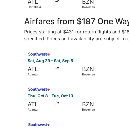
ATL
BZN
Hartsfield-
Bozeman
Jackson Atlanta
Yellowstone Intl.
Intl.
Airfares from $187 One Way
Prices starting at $431 for return flights and $
specified. Prices and availability are subject to
Select Southwest Airlines flight, departing Sat
Sat, Aug 29 - Sat, Sep 5
ATL
BZN
Atlanta
Bozeman
Select Southwest Airlines flight, departing Thu
Thu, Oct 8 - Tue, Oct 13
ATL
BZN
Atlanta
Bozeman
Select Southwest Airlines flight, departing Sat