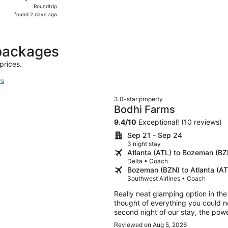
Roundtrip,
Roundtrip
found
found 2 days ago
2
days
ago
 packages
prices.
rs
3.0-star property
Bodhi Farms
9.4
/
10
Exceptional! (10 reviews)
Sep 21 - Sep 24
3 night stay
Atlanta (ATL) to Bozeman (BZ
Delta • Coach
Bozeman (BZN) to Atlanta (AT
Southwest Airlines • Coach
Really neat glamping option in th
thought of everything you could ne
second night of our stay, the powe
a refund and alllowed us to cancel
Reviewed on Aug 5, 2026