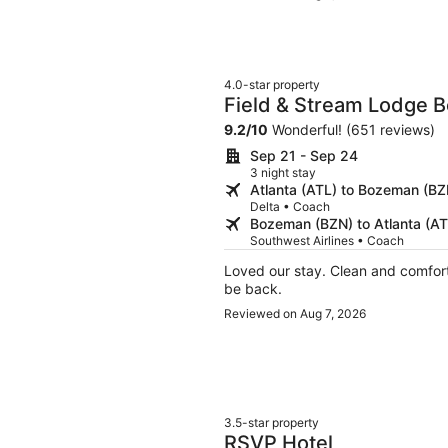
which we really appreciated traveli
4.0-star property
Field & Stream Lodge 
9.2
/
10
Wonderful! (651 reviews)
Sep 21 - Sep 24
3 night stay
Atlanta (ATL) to Bozeman (BZ
Delta • Coach
Bozeman (BZN) to Atlanta (AT
Southwest Airlines • Coach
Loved our stay. Clean and comfortable kitschy. Very helpful staff and great gym.We will
be back.
Reviewed on Aug 7, 2026
3.5-star property
RSVP Hotel