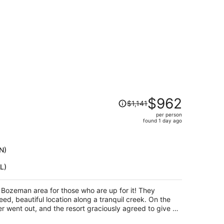
Price
$962
$1,141
was
per person
$1,141,
found 1 day ago
price
is
now
N)
$962
L)
per
person
e Bozeman area for those who are up for it! They
ed, beautiful location along a tranquil creek. On the
r went out, and the resort graciously agreed to give us
 even though it had been no free cancellation originally,