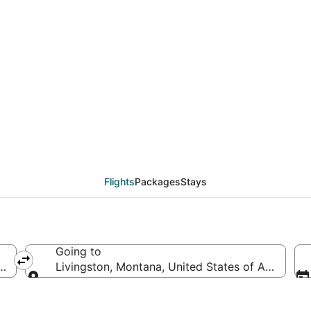
eals from Atlanta (ATL)
Flights
Packages
Stays
Going to
ca
Livingston, Montana, United States of America
Going to