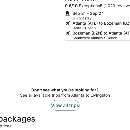
9.6
/
10
Exceptional! (1,020 review
Sep 21 - Sep 24
3 night stay
Atlanta (ATL) to Bozeman (BZ
Delta • Coach
Bozeman (BZN) to Atlanta (AT
Southwest Airlines • Coach
Don't see what you're looking for?
See all available trips from Atlanta to Livingston
View all trips
t packages
prices.