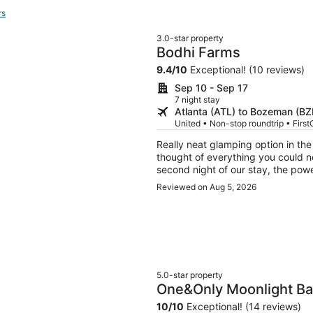
rs
3.0-star property
Bodhi Farms
9.4
/
10
Exceptional! (10 reviews)
Sep 10 - Sep 17
7 night stay
Atlanta (ATL) to Bozeman (BZ
United • Non-stop roundtrip • First
Really neat glamping option in th
thought of everything you could ne
second night of our stay, the powe
a refund and alllowed us to cancel
Reviewed on Aug 5, 2026
which we really appreciated traveli
5.0-star property
One&Only Moonlight Ba
10
/
10
Exceptional! (14 reviews)