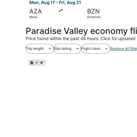
Mon, Aug 17 - Fri, Aug 21
AZA
BZN
Mesa
Bozeman
Paradise Valley economy fl
Price found within the past 48 hours. Click for updated 
Trip length
Star rating
Flight class
Remove all filte