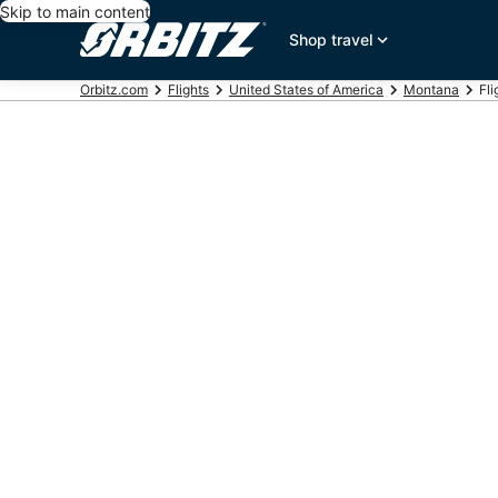
Skip to main content
Shop travel
Orbitz.com
Flights
United States of America
Montana
Fli