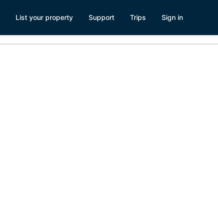
List your property
Support
Trips
Sign in