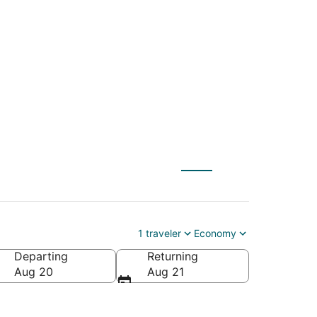
 to Paradise Valley
1 traveler
Economy
Departing
Returning
ica
Aug 20
Aug 21