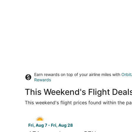
Earn rewards on top of your airline miles with
Orbit
Rewards
This Weekend's Flight Deal
This weekend's flight prices found within the pas
Select Allegiant Air flight, departing Fri, Aug
Fri, Aug 7 - Fri, Aug 28