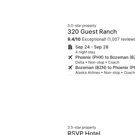
3.0-star property
320 Guest Ranch
9.4
/
10
Exceptional! (1,007 review
Sep 24 - Sep 28
4 night stay
Phoenix (PHX) to Bozeman (B
Delta • Non-stop • Coach
Bozeman (BZN) to Phoenix (P
Alaska Airlines • Non-stop • Coach
3.5-star property
RSVP Hotel