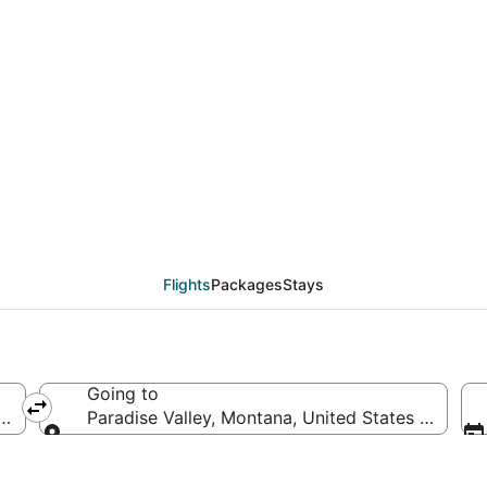
als from Phoenix (PHX)
Flights
Packages
Stays
Going to
ica
Paradise Valley, Montana, United States of Amer
Going to