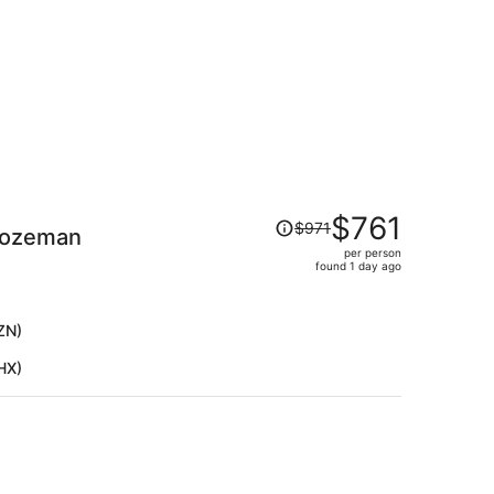
Price
$761
$971
Bozeman
was
per person
$971,
found 1 day ago
price
is
now
ZN)
$761
HX)
per
person