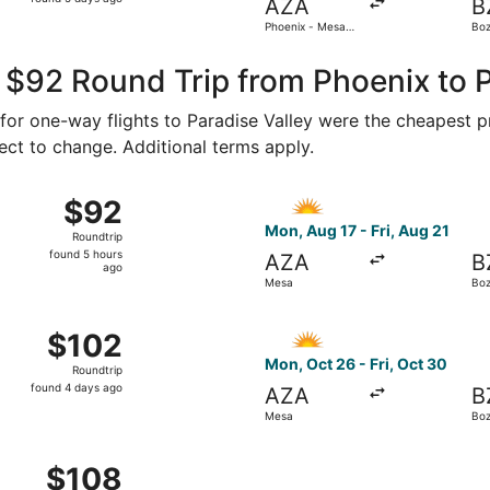
AZA
B
5
Phoenix - Mesa
Bo
days
Gateway
Yel
ago
 $92 Round Trip from Phoenix to P
1 for one-way flights to Paradise Valley were the cheapest p
ject to change. Additional terms apply.
 12 from Mesa to Bozeman, returning Mon, Oct 19, priced at
Select Allegiant Air flight,
$92
$92
Roundtrip,
Mon, Aug 17 - Fri, Aug 21
Roundtrip
found
found 5 hours
AZA
B
5
ago
Mesa
Bo
hours
ago
 17 from Mesa to Bozeman, returning Fri, Aug 21, priced at 
Select Allegiant Air flight,
$102
$102
Roundtrip,
Mon, Oct 26 - Fri, Oct 30
Roundtrip
found
found 4 days ago
AZA
B
4
Mesa
Bo
days
ago
 17 from Mesa to Bozeman, returning Fri, Aug 21, priced at 
$108
$108