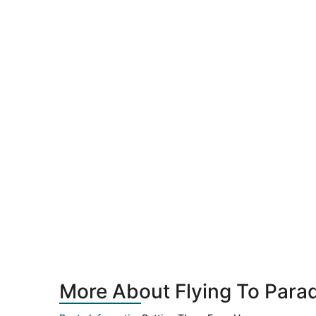
More About Flying To Parad