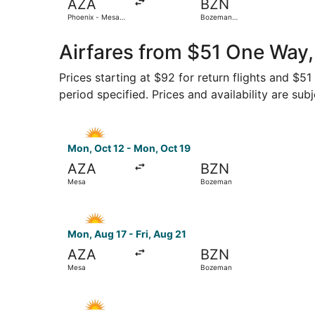
AZA
BZN
Phoenix - Mesa
Bozeman
Gateway
Yellowstone Intl.
Airfares from $51 One Way,
Prices starting at $92 for return flights and $5
period specified. Prices and availability are sub
Select Allegiant Air flight, departing Mon, Oct
Mon, Oct 12 - Mon, Oct 19
AZA
BZN
Mesa
Bozeman
Select Allegiant Air flight, departing Mon, Aug
Mon, Aug 17 - Fri, Aug 21
AZA
BZN
Mesa
Bozeman
Select Allegiant Air flight, departing Mon, Aug