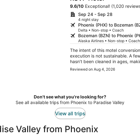
9.6
/
10
Exceptional! (1,020 review
Sep 24 - Sep 28
4 night stay
Phoenix (PHX) to Bozeman (B
Delta • Non-stop • Coach
Bozeman (BZN) to Phoenix (P
Alaska Airlines • Non-stop • Coach
The intent of this motel conversio
execution is not sustainable. A few misses in the room: 1) the motel-style air conditioner
hasn’t been cleaned in ages, making
clean the thermostat wire, plus ge
Reviewed on Aug 4, 2026
green paint the room is decorated
there is a white scratch- several 
walls and low lighting is just ridiculous; cle
color scheme and various accoutr
sensible to hang clothes and not 
Don't see what you're looking for?
linens and pillows are not in keepi
See all available trips from Phoenix to Paradise Valley
View all trips
ise Valley from Phoenix