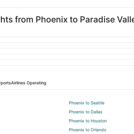
ghts from Phoenix to Paradise Vall
rports
Airlines Operating
Phoenix to Seattle
Phoenix to Dallas
Phoenix to Houston
Phoenix to Orlando