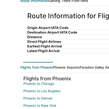
Route Information
Getting There From Here
Route Information for Fli
Origin Airport IATA Code
Destination Airport IATA Code
Distance
Direct Flight Airlines
Earliest Flight Arrival
Latest Flight Arrival
Flights from Phoenix
Phoenix Airports
Paradise Valley Ai
Flights from Phoenix
Phoenix to Chicago
Phoenix to Los Angeles
Phoenix to Denver
Phoenix to New York