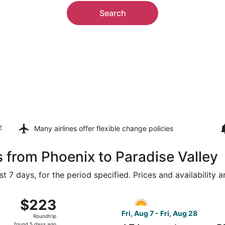
Search
z
Many airlines offer
flexible change policies
s from Phoenix to Paradise Valley
t 7 days, for the period specified. Prices and availability 
 7 from Phoenix - Mesa Gateway to Bozeman Yellowstone Intl.
Select Allegiant Air flight,
$223
$223
Roundtrip,
Fri, Aug 7 - Fri, Aug 28
Roundtrip
found
found 5 days ago