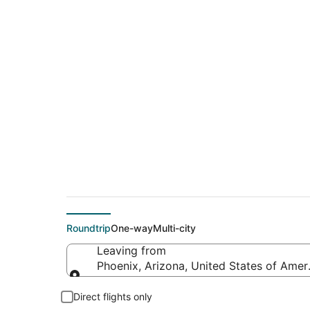
$51 Cheap flight de
(BZN)
Roundtrip
One-way
Multi-city
Leaving from
Phoenix, Arizona, United States of Amer
Leaving from
Direct flights only