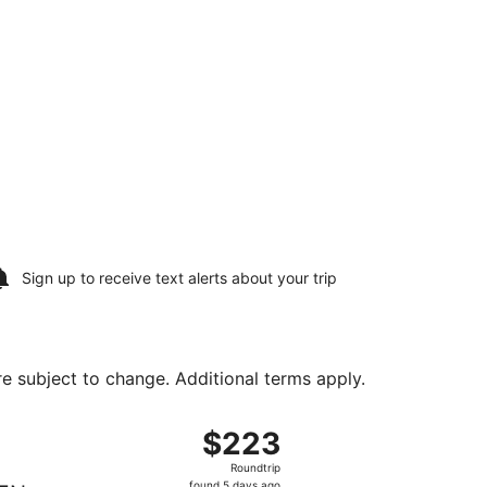
Sign up to receive
text alerts
about your trip
are subject to change. Additional terms apply.
, returning Fri, Aug 28, priced at $223 found 5 days ago
 departing Fri, Aug 7 from Phoenix - Mesa Gateway to Bozema
$223
$223
Roundtrip,
Roundtrip
found
found 5 days ago