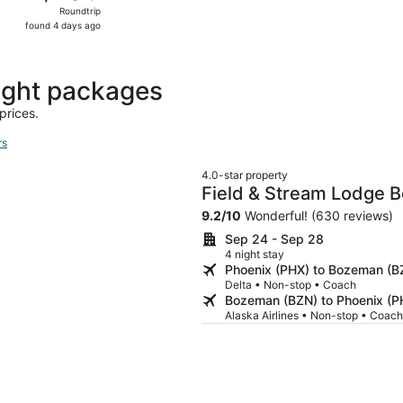
Roundtrip,
Roundtrip
found
found 4 days ago
4
days
ago
ight packages
prices.
rs
4.0-star property
Field & Stream Lodge 
9.2
/
10
Wonderful! (630 reviews)
Sep 24 - Sep 28
4 night stay
Phoenix (PHX) to Bozeman (B
Delta • Non-stop • Coach
Bozeman (BZN) to Phoenix (P
Alaska Airlines • Non-stop • Coach