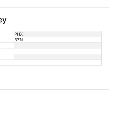
ey
PHX
BZN