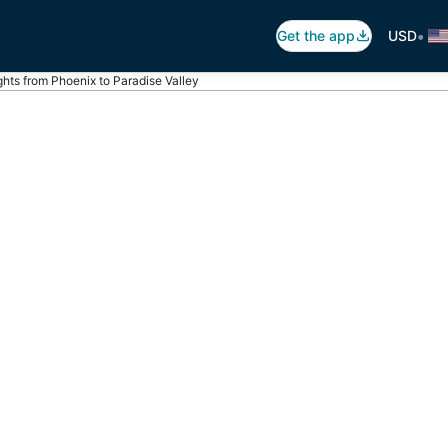
•
Get the app
USD
ghts from Phoenix to Paradise Valley