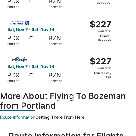
PDX
BZN
6
days ago
Portland
Bozeman
days
ago
Select United flight, departing Sat, Nov 7 from Portland
$227
$227
Roundtrip,
Sat, Nov 7 - Sat, Nov 14
Roundtrip
found
found 5
PDX
BZN
5
days ago
Portland
Bozeman
days
ago
Select Alaska Airlines flight, departing Sat, Nov 7 from 
$227
$227
Roundtrip,
Sat, Nov 7 - Sat, Nov 14
Roundtrip
found
found 1 day
PDX
BZN
1
ago
Portland
Bozeman
day
ago
More About Flying To Bozeman
from Portland
Route Information
Getting There From Here