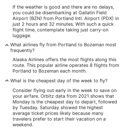
If the weather is good and there are no delays,
you could be disembarking at Gallatin Field
Airport (BZN) from Portland Intl. Airport (PDX) in
just 2 hours and 32 minutes. With such a quick
flight time, contemplate taking just carry-on
luggage.
What airlines fly from Portland to Bozeman most
frequently?
Alaska Airlines offers the most flights along this
route. This popular airline operates 8 flights from
Portland to Bozeman each month.
What is the cheapest day of the week to fly?
Consider flying out early in the week to save on
your airfare. Orbitz data from 2021 shows that
Monday is the cheapest day to depart, followed
by Tuesday. Saturday showed the highest
average ticket prices likely because many
travelers prefer to start their vacation on a
weekend.