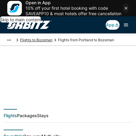
Open in App
10% off your first hotel booking with code
SAVEAPP10 & most hotels offer free cancellation
Skip to main content
App
Flights to Bozeman
Flights from Portland to Bozeman
$114 Cheap flight
deals from Portland
(PDX) to Bozeman
Flights
Packages
Stays
(BZN)