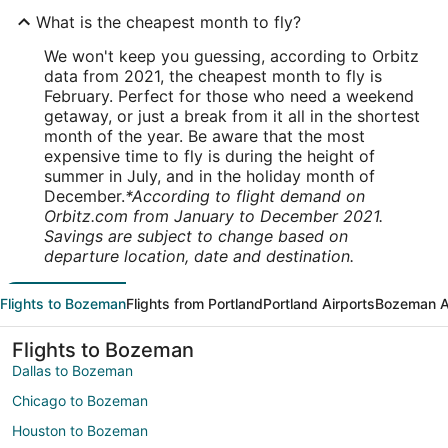
What is the cheapest month to fly?
We won't keep you guessing, according to Orbitz
data from 2021, the cheapest month to fly is
February. Perfect for those who need a weekend
getaway, or just a break from it all in the shortest
month of the year. Be aware that the most
expensive time to fly is during the height of
summer in July, and in the holiday month of
December.
*According to flight demand on
Orbitz.com from January to December 2021.
Savings are subject to change based on
departure location, date and destination.
Flights to Bozeman
Flights from Portland
Portland Airports
Bozeman A
Flights to Bozeman
Dallas to Bozeman
Chicago to Bozeman
Houston to Bozeman