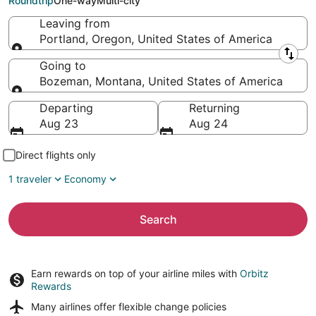
Roundtrip
One-way
Multi-city
Leaving from
Portland, Oregon, United States of America
Leaving from
Going to
Bozeman, Montana, United States of America
Going to
Departing
Returning
Aug 23
Aug 24
Direct flights only
1 traveler
Economy
Search
Earn rewards on top of your airline miles with
Orbitz
Rewards
Many airlines offer
flexible change policies