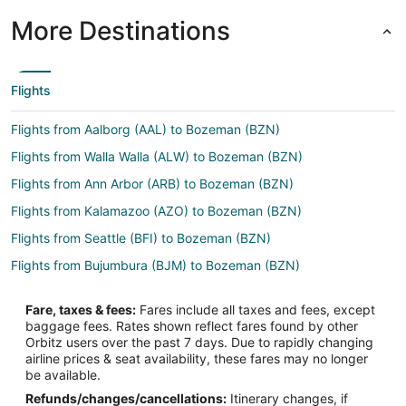
More Destinations
Flights
Flights from Aalborg (AAL) to Bozeman (BZN)
Flights from Walla Walla (ALW) to Bozeman (BZN)
Flights from Ann Arbor (ARB) to Bozeman (BZN)
Flights from Kalamazoo (AZO) to Bozeman (BZN)
Flights from Seattle (BFI) to Bozeman (BZN)
Flights from Bujumbura (BJM) to Bozeman (BZN)
Flights from Kota Kinabalu (BKI) to Bozeman (BZN)
Fare, taxes & fees:
Fares include all taxes and fees, except
Flights from Boulder City (BLD) to Bozeman (BZN)
baggage fees. Rates shown reflect fares found by other
Orbitz users over the past 7 days. Due to rapidly changing
Flights from Ballina (BNK) to Bozeman (BZN)
airline prices & seat availability, these fares may no longer
Flights from Boston (BOS) to Bozeman (BZN)
be available.
Refunds/changes/cancellations:
Itinerary changes, if
Flights from Clarksburg (CKB) to Bozeman (BZN)