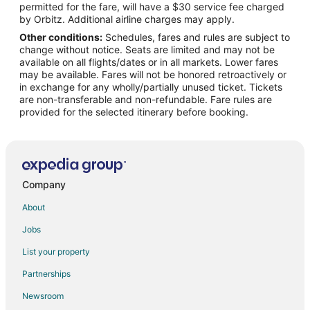
permitted for the fare, will have a $30 service fee charged
Flights from Port Angeles (CLM) to Bozeman (BZN)
by Orbitz. Additional airline charges may apply.
Other conditions:
Schedules, fares and rules are subject to
Flights from Craiova (CRA) to Bozeman (BZN)
change without notice. Seats are limited and may not be
Flights from Cartago (CRC) to Bozeman (BZN)
available on all flights/dates or in all markets. Lower fares
may be available. Fares will not be honored retroactively or
Flights from Angeles City (CRK) to Bozeman (BZN)
in exchange for any wholly/partially unused ticket. Tickets
are non-transferable and non-refundable. Fare rules are
Flights from Dallas (DFW) to Bozeman (BZN)
provided for the selected itinerary before booking.
Flights from Des Moines (DSM) to Bozeman (BZN)
Flights from Edinburgh (EDI) to Bozeman (BZN)
Flights from Minneapolis (FCM) to Bozeman (BZN)
Flights from Fort Collins (FNL) to Bozeman (BZN)
Company
Flights from Fort Lauderdale (FXE) to Bozeman (BZN)
About
Flights from Grand Forks (GFK) to Bozeman (BZN)
Jobs
Flights from Genoa (GOA) to Bozeman (BZN)
List your property
Flights from Heringsdorf (HDF) to Bozeman (BZN)
Partnerships
Flights from Hobbs (HOB) to Bozeman (BZN)
Newsroom
Flights from Seoul (ICN) to Bozeman (BZN)