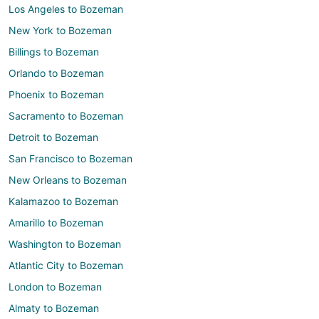
Los Angeles to Bozeman
New York to Bozeman
Billings to Bozeman
Orlando to Bozeman
Phoenix to Bozeman
Sacramento to Bozeman
Detroit to Bozeman
San Francisco to Bozeman
New Orleans to Bozeman
Kalamazoo to Bozeman
Amarillo to Bozeman
Washington to Bozeman
Atlantic City to Bozeman
London to Bozeman
Almaty to Bozeman