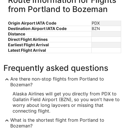
Route Information for Flights
from Portland to Bozeman
Origin Airport IATA Code
PDX
Destination Airport IATA Code
BZN
Distance
Direct Flight Airlines
Earliest Flight Arrival
Latest Flight Arrival
Frequently asked questions
Are there non-stop flights from Portland to
Bozeman?
Alaska Airlines will get you directly from PDX to
Gallatin Field Airport (BZN), so you won't have to
worry about long layovers or missing that
connecting flight.
What is the shortest flight from Portland to
Bozeman?