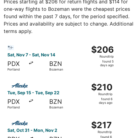
Prices starting at $206 for return flights and $114 for
one-way flights to Bozeman were the cheapest prices
found within the past 7 days, for the period specified.
Prices and availability are subject to change. Additional
terms apply.
Select Bargain Flight flight, departing Sat, Nov 7 from P
$206
$206
Roundtrip,
Sat, Nov 7 - Sat, Nov 14
Roundtrip
found
found 5
PDX
BZN
5
days ago
Portland
Bozeman
days
ago
Select Alaska Airlines flight, departing Tue, Sep 15 from
$210
$210
Roundtrip,
Tue, Sep 15 - Tue, Sep 22
Roundtrip
found
found 6
PDX
BZN
6
days ago
Portland
Bozeman
days
ago
Select Alaska Airlines flight, departing Sat, Oct 31 from
$217
$217
Roundtrip,
Sat, Oct 31 - Mon, Nov 2
Roundtrip
found
found 6