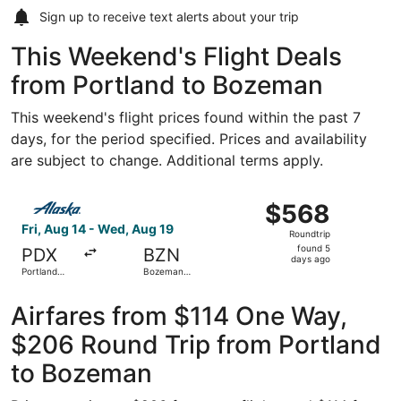
Sign up to receive
text alerts
about your trip
This Weekend's Flight Deals
from Portland to Bozeman
This weekend's flight prices found within the past 7
days, for the period specified. Prices and availability
are subject to change. Additional terms apply.
Select Alaska Airlines flight, departing Fri, Aug 14 from 
$568
$568
Roundtrip,
Fri, Aug 14 - Wed, Aug 19
Roundtrip
found
found 5
PDX
BZN
5
days ago
Portland
Bozeman
days
Intl.
Yellowstone
Intl.
ago
Airfares from $114 One Way,
$206 Round Trip from Portland
to Bozeman