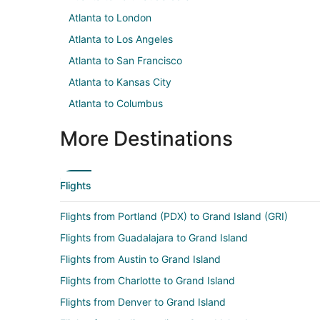
Atlanta to London
Atlanta to Los Angeles
Atlanta to San Francisco
Atlanta to Kansas City
Atlanta to Columbus
More Destinations
Flights
Flights from Portland (PDX) to Grand Island (GRI)
Flights from Guadalajara to Grand Island
Flights from Austin to Grand Island
Flights from Charlotte to Grand Island
Flights from Denver to Grand Island