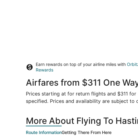
Earn rewards on top of your airline miles with
Orbit
Rewards
Airfares from $311 One Way
Prices starting at for return flights and $311 f
specified. Prices and availability are subject to
More About Flying To Hasti
Route Information
Getting There From Here