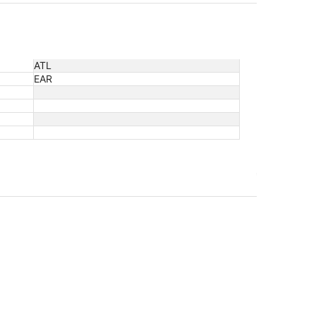
ATL
EAR