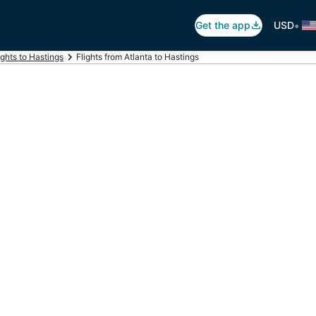
•
Get the app
USD
ights to Hastings
Flights from Atlanta to Hastings