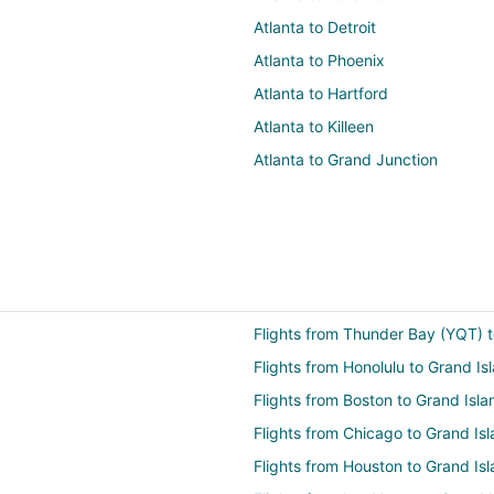
Atlanta to Detroit
Atlanta to Phoenix
Atlanta to Hartford
Atlanta to Killeen
Atlanta to Grand Junction
Flights from Thunder Bay (YQT) t
Flights from Honolulu to Grand Is
Flights from Boston to Grand Isla
Flights from Chicago to Grand Is
Flights from Houston to Grand Is