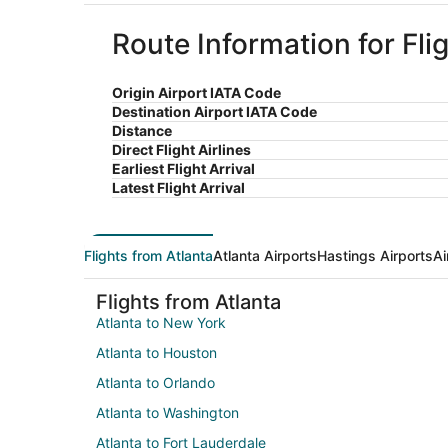
Route Information for Fli
Origin Airport IATA Code
Destination Airport IATA Code
Distance
Direct Flight Airlines
Earliest Flight Arrival
Latest Flight Arrival
Flights from Atlanta
Atlanta Airports
Hastings Airports
Ai
Flights from Atlanta
Atlanta to New York
Atlanta to Houston
Atlanta to Orlando
Atlanta to Washington
Atlanta to Fort Lauderdale