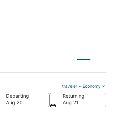
 to Hastings (EAR)
1 traveler
Economy
Departing
Returning
Aug 20
Aug 21