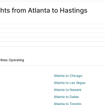
ghts from Atlanta to Hastings
rlines Operating
Atlanta to Chicago
Atlanta to Las Vegas
Atlanta to Newark
Atlanta to Dallas
Atlanta to Toronto