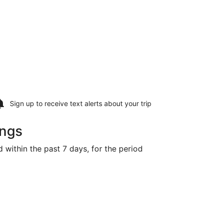
Sign up to receive
text alerts
about your trip
ings
d within the past 7 days, for the period