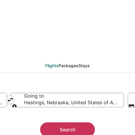
eals from Atlanta (ATL)
Flights
Packages
Stays
Going to
ca
Hastings, Nebraska, United States of America
Going to
Search