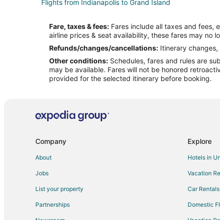
Flights from Indianapolis to Grand Island
Flights from Los Angeles to Grand Island
Fare, taxes & fees:
Fares include all taxes and fees, 
Flights from Salt Lake City to Grand Island
airline prices & seat availability, these fares may no l
Flights from St. Louis to Grand Island
Refunds/changes/cancellations:
Itinerary changes, 
Other conditions:
Schedules, fares and rules are subj
Flights from Newark to Grand Island
may be available. Fares will not be honored retroacti
Flights from Oakland to Grand Island
provided for the selected itinerary before booking.
Flights from Tulsa to Grand Island
Flights from Greensboro to Grand Island
Flights from Tucson to Grand Island
Flights from Bend to Grand Island
Company
Explore
Flights from Duluth to Beatrice
About
Hotels in U
Flights from Great Falls to Beatrice
Jobs
Vacation Re
Flights from Amsterdam to Beatrice
List your property
Car Rentals
Flights from Denver to Beatrice
Partnerships
Domestic Fl
Flights from Memphis to Beatrice