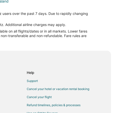
Island
and
z users over the past 7 days. Due to rapidly changing
 Island
and
tz. Additional airline charges may apply.
le on all flights/dates or in all markets. Lower fares
sland
re non-transferable and non-refundable. Fare rules are
sland
Island
and Island
nd
Island
Help
Support
Cancel your hotel or vacation rental booking
Cancel your flight
e
Refund timelines, policies & processes
l to Beatrice