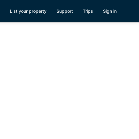
List your property
Support
Trips
Sign in