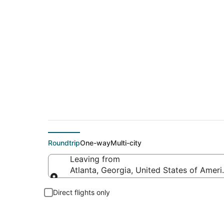
$311 Cheap flight d
Roundtrip
One-way
Multi-city
Leaving from
Atlanta, Georgia, United States of Ameri
Leaving from
Direct flights only