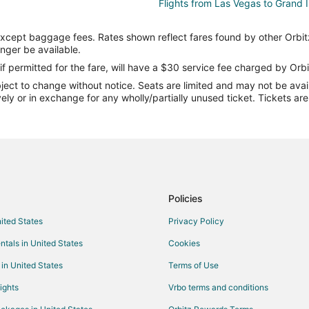
Flights from Las Vegas to Grand 
Flights from Phoenix to Grand Isl
except baggage fees. Rates shown reflect fares found by other Orbit
Flights from San Antonio to Grand
onger be available.
Flights from Omaha to Grand Isl
if permitted for the fare, will have a $30 service fee charged by Orbi
ect to change without notice. Seats are limited and may not be availab
Flights from Richmond to Grand I
vely or in exchange for any wholly/partially unused ticket. Tickets a
Flights from Syracuse to Grand I
Flights from Little Rock to Grand 
Flights from Oklahoma City to Gr
Flights from Tampa to Grand Isla
Flights from Sioux Falls to Grand 
Policies
Flights from Kearney to Beatrice
nited States
Privacy Policy
Flights from Jackson to Beatrice
ntals in United States
Cookies
Flights from Atlanta to Beatrice
 in United States
Terms of Use
Flights from Las Vegas to Beatric
ights
Vrbo terms and conditions
Flights from Minneapolis - St. Pau