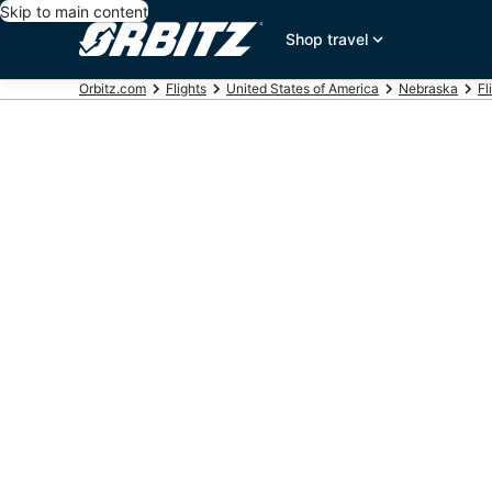
Skip to main content
Shop travel
Orbitz.com
Flights
United States of America
Nebraska
Fl