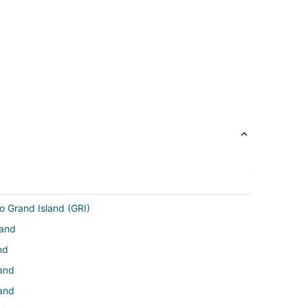
o Grand Island (GRI)
land
nd
land
land