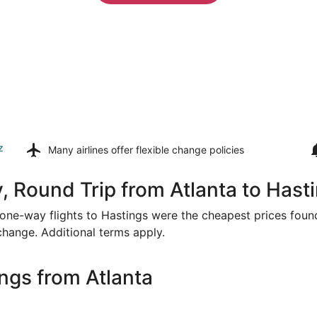
z
Many airlines offer
flexible change policies
, Round Trip from Atlanta to Hast
or one-way flights to Hastings were the cheapest prices foun
 change. Additional terms apply.
ngs from Atlanta