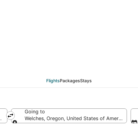
eals from Green Bay (
Flights
Packages
Stays
Going to
America
Welches, Oregon, United States of America
Going to