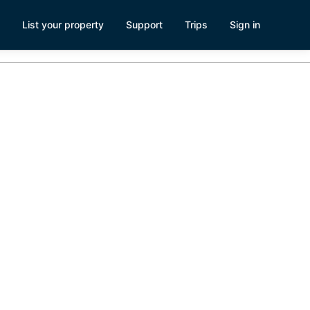
List your property
Support
Trips
Sign in