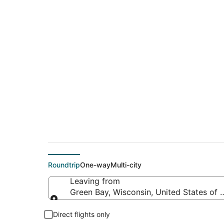
$98 Cheap flight d
(PDX)
Roundtrip
One-way
Multi-city
Leaving from
Green Bay, Wisconsin, United States of 
Leaving from
Direct flights only