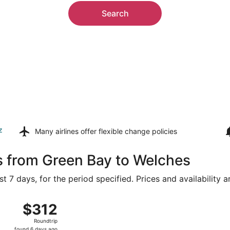
Search
z
Many airlines offer
flexible change policies
s from Green Bay to Welches
t 7 days, for the period specified. Prices and availability 
4 from Appleton Intl. to Portland Intl., returning Mon, Aug 1
$312
$312
Roundtrip,
Roundtrip
found
found 6 days ago