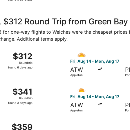
6
days
ago
, $312 Round Trip from Green Bay
98 for one-way flights to Welches were the cheapest prices 
 change. Additional terms apply.
14 from Appleton to Portland, returning Mon, Aug 17, priced 
Select Allegiant Air flight, 
$312
$312
Roundtrip,
Fri, Aug 14 - Mon, Aug 17
Roundtrip
found
found 6 days ago
ATW
P
6
Appleton
Por
days
ago
14 from Appleton to Portland, returning Mon, Aug 17, priced 
Select Allegiant Air flight, 
$341
$341
Roundtrip,
Fri, Aug 14 - Mon, Aug 17
Roundtrip
found
found 3 days ago
ATW
P
3
Appleton
Por
days
ago
 Appleton to Portland, returning Sat, Sep 19, priced at $35
$359
$359