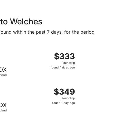
 to Welches
found within the past 7 days, for the period
at $312 found 6 days ago
departing Fri, Aug 14 from Appleton to Portland, returning 
$333
$333
Roundtrip,
Roundtrip
found
found 4 days ago
DX
4
tland
days
ago
at $341 found 3 days ago
departing Fri, Aug 14 from Appleton to Portland, returning 
$349
$349
Roundtrip,
Roundtrip
found
found 1 day ago
DX
1
tland
day
ago
9 just found