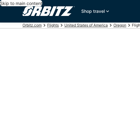
Skip to main content
Shop travel
Orbitz.com
Flights
United States of America
Oregon
Flig