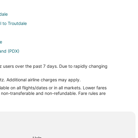
dale
l to Troutdale
le
land (PDX)
Portland (PDX)
z users over the past 7 days. Due to rapidly changing
and (PDX)
rtland (PDX)
tz. Additional airline charges may apply.
le on all flights/dates or in all markets. Lower fares
ortland (PDX)
re non-transferable and non-refundable. Fare rules are
land (PDX)
 Airport (EWR) to Portland (PDX)
) to Portland (PDX)
ortland (PDX)
o Portland (PDX)