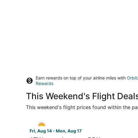
Earn rewards on top of your airline miles with
Orbit
Rewards
This Weekend's Flight Deal
This weekend's flight prices found within the pas
Select Allegiant Air flight, departing Fri, Aug 1
Fri, Aug 14 - Mon, Aug 17