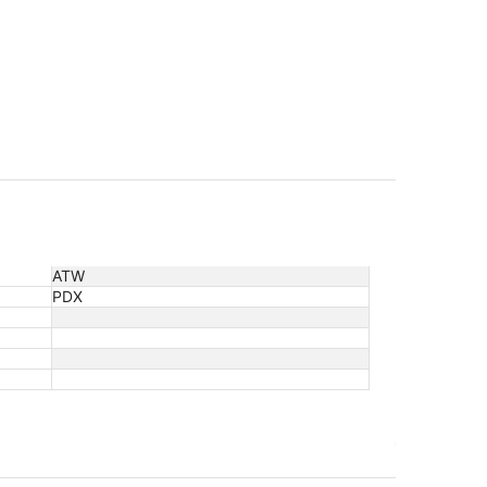
ATW
PDX