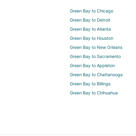
Green Bay to Chicago
Green Bay to Detroit
Green Bay to Atlanta
Green Bay to Houston
Green Bay to New Orleans
Green Bay to Sacramento
Green Bay to Appleton
Green Bay to Chattanooga
Green Bay to Billings
Green Bay to Chihuahua