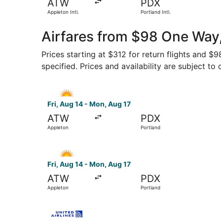
ATW
PDX
Appleton Intl.
Portland Intl.
Airfares from $98 One Way
Prices starting at $312 for return flights and $
specified. Prices and availability are subject to
Select Allegiant Air flight, departing Fri, Aug 
Fri, Aug 14 - Mon, Aug 17
ATW
PDX
Appleton
Portland
Select Allegiant Air flight, departing Fri, Aug 
Fri, Aug 14 - Mon, Aug 17
ATW
PDX
Appleton
Portland
Select United flight, departing Tue, Sep 15 from