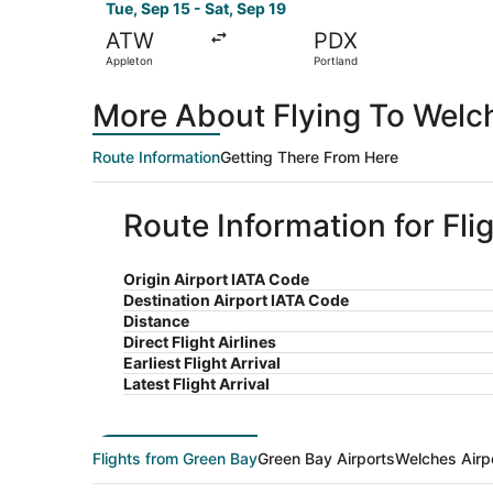
Tue, Sep 15 - Sat, Sep 19
ATW
PDX
Appleton
Portland
More About Flying To Welc
Route Information
Getting There From Here
Route Information for Fl
Origin Airport IATA Code
Destination Airport IATA Code
Distance
Direct Flight Airlines
Earliest Flight Arrival
Latest Flight Arrival
Flights from Green Bay
Green Bay Airports
Welches Airp