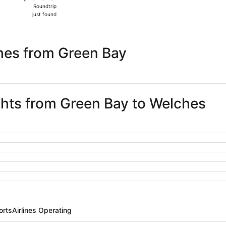
Roundtrip,
Roundtrip
just
just found
found
hes from Green Bay
ights from Green Bay to Welches
orts
Airlines Operating