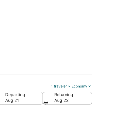
ATW) to Welches
1 traveler
Economy
Departing
Returning
Aug 21
Aug 22