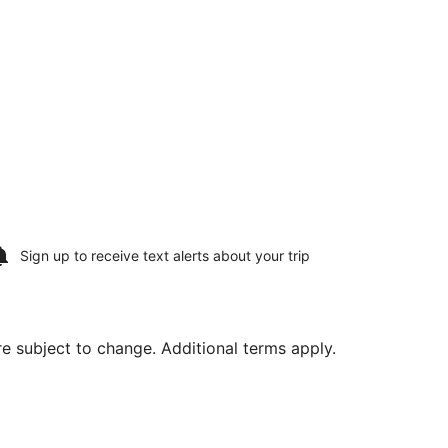
Sign up to receive
text alerts
about your trip
are subject to change. Additional terms apply.
7, priced at $312 found 6 days ago