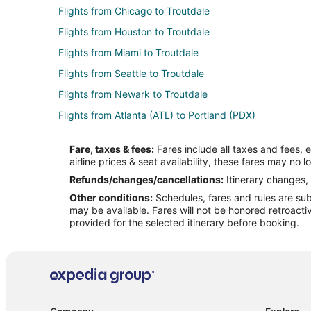
Flights from Chicago to Troutdale
Flights from Houston to Troutdale
Flights from Miami to Troutdale
Flights from Seattle to Troutdale
Flights from Newark to Troutdale
Flights from Atlanta (ATL) to Portland (PDX)
Flights from Hartford (BDL) to Portland (PDX)
Fare, taxes & fees:
Fares include all taxes and fees, 
Flights from Nashville (BNA) to Portland (PDX)
airline prices & seat availability, these fares may no l
Flights from Boston (BOS) to Portland (PDX)
Refunds/changes/cancellations:
Itinerary changes, 
Other conditions:
Schedules, fares and rules are subj
Flights from Baltimore (BWI) to Portland (PDX)
may be available. Fares will not be honored retroacti
Flights from Denver (DEN) to Portland (PDX)
provided for the selected itinerary before booking.
Flights from Detroit (DTW) to Portland (PDX)
Flights from Fresno (FAT) to Portland (PDX)
Flights from Spokane (GEG) to Portland (PDX)
Flights from Houston (IAH) to Portland (PDX)