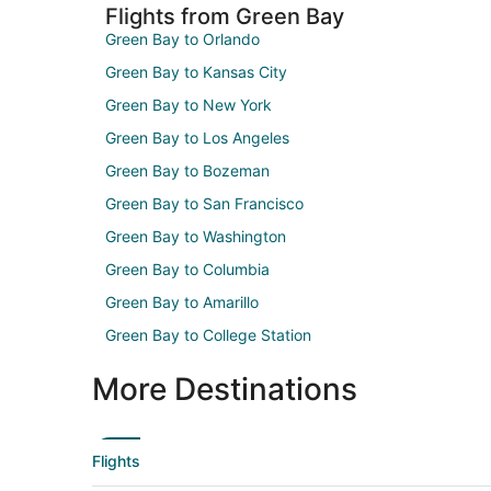
Flights from Green Bay
Green Bay to Orlando
Green Bay to Kansas City
Green Bay to New York
Green Bay to Los Angeles
Green Bay to Bozeman
Green Bay to San Francisco
Green Bay to Washington
Green Bay to Columbia
Green Bay to Amarillo
Green Bay to College Station
More Destinations
Flights