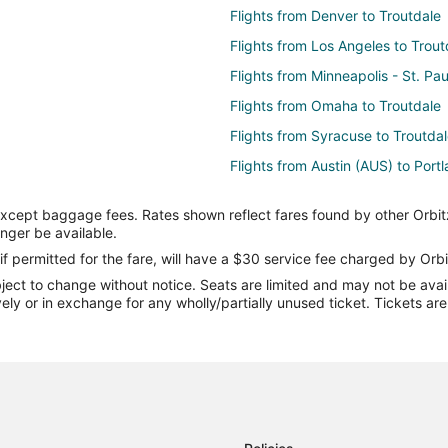
Flights from Denver to Troutdale
Flights from Los Angeles to Trout
Flights from Minneapolis - St. Pau
Flights from Omaha to Troutdale
Flights from Syracuse to Troutda
Flights from Austin (AUS) to Port
Flights from Bellingham (BLI) to 
except baggage fees. Rates shown reflect fares found by other Orbit
Flights from Boise (BOI) to Portl
onger be available.
Flights from Burbank (BUR) to Po
if permitted for the fare, will have a $30 service fee charged by Orbi
ect to change without notice. Seats are limited and may not be availab
Flights from Charlotte (CLT) to P
vely or in exchange for any wholly/partially unused ticket. Tickets a
Flights from Dallas (DFW) to Port
Flights from Newark Liberty Intl.
Flights from Fort Lauderdale (FLL
Flights from Honolulu (HNL) to P
Flights from Indianapolis (IND) t