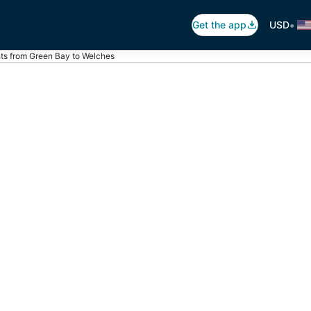
•
Get the app
USD
hts from Green Bay to Welches