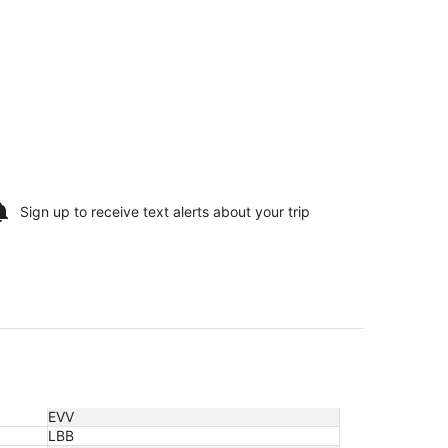
Sign up to receive
text alerts
about your trip
EVV
LBB