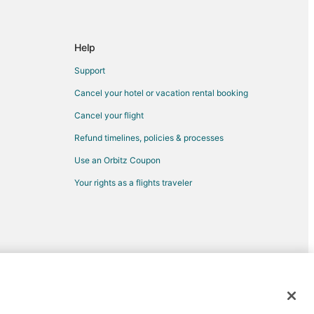
Help
Support
Cancel your hotel or vacation rental booking
Cancel your flight
Refund timelines, policies & processes
Use an Orbitz Coupon
Your rights as a flights traveler
d trademarks of Expedia, Inc. CST# 2029030-50.