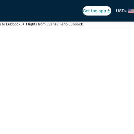
•
Get the app
USD
ts to Lubbock
Flights from Evansville to Lubbock