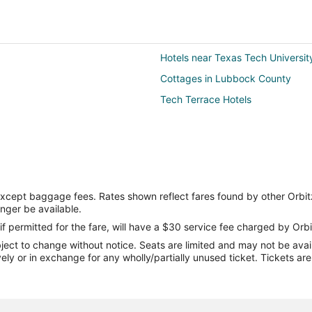
Hotels near Texas Tech Universit
Cottages in Lubbock County
Tech Terrace Hotels
except baggage fees. Rates shown reflect fares found by other Orbit
onger be available.
if permitted for the fare, will have a $30 service fee charged by Orbi
ect to change without notice. Seats are limited and may not be availab
vely or in exchange for any wholly/partially unused ticket. Tickets a