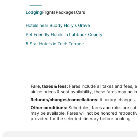
Lodging
Flights
Packages
Cars
Hotels near Buddy Holly's Grave
Pet Friendly Hotels in Lubbock County
5 Star Hotels in Tech Terrace
Fare, taxes & fees:
Fares include all taxes and fees, 
airline prices & seat availability, these fares may no l
Refunds/changes/cancellations:
Itinerary changes, 
Other conditions:
Schedules, fares and rules are subj
may be available. Fares will not be honored retroacti
provided for the selected itinerary before booking.