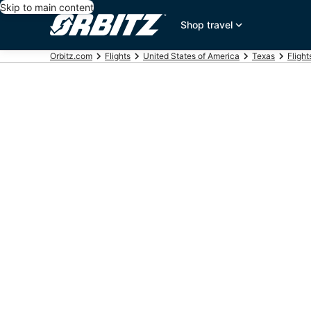
Skip to main content
Shop travel
Orbitz.com
Flights
United States of America
Texas
Fligh