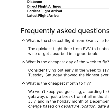
Distance
Direct Flight Airlines
Earliest Flight Arrival
Latest Flight Arrival
Frequently asked question
What is the shortest flight from Evansville 
The quickest flight time from EVV to Lubboc
wine or get absorbed in a good book.
What is the cheapest day of the week to fly?
Consider flying out early in the week to sa
Tuesday. Saturday showed the highest averag
What is the cheapest month to fly?
We won't keep you guessing, according to O
getaway, or just a break from it all in the 
July, and in the holiday month of December
change based on departure location, date a