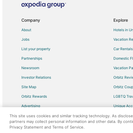
Company
Explore
About
Hotels in U
Jobs
Vacation Re
List your property
Car Rentals
Partnerships
Domestic Fl
Newsroom
Vacation Pa
Investor Relations
Orbitz Rev
Site Map
Orbitz Cou
Orbitz Rewards
LGBTQ Trav
Advertising
Unique Ac
Travel Blog
This site uses cookies and similar tracking technology. As disclos
partners may collect personal information and other data. By cont
Privacy Statement and Terms of Service.
©2026 Expedia, Inc., an Expedia Group comp