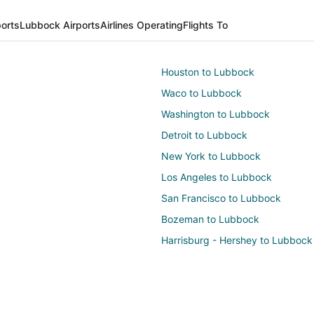
ports
Lubbock Airports
Airlines Operating
Flights To
Houston to Lubbock
Waco to Lubbock
Washington to Lubbock
Detroit to Lubbock
New York to Lubbock
Los Angeles to Lubbock
San Francisco to Lubbock
Bozeman to Lubbock
Harrisburg - Hershey to Lubbock