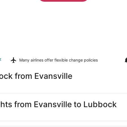
z
Many airlines offer
flexible change policies
ock from Evansville
ghts from Evansville to Lubbock