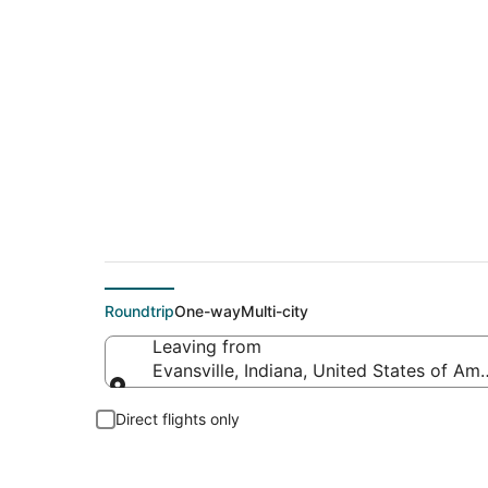
Cheap flight deals 
Roundtrip
One-way
Multi-city
Leaving from
Evansville, Indiana, United States of Ame
Leaving from
Direct flights only