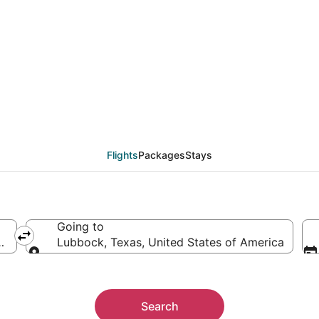
from Evansville (EVV) 
Flights
Packages
Stays
Going to
rica
Lubbock, Texas, United States of America
Going to
Search