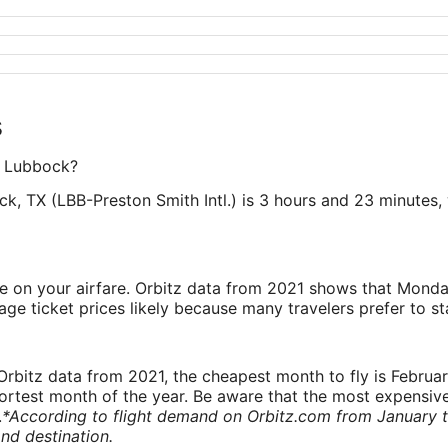
s
to Lubbock?
k, TX (LBB-Preston Smith Intl.) is 3 hours and 23 minutes, 
ve on your airfare. Orbitz data from 2021 shows that Monda
e ticket prices likely because many travelers prefer to st
rbitz data from 2021, the cheapest month to fly is Februa
shortest month of the year. Be aware that the most expensive
.
*According to flight demand on Orbitz.com from January 
nd destination.