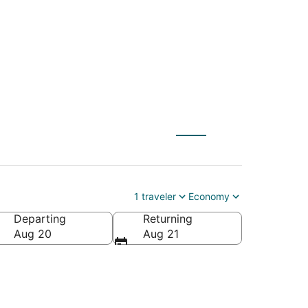
to Lubbock (LBB)
1 traveler
Economy
Departing
Returning
Aug 20
Aug 21