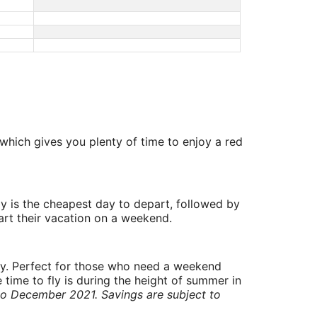
which gives you plenty of time to enjoy a red
y is the cheapest day to depart, followed by
art their vacation on a weekend.
ry. Perfect for those who need a weekend
 time to fly is during the height of summer in
to December 2021. Savings are subject to