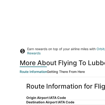
Earn rewards on top of your airline miles with
Orbit
Rewards
More About Flying To Lubb
Route Information
Getting There From Here
Route Information for Fli
Origin Airport IATA Code
Destination Airport IATA Code