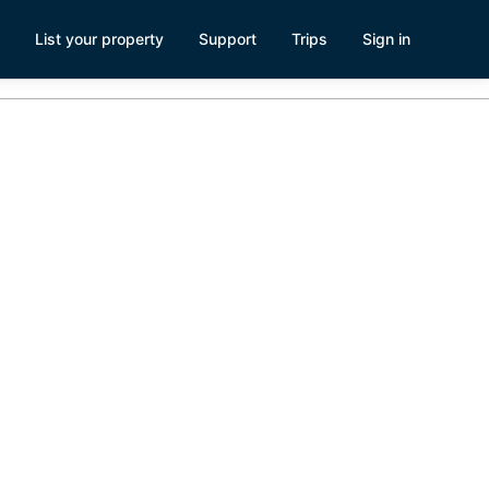
List your property
Support
Trips
Sign in