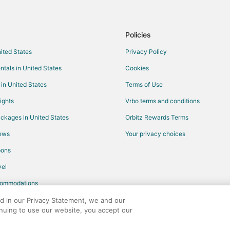
Policies
nited States
Privacy Policy
ntals in United States
Cookies
 in United States
Terms of Use
ights
Vrbo terms and conditions
ckages in United States
Orbitz Rewards Terms
iews
Your privacy choices
pons
el
commodations
ed in our Privacy Statement, we and our
inuing to use our website, you accept our
any. All rights reserved. Orbitz, Orbitz.com, and the Orbitz logo are registere