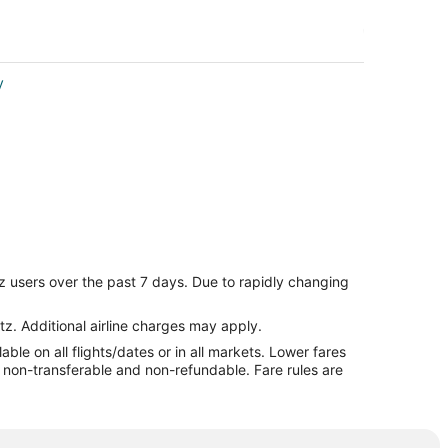
y
z users over the past 7 days. Due to rapidly changing
tz. Additional airline charges may apply.
le on all flights/dates or in all markets. Lower fares
re non-transferable and non-refundable. Fare rules are