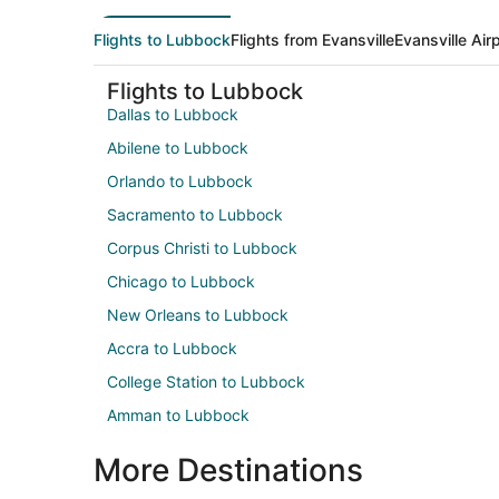
Flights to Lubbock
Flights from Evansville
Evansville Air
Flights to Lubbock
Dallas to Lubbock
Abilene to Lubbock
Orlando to Lubbock
Sacramento to Lubbock
Corpus Christi to Lubbock
Chicago to Lubbock
New Orleans to Lubbock
Accra to Lubbock
College Station to Lubbock
Amman to Lubbock
More Destinations