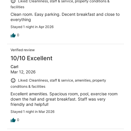
Liked: Cleanliness, staff & service, property conditions &
facilities
Clean room. Easy parking. Decent breakfast and close to
everything
Stayed 1 night in Apr 2026
0
Verified review
10/10 Excellent
Carl
Mar 12, 2026
Liked: Cleanliness, staff & service, amenities, property
conditions & facilities
Excellent amenities. Spacious room, pool, exercise room
down the hall and great breakfast. Staff was very
friendly and helpful!
Stayed 1 night in Mar 2026
0