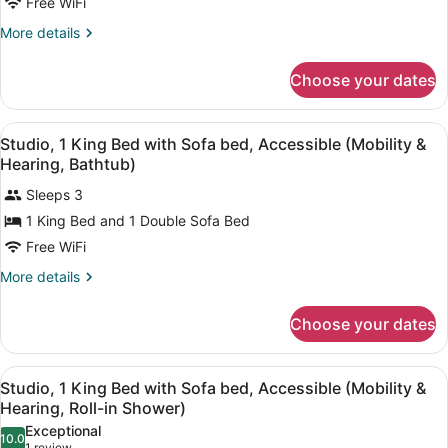
Free WiFi
Queen
Beds,
More
More details
details
Accessible
for
(Hearing)
Choose your dates
Room,
2
Queen
View
A hotel room with a bed, bedside l
5
Beds,
Studio, 1 King Bed with Sofa bed, Accessible (Mobility &
all
Accessible
Hearing, Bathtub)
(Hearing)
photos
Sleeps 3
for
1 King Bed and 1 Double Sofa Bed
Studio,
1
Free WiFi
King
More
More details
Bed
details
for
with
Choose your dates
Studio,
Sofa
1
bed,
King
View
A hotel room with a bed, bedside l
Accessible
4
Bed
Studio, 1 King Bed with Sofa bed, Accessible (Mobility &
all
with
(Mobility
Hearing, Roll-in Shower)
Sofa
photos
&
Exceptional
bed,
10.0
for
10.0 out of 10
1 review