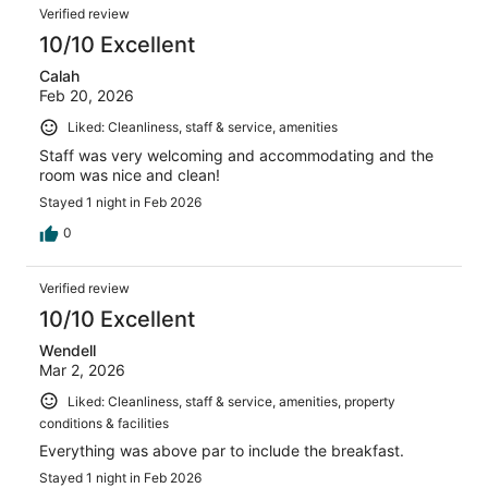
Verified review
10/10 Excellent
Calah
Feb 20, 2026
Liked: Cleanliness, staff & service, amenities
Staff was very welcoming and accommodating and the
room was nice and clean!
Stayed 1 night in Feb 2026
0
Verified review
10/10 Excellent
Wendell
Mar 2, 2026
Liked: Cleanliness, staff & service, amenities, property
conditions & facilities
Everything was above par to include the breakfast.
Stayed 1 night in Feb 2026