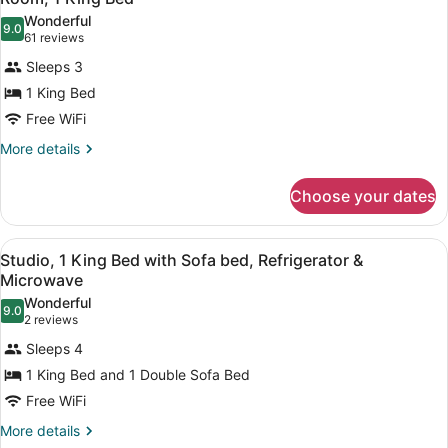
all
Wonderful
photos
9.0
9.0 out of 10
(61
61 reviews
for
reviews)
Sleeps 3
Room,
1 King Bed
1
Free WiFi
King
Bed
More
More details
details
for
Choose your dates
Room,
1
King
View
A hotel room with a bed, bedside l
5
Bed
Studio, 1 King Bed with Sofa bed, Refrigerator &
all
Microwave
photos
Wonderful
9.0
for
9.0 out of 10
(2
2 reviews
Studio,
reviews)
Sleeps 4
1
1 King Bed and 1 Double Sofa Bed
King
Free WiFi
Bed
with
More
More details
details