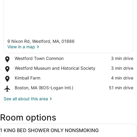
9 Nixon Rd, Westford, MA, 01886
View in a map
Place,
Westford Town Common
‪3 min drive‬
Westford
View in a map
Place,
Westford Museum and Historical Society
‪3 min drive‬
Town
Westford
Common
Place,
Kimball Farm
‪4 min drive‬
Museum
Kimball
and
Airport,
Boston, MA (BOS-Logan Intl.)
‪51 min drive‬
Farm
Historical
Boston,
Society
MA
See all about this area
(BOS-
Logan
Room options
Intl.)
View
A hotel room with a bed, a desk with
13
1 KING BED SHOWER ONLY NONSMOKING
all