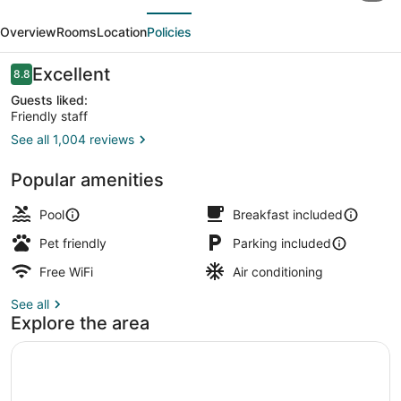
evious
Next
&
Overview
Rooms
Location
Policies
Suites
Westford-
Reviews
Excellent
8.8
8.8 out of 10
Chelmsford
Guests liked:
Friendly staff
See all 1,004 reviews
Lobby
Popular amenities
Pool
Breakfast included
Pet friendly
Parking included
Free WiFi
Air conditioning
See all
Explore the area