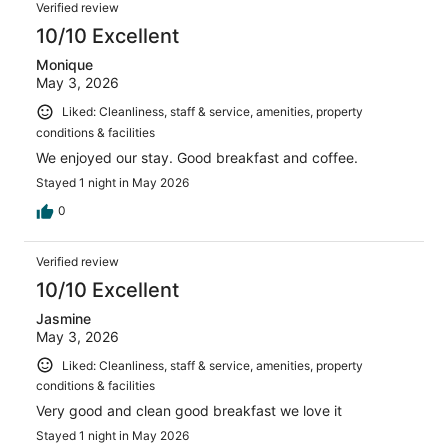
Reviews
1004
Verified review
reviews
10/10 Excellent
Monique
May 3, 2026
Liked: Cleanliness, staff & service, amenities, property
conditions & facilities
We enjoyed our stay. Good breakfast and coffee.
Stayed 1 night in May 2026
0
Verified review
10/10 Excellent
Jasmine
May 3, 2026
Liked: Cleanliness, staff & service, amenities, property
conditions & facilities
Very good and clean good breakfast we love it
Stayed 1 night in May 2026