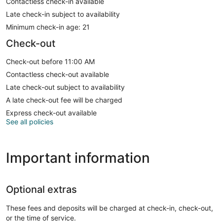
Contactless check-in available
Late check-in subject to availability
Minimum check-in age: 21
Check-out
Check-out before 11:00 AM
Contactless check-out available
Late check-out subject to availability
A late check-out fee will be charged
Express check-out available
See all policies
Important information
Optional extras
These fees and deposits will be charged at check-in, check-out,
or the time of service.