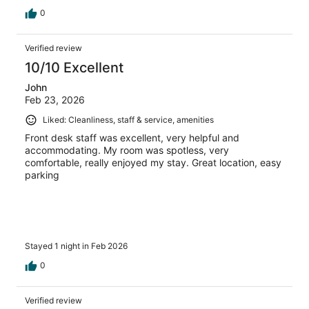
0
Verified review
10/10 Excellent
John
Feb 23, 2026
Liked: Cleanliness, staff & service, amenities
Front desk staff was excellent, very helpful and
accommodating. My room was spotless, very
comfortable, really enjoyed my stay. Great location, easy
parking
Stayed 1 night in Feb 2026
0
Verified review