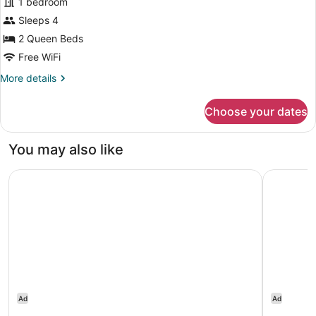
(Study,
1 bedroom
Room,
Shower
Sleeps 4
2
Only)
2 Queen Beds
Queen
Beds
Free WiFi
More
More details
details
for
Choose your dates
Room,
2
Queen
You may also like
Beds
Residence Inn by Marriott Boston Westford
Sheraton
Ad
Ad