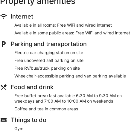
Property amenities
Internet
Available in all rooms: Free WiFi and wired internet
Available in some public areas: Free WiFi and wired internet
Parking and transportation
Electric car charging station on site
Free uncovered self parking on site
Free RV/bus/truck parking on site
Wheelchair-accessible parking and van parking available
Food and drink
Free buffet breakfast available 6:30 AM to 9:30 AM on
weekdays and 7:00 AM to 10:00 AM on weekends
Coffee and tea in common areas
Things to do
Gym