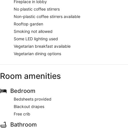
Fireplace in lobby
No plastic coffee stirrers
Non-plastic coffee stirrers available
Rooftop garden
Smoking not allowed
Some LED lighting used
Vegetarian breakfast available
Vegetarian dining options
Room amenities
Bedroom
Bedsheets provided
Blackout drapes
Free crib
Bathroom