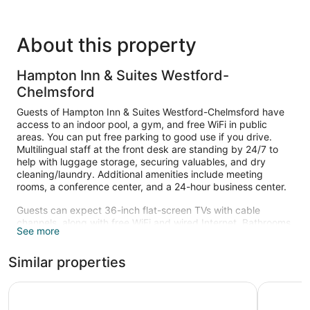
About this property
Hampton Inn & Suites Westford-
Chelmsford
Guests of Hampton Inn & Suites Westford-Chelmsford have
access to an indoor pool, a gym, and free WiFi in public
areas. You can put free parking to good use if you drive.
Multilingual staff at the front desk are standing by 24/7 to
help with luggage storage, securing valuables, and dry
cleaning/laundry. Additional amenities include meeting
rooms, a conference center, and a 24-hour business center.
Guests can expect 36-inch flat-screen TVs with cable
channels, along with free WiFi and wired Internet. Bathrooms
See more
offer hair dryers and free toiletries. Microwaves, coffee
makers, and free local calls are also standard. Change of
Similar properties
towels is available on request.
Recreational amenities at the hotel include an indoor pool
Residence Inn by Marriott Boston Westford
Holiday I
and a fitness center.
The recreational activities listed below are available either on