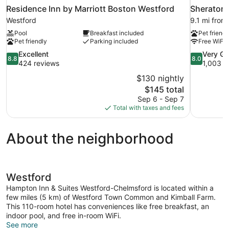
Residence Inn by Marriott Boston Westford
Sheraton
Westford
9.1 mi from
Pool
Breakfast included
Pet friendl
Pet friendly
Parking included
Free WiFi
8.8
8.0
Excellent
Very G
8.8
8.0
out
out
424 reviews
1,003 r
of
of
$130 nightly
10,
10,
The
$145 total
Excellent,
Very
price
Sep 6 - Sep 7
424
Good,
is
Total with taxes and fees
reviews
1,003
$145
reviews
About the neighborhood
Westford
Hampton Inn & Suites Westford-Chelmsford is located within a
few miles (5 km) of Westford Town Common and Kimball Farm.
This 110-room hotel has conveniences like free breakfast, an
indoor pool, and free in-room WiFi.
See more