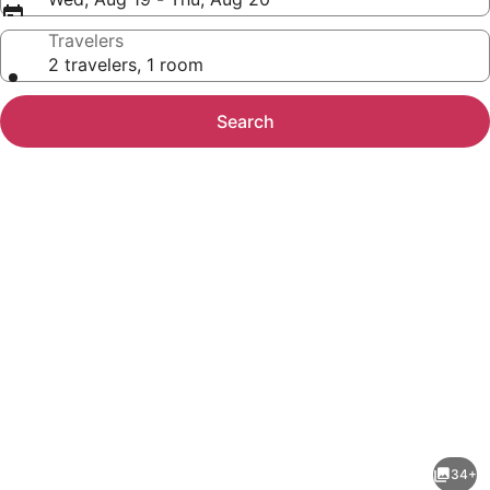
Travelers
2 travelers, 1 room
Search
Photo
gallery
for
Hampton
34+
Inn