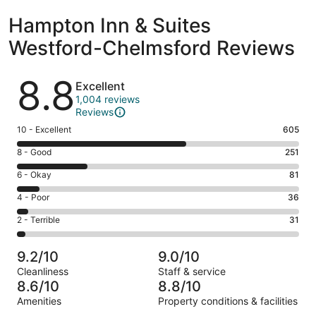
Hampton Inn & Suites
Westford-Chelmsford Reviews
Reviews
8.8
Excellent
1,004 reviews
Reviews
Rating
10 - Excellent
605
10
Rating
8 - Good
251
-
8
Excellent.
Rating
6 - Okay
81
-
605
6
Good.
Rating
4 - Poor
36
out
-
251
4
of
Okay.
Rating
2 - Terrible
31
out
-
1004
81
2
of
Poor.
reviews
out
-
1004
36
9.2/10
9.0/10
of
Terrible.
reviews
out
Cleanliness
Staff & service
1004
31
of
8.6/10
8.8/10
reviews
out
1004
Amenities
Property conditions & facilities
of
reviews