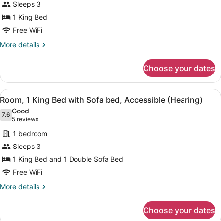
Sleeps 3
photos
for
1 King Bed
1
Free WiFi
KING
More
More details
BED
details
SHOWER
for
Choose your dates
1
ONLY
KING
NONSMOKING
BED
View
A hotel room with a bed, a desk wit
4
SHOWER
Room, 1 King Bed with Sofa bed, Accessible (Hearing)
all
ONLY
Good
NONSMOKING
photos
7.6
7.6 out of 10
(5
5 reviews
for
reviews)
1 bedroom
Room,
Sleeps 3
1
1 King Bed and 1 Double Sofa Bed
King
Bed
Free WiFi
with
More
More details
Sofa
details
for
bed,
Choose your dates
Room,
Accessible