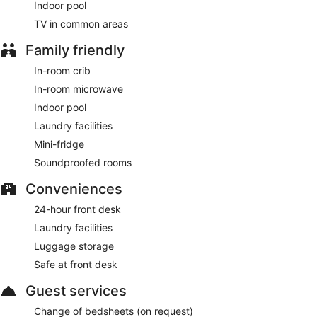
Indoor pool
TV in common areas
Family friendly
In-room crib
In-room microwave
Indoor pool
Laundry facilities
Mini-fridge
Soundproofed rooms
Conveniences
24-hour front desk
Laundry facilities
Luggage storage
Safe at front desk
Guest services
Change of bedsheets (on request)