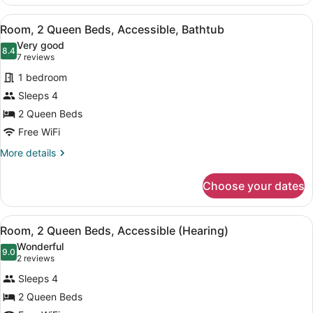
1
(Hearing)
King
View
A hotel room with two beds, a desk
4
Bed
Room, 2 Queen Beds, Accessible, Bathtub
all
with
Very good
Sofa
photos
8.4
8.4 out of 10
(7
7 reviews
bed,
for
reviews)
Accessible
1 bedroom
Room,
(Hearing)
Sleeps 4
2
2 Queen Beds
Queen
Beds,
Free WiFi
Accessible,
More
More details
Bathtub
details
for
Choose your dates
Room,
2
Queen
View
A hotel room with two beds, a desk
4
Beds,
Room, 2 Queen Beds, Accessible (Hearing)
all
Accessible,
Wonderful
Bathtub
photos
9.0
9.0 out of 10
(2
2 reviews
for
reviews)
Sleeps 4
Room,
2 Queen Beds
2