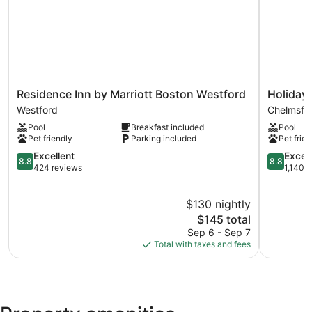
site or nearby; fees may apply.
Residence
Holiday
Residence Inn by Marriott Boston Westford
Holiday
Inn
Inn
Westford
Chelmsfo
by
Express
Pool
Breakfast included
Pool
Marriott
Chelmsfo
Pet friendly
Parking included
Pet frien
Boston
by
Westford
8.8
IHG
8.8
Excellent
Excell
8.8
8.8
Westford
out
Chelmsfo
out
424 reviews
1,140 
of
of
10,
10,
$130 nightly
Excellent,
Excellent,
424
The
1,140
$145 total
reviews
price
reviews
Sep 6 - Sep 7
is
Total with taxes and fees
$145