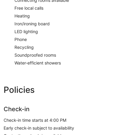
Connecting rooms available
Free local calls
Heating
Iron/ironing board
LED lighting
Phone
Recycling
Soundproofed rooms
Water-efficient showers
Policies
Check-in
Check-in time starts at 4:00 PM
Early check-in subject to availability