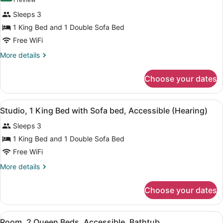
(1
Hearing,
Accessible
Studio,
review)
(Mobility
Bathtub)
Sleeps 3
1
&
1 King Bed and 1 Double Sofa Bed
Hearing,
King
Bathtub)
Free WiFi
Bed
with
More
More details
details
Sofa
for
bed,
Choose your dates
Studio,
Accessible
1
King
(Mobility
View
A hotel room with a bed, bedside l
5
Bed
Studio, 1 King Bed with Sofa bed, Accessible (Hearing)
&
all
with
Hearing,
Sleeps 3
Sofa
photos
Roll-
bed,
for
1 King Bed and 1 Double Sofa Bed
Accessible
in
Studio,
Free WiFi
(Mobility
Shower)
1
&
More
More details
Hearing,
King
details
Roll-
Bed
for
in
Choose your dates
Studio,
with
Shower)
1
Sofa
King
View
A hotel room with two beds, a telev
bed,
4
Bed
Room, 2 Queen Beds, Accessible, Bathtub