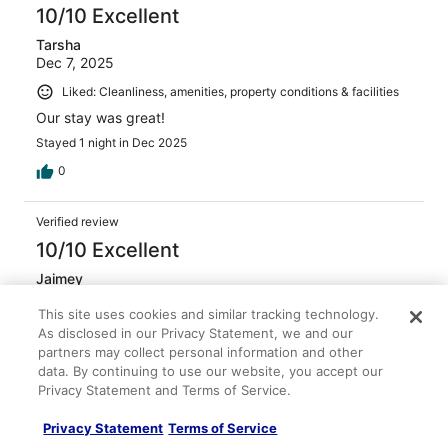
10/10 Excellent
Tarsha
Dec 7, 2025
Liked: Cleanliness, amenities, property conditions & facilities
Our stay was great!
Stayed 1 night in Dec 2025
0
Verified review
10/10 Excellent
Jaimey
Feb 13, 2026
This site uses cookies and similar tracking technology.
Liked: Cleanliness, amenities, property conditions & facilities
As disclosed in our Privacy Statement, we and our
Everything was great for my one night stay
partners may collect personal information and other
data. By continuing to use our website, you accept our
Stayed 1 night in Feb 2026
Privacy Statement and Terms of Service.
0
Privacy Statement
Terms of Service