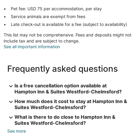
Pet fee: USD 75 per accommodation, per stay
Service animals are exempt from fees
Late check-out is available for a fee (subject to availability)
This list may not be comprehensive. Fees and deposits might not
include tax and are subject to change.
See all important information
Frequently asked questions
Is a free cancellation option available at
Hampton Inn & Suites Westford-Chelmsford?
How much does it cost to stay at Hampton Inn &
Suites Westford-Chelmsford?
What is there to do close to Hampton Inn &
Suites Westford-Chelmsford?
See more