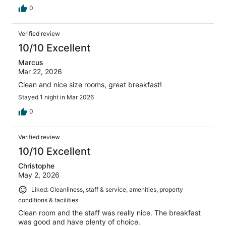
0
Verified review
10/10 Excellent
Marcus
Mar 22, 2026
Clean and nice size rooms, great breakfast!
Stayed 1 night in Mar 2026
0
Verified review
10/10 Excellent
Christophe
May 2, 2026
Liked: Cleanliness, staff & service, amenities, property
conditions & facilities
Clean room and the staff was really nice. The breakfast
was good and have plenty of choice.