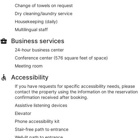
Change of towels on request
Dry cleaning/laundry service
Housekeeping (daily)
Multilingual staff
Business services
24-hour business center
Conference center (576 square feet of space)
Meeting room
Accessibility
If you have requests for specific accessibility needs, please
contact the property using the information on the reservation
confirmation received after booking.
Assistive listening devices
Elevator
Phone accessibility kit
Stair-free path to entrance
Well-lit path to entrance