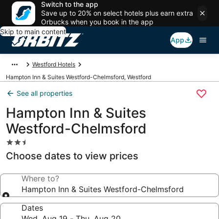
Switch to the app
Save up to 20% on select hotels plus earn extra
Orbucks when you book in the app
Skip to main content
App
Westford Hotels
Hampton Inn & Suites Westford-Chelmsford, Westford
See all properties
Hampton Inn & Suites
Westford-Chelmsford
2.5
star
Choose dates to view prices
property
Where to?
Hampton Inn & Suites Westford-Chelmsford
Dates
Wed, Aug 19 - Thu, Aug 20