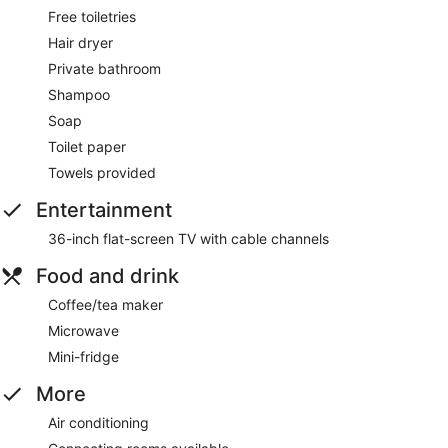
Free toiletries
Hair dryer
Private bathroom
Shampoo
Soap
Toilet paper
Towels provided
Entertainment
36-inch flat-screen TV with cable channels
Food and drink
Coffee/tea maker
Microwave
Mini-fridge
More
Air conditioning