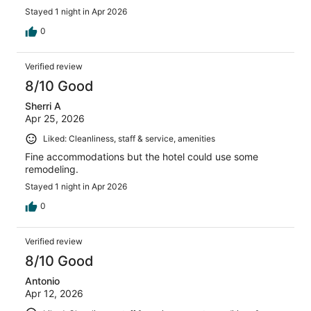
Stayed 1 night in Apr 2026
0
Verified review
8/10 Good
Sherri A
Apr 25, 2026
Liked: Cleanliness, staff & service, amenities
Fine accommodations but the hotel could use some
remodeling.
Stayed 1 night in Apr 2026
0
Verified review
8/10 Good
Antonio
Apr 12, 2026