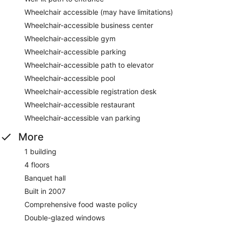
Wheelchair accessible (may have limitations)
Wheelchair-accessible business center
Wheelchair-accessible gym
Wheelchair-accessible parking
Wheelchair-accessible path to elevator
Wheelchair-accessible pool
Wheelchair-accessible registration desk
Wheelchair-accessible restaurant
Wheelchair-accessible van parking
More
1 building
4 floors
Banquet hall
Built in 2007
Comprehensive food waste policy
Double-glazed windows