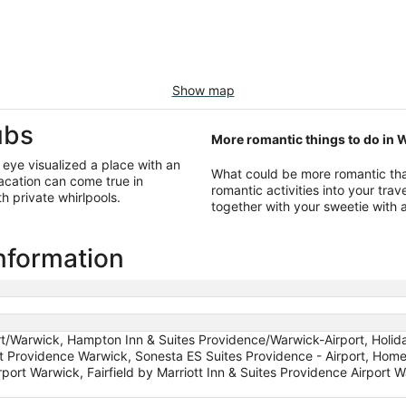
Show map
ubs
More romantic things to do in 
s eye visualized a place with an
What could be more romantic tha
acation can come true in
romantic activities into your travel
 private whirlpools.
together with your sweetie with 
information
rt/Warwick, Hampton Inn & Suites Providence/Warwick-Airport, Holid
tt Providence Warwick, Sonesta ES Suites Providence - Airport, Hom
rport Warwick, Fairfield by Marriott Inn & Suites Providence Airport