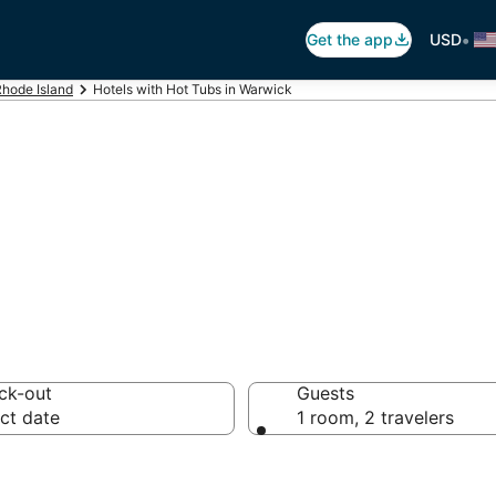
•
Get the app
USD
hode Island
Hotels with Hot Tubs in Warwick
ot Tub In Room i
ck-out
Guests
ct date
1 room, 2 travelers