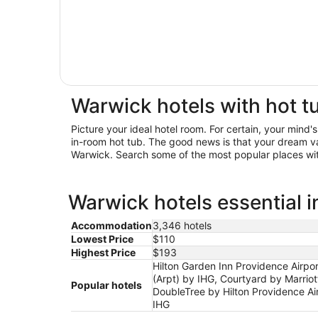
Warwick hotels with hot t
Picture your ideal hotel room. For certain, your mind'
in-room hot tub. The good news is that your dream v
Warwick. Search some of the most popular places with
Warwick hotels essential 
Accommodation
3,346 hotels
Lowest Price
$110
Highest Price
$193
Hilton Garden Inn Providence Airpo
(Arpt) by IHG, Courtyard by Marrio
Popular hotels
DoubleTree by Hilton Providence Ai
IHG