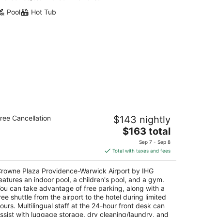
Pool
Hot Tub
rowne Plaza Providence-Warwick
ree Cancellation
$143 nightly
rport by IHG
5
The
$163 total
t
price
1 Greenwich Ave Warwick RI
Sep 7 - Sep 8
is
Total with taxes and fees
$163
total
rowne Plaza Providence-Warwick Airport by IHG
per
eatures an indoor pool, a children's pool, and a gym.
night
ou can take advantage of free parking, along with a
ree shuttle from the airport to the hotel during limited
ours. Multilingual staff at the 24-hour front desk can
ssist with luggage storage, dry cleaning/laundry, and