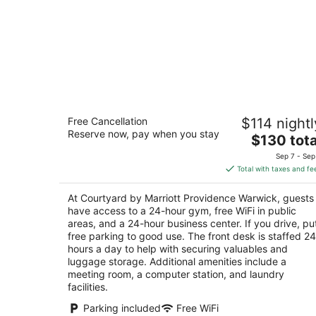
Courtyard by Marriott Providence
Free Cancellation
$114 nightl
Warwick
Reserve now, pay when you stay
3
The
$130 tota
out
price
55 Jefferson Park Rd Warwick RI
Sep 7 - Sep
of
is
Total with taxes and fe
5
$130
total
At Courtyard by Marriott Providence Warwick, guests
per
have access to a 24-hour gym, free WiFi in public
night
areas, and a 24-hour business center. If you drive, pu
free parking to good use. The front desk is staffed 24
hours a day to help with securing valuables and
luggage storage. Additional amenities include a
meeting room, a computer station, and laundry
facilities.
Parking included
Free WiFi