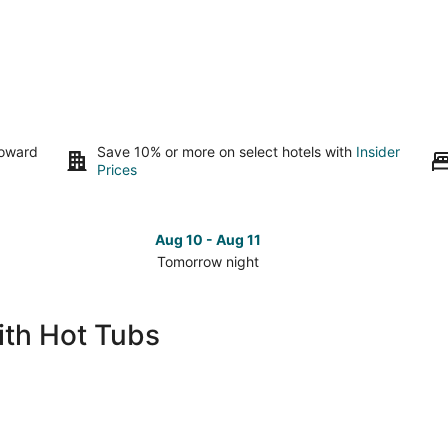
toward
Save 10% or more on select hotels with
Insider
Prices
Aug 10 - Aug 11
Tomorrow night
Check
Che
prices
pri
in
in
ith Hot Tubs
Warwick
War
for
for
tomorrow
nex
night,
wee
Aug
Aug
10
14