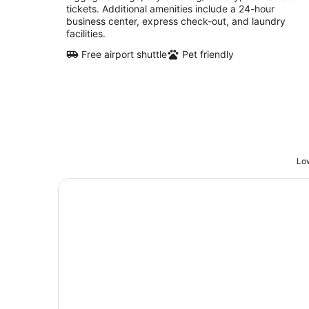
tickets. Additional amenities include a 24-hour
business center, express check-out, and laundry
facilities.
Free airport shuttle
Pet friendly
Low