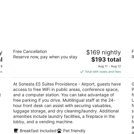
Sonesta ES Suites Providence - Airport
H
y
Free Cancellation
$169 nightly
F
P
3
Reserve now, pay when you stay
R
The
3
l
$193 total
out
500 Kilvert Street Warwick RI
price
ou
33
of
 8
Aug 11 - Aug 12
is
of
5
es
Total with taxes and fees
$193
5
total
At Sonesta ES Suites Providence - Airport, guests have
G
per
access to free WiFi in public areas, conference space,
P
night
t
and a computer station. You can take advantage of
f
free parking if you drive. Multilingual staff at the 24-
U
hour front desk can assist with securing valuables,
f
luggage storage, and dry cleaning/laundry. Additional
s
amenities include laundry facilities, a fireplace in the
y
lobby, and a vending machine.
f
a
Breakfast included
Pet friendly
a