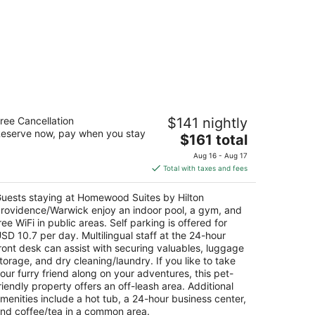
omewood Suites by Hilton
ree Cancellation
$141 nightly
rovidence/Warwick
eserve now, pay when you stay
The
$161 total
t
price
 International Way Warwick RI
Aug 16 - Aug 17
is
Total with taxes and fees
$161
total
uests staying at Homewood Suites by Hilton
per
rovidence/Warwick enjoy an indoor pool, a gym, and
night
ree WiFi in public areas. Self parking is offered for
SD 10.7 per day. Multilingual staff at the 24-hour
ront desk can assist with securing valuables, luggage
torage, and dry cleaning/laundry. If you like to take
our furry friend along on your adventures, this pet-
riendly property offers an off-leash area. Additional
menities include a hot tub, a 24-hour business center,
nd coffee/tea in a common area.