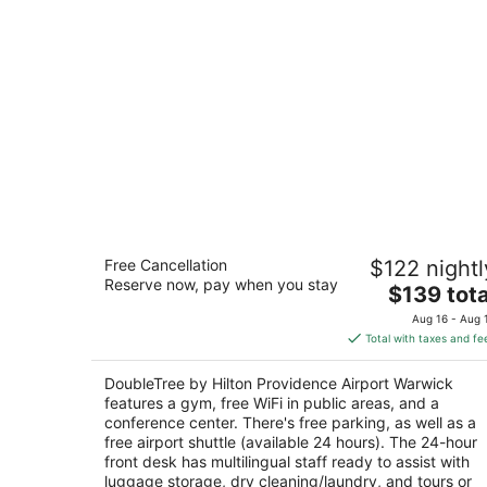
DoubleTree by Hilton Providence
Free Cancellation
$122 nightl
Airport Warwick
Reserve now, pay when you stay
3
The
$139 tota
out
price
2081 Post Rd Warwick RI
Aug 16 - Aug 
of
is
Total with taxes and fe
5
$139
total
DoubleTree by Hilton Providence Airport Warwick
per
features a gym, free WiFi in public areas, and a
night
conference center. There's free parking, as well as a
free airport shuttle (available 24 hours). The 24-hour
front desk has multilingual staff ready to assist with
luggage storage, dry cleaning/laundry, and tours or