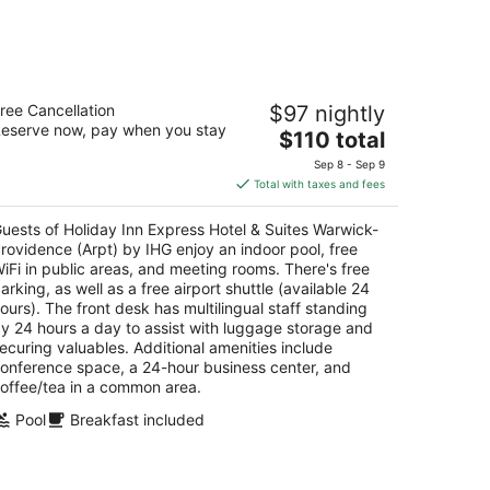
liday Inn Express Hotel & Suites
ree Cancellation
$97 nightly
arwick-Providence (Arpt) by IHG
eserve now, pay when you stay
5
The
$110 total
t
price
1 Jefferson Blvd Warwick RI
Sep 8 - Sep 9
is
Total with taxes and fees
$110
total
uests of Holiday Inn Express Hotel & Suites Warwick-
per
rovidence (Arpt) by IHG enjoy an indoor pool, free
night
iFi in public areas, and meeting rooms. There's free
arking, as well as a free airport shuttle (available 24
ours). The front desk has multilingual staff standing
y 24 hours a day to assist with luggage storage and
ecuring valuables. Additional amenities include
onference space, a 24-hour business center, and
offee/tea in a common area.
Pool
Breakfast included