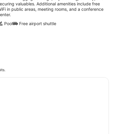
ecuring valuables. Additional amenities include free
iFi in public areas, meeting rooms, and a conference
enter.
Pool
Free airport shuttle
lts.