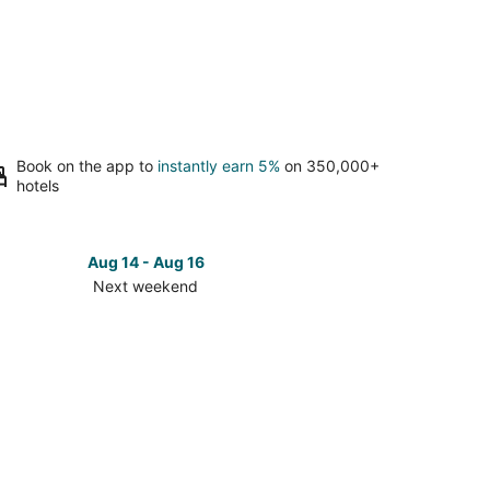
Book on the app to
instantly earn 5%
on 350,000+
hotels
Aug 14 - Aug 16
Next weekend
ck
ces
wick
t
kend,