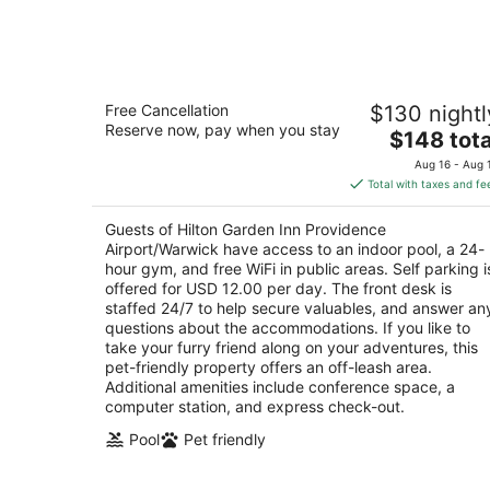
Aug
10
Hilton Garden Inn Providence
Free Cancellation
$130 nightl
Airport/Warwick
Reserve now, pay when you stay
3
The
$148 tota
out
price
1 Thurber St Warwick RI
Aug 16 - Aug 
of
is
Total with taxes and fe
5
$148
total
Guests of Hilton Garden Inn Providence
per
Airport/Warwick have access to an indoor pool, a 24-
night
hour gym, and free WiFi in public areas. Self parking i
offered for USD 12.00 per day. The front desk is
staffed 24/7 to help secure valuables, and answer an
questions about the accommodations. If you like to
take your furry friend along on your adventures, this
pet-friendly property offers an off-leash area.
Additional amenities include conference space, a
computer station, and express check-out.
Pool
Pet friendly