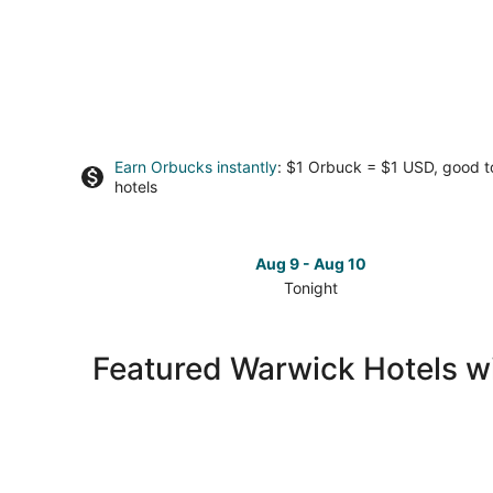
Earn Orbucks instantly
: $1 Orbuck = $1 USD, good 
hotels
Aug 9 - Aug 10
Tonight
Check
prices
in
Featured Warwick Hotels w
Warwick
for
tonight,
Aug
9
-