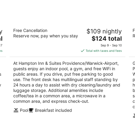
-
-
Aug
Aug
11
16
Hampton Inn & Suites
Ho
y
Free Cancellation
$109 nightly
F
Providence/Warwick-Airport
W
Reserve now, pay when you stay
R
3.5
The
2.
l
$124 total
out
price
ou
2100 Post Rd Warwick RI
90
17
Sep 9 - Sep 10
of
is
of
es
Total with taxes and fees
5
$124
5
total
At Hampton Inn & Suites Providence/Warwick-Airport,
G
per
guests enjoy an indoor pool, a gym, and free WiFi in
P
night
s
public areas. If you drive, put free parking to good
W
use. The front desk has multilingual staff standing by
p
y
24 hours a day to assist with dry cleaning/laundry and
h
luggage storage. Additional amenities include
b
coffee/tea in a common area, a microwave in a
s
common area, and express check-out.
c
c
Pool
Breakfast included