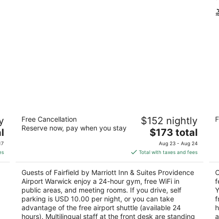
Fairfield by Marriott Inn & Suites
C
y
Free Cancellation
$152 nightly
F
Providence Airport Warwick
Ai
Reserve now, pay when you stay
3
The
3.
l
$173 total
out
price
ou
1940 Post Rd Warwick RI
80
17
Aug 23 - Aug 24
of
is
of
es
Total with taxes and fees
5
$173
5
total
Guests of Fairfield by Marriott Inn & Suites Providence
C
per
Airport Warwick enjoy a 24-hour gym, free WiFi in
f
night
public areas, and meeting rooms. If you drive, self
Y
parking is USD 10.00 per night, or you can take
f
advantage of the free airport shuttle (available 24
h
hours). Multilingual staff at the front desk are standing
a