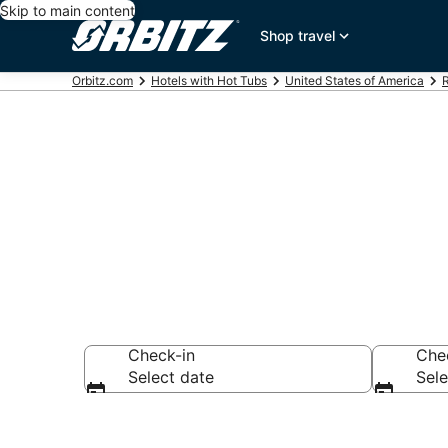
Skip to main content
Shop travel
Orbitz.com
Hotels with Hot Tubs
United States of America
R
Hotels with H
Check-in
Che
Select date
Sele