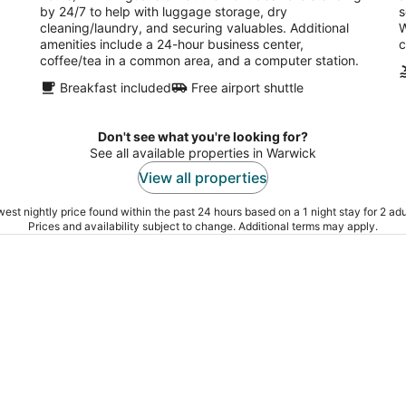
by 24/7 to help with luggage storage, dry
s
cleaning/laundry, and securing valuables. Additional
W
amenities include a 24-hour business center,
c
coffee/tea in a common area, and a computer station.
Breakfast included
Free airport shuttle
Don't see what you're looking for?
See all available properties in Warwick
View all properties
est nightly price found within the past 24 hours based on a 1 night stay for 2 adu
Prices and availability subject to change. Additional terms may apply.