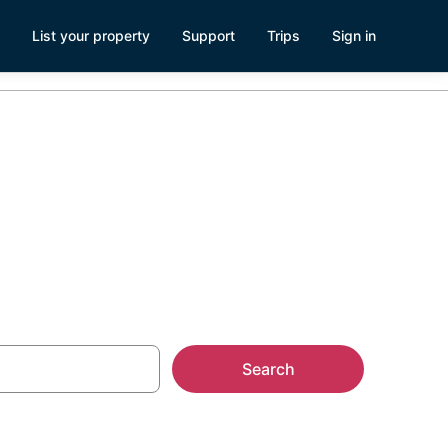
List your property
Support
Trips
Sign in
n Warwick, RI
Search