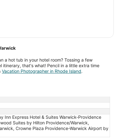
Warwick
n a hot tub in your hotel room? Tossing a few
 itinerary, that's what! Pencil in a little extra time
a
Vacation Photographer in Rhode Island
.
ay Inn Express Hotel & Suites Warwick-Providence
ewood Suites by Hilton Providence/Warwick,
 Warwick, Crowne Plaza Providence-Warwick Airport by