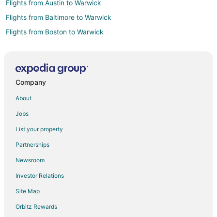
Flights from Austin to Warwick
Flights from Baltimore to Warwick
Flights from Boston to Warwick
Flights from Charlotte to Warwick
Flights from Chicago to Warwick
Flights from Dallas to Warwick
Company
Flights from Denver to Warwick
About
Flights from Detroit to Warwick
Jobs
Flights from Houston to Warwick
List your property
Flights from Las Vegas to Warwick
Partnerships
Flights from Mexico City to Warwick
Newsroom
Flights from Miami to Warwick
Investor Relations
Flights from Minneapolis - St. Paul to Warwick
Site Map
Flights from Montreal to Warwick
Flights from Nairobi to Warwick
Orbitz Rewards