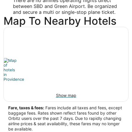
There are no airlines operating flights direct
Latitude:
between SBD and Green Airport. Be organized
34.098476
and secure a multi or single-stop plane ticket.
Map To Nearby Hotels
Time Zone:
America/Los_Angeles
PVD Address & GPS
Address:
2000 Airport Road
Providence
RI
,
02888
United States
IATA Code:
Show map
PVD
Fare, taxes & fees:
Fares include all taxes and fees, except
baggage fees. Rates shown reflect fares found by other
Longitude:
Orbitz users over the past 7 days. Due to rapidly changing
airline prices & seat availability, these fares may no longer
-71.436317
be available.