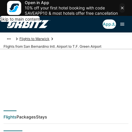
Open in App
10% off your first hotel booking with code
SAVEAPP10 & most hotels offer free cancellation
Skip to main content
App
Flights to Warwick
Flights from San Bernardino Intl. Airport to T.F. Green Airport
Cheap flights from
SBD to PVD (San
Bernardino Intl. to T.F.
Flights
Packages
Stays