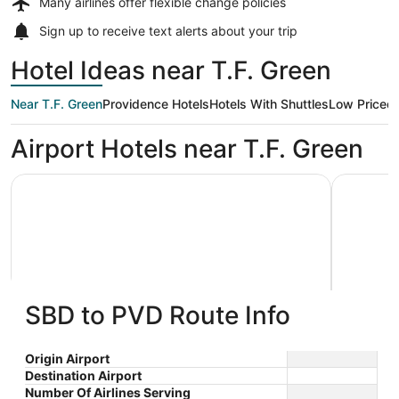
Many airlines offer
flexible change policies
Sign up to receive
text alerts
about your trip
Hotel Ideas near T.F. Green
Near T.F. Green
Providence Hotels
Hotels With Shuttles
Low Priced
Airport Hotels near T.F. Green
Holiday Inn Express Hotel & Suites Warwick-Providence (
Best West
SBD to PVD Route Info
Holiday Inn Express Hotel & Suites
Best 
2.5
2.5
Warwick-Providence (Arpt) by
$97 nightly
Warwic
Origin Airport
out
out
901 Jefferson Blvd Warwick
2138 Pos
The
IHG
$110 total
Destination Airport
RI
of
of
price
Number Of Airlines Serving
Sep 8 - Sep 9