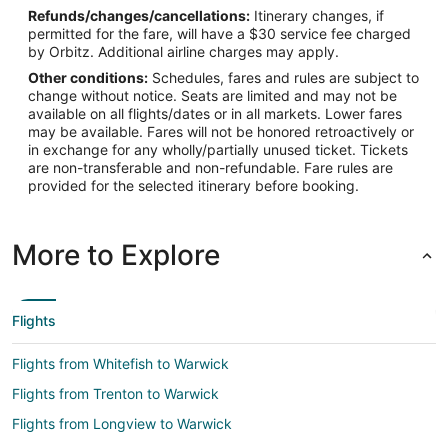
Refunds/changes/cancellations:
Itinerary changes, if
Latitude:
permitted for the fare, will have a $30 service fee charged
by Orbitz. Additional airline charges may apply.
41.726312
Other conditions:
Schedules, fares and rules are subject to
Time Zone:
change without notice. Seats are limited and may not be
available on all flights/dates or in all markets. Lower fares
America/New_York
may be available. Fares will not be honored retroactively or
in exchange for any wholly/partially unused ticket. Tickets
are non-transferable and non-refundable. Fare rules are
provided for the selected itinerary before booking.
More to Explore
Flights
Flights from Whitefish to Warwick
Flights from Trenton to Warwick
Flights from Longview to Warwick