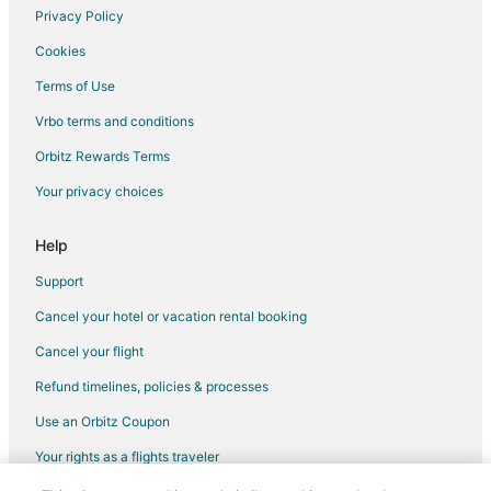
Flights from Santo Domingo to Warwick
Privacy Policy
Flights from Sacramento to Warwick
Cookies
Flights from Kigali to Warwick
Terms of Use
Flights from Portland to Warwick
Vrbo terms and conditions
Flights from McCook to Warwick
Orbitz Rewards Terms
Flights from McAllen to Warwick
Your privacy choices
Flights from Minot to Warwick
Flights from Abuja to Warwick
Help
Flights from Perugia to Warwick
Support
Flights from Albany to Warwick
Cancel your hotel or vacation rental booking
Flights from Greenville to Warwick
Cancel your flight
Flights from Accra to Warwick
Refund timelines, policies & processes
Flights from Providenciales to Warwick
Use an Orbitz Coupon
Flights from Presque Isle to Warwick
Your rights as a flights traveler
Flights from Valparaiso to Warwick