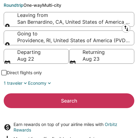
Green)
Roundtrip
One-way
Multi-city
Leaving from
San Bernardino, CA, United States of America (SBD-
Leaving from
Going to
Providence, RI, United States of America (PVD-T.F.
Going to
Departing
Returning
Aug 22
Aug 23
Direct flights only
1 traveler
Economy
Search
Earn rewards on top of your airline miles with
Orbitz
Rewards