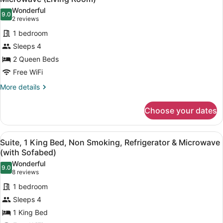
photos
Wonderful
9.0
for
9.0 out of 10
(2
2 reviews
Suite,
reviews)
1 bedroom
2
Sleeps 4
Queen
2 Queen Beds
Beds,
Free WiFi
Non
Smoking,
More
More details
details
Refrigerator
for
&
Choose your dates
Suite,
Microwave
2
(Living
Queen
View
A hotel room with a large bed, a des
4
Beds,
Suite, 1 King Bed, Non Smoking, Refrigerator & Microwave
Room)
all
Non
(with Sofabed)
Smoking,
photos
Wonderful
Refrigerator
9.0
for
9.0 out of 10
(8
8 reviews
&
Suite,
reviews)
Microwave
1 bedroom
1
(Living
Sleeps 4
Room)
King
1 King Bed
Bed,