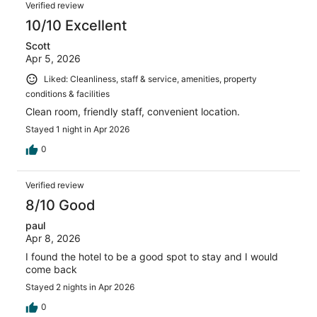
Verified review
10/10 Excellent
Scott
Apr 5, 2026
Liked: Cleanliness, staff & service, amenities, property
conditions & facilities
Clean room, friendly staff, convenient location.
Stayed 1 night in Apr 2026
0
Verified review
8/10 Good
paul
Apr 8, 2026
I found the hotel to be a good spot to stay and I would
come back
Stayed 2 nights in Apr 2026
0