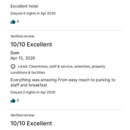
Excellent hotel
Stayed 4 nights in Apr 2026
0
Verified review
10/10 Excellent
Dom
Apr 15, 2026
Liked: Cleanliness, staff & service, amenities, property
conditions & facilities
Everything was amazing From easy reach to parking to
staff and breakfast
Stayed 2 nights in Apr 2026
0
Verified review
10/10 Excellent