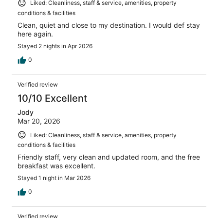
Liked: Cleanliness, staff & service, amenities, property
conditions & facilities
Clean, quiet and close to my destination. I would def stay
here again.
Stayed 2 nights in Apr 2026
0
Verified review
10/10 Excellent
Jody
Mar 20, 2026
Liked: Cleanliness, staff & service, amenities, property
conditions & facilities
Friendly staff, very clean and updated room, and the free
breakfast was excellent.
Stayed 1 night in Mar 2026
0
Verified review