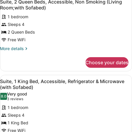
5
Beds,
Suite, 2 Queen Beds, Accessible, Non Smoking (Living
Sofabed)
all
Non
Room;with Sofabed)
Smoking,
photos
Refrigerator
1 bedroom
for
&
Sleeps 4
Suite,
Microwave
2
2 Queen Beds
(with
Sofabed)
Queen
Free WiFi
Beds,
More
More details
Accessible,
details
Non
for
Choose your dates
Suite,
Smoking
2
(Living
Queen
View
A hotel room with a large bed, two
Room;with
4
Beds,
Suite, 1 King Bed, Accessible, Refrigerator & Microwave
all
Accessible,
Sofabed)
(with Sofabed)
Non
photos
Very good
Smoking
8.0
for
8.0 out of 10
(3
3 reviews
(Living
Suite,
reviews)
Room;with
1 bedroom
1
Sofabed)
Sleeps 4
King
1 King Bed
Bed,
Free WiFi