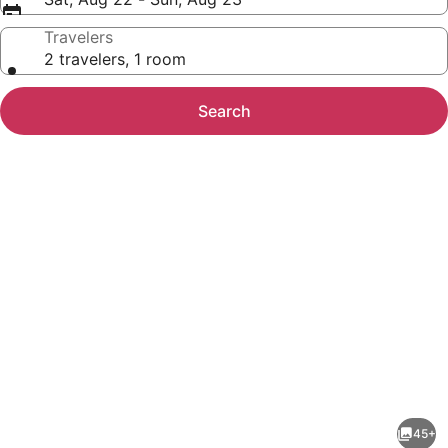
Travelers
2 travelers, 1 room
Search
Photo
gallery
for
Best
45+
Western