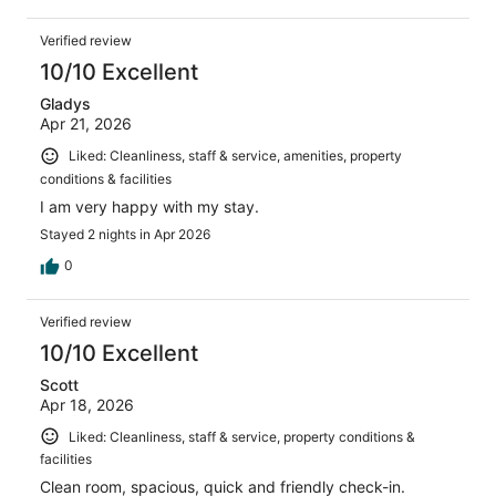
Verified review
10/10 Excellent
Gladys
Apr 21, 2026
Liked: Cleanliness, staff & service, amenities, property
conditions & facilities
I am very happy with my stay.
Stayed 2 nights in Apr 2026
0
Verified review
10/10 Excellent
Scott
Apr 18, 2026
Liked: Cleanliness, staff & service, property conditions &
facilities
Clean room, spacious, quick and friendly check-in.