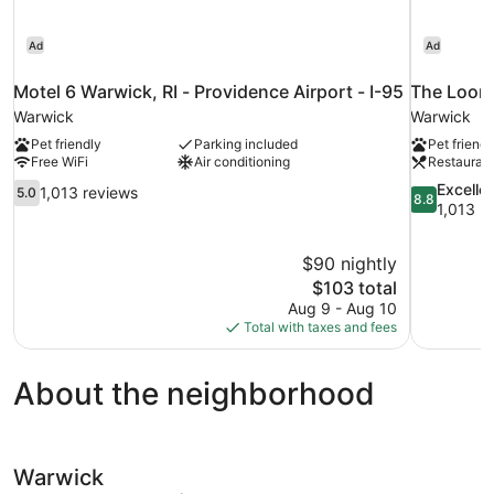
Ad
Ad
Motel 6 Warwick, RI - Providence Airport - I-95
The Loom 
Warwick
Warwick
Pet friendly
Parking included
Pet friendl
Free WiFi
Air conditioning
Restauran
5.0
8.8
Excelle
1,013 reviews
5.0
8.8
out
out
1,013 r
of
of
10,
10,
$90 nightly
1,013
Excellent,
The
$103 total
reviews
1,013
price
reviews
Aug 9 - Aug 10
is
Total with taxes and fees
$103
About the neighborhood
Warwick