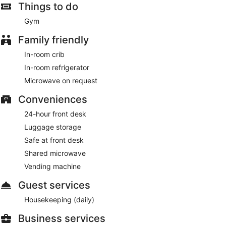
Things to do
Gym
Family friendly
In-room crib
In-room refrigerator
Microwave on request
Conveniences
24-hour front desk
Luggage storage
Safe at front desk
Shared microwave
Vending machine
Guest services
Housekeeping (daily)
Business services