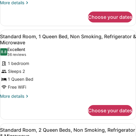
Accessible,
More
More details
details
Refrigerator
for
&
Choose your dates
Standard
Microwave
Room,
1
View
A hotel room with a large bed, a des
4
Queen
Standard Room, 1 Queen Bed, Non Smoking, Refrigerator &
all
Bed,
Microwave
Accessible,
photos
Excellent
Refrigerator
8.8
for
8.8 out of 10
(36
36 reviews
&
Standard
reviews)
Microwave
1 bedroom
Room,
Sleeps 2
1
1 Queen Bed
Queen
Free WiFi
Bed,
Non
More
More details
details
Smoking,
for
Refrigerator
Choose your dates
Standard
&
Room,
Microwave
1
View
A hotel room with two beds, a desk,
4
Queen
Standard Room, 2 Queen Beds, Non Smoking, Refrigerator
all
Bed,