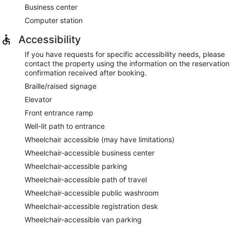
Business center
Computer station
Accessibility
If you have requests for specific accessibility needs, please
contact the property using the information on the reservation
confirmation received after booking.
Braille/raised signage
Elevator
Front entrance ramp
Well-lit path to entrance
Wheelchair accessible (may have limitations)
Wheelchair-accessible business center
Wheelchair-accessible parking
Wheelchair-accessible path of travel
Wheelchair-accessible public washroom
Wheelchair-accessible registration desk
Wheelchair-accessible van parking