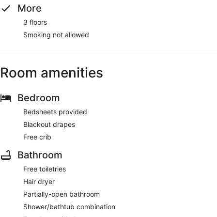
More
3 floors
Smoking not allowed
Room amenities
Bedroom
Bedsheets provided
Blackout drapes
Free crib
Bathroom
Free toiletries
Hair dryer
Partially-open bathroom
Shower/bathtub combination