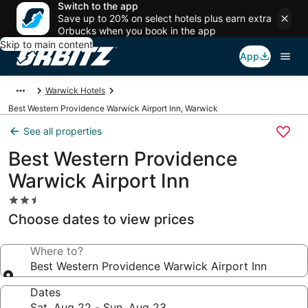
Switch to the app
Save up to 20% on select hotels plus earn extra
Orbucks when you book in the app
Skip to main content
App
Warwick Hotels
Best Western Providence Warwick Airport Inn, Warwick
See all properties
Best Western Providence
Warwick Airport Inn
2.5
star
Choose dates to view prices
property
Where to?
Best Western Providence Warwick Airport Inn
Dates
Sat, Aug 22 - Sun, Aug 23