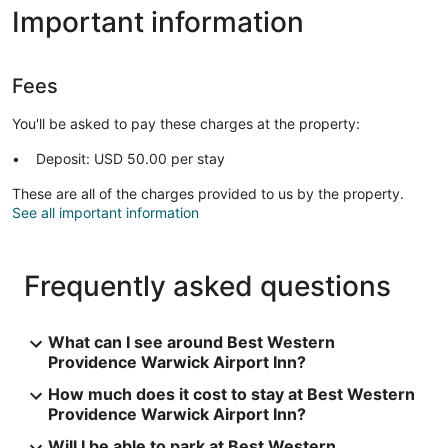
Important information
Fees
You'll be asked to pay these charges at the property:
Deposit: USD 50.00 per stay
These are all of the charges provided to us by the property.
See all important information
Frequently asked questions
What can I see around Best Western
Providence Warwick Airport Inn?
How much does it cost to stay at Best Western
Providence Warwick Airport Inn?
Will I be able to park at Best Western