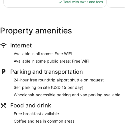
is
1,251
Total with taxes and fees
$110
reviews
Property amenities
Internet
Available in all rooms: Free WiFi
Available in some public areas: Free WiFi
Parking and transportation
24-hour free roundtrip airport shuttle on request
Self parking on site (USD 15 per day)
Wheelchair-accessible parking and van parking available
Food and drink
Free breakfast available
Coffee and tea in common areas