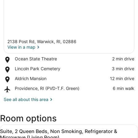
2138 Post Rd, Warwick, RI, 02886
View in a map
Place,
Ocean State Theatre
‪2 min drive‬
Ocean
View in a map
Place,
Lincoln Park Cemetery
‪3 min drive‬
State
Lincoln
Theatre
Place,
Aldrich Mansion
‪12 min drive‬
Park
Aldrich
Cemetery
Airport,
Providence, RI (PVD-T.F. Green)
‪6 min walk‬
Mansion
Providence,
RI
See all about this area
(PVD-
T.F.
Room options
Green)
View
Suite, 2 Queen Beds, Non Smoking, 
4
Suite, 2 Queen Beds, Non Smoking, Refrigerator &
all
Microwave (Living Room)