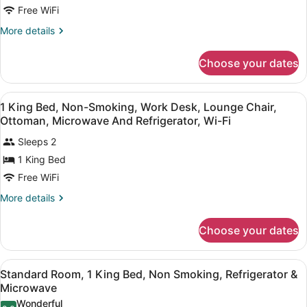
-
Free WiFi
Suite
More
More details
1
details
for
King
Choose your dates
Accessible
Bed,
-
Mobility
Suite
View
In-room safe, desk, blackout drapes
Accessible,
4
1
1 King Bed, Non-Smoking, Work Desk, Lounge Chair,
all
King
Roll
Ottoman, Microwave And Refrigerator, Wi-Fi
Bed,
photos
In
Mobility
Sleeps 2
for
Shower,
Accessible,
1 King Bed
1
Roll
Sofabed,
King
Free WiFi
In
Work
Shower,
Bed,
More
Desk,
More details
Sofabed,
Non-
details
Microwave
Work
for
Smoking,
Desk,
An
Choose your dates
1
Work
Microwave
King
An
Desk,
Bed,
View
A hotel room with a large bed, a de
Lounge
4
Non-
Standard Room, 1 King Bed, Non Smoking, Refrigerator &
all
Smoking,
Chair,
Microwave
Work
photos
Ottoman,
Wonderful