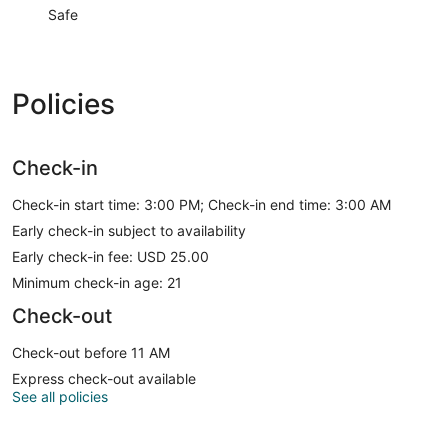
Safe
Policies
Check-in
Check-in start time: 3:00 PM; Check-in end time: 3:00 AM
Early check-in subject to availability
Early check-in fee: USD 25.00
Minimum check-in age: 21
Check-out
Check-out before 11 AM
Express check-out available
See all policies