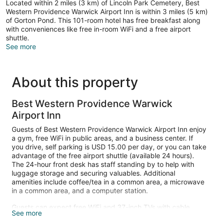
Located within 2 miles (3 km) of Lincoln Park Cemetery, Best
Western Providence Warwick Airport Inn is within 3 miles (5 km)
of Gorton Pond. This 101-room hotel has free breakfast along
with conveniences like free in-room WiFi and a free airport
shuttle.
See more
About this property
Best Western Providence Warwick
Airport Inn
Guests of Best Western Providence Warwick Airport Inn enjoy
a gym, free WiFi in public areas, and a business center. If
you drive, self parking is USD 15.00 per day, or you can take
advantage of the free airport shuttle (available 24 hours).
The 24-hour front desk has staff standing by to help with
luggage storage and securing valuables. Additional
amenities include coffee/tea in a common area, a microwave
in a common area, and a computer station.
Guests can expect free WiFi and 37-inch TVs with cable
See more
channels. Bathrooms offer hair dryers and free toiletries.