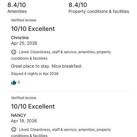
38
of
8.4/10
8.4/10
reviews
out
1545
Amenities
Property conditions & facilities
of
reviews
Reviews
1545
Verified review
reviews
10/10 Excellent
Christine
Apr 25, 2026
Liked: Cleanliness, staff & service, amenities, property
conditions & facilities
Great place to stay. Nice breakfast.
Stayed 4 nights in Apr 2026
0
Verified review
10/10 Excellent
NANCY
Apr 18, 2026
Liked: Cleanliness, staff & service, amenities, property
conditions & facilities