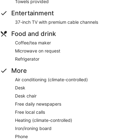
Towels provided
Entertainment
37-inch TV with premium cable channels
Food and drink
Coffee/tea maker
Microwave on request
Refrigerator
More
Air conditioning (climate-controlled)
Desk
Desk chair
Free daily newspapers
Free local calls
Heating (climate-controlled)
Iron/ironing board
Phone