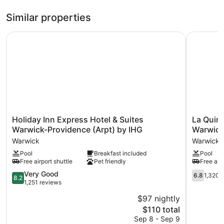
Refrigerators, coffee makers, and free newspapers are also
Similar properties
available.
Recreational amenities at the hotel include a fitness center.
Holiday Inn Express Hotel & Suites Warwick-Providence (
La Quinta
Holiday
La
Holiday Inn Express Hotel & Suites
La Quin
Inn
Quinta
Warwick-Providence (Arpt) by IHG
Warwick
Express
Inn
Warwick
Warwick
Hotel
&
Pool
Breakfast included
Pool
&
Suites
Free airport shuttle
Pet friendly
Free airp
Suites
by
Warwick-
Wyndha
8.2
6.8
Very Good
6.8
1,320 
8.2
Providence
Warwick
out
out
1,251 reviews
(Arpt)
Providen
of
of
$97 nightly
by
Airport
10,
10,
IHG
The
Warwick
$110 total
Very
1,320
Warwick
price
Good,
reviews
Sep 8 - Sep 9