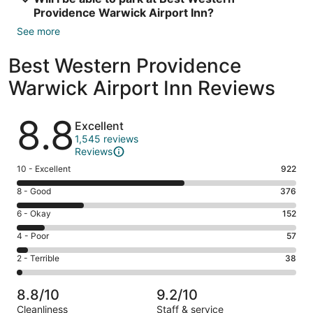
Providence Warwick Airport Inn?
See more
Best Western Providence
Warwick Airport Inn Reviews
Reviews
8.8
Excellent
1,545 reviews
Reviews
Rating
10 - Excellent
922
10
Rating
8 - Good
376
-
8
Excellent.
Rating
6 - Okay
152
-
922
6
Good.
Rating
4 - Poor
57
out
-
376
4
of
Okay.
Rating
2 - Terrible
38
out
-
1545
152
2
of
Poor.
reviews
out
-
1545
57
8.8/10
9.2/10
of
Terrible.
reviews
out
Cleanliness
Staff & service
1545