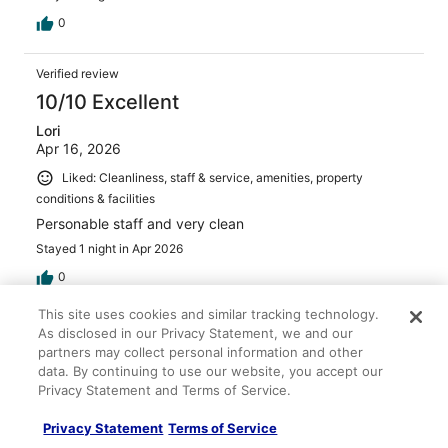
0
Verified review
10/10 Excellent
Lori
Apr 16, 2026
Liked: Cleanliness, staff & service, amenities, property
conditions & facilities
Personable staff and very clean
Stayed 1 night in Apr 2026
0
This site uses cookies and similar tracking technology.
Verified review
As disclosed in our Privacy Statement, we and our
partners may collect personal information and other
10/10 Excellent
data. By continuing to use our website, you accept our
Scott
Privacy Statement and Terms of Service.
Mar 16, 2026
Privacy Statement
Terms of Service
Liked: Cleanliness, staff & service, amenities, property