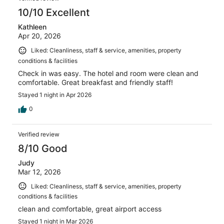
10/10 Excellent
Kathleen
Apr 20, 2026
Liked: Cleanliness, staff & service, amenities, property
conditions & facilities
Check in was easy. The hotel and room were clean and
comfortable. Great breakfast and friendly staff!
Stayed 1 night in Apr 2026
0
Verified review
8/10 Good
Judy
Mar 12, 2026
Liked: Cleanliness, staff & service, amenities, property
conditions & facilities
clean and comfortable, great airport access
Stayed 1 night in Mar 2026