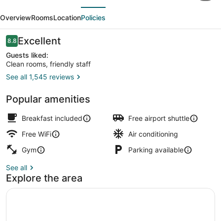
evious
Next
Providence
Overview
Rooms
Location
Policies
Warwick
Airport
Reviews
Excellent
8.8
8.8 out of 10
Inn
Guests liked:
Clean rooms, friendly staff
See all 1,545 reviews
Lobby
Popular amenities
Breakfast included
Free airport shuttle
Free WiFi
Air conditioning
Gym
Parking available
See all
Explore the area