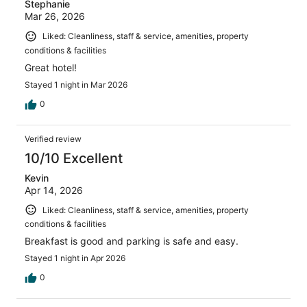
Stephanie
Mar 26, 2026
Liked: Cleanliness, staff & service, amenities, property
conditions & facilities
Great hotel!
Stayed 1 night in Mar 2026
0
Verified review
10/10 Excellent
Kevin
Apr 14, 2026
Liked: Cleanliness, staff & service, amenities, property
conditions & facilities
Breakfast is good and parking is safe and easy.
Stayed 1 night in Apr 2026
0