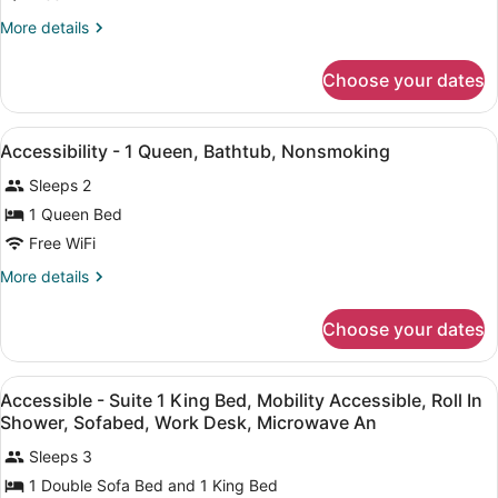
Accessible,
Refrigerator
More
More details
details
&
for
Microwave
Choose your dates
Suite,
(with
1
Sofabed)
King
View
A hotel room with a bed, two bedsi
14
Bed,
Accessibility - 1 Queen, Bathtub, Nonsmoking
all
Accessible,
Sleeps 2
Refrigerator
photos
&
for
1 Queen Bed
Microwave
Accessibility
Free WiFi
(with
-
Sofabed)
More
More details
1
details
Queen,
for
Choose your dates
Accessibility
Bathtub,
-
Nonsmoking
1
View
A hotel room with a bed, a desk, a 
6
Queen,
Accessible - Suite 1 King Bed, Mobility Accessible, Roll In
all
Bathtub,
Shower, Sofabed, Work Desk, Microwave An
Nonsmoking
photos
Sleeps 3
for
1 Double Sofa Bed and 1 King Bed
Accessible