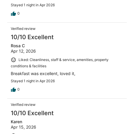
Stayed 1 night in Apr 2026
0
Verified review
10/10 Excellent
Rosa C
Apr 12, 2026
Liked: Cleanliness, staff & service, amenities, property
conditions & facilities
Breakfast was excellent, loved it,
Stayed 1 night in Apr 2026
0
Verified review
10/10 Excellent
Karen
Apr 15, 2026