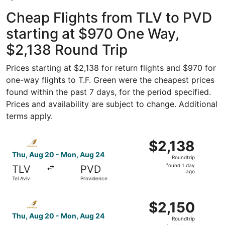
Cheap Flights from TLV to PVD
starting at $970 One Way,
$2,138 Round Trip
Prices starting at $2,138 for return flights and $970 for
one-way flights to T.F. Green were the cheapest prices
found within the past 7 days, for the period specified.
Prices and availability are subject to change. Additional
terms apply.
Select Etihad Airways flight, departing Thu, Aug 20 from
$2,138
$2,138
Roundtrip,
Thu, Aug 20 - Mon, Aug 24
Roundtrip
found
found 1 day
TLV
PVD
1
ago
Tel Aviv
Providence
day
ago
Select Etihad Airways flight, departing Thu, Aug 20 from
$2,150
$2,150
Roundtrip,
Thu, Aug 20 - Mon, Aug 24
Roundtrip
found