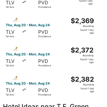
found 1 day
TLV
PVD
1
ago
Tel Aviv
Providence
day
ago
Select Etihad Airways flight, departing Thu, Aug 20 from
$2,369
$2,369
Roundtrip,
Thu, Aug 20 - Mon, Aug 24
Roundtrip
found
found 1 day
TLV
PVD
1
ago
Tel Aviv
Providence
day
ago
Select Etihad Airways flight, departing Thu, Aug 20 from
$2,372
$2,372
Roundtrip,
Thu, Aug 20 - Mon, Aug 24
Roundtrip
found
found 1 day
TLV
PVD
1
ago
Tel Aviv
Providence
day
ago
Select Etihad Airways flight, departing Thu, Aug 20 from
$2,382
$2,382
Roundtrip,
Thu, Aug 20 - Mon, Aug 24
Roundtrip
found
found 1 day
TLV
PVD
1
ago
Tel Aviv
Providence
day
ago
Hotel Ideas near T.F. Green