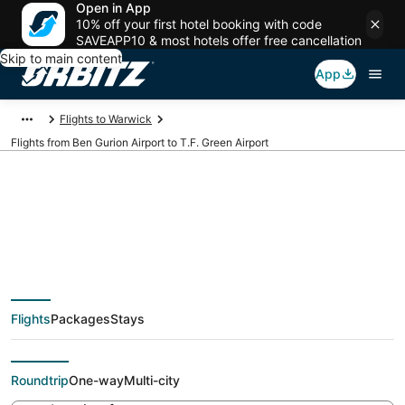
Open in App
10% off your first hotel booking with code
SAVEAPP10 & most hotels offer free cancellation
Skip to main content
App
Flights to Warwick
Flights from Ben Gurion Airport to T.F. Green Airport
Cheap flights from
TLV to PVD (Ben
Flights
Packages
Stays
Gurion to T.F. Green)
Roundtrip
One-way
Multi-city