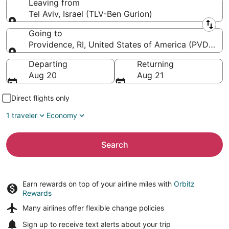
Leaving from
Tel Aviv, Israel (TLV-Ben Gurion)
Leaving from
Going to
Providence, RI, United States of America (PVD-T.F.
Going to
Departing
Returning
Aug 20
Aug 21
Direct flights only
1 traveler
Economy
Search
Earn rewards on top of your airline miles with
Orbitz
Rewards
Many airlines offer
flexible change policies
Sign up to receive
text alerts
about your trip