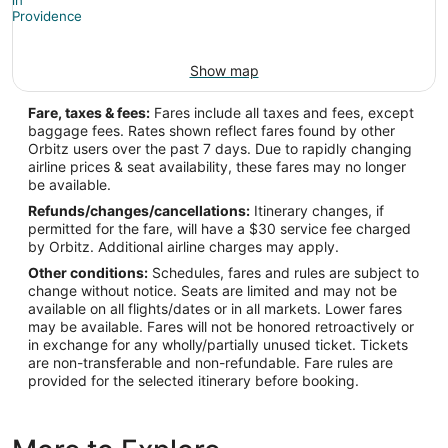
Asia/Jerusalem
Show map
PVD Address & GPS
Address:
Fare, taxes & fees:
Fares include all taxes and fees, except
baggage fees. Rates shown reflect fares found by other
2000 Airport Road
Orbitz users over the past 7 days. Due to rapidly changing
airline prices & seat availability, these fares may no longer
Providence
RI
,
02888
be available.
United States
Refunds/changes/cancellations:
Itinerary changes, if
permitted for the fare, will have a $30 service fee charged
IATA Code:
by Orbitz. Additional airline charges may apply.
Other conditions:
Schedules, fares and rules are subject to
PVD
change without notice. Seats are limited and may not be
available on all flights/dates or in all markets. Lower fares
Longitude:
may be available. Fares will not be honored retroactively or
in exchange for any wholly/partially unused ticket. Tickets
-71.436317
are non-transferable and non-refundable. Fare rules are
provided for the selected itinerary before booking.
Latitude:
41.726312