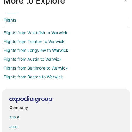
More to Explore
Time Zone:
America/New_York
Flights
Flights from Whitefish to Warwick
Flights from Trenton to Warwick
Flights from Longview to Warwick
Flights from Austin to Warwick
Flights from Baltimore to Warwick
Flights from Boston to Warwick
Flights from Charlotte to Warwick
Flights from Chicago to Warwick
Flights from Dallas to Warwick
Company
Flights from Denver to Warwick
About
Flights from Detroit to Warwick
Jobs
Flights from Houston to Warwick