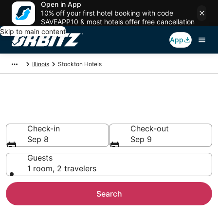
Open in App
10% off your first hotel booking with code
SAVEAPP10 & most hotels offer free cancellation
Skip to main content
App
Illinois
Stockton Hotels
Hotels in Stockton
Search over 738 hotels from $84
Check-in
Check-out
Sep 8
Sep 9
Guests
1 room, 2 travelers
Search