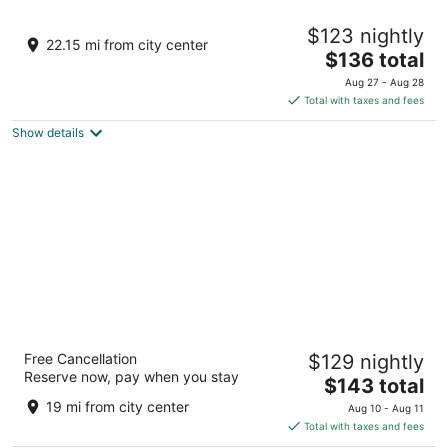
Hotel Galena
$123 nightly
2
22.15 mi from city center
The
$136 total
out
324 Spring St Galena IL
price
of
Aug 27 - Aug 28
is
5
Total with taxes and fees
$136
Show details
total
per
night
Savanna Inn & Suites
Free Cancellation
$129 nightly
2
Reserve now, pay when you stay
The
$143 total
out
101 Valley View Drive Savanna IL
price
of
19 mi from city center
Aug 10 - Aug 11
is
5
Total with taxes and fees
$143