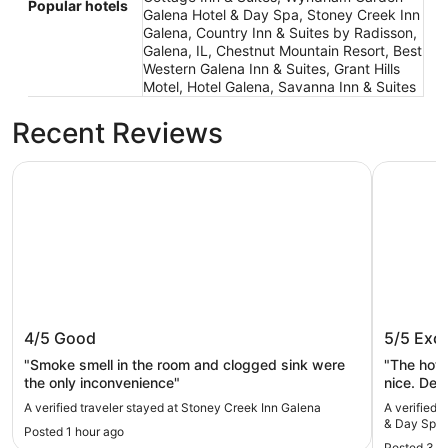
Popular hotels
Galena Hotel & Day Spa, Stoney Creek Inn
Galena, Country Inn & Suites by Radisson,
Galena, IL, Chestnut Mountain Resort, Best
Western Galena Inn & Suites, Grant Hills
Motel, Hotel Galena, Savanna Inn & Suites
Recent Reviews
Stoney Creek Inn Galena
Wyndham 
Stoney Creek Inn Galena
Wyndha
4/5
Good
5/5
Exce
Spa
"Smoke smell in the room and clogged sink were
"The hote
the only inconvenience"
nice. Defi
A verified traveler stayed at Stoney Creek Inn Galena
A verified
& Day Spa
Posted 1 hour ago
Posted 3 h