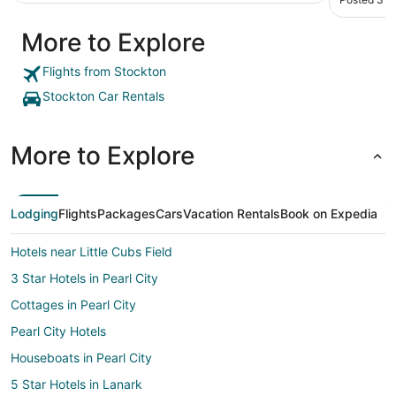
More to Explore
Flights from Stockton
Stockton Car Rentals
More to Explore
Lodging
Flights
Packages
Cars
Vacation Rentals
Book on Expedia
Hotels near Little Cubs Field
3 Star Hotels in Pearl City
Cottages in Pearl City
Pearl City Hotels
Houseboats in Pearl City
5 Star Hotels in Lanark