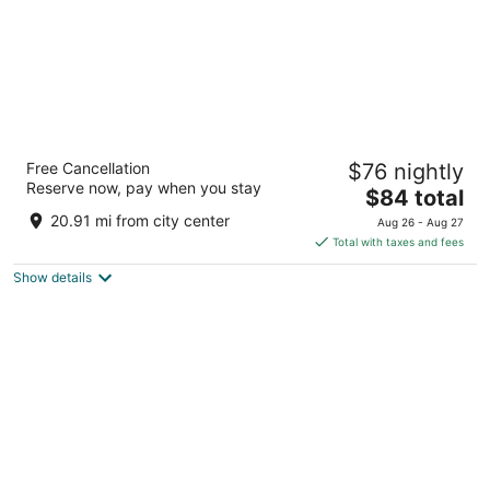
Grant Hills Motel
Free Cancellation
$76 nightly
2.5
Reserve now, pay when you stay
The
$84 total
out
9372 US Hwy 20 W Galena IL
price
of
20.91 mi from city center
Aug 26 - Aug 27
is
5
Total with taxes and fees
$84
Show details
total
per
night