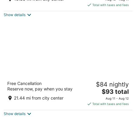
is
5
Total with taxes and fees
$132
Show details
total
per
night
Best Western Galena Inn & Suites
Free Cancellation
$84 nightly
2.5
Reserve now, pay when you stay
The
$93 total
out
9923 West US Route 20 Galena IL
price
of
21.44 mi from city center
Aug 11 - Aug 12
is
5
Total with taxes and fees
$93
Show details
total
per
night