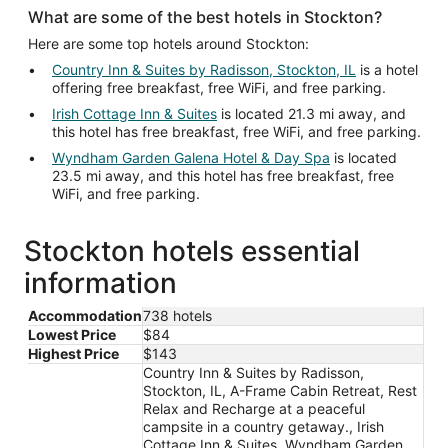
What are some of the best hotels in Stockton?
Here are some top hotels around Stockton:
Country Inn & Suites by Radisson, Stockton, IL
is a hotel
offering free breakfast, free WiFi, and free parking.
Irish Cottage Inn & Suites
is located 21.3 mi away, and
this hotel has free breakfast, free WiFi, and free parking.
Wyndham Garden Galena Hotel & Day Spa
is located
23.5 mi away, and this hotel has free breakfast, free
WiFi, and free parking.
Stockton hotels essential
information
Accommodation
738 hotels
Lowest Price
$84
Highest Price
$143
Country Inn & Suites by Radisson,
Stockton, IL, A-Frame Cabin Retreat, Rest
Relax and Recharge at a peaceful
campsite in a country getaway., Irish
Cottage Inn & Suites, Wyndham Garden