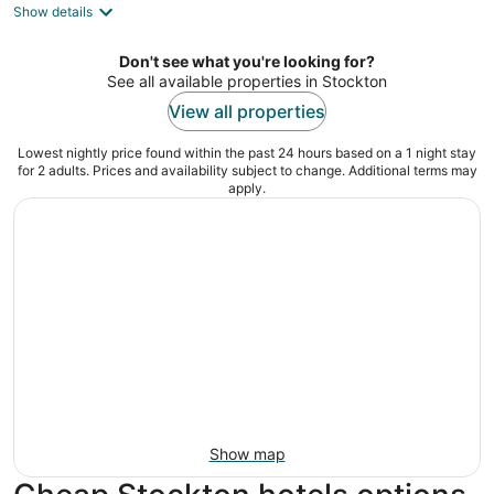
Show details
total
per
night
Don't see what you're looking for?
See all available properties in Stockton
View all properties
Lowest nightly price found within the past 24 hours based on a 1 night stay
for 2 adults. Prices and availability subject to change. Additional terms may
apply.
Show map