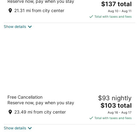
Reserve now, pay when you stay
The
$137 total
out
9853 US-20 Galena IL
price
of
21.31 mi from city center
Aug 10 - Aug 11
is
5
Total with taxes and fees
$137
Show details
total
per
night
Wyndham Garden Galena Hotel & Day Spa
Free Cancellation
$93 nightly
4
Reserve now, pay when you stay
The
$103 total
out
11383 US Highway 20 Galena IL
price
of
23.49 mi from city center
Aug 16 - Aug 17
is
5
Total with taxes and fees
$103
Show details
total
per