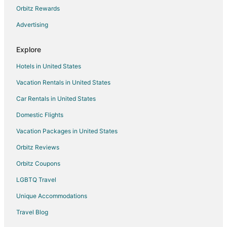
Orbitz Rewards
Hotels near Jane Addams Recreation Trail
Advertising
Hotels near Savanna Museum and Cultural Center
Farmstay in Elizabeth
Explore
Apartments in Elizabeth
Hotels in United States
Guest Houses in Elizabeth
Vacation Rentals in United States
Cheap Hotels in Elizabeth
Car Rentals in United States
Hotels with Pool in Elizabeth
Domestic Flights
Elizabeth Hotels
Vacation Packages in United States
Motels in Elizabeth
Vacation Homes in Elizabeth
Orbitz Reviews
Pet Friendly Hotels in The Galena Territory
Orbitz Coupons
The Galena Territory Hotels
LGBTQ Travel
Hotels near Apple River Canyon State Park
Unique Accommodations
Hotels near Mississippi Palisades State Park
Travel Blog
Chalets in Warren