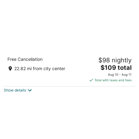
night
Stoney Creek Inn Galena
Free Cancellation
$98 nightly
2
The
$109 total
out
940 Galena Square Dr Galena IL
22.82 mi from city center
price
of
Aug 10 - Aug 11
is
5
Total with taxes and fees
$109
Show details
total
per
night