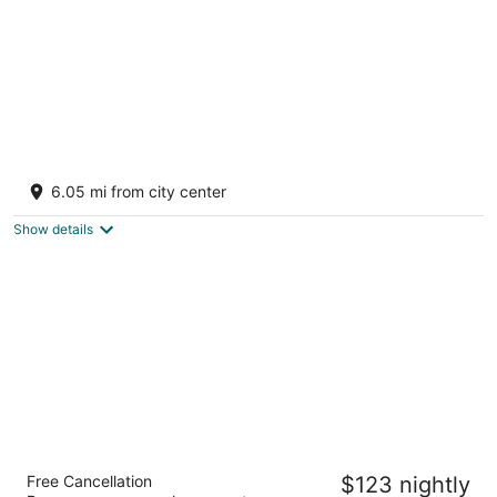
Rest Relax and Recharge at a peaceful
campsite in a country getaway.
6.05 mi from city center
Stockton IL
Show details
Irish Cottage Inn & Suites
Free Cancellation
$123 nightly
3.5