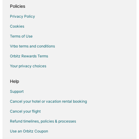
Policies
Hotels near Lake Carroll Golf Course
3 Star Hotels in Shannon
Privacy Policy
5 Star Hotels in Shannon
Cookies
Motels in Shannon
Terms of Use
Cheap Hotels in Hanover
Vrbo terms and conditions
Hotels near Horseshoe Mound
Orbitz Rewards Terms
Hotels near Casper Bluff Land and Water Reserve
Your privacy choices
5 Star Hotels in Mount Carroll
Help
Pet Friendly Hotels in Mount Carroll
Mount Carroll Hotels
Support
Hotels near Chestnut Mountain Resort
Cancel your hotel or vacation rental booking
Motels in Cedarville
Cancel your flight
Hotels near Krape Park
Refund timelines, policies & processes
Orangeville Hotels
Use an Orbitz Coupon
Hotels near Upper Mississippi River Wild Life and Fish Refuge