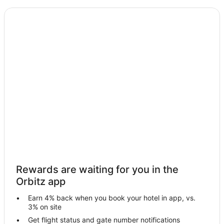
B&B in Savanna
Cabin Rentals in Savanna
Extended Stay Hotels in Savanna
Guest Houses in Savanna
Kid Friendly Hotels in Savanna
Hotels with Pool in Savanna
Hotels with Hot Tubs in Savanna
Romantic Getaways & Hotels in Savanna
Houseboats in Savanna
Motels in Savanna
Vacation Homes in Savanna
Rewards are waiting for you in the
Hotels near SplashLand Family Water Park
Orbitz app
Hotels near Fergedaboudit Vineyard & Winery
Earn 4% back when you book your hotel in app, vs.
Hotels near Savanna Train Car Museum
3% on site
Hotels near Grant Home
Get flight status and gate number notifications