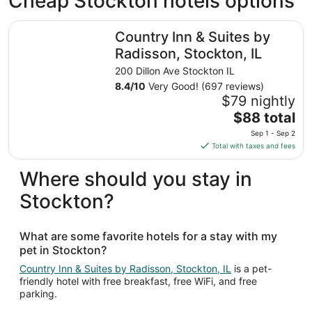
Cheap Stockton hotels options
Country Inn & Suites by Radisson, Stockton, IL
Country Inn & Suites by
Radisson, Stockton, IL
200 Dillon Ave Stockton IL
8.4
/
10
Very Good! (697 reviews)
$79 nightly
The
$88 total
price
Sep 1 - Sep 2
is
Total with taxes and fees
$88
total
Where should you stay in
per
Stockton?
night
from
Sep
What are some favorite hotels for a stay with my
1
pet in Stockton?
to
Sep
Country Inn & Suites by Radisson, Stockton, IL
is a pet-
friendly hotel with free breakfast, free WiFi, and free
2
parking.