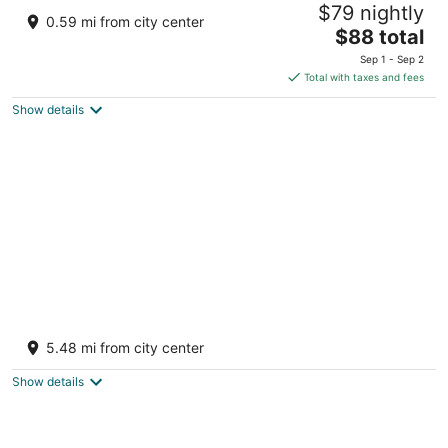
$79 nightly
IL
0.59 mi from city center
2.5
The
$88 total
out
price
200 Dillon Ave Stockton IL
Sep 1 - Sep 2
of
is
Total with taxes and fees
5
$88
Show details
total
per
night
A-Frame Cabin Retreat
Stockton IL
5.48 mi from city center
Show details