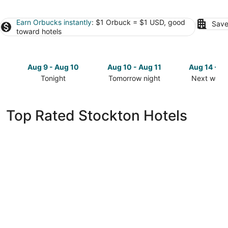
Earn Orbucks instantly
: $1 Orbuck = $1 USD, good
Save
toward hotels
Aug 9 - Aug 10
Aug 10 - Aug 11
Aug 14 - A
Tonight
Tomorrow night
Next week
Check
Check
Check
prices
prices
prices
in
in
in
Top Rated Stockton Hotels
Stockton
Stockton
Stockton
for
for
for
tonight,
tomorrow
next
Aug
night,
weekend,
9
Aug
Aug
-
10
14
Aug
-
-
10
Aug
Aug
11
16
Country Inn & Suites by Radisson, Stockton,