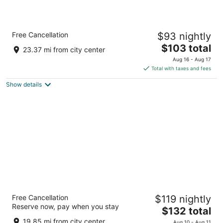
Country Inn & Suites by Radisson, Galena, IL
Free Cancellation
$93 nightly
2.5
The
$103 total
out
11334 Oldenburg Ln Galena IL
23.37 mi from city center
price
of
Aug 16 - Aug 17
is
5
Total with taxes and fees
$103
Show details
total
per
night
Chestnut Mountain Resort
Free Cancellation
$119 nightly
3
Reserve now, pay when you stay
The
$132 total
out
8700 W Chestnut Mountain Rd Galena IL
price
of
19.85 mi from city center
Aug 10 - Aug 11