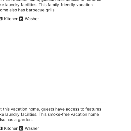
ike laundry facilities. This family-friendly vacation
ome also has barbecue grills.
Kitchen
Washer
artment in private home, sleeps 7
uest
eeport IL
t this vacation home, guests have access to features
ike laundry facilities. This smoke-free vacation home
lso has a garden.
Kitchen
Washer