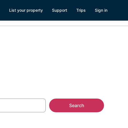
List your property
Support
Trips
Sign in
Search