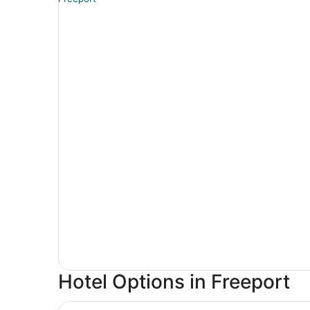
Hotel Options in Freeport
City Express By Marriott Freeport