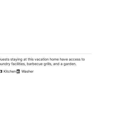
 Bedroom Cul De Sac Cottage in Town
egon IL
uests staying at this vacation home have access to
aundry facilities, barbecue grills, and a garden.
Kitchen
Washer