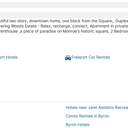
autiful two story, downtown home, one block from the Square,, Dup
pering Woods Estate - Relax, recharge, connect, Apartment in privat
enthouse ,a piece of paradise on Monroe's historic square, 2 Bedro
ort Hotels
Freeport Car Rentals
Hotels near Jane Addams Recreat
Condo Rentals in Byron
Byron Hotels