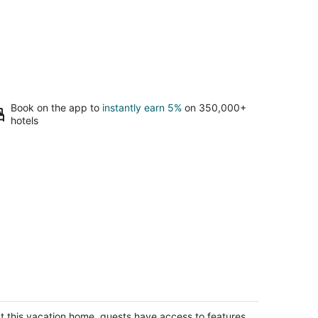
Book on the app to
instantly earn 5%
on 350,000+
hotels
plex overlooking Rock River
ron IL
t this vacation home, guests have access to features