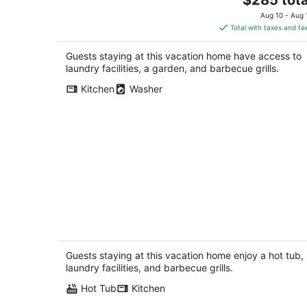
price
Aug 10 - Aug 
is
Total with taxes and fe
$285
total
Guests staying at this vacation home have access to
per
laundry facilities, a garden, and barbecue grills.
night
Kitchen
Washer
KC HOUSE Cozy Country Home. Enjoy
the country life!
Rock City IL
Guests staying at this vacation home enjoy a hot tub,
laundry facilities, and barbecue grills.
Hot Tub
Kitchen