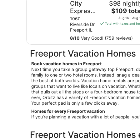
City
$98 nightl
The
Express
$109 tota
price
By
1060
Aug 16 - Aug 
is
Riverside Dr
Total with taxes and fe
Marriott
$109
Freeport IL
Freeport
total
8
/
10
Very Good! (759 reviews)
per
night
Freeport Vacation Homes
from
Aug
Book vacation homes in Freeport
16
Next time you take a group getaway top Freeport, do
to
family to one or two hotel rooms. Instead, snag a dea
Aug
the best of both worlds. Vacation home rentals are per
17
groups that want to live like locals on vacation. Wheth
that pulls out all the stops or a four-bedroom house 
ever, Orbitz has a variety of Freeport vacation homes 
Your perfect pad is only a few clicks away.
Homes for every Freeport vacation
If you’re planning a vacation with a lot of people, you
Freeport Vacation Homes e