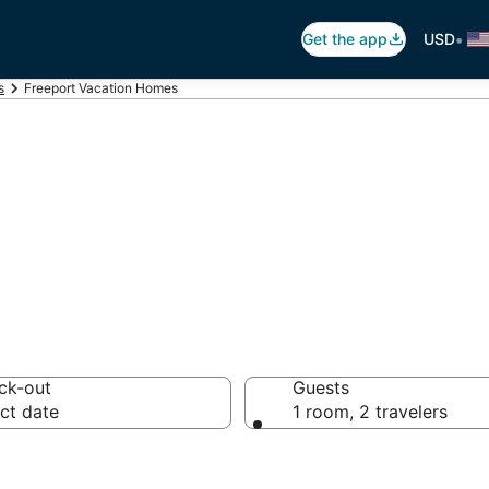
•
Get the app
USD
s
Freeport Vacation Homes
ation Homes
ck-out
Guests
ct date
1 room, 2 travelers