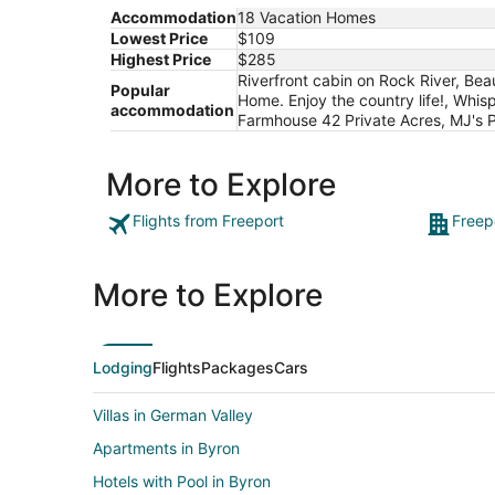
Accommodation
18 Vacation Homes
Lowest Price
$109
Highest Price
$285
Riverfront cabin on Rock River, Be
Popular
Home. Enjoy the country life!, Whis
accommodation
Farmhouse 42 Private Acres, MJ's P
More to Explore
Flights from Freeport
Freep
More to Explore
Lodging
Flights
Packages
Cars
Villas in German Valley
Apartments in Byron
Hotels with Pool in Byron