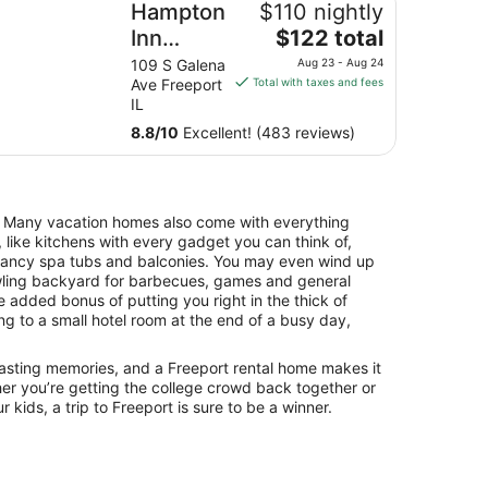
Hampton
$110 nightly
The
Inn
$122 total
price
Freeport
109 S Galena
Aug 23 - Aug 24
is
Ave Freeport
Total with taxes and fees
$122
IL
total
8.8
/
10
Excellent! (483 reviews)
per
night
from
Aug
. Many vacation homes also come with everything
23
 like kitchens with every gadget you can think of,
to
 fancy spa tubs and balconies. You may even wind up
Aug
awling backyard for barbecues, games and general
24
he added bonus of putting you right in the thick of
ing to a small hotel room at the end of a busy day,
 lasting memories, and a Freeport rental home makes it
er you’re getting the college crowd back together or
 kids, a trip to Freeport is sure to be a winner.