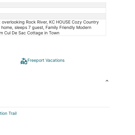
lex overlooking Rock River, KC HOUSE Cozy Country
e home, sleeps 7 guest, Family Friendly Modern
om Cul De Sac Cottage in Town
Freeport Vacations
ion Trail