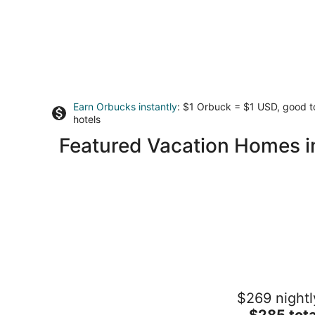
Earn Orbucks instantly
: $1 Orbuck = $1 USD, good 
hotels
Featured Vacation Homes i
Riverfront cabin on Rock River
$269 nightl
Rockford IL
The
$285 tota