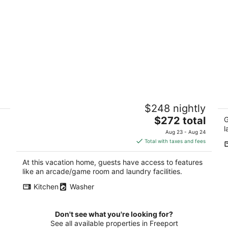
2
MJ's Penthouse ,a piece of paradise on
2
$248 nightly
Monroe's historic square
Or
The
Monroe WI
$272 total
G
price
l
Aug 23 - Aug 24
is
Total with taxes and fees
$272
total
At this vacation home, guests have access to features
per
like an arcade/game room and laundry facilities.
night
Kitchen
Washer
Don't see what you're looking for?
See all available properties in Freeport