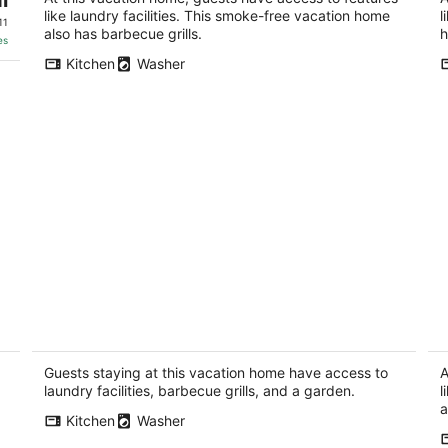
like laundry facilities. This smoke-free vacation home
l
11
also has barbecue grills.
h
es
Kitchen
Washer
Whispering Woods Estate - Relax,
Ap
recharge, connect
g
Rockton IL
Fr
Guests staying at this vacation home have access to
A
laundry facilities, barbecue grills, and a garden.
l
a
Kitchen
Washer