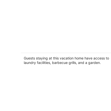
Family Friendly Modern Farmhouse 4
Private Acres
Elizabeth IL
Guests staying at this vacation home have access to
laundry facilities, barbecue grills, and a garden.