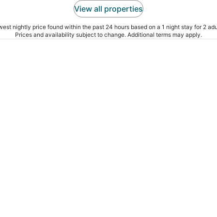
View all properties
est nightly price found within the past 24 hours based on a 1 night stay for 2 adu
Prices and availability subject to change. Additional terms may apply.