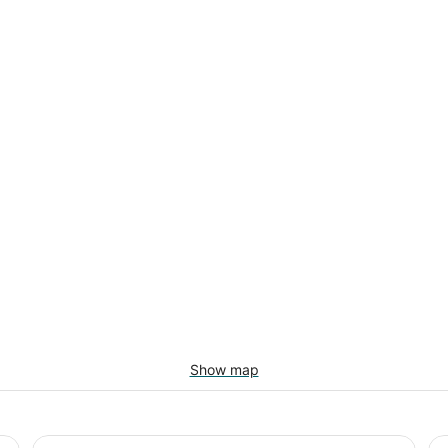
Show map
Country Inn & Suites by Radisson, Freeport, IL
Ha