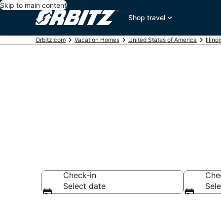
Skip to main content
Shop travel
Orbitz.com
Vacation Homes
United States of America
Illinoi
Freeport Vac
Check-in
Che
Select date
Sele