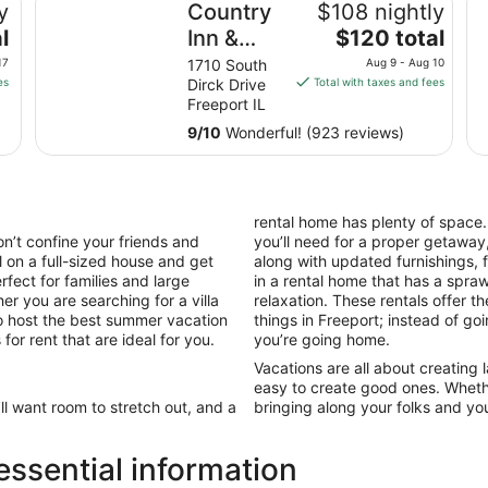
y
Country
$108 nightly
The
l
Inn &
$120 total
price
Suites by
17
1710 South
Aug 9 - Aug 10
is
es
Dirck Drive
Total with taxes and fees
Radisson,
$120
Freeport IL
Freeport,
total
9
/
10
Wonderful! (923 reviews)
IL
per
night
from
Aug
rental home has plenty of space
9
n’t confine your friends and
you’ll need for a proper getaway,
to
l on a full-sized house and get
along with updated furnishings,
Aug
fect for families and large
in a rental home that has a spr
10
er you are searching for a villa
relaxation. These rentals offer t
to host the best summer vacation
things in Freeport; instead of go
for rent that are ideal for you.
you’re going home.
Vacations are all about creating
easy to create good ones. Wheth
’ll want room to stretch out, and a
bringing along your folks and your
ssential information