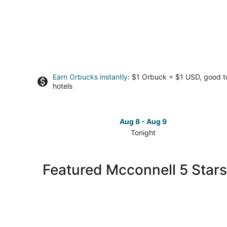
Earn Orbucks instantly
: $1 Orbuck = $1 USD, good 
hotels
Aug 8 - Aug 9
Tonight
Check
prices
in
Featured Mcconnell 5 Stars
Mcconnell
for
tonight,
Aug
8
-