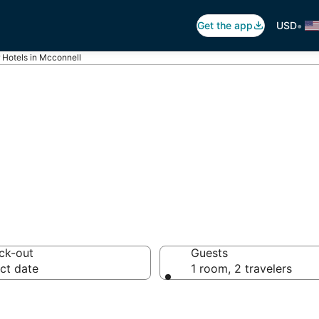
•
Get the app
USD
r Hotels in Mcconnell
otels in Mcconne
ck-out
Guests
ct date
1 room, 2 travelers