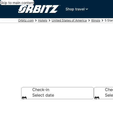
Skip to main content
Shop travel
Orbitz.com
Hotels
United States of America
Illinois
5 Sta
Book 5 Star H
Check-in
Che
Select date
Sele