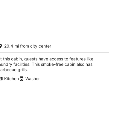
-Frame Cabin Retreat
20.4 mi from city center
ockton IL
t this cabin, guests have access to features like
aundry facilities. This smoke-free cabin also has
arbecue grills.
Kitchen
Washer