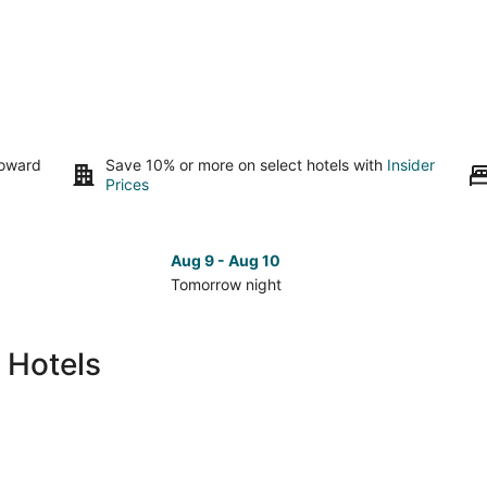
toward
Save 10% or more on select hotels with
Insider
Prices
Aug 9 - Aug 10
Tomorrow night
Check
Che
prices
pri
in
in
 Hotels
Mcconnell
Mcc
for
for
tomorrow
nex
night,
wee
Aug
Aug
9
14