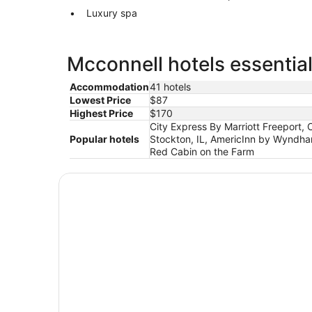
Luxury spa
Mcconnell hotels essential
Accommodation
41 hotels
Lowest Price
$87
Highest Price
$170
City Express By Marriott Freeport,
Popular hotels
Stockton, IL, AmericInn by Wyndha
Red Cabin on the Farm