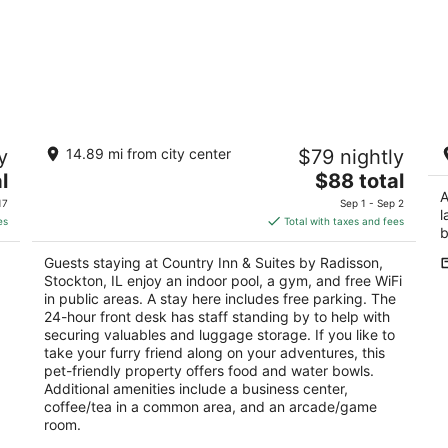
Country Inn & Suites by Radisson,
A
y
14.89 mi from city center
$79 nightly
Stockton, IL
St
2.5
The
l
$88 total
out
price
A
200 Dillon Ave Stockton IL
17
Sep 1 - Sep 2
l
of
is
es
Total with taxes and fees
b
5
$88
total
Guests staying at Country Inn & Suites by Radisson,
per
Stockton, IL enjoy an indoor pool, a gym, and free WiFi
night
in public areas. A stay here includes free parking. The
24-hour front desk has staff standing by to help with
securing valuables and luggage storage. If you like to
take your furry friend along on your adventures, this
pet-friendly property offers food and water bowls.
Additional amenities include a business center,
coffee/tea in a common area, and an arcade/game
room.