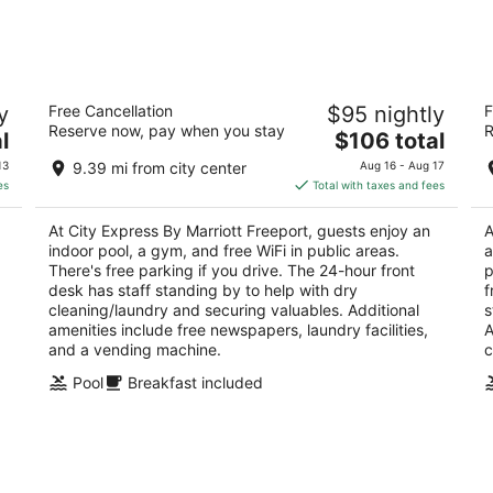
-
-
Aug
Aug
10
16
n
City Express By Marriott Freeport
H
y
Free Cancellation
$95 nightly
F
3
2.
Reserve now, pay when you stay
R
The
l
$106 total
out
ou
1060 Riverside Dr Freeport IL
10
price
of
of
13
9.39 mi from city center
Aug 16 - Aug 17
is
5
5
es
Total with taxes and fees
$106
total
At City Express By Marriott Freeport, guests enjoy an
A
per
indoor pool, a gym, and free WiFi in public areas.
a
night
There's free parking if you drive. The 24-hour front
p
desk has staff standing by to help with dry
f
cleaning/laundry and securing valuables. Additional
s
amenities include free newspapers, laundry facilities,
A
and a vending machine.
c
Pool
Breakfast included