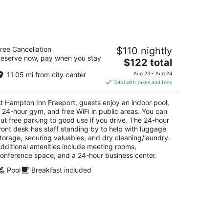
ampton Inn Freeport
ree Cancellation
$110 nightly
5
eserve now, pay when you stay
The
$122 total
t
9 S Galena Ave Freeport IL
price
11.05 mi from city center
Aug 23 - Aug 24
is
Total with taxes and fees
$122
total
t Hampton Inn Freeport, guests enjoy an indoor pool,
per
 24-hour gym, and free WiFi in public areas. You can
night
ut free parking to good use if you drive. The 24-hour
ront desk has staff standing by to help with luggage
torage, securing valuables, and dry cleaning/laundry.
dditional amenities include meeting rooms,
onference space, and a 24-hour business center.
Pool
Breakfast included