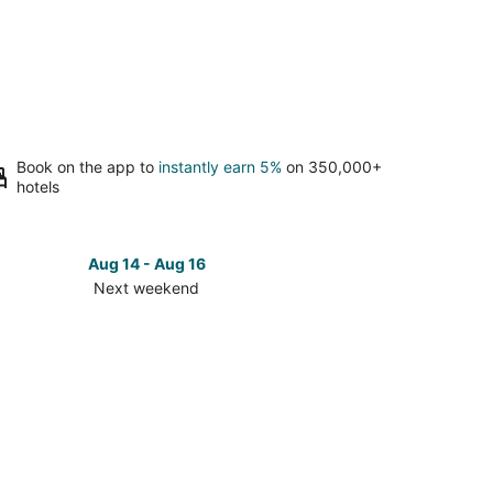
Book on the app to
instantly earn 5%
on 350,000+
hotels
Aug 14 - Aug 16
Next weekend
ck
ces
onnell
t
kend,