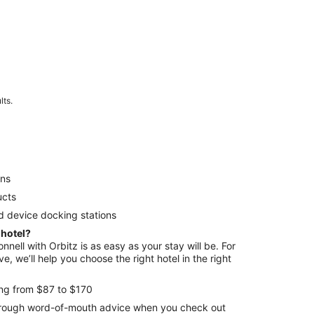
lts.
ens
ucts
d device docking stations
 hotel?
nnell with Orbitz is as easy as your stay will be. For
e, we’ll help you choose the right hotel in the right
ing from $87 to $170
through word-of-mouth advice when you check out