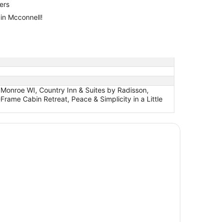
lers
 in Mcconnell!
 Monroe WI, Country Inn & Suites by Radisson,
me Cabin Retreat, Peace & Simplicity in a Little