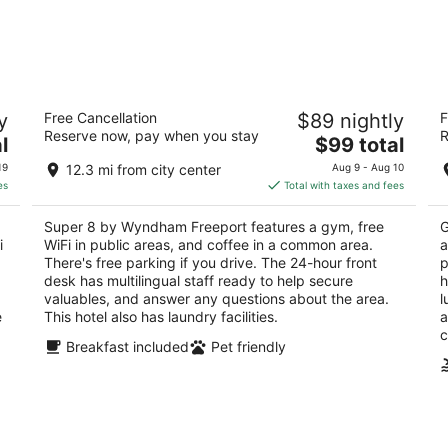
Super 8 by Wyndham Freeport
S
y
Free Cancellation
$89 nightly
F
2
2
Reserve now, pay when you stay
R
The
l
$99 total
out
ou
1551 Sleezer Home Rd Freeport IL
50
price
of
of
19
12.3 mi from city center
Aug 9 - Aug 10
is
5
5
es
Total with taxes and fees
$99
total
Super 8 by Wyndham Freeport features a gym, free
G
per
i
WiFi in public areas, and coffee in a common area.
a
night
There's free parking if you drive. The 24-hour front
p
desk has multilingual staff ready to help secure
h
valuables, and answer any questions about the area.
l
e
This hotel also has laundry facilities.
a
c
Breakfast included
Pet friendly