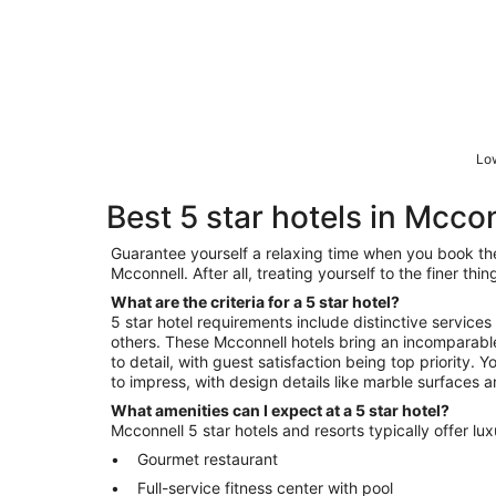
Low
Best 5 star hotels in Mcco
Guarantee yourself a relaxing time when you book the 
Mcconnell. After all, treating yourself to the finer th
What are the criteria for a 5 star hotel?
5 star hotel requirements include distinctive services
others. These Mcconnell hotels bring an incomparable
to detail, with guest satisfaction being top priority. 
to impress, with design details like marble surfaces a
What amenities can I expect at a 5 star hotel?
Mcconnell 5 star hotels and resorts typically offer lu
Gourmet restaurant
Full-service fitness center with pool