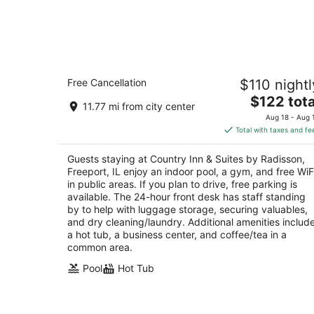
Country Inn & Suites by Radisson,
Free Cancellation
$110 nightl
Freeport, IL
2.5
The
$122 tota
11.77 mi from city center
out
price
1710 South Dirck Drive Freeport IL
Aug 18 - Aug 
of
is
Total with taxes and fe
5
$122
total
Guests staying at Country Inn & Suites by Radisson,
per
Freeport, IL enjoy an indoor pool, a gym, and free WiF
night
in public areas. If you plan to drive, free parking is
available. The 24-hour front desk has staff standing
by to help with luggage storage, securing valuables,
and dry cleaning/laundry. Additional amenities includ
a hot tub, a business center, and coffee/tea in a
common area.
Pool
Hot Tub