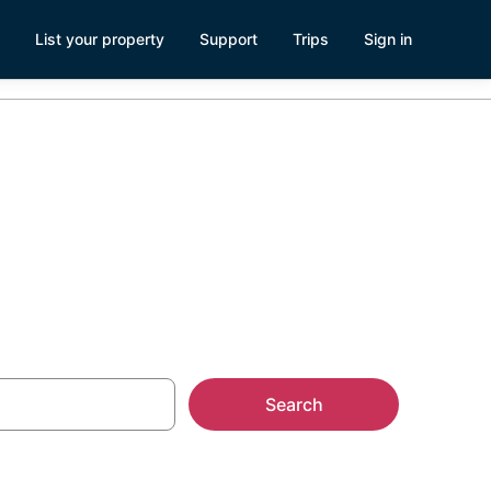
List your property
Support
Trips
Sign in
ll
Search