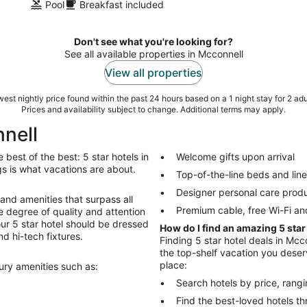
Pool
Breakfast included
Don't see what you're looking for?
See all available properties in Mcconnell
View all properties
est nightly price found within the past 24 hours based on a 1 night stay for 2 adu
Prices and availability subject to change. Additional terms may apply.
nnell
best of the best: 5 star hotels in
Welcome gifts upon arrival
ings is what vacations are about.
Top-of-the-line beds and lin
Designer personal care prod
 and amenities that surpass all
Premium cable, free Wi-Fi an
 degree of quality and attention
Your 5 star hotel should be dressed
How do I find an amazing 5 star
nd hi-tech fixtures.
Finding 5 star hotel deals in Mcco
the top-shelf vacation you deserv
place:
xury amenities such as:
Search hotels by price, rang
Find the best-loved hotels 