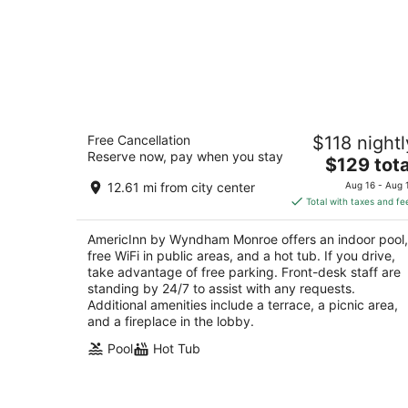
AmericInn by Wyndham Monroe
Free Cancellation
$118 nightl
3
Reserve now, pay when you stay
The
$129 tota
out
424 4th Ave Monroe WI
price
of
12.61 mi from city center
Aug 16 - Aug 
is
5
Total with taxes and fe
$129
total
AmericInn by Wyndham Monroe offers an indoor pool,
per
free WiFi in public areas, and a hot tub. If you drive,
night
take advantage of free parking. Front-desk staff are
standing by 24/7 to assist with any requests.
Additional amenities include a terrace, a picnic area,
and a fireplace in the lobby.
Pool
Hot Tub