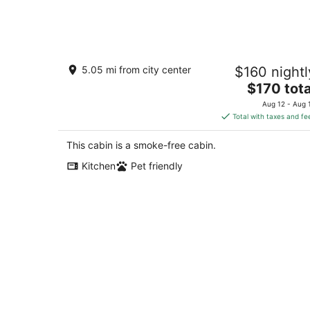
Aug
9
Peace & Simplicity in a Little Red Cabi
5.05 mi from city center
$160 nightl
on the Farm
The
Lena IL
$170 tota
price
Aug 12 - Aug 
is
Total with taxes and fe
$170
total
This cabin is a smoke-free cabin.
per
Kitchen
Pet friendly
night