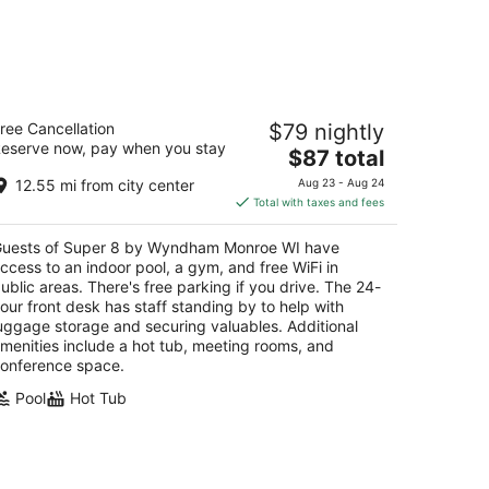
uper 8 by Wyndham Monroe WI
ree Cancellation
$79 nightly
eserve now, pay when you stay
The
$87 total
t
0 6th St and Hwy 69 Monroe WI
price
12.55 mi from city center
Aug 23 - Aug 24
is
Total with taxes and fees
$87
total
uests of Super 8 by Wyndham Monroe WI have
per
ccess to an indoor pool, a gym, and free WiFi in
night
ublic areas. There's free parking if you drive. The 24-
our front desk has staff standing by to help with
uggage storage and securing valuables. Additional
menities include a hot tub, meeting rooms, and
onference space.
Pool
Hot Tub