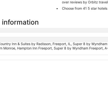
over reviews by Orbitz trave
Choose from 41 5 star hotels
 information
 Country Inn & Suites by Radisson, Freeport, IL, Super 8 by Wyndham
m Monroe, Hampton Inn Freeport, Super 8 by Wyndham Freeport, A-Fra