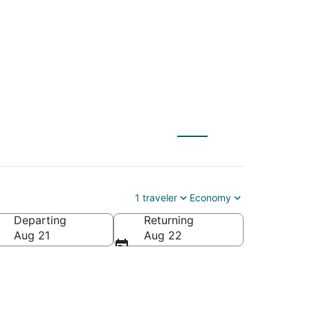
 to Freeport (CHI)
1 traveler
Economy
Departing
Returning
Aug 21
Aug 22