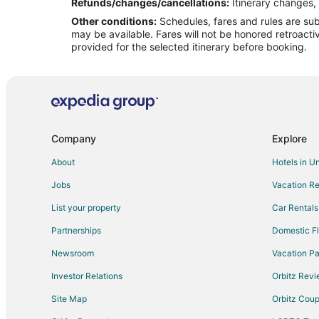
Flights from Santa Fe to Peru
Refunds/changes/cancellations:
Itinerary changes, 
Other conditions:
Schedules, fares and rules are subj
Flights from Jacksonville to Peru
may be available. Fares will not be honored retroacti
Flights from Sofia to Peru
provided for the selected itinerary before booking.
Flights from Billings to Peru
Flights from Des Moines to Peru
Flights from Toledo to Peru
Flights from Bentonville - Fayetteville to Peru
Company
Explore
Flights from Reno to Peru
About
Hotels in U
Flights from Springfield to Peru
Jobs
Vacation Re
Flights from Colorado Springs to Peru
List your property
Car Rentals
Flights from Boise to Peru
Partnerships
Domestic Fl
Flights from Tallahassee to Peru
Newsroom
Vacation Pa
Flights from Casper to Peru
Investor Relations
Orbitz Rev
Flights from Newport News to Peru
Site Map
Orbitz Cou
Flights from Hays to Peru