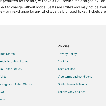
Flights from Chennai to Peru
if permitted for the fare, will have a $30 service fee charged by Orbi
ect to change without notice. Seats are limited and may not be availab
Flights from Redding to Peru
vely or in exchange for any wholly/partially unused ticket. Tickets a
Flights from Wichita Falls to Peru
Flights from Myrtle Beach to Peru
Flights from Fort Lauderdale to P
Flights from Scranton to Peru
Flights from Albuquerque to Peru
Policies
Flights from Eugene to Peru
nited States
Privacy Policy
Flights from Dayton to Peru
ntals in United States
Cookies
Flights from Tampa to Peru
 in United States
Terms of Use
Flights from Binghamton to Peru
ights
Vrbo terms and conditions
Flights from Everett to Peru
ckages in United States
Orbitz Rewards Terms
Flights from Harrisonburg to Peru
iews
Your privacy choices
Flights from State College to Per
pons
Flights from Texarkana to Peru