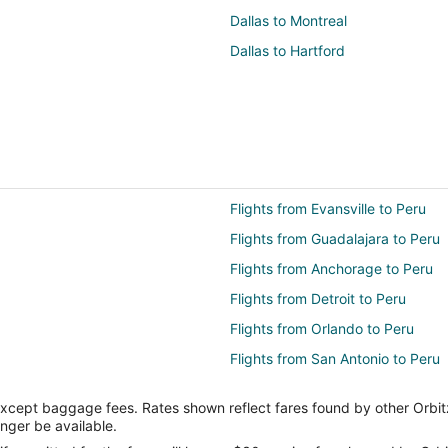
Dallas to Montreal
Dallas to Hartford
Flights from Evansville to Peru
Flights from Guadalajara to Peru
Flights from Anchorage to Peru
Flights from Detroit to Peru
Flights from Orlando to Peru
Flights from San Antonio to Peru
Flights from Vancouver to Peru
except baggage fees. Rates shown reflect fares found by other Orbit
Flights from Brisbane to Peru
onger be available.