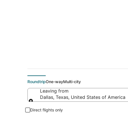
$154 Cheap flight d
Roundtrip
One-way
Multi-city
Leaving from
Dallas, Texas, United States of America
Leaving from
Direct flights only