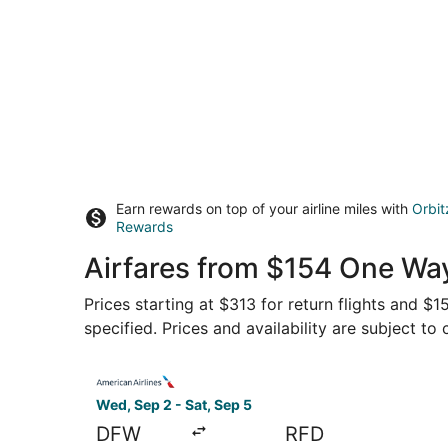
Earn rewards on top of your airline miles with
Orbit
Rewards
Airfares from $154 One Way
Prices starting at $313 for return flights and $
specified. Prices and availability are subject to
Select American Airlines flight, departing Wed, 
Wed, Sep 2 - Sat, Sep 5
DFW
RFD