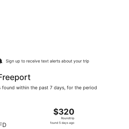
Sign up to receive
text alerts
about your trip
Freeport
 found within the past 7 days, for the period
d at $313 found 1 day ago
ght, departing Sun, Sep 6 from Dallas to Rockford, returnin
$320
$320
Roundtrip,
Roundtrip
found
found 5 days ago
FD
5