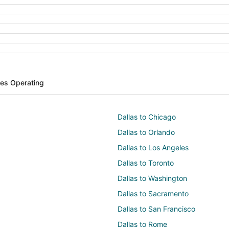
ines Operating
Dallas to Chicago
Dallas to Orlando
Dallas to Los Angeles
Dallas to Toronto
Dallas to Washington
Dallas to Sacramento
Dallas to San Francisco
Dallas to Rome