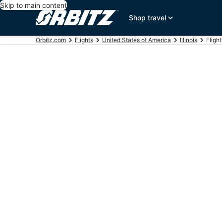
Skip to main content
Shop travel
Orbitz.com
Flights
United States of America
Illinois
Fligh