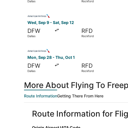
Dallas
Rockford
Select American Airlines flight, departing Wed,
Wed, Sep 9 - Sat, Sep 12
DFW
RFD
Dallas
Rockford
Select American Airlines flight, departing Mon,
Mon, Sep 28 - Thu, Oct 1
DFW
RFD
Dallas
Rockford
More About Flying To Freep
Route Information
Getting There From Here
Route Information for Fli
Origin Airport IATA Code