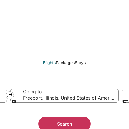
eals from Dallas (DFW)
Flights
Packages
Stays
Going to
Freeport, Illinois, United States of America
Going to
Search