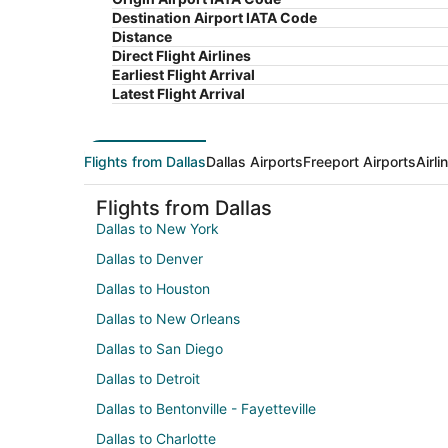
Destination Airport IATA Code
Distance
Direct Flight Airlines
Earliest Flight Arrival
Latest Flight Arrival
Flights from Dallas
Dallas Airports
Freeport Airports
Airl
Flights from Dallas
Dallas to New York
Dallas to Denver
Dallas to Houston
Dallas to New Orleans
Dallas to San Diego
Dallas to Detroit
Dallas to Bentonville - Fayetteville
Dallas to Charlotte