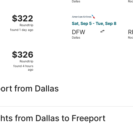
Dallas
Roc
day
ago
 Sep 9 from Dallas to Rockford, returning Sat, Sep 12, pric
Select American Airlines fli
$322
$322
Roundtrip,
Sat, Sep 5 - Tue, Sep 8
Roundtrip
found
found 1 day ago
DFW
R
1
Dallas
Roc
day
ago
 Sep 28 from Dallas to Rockford, returning Thu, Oct 1, pric
$326
$326
Roundtrip,
Roundtrip
found
found 4 hours
4
ago
hours
ago
ort from Dallas
ghts from Dallas to Freeport