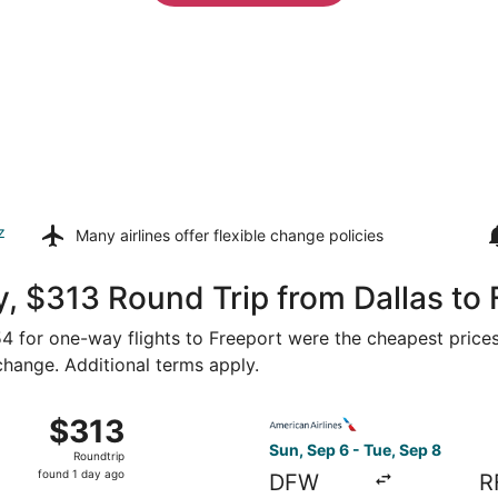
z
Many airlines offer
flexible change policies
, $313 Round Trip from Dallas to 
154 for one-way flights to Freeport were the cheapest prices
 change. Additional terms apply.
Sep 2 from Dallas to Rockford, returning Sat, Sep 5, price
Select American Airlines fli
$313
$313
Roundtrip,
Sun, Sep 6 - Tue, Sep 8
Roundtrip
found
found 1 day ago
DFW
R
1