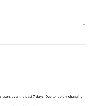
z users over the past 7 days. Due to rapidly changing