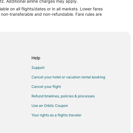
tz. Additional airline charges may apply.
le on all flights/dates or in all markets. Lower fares
re non-transferable and non-refundable. Fare rules are
eru
Help
Support
Cancel your hotel or vacation rental booking
Cancel your flight
Refund timelines, policies & processes
Use an Orbitz Coupon
Your rights as a flights traveler
u