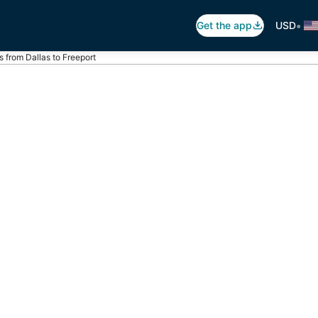
•
Get the app
USD
ts from Dallas to Freeport