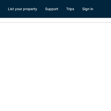
List your property
Support
Trips
Sign in