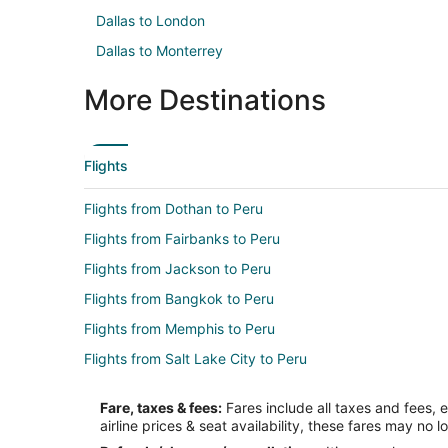
Dallas to London
Dallas to Monterrey
More Destinations
Flights
Flights from Dothan to Peru
Flights from Fairbanks to Peru
Flights from Jackson to Peru
Flights from Bangkok to Peru
Flights from Memphis to Peru
Flights from Salt Lake City to Peru
Flights from St. Louis to Peru
Fare, taxes & fees:
Fares include all taxes and fees, 
Flights from Frankfurt to Peru
airline prices & seat availability, these fares may no l