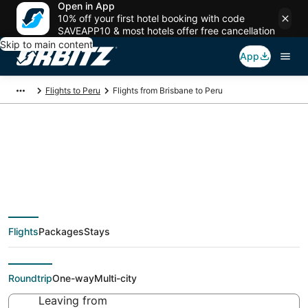
Open in App
10% off your first hotel booking with code
SAVEAPP10 & most hotels offer free cancellation
Skip to main content
App
Flights to Peru
Flights from Brisbane to Peru
$741 Cheap flight
deals from Brisbane
Flights
Packages
Stays
(BNE) to Peru (PIA)
Roundtrip
One-way
Multi-city
Leaving from