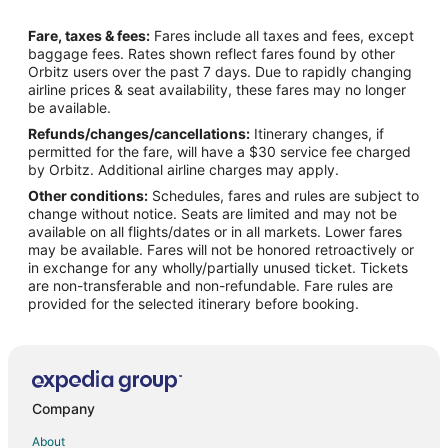
Flights from Memphis to Utica
Fare, taxes & fees:
Fares include all taxes and fees, except
Flights from Montreal to Utica
baggage fees. Rates shown reflect fares found by other
Orbitz users over the past 7 days. Due to rapidly changing
Flights from Nashville to Utica
airline prices & seat availability, these fares may no longer
Flights from New Orleans to Utica
be available.
Refunds/changes/cancellations:
Itinerary changes, if
Flights from Orlando to Utica
permitted for the fare, will have a $30 service fee charged
Flights from Raleigh to Utica
by Orbitz. Additional airline charges may apply.
Other conditions:
Schedules, fares and rules are subject to
Flights from Seattle to Utica
change without notice. Seats are limited and may not be
Flights from St. Louis to Utica
available on all flights/dates or in all markets. Lower fares
may be available. Fares will not be honored retroactively or
Flights from St. Petersburg - Clearwater to Utica
in exchange for any wholly/partially unused ticket. Tickets
are non-transferable and non-refundable. Fare rules are
Flights from Toronto to Utica
provided for the selected itinerary before booking.
Flights from Charleston to Utica
Flights from Providence to Utica
Flights from Shanghai to Utica
Flights from Missoula to Utica
Company
Flights from Sacramento to Utica
About