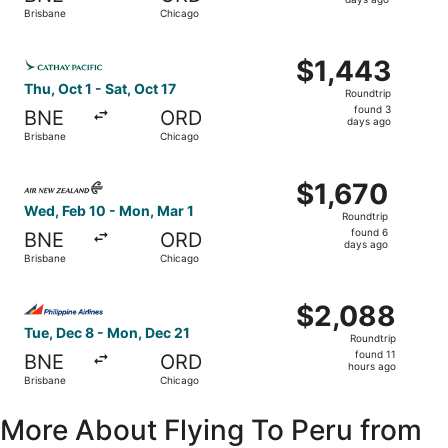
2
Brisbane
Chicago
days
ago
Select Cathay Pacific flight, departing Thu, Oct 1 from B
$1,443
$1,443
Roundtrip,
Thu, Oct 1 - Sat, Oct 17
Roundtrip
found
found 3
BNE
ORD
3
days ago
Brisbane
Chicago
days
ago
Select Air New Zealand flight, departing Wed, Feb 10 fro
$1,670
$1,670
Roundtrip,
Wed, Feb 10 - Mon, Mar 1
Roundtrip
found
found 6
BNE
ORD
6
days ago
Brisbane
Chicago
days
ago
Select Philippine Airlines flight, departing Tue, Dec 8 f
$2,088
$2,088
Roundtrip,
Tue, Dec 8 - Mon, Dec 21
Roundtrip
found
found 11
BNE
ORD
11
hours ago
Brisbane
Chicago
hours
ago
More About Flying To Peru from