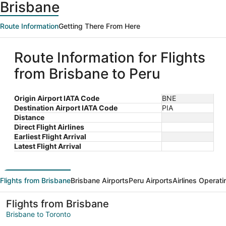
Brisbane
Route Information
Getting There From Here
Route Information for Flights
from Brisbane to Peru
Origin Airport IATA Code
BNE
Destination Airport IATA Code
PIA
Distance
Direct Flight Airlines
Earliest Flight Arrival
Latest Flight Arrival
Flights from Brisbane
Brisbane Airports
Peru Airports
Airlines Operati
Flights from Brisbane
Brisbane to Toronto