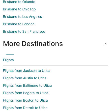
Brisbane to Orlando
Brisbane to Chicago
Brisbane to Los Angeles
Brisbane to London
Brisbane to San Francisco
More Destinations
Flights
Flights from Jackson to Utica
Flights from Austin to Utica
Flights from Baltimore to Utica
Flights from Bogotá to Utica
Flights from Boston to Utica
Flights from Detroit to Utica