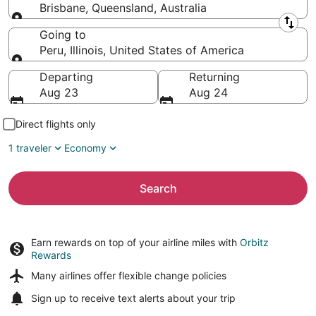
Brisbane, Queensland, Australia
Leaving from
Going to
Peru, Illinois, United States of America
Going to
Departing
Returning
Aug 23
Aug 24
Direct flights only
1 traveler
Economy
Search
Earn rewards on top of your airline miles with
Orbitz
Rewards
Many airlines offer
flexible change policies
Sign up to receive
text alerts
about your trip