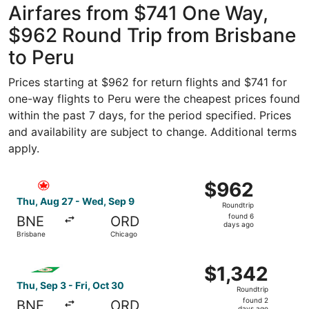
Airfares from $741 One Way,
$962 Round Trip from Brisbane
to Peru
Prices starting at $962 for return flights and $741 for
one-way flights to Peru were the cheapest prices found
within the past 7 days, for the period specified. Prices
and availability are subject to change. Additional terms
apply.
Select Air Canada flight, departing Thu, Aug 27 from Bri
$962
$962
Roundtrip,
Thu, Aug 27 - Wed, Sep 9
Roundtrip
found
found 6
BNE
ORD
6
days ago
Brisbane
Chicago
days
ago
Select EVA Airways flight, departing Thu, Sep 3 from Bris
$1,342
$1,342
Roundtrip,
Thu, Sep 3 - Fri, Oct 30
Roundtrip
found
found 2
BNE
ORD
days ago