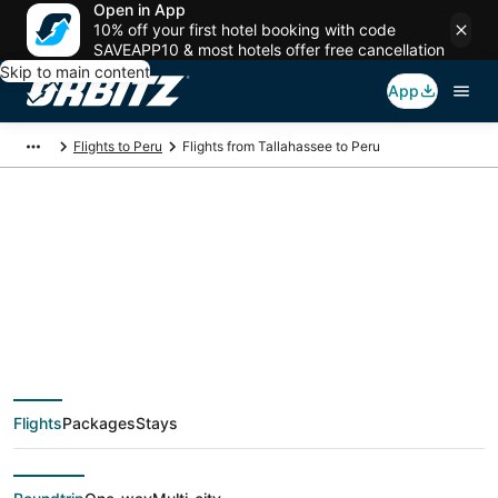
Open in App
10% off your first hotel booking with code
SAVEAPP10 & most hotels offer free cancellation
Skip to main content
App
Flights to Peru
Flights from Tallahassee to Peru
$241 Cheap flight
deals from
Tallahassee (TLH) to
Flights
Packages
Stays
Peru (PIA)