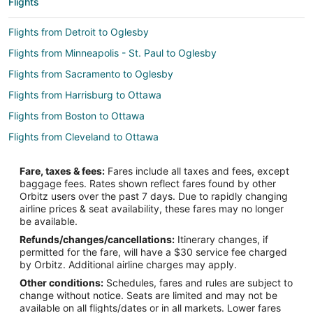
Flights
Flights from Detroit to Oglesby
Flights from Minneapolis - St. Paul to Oglesby
Flights from Sacramento to Oglesby
Flights from Harrisburg to Ottawa
Flights from Boston to Ottawa
Flights from Cleveland to Ottawa
Flights from Dallas to Ottawa
Fare, taxes & fees:
Fares include all taxes and fees, except
Flights from Denver to Ottawa
baggage fees. Rates shown reflect fares found by other
Orbitz users over the past 7 days. Due to rapidly changing
Flights from Los Angeles to Ottawa
airline prices & seat availability, these fares may no longer
Flights from Memphis to Ottawa
be available.
Refunds/changes/cancellations:
Itinerary changes, if
Flights from Minneapolis - St. Paul to Ottawa
permitted for the fare, will have a $30 service fee charged
Flights from Orlando to Ottawa
by Orbitz. Additional airline charges may apply.
Other conditions:
Schedules, fares and rules are subject to
Flights from Phoenix to Ottawa
change without notice. Seats are limited and may not be
Flights from Omaha to Ottawa
available on all flights/dates or in all markets. Lower fares