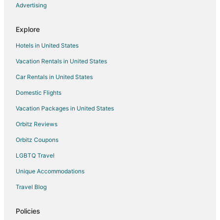
Advertising
Flights from Raleigh to Utica
Flights from Seattle to Utica
Explore
Flights from St. Louis to Utica
Hotels in United States
Flights from St. Petersburg - Clearwater to Utica
Vacation Rentals in United States
Flights from Toronto to Utica
Car Rentals in United States
Flights from Charleston to Utica
Domestic Flights
Flights from Providence to Utica
Vacation Packages in United States
Flights from Shanghai to Utica
Orbitz Reviews
Flights from Missoula to Utica
Orbitz Coupons
Flights from Sacramento to Utica
LGBTQ Travel
Flights from Greenville to Utica
Unique Accommodations
Flights from Redding to Utica
Flights from Rochester to Utica
Travel Blog
Flights from Des Moines to Utica
Policies
Flights from Newark to Utica