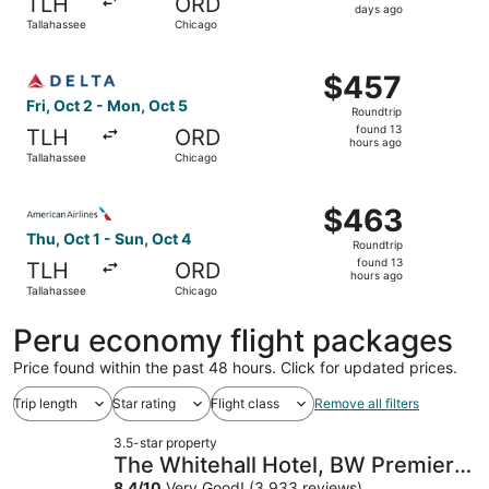
TLH
ORD
2
days ago
Tallahassee
Chicago
days
ago
Select Delta flight, departing Fri, Oct 2 from Tallahasse
$457
$457
Roundtrip,
Fri, Oct 2 - Mon, Oct 5
Roundtrip
found
found 13
TLH
ORD
13
hours ago
Tallahassee
Chicago
hours
ago
Select American Airlines flight, departing Thu, Oct 1 fro
$463
$463
Roundtrip,
Thu, Oct 1 - Sun, Oct 4
Roundtrip
found
found 13
TLH
ORD
13
hours ago
Tallahassee
Chicago
hours
ago
Peru economy flight packages
Price found within the past 48 hours. Click for updated prices.
Trip length
Star rating
Flight class
Remove all filters
3.5-star property
The Whitehall Hotel, BW Premier
8.4
/
10
Very Good! (3,933 reviews)