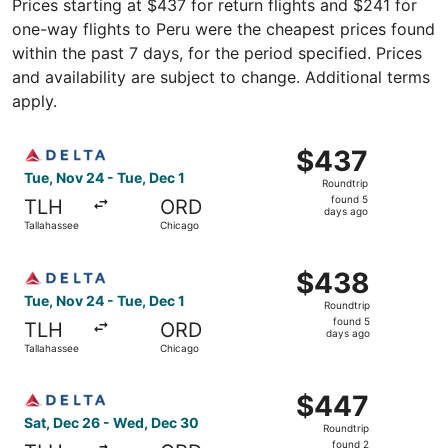
Prices starting at $437 for return flights and $241 for
one-way flights to Peru were the cheapest prices found
within the past 7 days, for the period specified. Prices
and availability are subject to change. Additional terms
apply.
Select Delta flight, departing Tue, Nov 24 from Tallahass
$437
$437
Roundtrip,
Tue, Nov 24 - Tue, Dec 1
Roundtrip
found
found 5
TLH
ORD
5
days ago
Tallahassee
Chicago
days
ago
Select Delta flight, departing Tue, Nov 24 from Tallahass
$438
$438
Roundtrip,
Tue, Nov 24 - Tue, Dec 1
Roundtrip
found
found 5
TLH
ORD
5
days ago
Tallahassee
Chicago
days
ago
Select Delta flight, departing Sat, Dec 26 from Tallahas
$447
$447
Roundtrip,
Sat, Dec 26 - Wed, Dec 30
Roundtrip
found
found 2