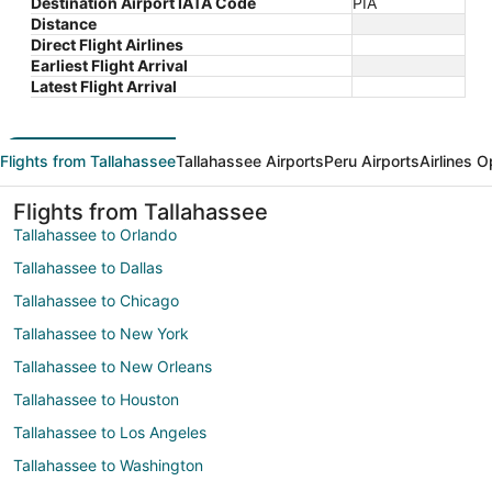
Destination Airport IATA Code
PIA
Distance
Direct Flight Airlines
Earliest Flight Arrival
Latest Flight Arrival
Flights from Tallahassee
Tallahassee Airports
Peru Airports
Airlines O
Flights from Tallahassee
Tallahassee to Orlando
Tallahassee to Dallas
Tallahassee to Chicago
Tallahassee to New York
Tallahassee to New Orleans
Tallahassee to Houston
Tallahassee to Los Angeles
Tallahassee to Washington