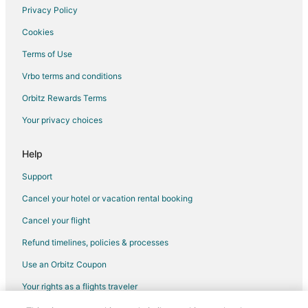
Privacy Policy
Flights from Richmond to Utica
Cookies
Flights from Burlington to Utica
Terms of Use
Flights from Toledo to Utica
Vrbo terms and conditions
Flights from Santa Barbara to Utica
Flights from South Bend to Utica
Orbitz Rewards Terms
Flights from Saginaw to Utica
Your privacy choices
Flights from Milwaukee to Utica
Help
Flights from Buffalo to Utica
Support
Flights from Harrisburg - Hershey to Utica
Cancel your hotel or vacation rental booking
Flights from Spokane to Utica
Cancel your flight
Flights from Rochester to Utica
Flights from Oklahoma City to Utica
Refund timelines, policies & processes
Flights from Akron to Utica
Use an Orbitz Coupon
Flights from Lexington to Utica
Your rights as a flights traveler
Flights from San José to Utica