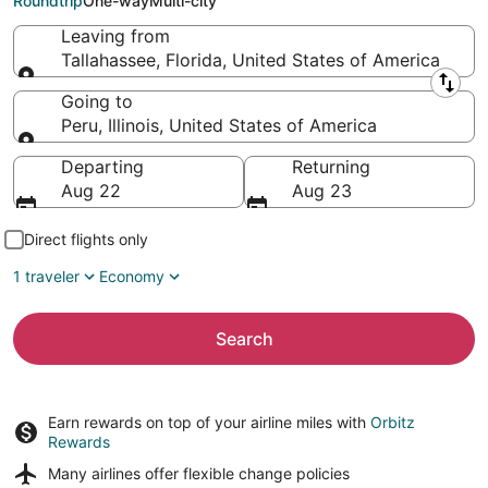
Roundtrip
One-way
Multi-city
Leaving from
Tallahassee, Florida, United States of America
Leaving from
Going to
Peru, Illinois, United States of America
Going to
Departing
Returning
Aug 22
Aug 23
Direct flights only
1 traveler
Economy
Search
Earn rewards on top of your airline miles with
Orbitz
Rewards
Many airlines offer
flexible change policies