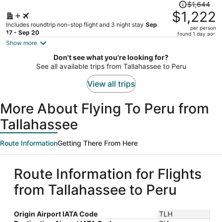
Price
$1,644
was
$1,222
$1,644,
Includes roundtrip non-stop flight and 3 night stay
Sep
per person
price
17 - Sep 20
found 1 day ago
is
Show more
now
Don't see what you're looking for?
$1,222
See all available trips from Tallahassee to Peru
per
person
View all trips
More About Flying To Peru from
Tallahassee
Route Information
Getting There From Here
Route Information for Flights
from Tallahassee to Peru
Origin Airport IATA Code
TLH