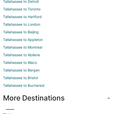
Tallahassee to Detroit
Tallahassee to Toronto
Tallahassee to Hartford
Tallahassee to London
Tallahassee to Beijing
Tallahassee to Appleton
Tallahassee to Montreal
Tallahassee to Abilene
Tallahassee to Waco
Tallahassee to Bergen
Tallahassee to Bristol
Tallahassee to Bucharest
More Destinations