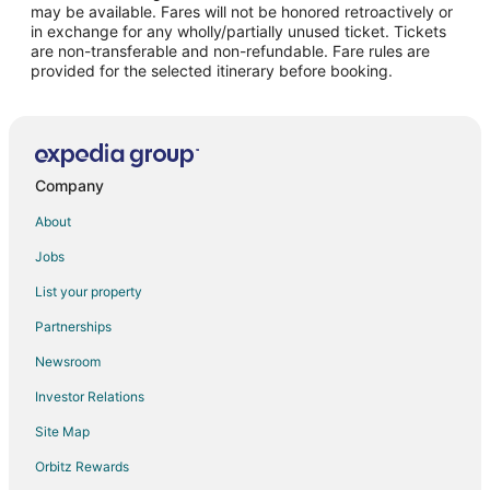
may be available. Fares will not be honored retroactively or
Flights from Norfolk to Ottawa
in exchange for any wholly/partially unused ticket. Tickets
are non-transferable and non-refundable. Fare rules are
Flights from San Jose to Ottawa
provided for the selected itinerary before booking.
Flights from Birmingham to Ottawa
Flights from Grand Rapids to Ottawa
Flights from Rapid City to Ottawa
Flights from Jackson to Utica
Company
Flights from Austin to Utica
About
Flights from Baltimore to Utica
Jobs
Flights from Bogotá to Utica
List your property
Flights from Boston to Utica
Partnerships
Flights from Detroit to Utica
Newsroom
Flights from Memphis to Utica
Investor Relations
Flights from Montreal to Utica
Site Map
Flights from Nashville to Utica
Orbitz Rewards
Flights from New Orleans to Utica