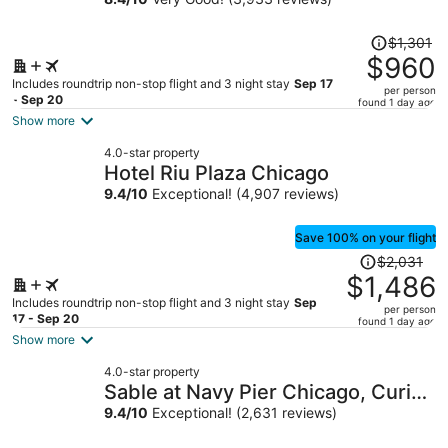
Collection
Price
$1,301
was
$960
$1,301,
Includes roundtrip non-stop flight and 3 night stay
Sep 17
per person
price
- Sep 20
found 1 day ago
is
Show more
now
4.0-star property
$960
Hotel Riu Plaza Chicago
per
9.4
/
10
Exceptional! (4,907 reviews)
person
Save 100% on your flight
Price
$2,031
was
$1,486
$2,031,
Includes roundtrip non-stop flight and 3 night stay
Sep
per person
price
17 - Sep 20
found 1 day ago
is
Show more
now
4.0-star property
$1,486
Sable at Navy Pier Chicago, Curio
per
Collection by Hilton
9.4
/
10
Exceptional! (2,631 reviews)
person