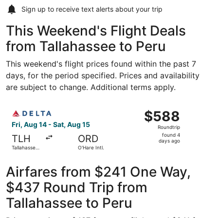
Sign up to receive
text alerts
about your trip
This Weekend's Flight Deals
from Tallahassee to Peru
This weekend's flight prices found within the past 7
days, for the period specified. Prices and availability
are subject to change. Additional terms apply.
Select Delta flight, departing Fri, Aug 14 from Tallahassee
$588
$588
Roundtrip,
Fri, Aug 14 - Sat, Aug 15
Roundtrip
found
found 4
TLH
ORD
4
days ago
Tallahassee
O'Hare Intl.
days
Intl.
ago
Airfares from $241 One Way,
$437 Round Trip from
Tallahassee to Peru