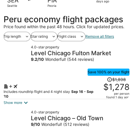
SEA
PIA
5
days ago
Seattle
Peoria
days
ago
Peru economy flight packages
Price found within the past 48 hours. Click for updated prices.
Trip length
Star rating
Flight class
Remove all filters
4.0-star property
Level Chicago Fulton Market
9.2
/
10
Wonderful! (544 reviews)
Save 100% on your flight
Price
$1,898
was
$1,278
$1,898,
Includes roundtrip flight and 4 night stay
Sep 16 - Sep
per person
price
20
found 1 day ago
is
Show more
now
4.0-star property
$1,278
Level Chicago – Old Town
per
9
/
10
Wonderful! (512 reviews)
person