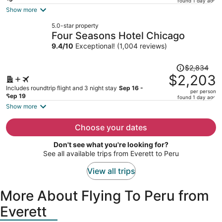
found 1 day ago
is
Show more
now
5.0-star property
$1,750
Four Seasons Hotel Chicago
per
9.4
/
10
Exceptional! (1,004 reviews)
person
Price
$2,834
was
$2,203
$2,834,
Includes roundtrip flight and 3 night stay
Sep 16 -
per person
price
Sep 19
found 1 day ago
is
Show more
now
$2,203
Choose your dates
per
Don't see what you're looking for?
person
See all available trips from Everett to Peru
View all trips
More About Flying To Peru from
Everett