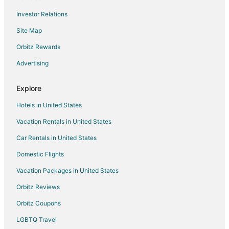
Flights from Birmingham to Peoria
Investor Relations
Flights from Mobile to Peoria
Site Map
Flights from Colorado Springs to Peoria
Orbitz Rewards
Flights from Fort Wayne to Peoria
Advertising
Flights from Grand Rapids to Peoria
Flights from Asheville to Peoria
Explore
Flights from Greenville - Spartanburg to Peoria
Hotels in United States
Flights from Gainesville to Peoria
Vacation Rentals in United States
Flights from Newport News to Peoria
Car Rentals in United States
Flights from Wichita to Peoria
Domestic Flights
Flights from Fargo to Peoria
Vacation Packages in United States
Flights from Wausau to Peoria
Orbitz Reviews
Flights from Chattanooga to Peoria
Orbitz Coupons
Flights from Harrisburg to Ottawa
LGBTQ Travel
Flights from Boston to Ottawa