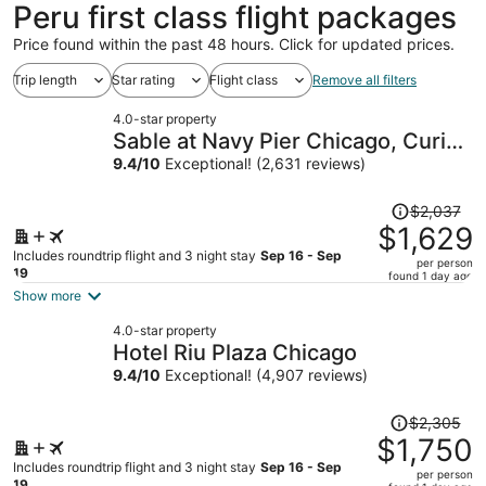
Peru first class flight packages
Price found within the past 48 hours. Click for updated prices.
Trip length
Star rating
Flight class
Remove all filters
4.0-star property
Sable at Navy Pier Chicago, Curio
Collection by Hilton
9.4
/
10
Exceptional! (2,631 reviews)
Price
$2,037
was
$1,629
$2,037,
Includes roundtrip flight and 3 night stay
Sep 16 - Sep
per person
price
19
found 1 day ago
is
Show more
now
4.0-star property
$1,629
Hotel Riu Plaza Chicago
per
9.4
/
10
Exceptional! (4,907 reviews)
person
Price
$2,305
was
$1,750
$2,305,
Includes roundtrip flight and 3 night stay
Sep 16 - Sep
per person
price
19