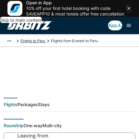
Open in App
10% off your first hotel booking with code
SAVEAPP10 & most hotels offer free cancellation
Skip to main content
App
Flights to Peru
Flights from Everett to Peru
$129 Cheap flight
deals from Everett
Flights
Packages
Stays
(SEA) to Peru (PIA)
Roundtrip
One-way
Multi-city
Leaving from