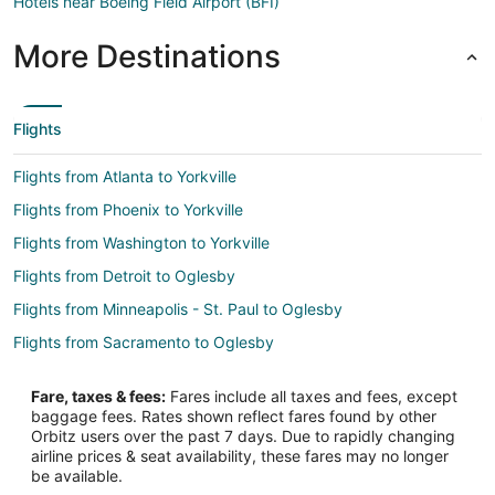
Hotels near Boeing Field Airport (BFI)
More Destinations
Flights
Flights from Atlanta to Yorkville
Flights from Phoenix to Yorkville
Flights from Washington to Yorkville
Flights from Detroit to Oglesby
Flights from Minneapolis - St. Paul to Oglesby
Flights from Sacramento to Oglesby
Flights from El Paso to Peoria
Fare, taxes & fees:
Fares include all taxes and fees, except
Flights from Baltimore to Peoria
baggage fees. Rates shown reflect fares found by other
Orbitz users over the past 7 days. Due to rapidly changing
Flights from Cincinnati to Peoria
airline prices & seat availability, these fares may no longer
Flights from Kansas City to Peoria
be available.