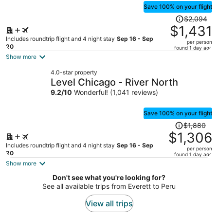
Save 100% on your flight
Price
$2,094
was
$1,431
$2,094,
Includes roundtrip flight and 4 night stay
Sep 16 - Sep
per person
price
20
found 1 day ago
is
Show more
now
4.0-star property
$1,431
Level Chicago - River North
per
9.2
/
10
Wonderful! (1,041 reviews)
person
Save 100% on your flight
Price
$1,880
was
$1,306
$1,880,
Includes roundtrip flight and 4 night stay
Sep 16 - Sep
per person
price
20
found 1 day ago
is
Show more
now
Don't see what you're looking for?
$1,306
See all available trips from Everett to Peru
per
person
View all trips