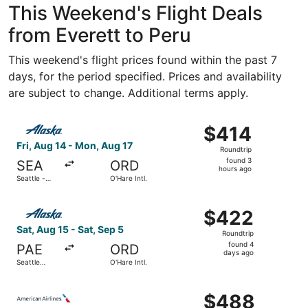
This Weekend's Flight Deals
from Everett to Peru
This weekend's flight prices found within the past 7
days, for the period specified. Prices and availability
are subject to change. Additional terms apply.
Select Alaska Airlines flight, departing Fri, Aug 14 from S
$414
$414
Roundtrip,
Fri, Aug 14 - Mon, Aug 17
Roundtrip
found
found 3
SEA
ORD
3
hours ago
Seattle -
O'Hare Intl.
hours
Tacoma Intl.
ago
Select Alaska Airlines flight, departing Sat, Aug 15 from S
$422
$422
Roundtrip,
Sat, Aug 15 - Sat, Sep 5
Roundtrip
found
found 4
PAE
ORD
4
days ago
Seattle
O'Hare Intl.
days
Paine Field
Intl. Airport
ago
Select American Airlines flight, departing Fri, Aug 14 fr
$488
$488