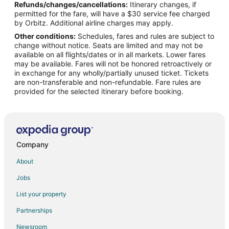
Refunds/changes/cancellations:
Itinerary changes, if
Flights from New Orleans to Peoria
permitted for the fare, will have a $30 service fee charged
Flights from Philadelphia to Peoria
by Orbitz. Additional airline charges may apply.
Other conditions:
Schedules, fares and rules are subject to
Flights from Portland to Peoria
change without notice. Seats are limited and may not be
Flights from Salt Lake City to Peoria
available on all flights/dates or in all markets. Lower fares
may be available. Fares will not be honored retroactively or
Flights from Washington to Peoria
in exchange for any wholly/partially unused ticket. Tickets
are non-transferable and non-refundable. Fare rules are
Flights from Sacramento to Peoria
provided for the selected itinerary before booking.
Flights from Pittsburgh to Peoria
Flights from Newark to Peoria
Flights from Richmond to Peoria
Flights from Manchester to Peoria
Company
Flights from Madison to Peoria
About
Flights from Fort Myers to Peoria
Jobs
Flights from Norfolk - Virginia Beach to Peoria
List your property
Flights from Oklahoma City to Peoria
Partnerships
Flights from Knoxville to Peoria
Newsroom