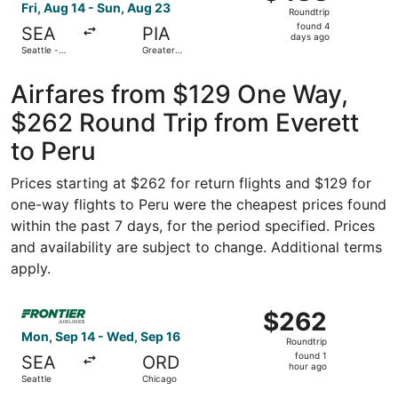
Roundtrip,
Fri, Aug 14 - Sun, Aug 23
Roundtrip
found
found 4
SEA
PIA
4
days ago
Seattle -
Greater
days
Tacoma Intl.
Peoria
Regional
ago
Airfares from $129 One Way,
$262 Round Trip from Everett
to Peru
Prices starting at $262 for return flights and $129 for
one-way flights to Peru were the cheapest prices found
within the past 7 days, for the period specified. Prices
and availability are subject to change. Additional terms
apply.
Select Frontier Airlines flight, departing Mon, Sep 14 fr
$262
$262
Roundtrip,
Mon, Sep 14 - Wed, Sep 16
Roundtrip
found
found 1
SEA
ORD
1
hour ago
Seattle
Chicago
hour