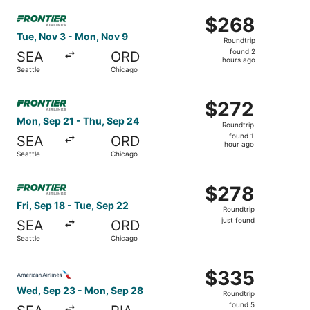
ago
Select Frontier Airlines flight, departing Tue, Nov 3 fro
$268
$268
Roundtrip,
Tue, Nov 3 - Mon, Nov 9
Roundtrip
found
found 2
SEA
ORD
2
hours ago
Seattle
Chicago
hours
ago
Select Frontier Airlines flight, departing Mon, Sep 21 fr
$272
$272
Roundtrip,
Mon, Sep 21 - Thu, Sep 24
Roundtrip
found
found 1
SEA
ORD
1
hour ago
Seattle
Chicago
hour
ago
Select Frontier Airlines flight, departing Fri, Sep 18 from
$278
$278
Roundtrip,
Fri, Sep 18 - Tue, Sep 22
Roundtrip
just
just found
SEA
ORD
found
Seattle
Chicago
Select American Airlines flight, departing Wed, Sep 23 f
$335
$335
Roundtrip,
Wed, Sep 23 - Mon, Sep 28
Roundtrip
found
found 5