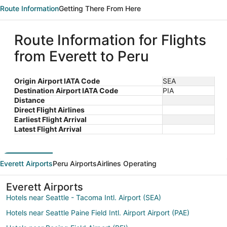
Route Information
Getting There From Here
Route Information for Flights
from Everett to Peru
Origin Airport IATA Code
SEA
Destination Airport IATA Code
PIA
Distance
Direct Flight Airlines
Earliest Flight Arrival
Latest Flight Arrival
Everett Airports
Peru Airports
Airlines Operating
Everett Airports
Hotels near Seattle - Tacoma Intl. Airport (SEA)
Hotels near Seattle Paine Field Intl. Airport Airport (PAE)