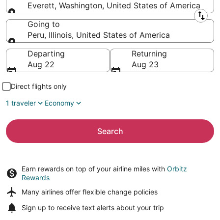
Everett, Washington, United States of America
Leaving from
Going to
Peru, Illinois, United States of America
Going to
Departing
Returning
Aug 22
Aug 23
Direct flights only
1 traveler
Economy
Search
Earn rewards on top of your airline miles with
Orbitz
Rewards
Many airlines offer
flexible change policies
Sign up to receive
text alerts
about your trip