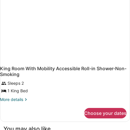
High
Speed
Internet
Access,
Microwave
and
Refrigerator,
Coffee
Maker,
Hairdryer,
Iron
and
Ironing
King Room With Mobility Accessible Roll-in Shower-Non-
Board
Smoking
Sleeps 2
1 King Bed
More
More details
details
for
Choose your dates
King
Room
With
You may also like