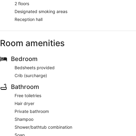
2 floors
Designated smoking areas
Reception hall
Room amenities
Bedroom
Bedsheets provided
Crib (surcharge)
Bathroom
Free toiletries
Hair dryer
Private bathroom
Shampoo
Shower/bathtub combination
Soap