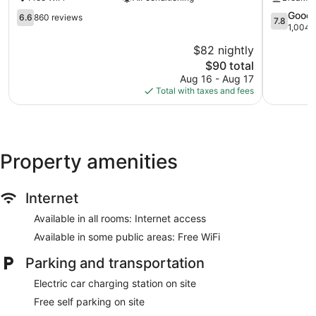
Suites
Woodland
Woodland
6.6
7.8
Good
6.6
860 reviews
7.8
out
out
1,004 
of
of
$82 nightly
10,
10,
The
$90 total
860
Good,
price
reviews
1,004
Aug 16 - Aug 17
is
reviews
Total with taxes and fees
$90
Property amenities
Internet
Available in all rooms: Internet access
Available in some public areas: Free WiFi
Parking and transportation
Electric car charging station on site
Free self parking on site