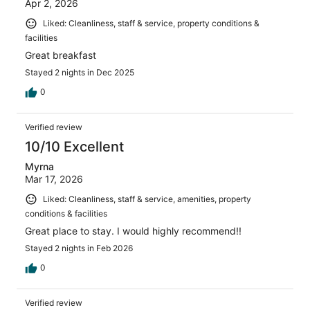
Apr 2, 2026
Liked: Cleanliness, staff & service, property conditions &
facilities
Great breakfast
Stayed 2 nights in Dec 2025
0
Verified review
10/10 Excellent
Myrna
Mar 17, 2026
Liked: Cleanliness, staff & service, amenities, property
conditions & facilities
Great place to stay. I would highly recommend!!
Stayed 2 nights in Feb 2026
0
Verified review