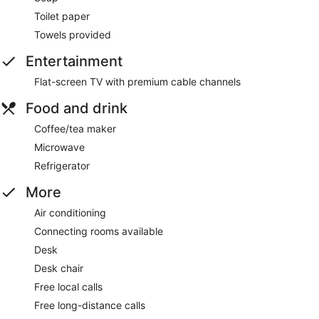
Toilet paper
Towels provided
Entertainment
Flat-screen TV with premium cable channels
Food and drink
Coffee/tea maker
Microwave
Refrigerator
More
Air conditioning
Connecting rooms available
Desk
Desk chair
Free local calls
Free long-distance calls