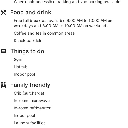
Wheelchair-accessible parking and van parking available
Food and drink
Free full breakfast available 6:00 AM to 10:00 AM on
weekdays and 6:00 AM to 10:00 AM on weekends
Coffee and tea in common areas
Snack bar/deli
Things to do
Gym
Hot tub
Indoor pool
Family friendly
Crib (surcharge)
In-room microwave
In-room refrigerator
Indoor pool
Laundry facilities