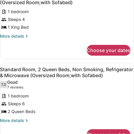
Bed,
(Oversized Room;with Sofabed)
Accessible,
photos
Non
1 bedroom
for
Smoking
Sleeps 4
Suite,
1
1 King Bed
King
More
More details
Bed,
details
for
Non
Choose your dates
Suite,
Smoking,
1
Refrigerator
King
View
A hotel room with two beds, a bench
&
3
Bed,
Standard Room, 2 Queen Beds, Non Smoking, Refrigerator
all
Non
Microwave
& Microwave (Oversized Room;with Sofabed)
Smoking,
photos
(Oversized
Good
Refrigerator
7.2
for
7.2 out of 10
(7
7 reviews
Room;with
&
Standard
reviews)
Microwave
Sofabed)
1 bedroom
Room,
(Oversized
Sleeps 6
Room;with
2
Sofabed)
2 Queen Beds
Queen
Beds,
More
More details
details
Non
for