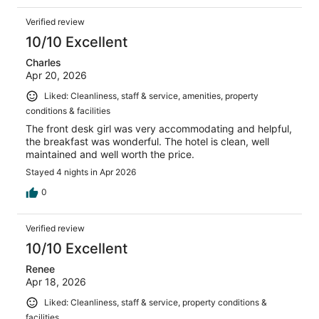
Verified review
10/10 Excellent
Charles
Apr 20, 2026
Liked: Cleanliness, staff & service, amenities, property
conditions & facilities
The front desk girl was very accommodating and helpful,
the breakfast was wonderful. The hotel is clean, well
maintained and well worth the price.
Stayed 4 nights in Apr 2026
0
Verified review
10/10 Excellent
Renee
Apr 18, 2026
Liked: Cleanliness, staff & service, property conditions &
facilities