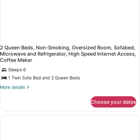
Microwave
2 Queen Beds, Non-Smoking, Oversized Room, Sofabed,
Microwave and Refrigerator, High Speed Internet Access,
Coffee Maker
Sleeps 6
1 Twin Sofa Bed and 2 Queen Beds
More
More details
details
for
Choose your dates
2
Queen
Beds,
Non-
Smoking,
Oversized
Room,