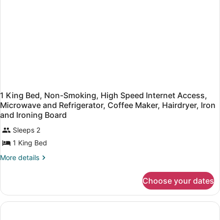
Sofabed,
Microwave
and
Refrigerator,
High
Speed
Internet
Access,
Coffee
Maker
1 King Bed, Non-Smoking, High Speed Internet Access,
Microwave and Refrigerator, Coffee Maker, Hairdryer, Iron
and Ironing Board
Sleeps 2
1 King Bed
More
More details
details
for
Choose your dates
1
King
Bed,
Non-
Smoking,