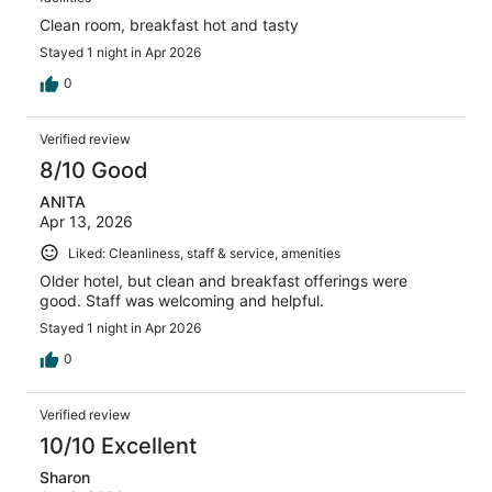
Clean room, breakfast hot and tasty
Stayed 1 night in Apr 2026
0
Verified review
8/10 Good
ANITA
Apr 13, 2026
Liked: Cleanliness, staff & service, amenities
Older hotel, but clean and breakfast offerings were
good. Staff was welcoming and helpful.
Stayed 1 night in Apr 2026
0
Verified review
10/10 Excellent
Sharon