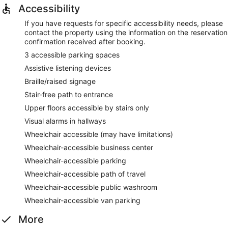
Accessibility
If you have requests for specific accessibility needs, please
contact the property using the information on the reservation
confirmation received after booking.
3 accessible parking spaces
Assistive listening devices
Braille/raised signage
Stair-free path to entrance
Upper floors accessible by stairs only
Visual alarms in hallways
Wheelchair accessible (may have limitations)
Wheelchair-accessible business center
Wheelchair-accessible parking
Wheelchair-accessible path of travel
Wheelchair-accessible public washroom
Wheelchair-accessible van parking
More