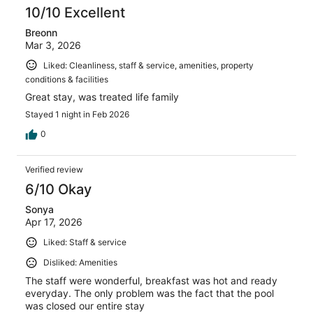
10/10 Excellent
Breonn
Mar 3, 2026
Liked: Cleanliness, staff & service, amenities, property
conditions & facilities
Great stay, was treated life family
Stayed 1 night in Feb 2026
0
Verified review
6/10 Okay
Sonya
Apr 17, 2026
Liked: Staff & service
Disliked: Amenities
The staff were wonderful, breakfast was hot and ready
everyday. The only problem was the fact that the pool
was closed our entire stay