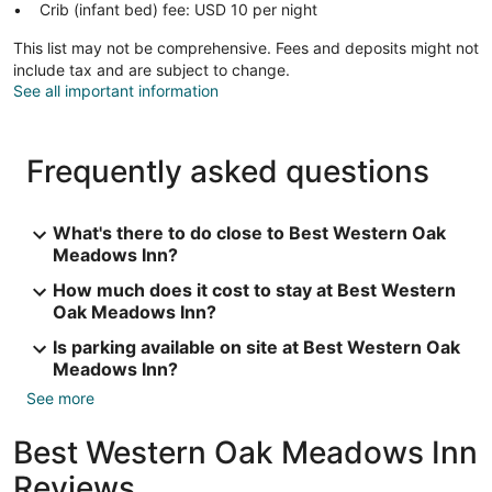
Crib (infant bed) fee: USD 10 per night
This list may not be comprehensive. Fees and deposits might not
include tax and are subject to change.
See all important information
Frequently asked questions
What's there to do close to Best Western Oak
Meadows Inn?
How much does it cost to stay at Best Western
Oak Meadows Inn?
Is parking available on site at Best Western Oak
Meadows Inn?
See more
Best Western Oak Meadows Inn
Reviews