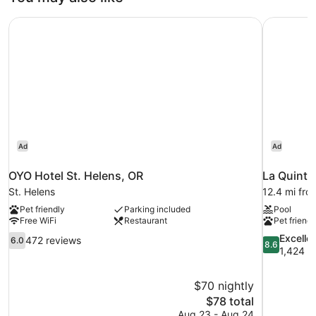
Mobility
Accessible
OYO Hotel St. Helens, OR
La Quinta
Roll-
in
Shower-
Non-
Smoking
Ad
Ad
OYO Hotel St. Helens, OR
La Quinta
St. Helens
12.4 mi fro
Pet friendly
Parking included
Pool
Free WiFi
Restaurant
Pet friendl
6.0
8.6
Excelle
472 reviews
6.0
8.6
out
out
1,424 r
of
of
10,
10,
$70 nightly
472
Excellent,
The
$78 total
reviews
1,424
price
reviews
Aug 23 - Aug 24