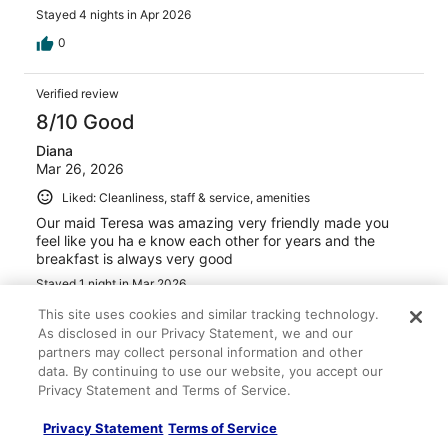
Stayed 4 nights in Apr 2026
0
Verified review
8/10 Good
Diana
Mar 26, 2026
Liked: Cleanliness, staff & service, amenities
Our maid Teresa was amazing very friendly made you
feel like you ha e know each other for years and the
breakfast is always very good
Stayed 1 night in Mar 2026
0
This site uses cookies and similar tracking technology.
As disclosed in our Privacy Statement, we and our
partners may collect personal information and other
Verified review
data. By continuing to use our website, you accept our
8/10 Good
Privacy Statement and Terms of Service.
ALICIA
Privacy Statement
Terms of Service
Mar 20, 2026