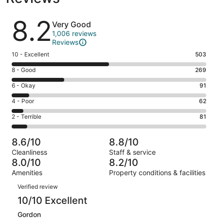
Reviews
8.2
Very Good
1,006 reviews
Reviews
Rating
10 - Excellent
503
10
Rating
8 - Good
269
-
8
Excellent.
Rating
6 - Okay
91
-
503
6
Good.
Rating
4 - Poor
62
out
-
269
4
of
Okay.
Rating
2 - Terrible
81
out
-
1006
91
2
of
Poor.
reviews
out
-
1006
62
8.6/10
8.8/10
of
Terrible.
reviews
out
Cleanliness
Staff & service
1006
81
of
8.0/10
8.2/10
reviews
out
1006
Amenities
Property conditions & facilities
of
reviews
Reviews
1006
Verified review
reviews
10/10 Excellent
Gordon