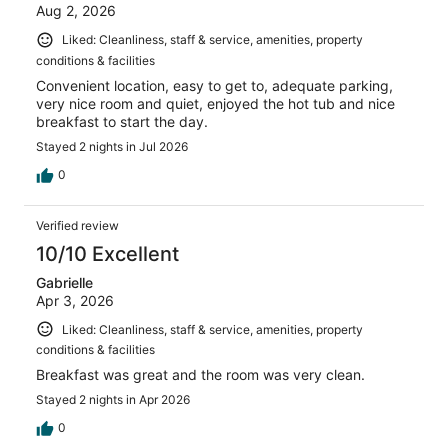
Aug 2, 2026
Liked: Cleanliness, staff & service, amenities, property
conditions & facilities
Convenient location, easy to get to, adequate parking,
very nice room and quiet, enjoyed the hot tub and nice
breakfast to start the day.
Stayed 2 nights in Jul 2026
0
Verified review
10/10 Excellent
Gabrielle
Apr 3, 2026
Liked: Cleanliness, staff & service, amenities, property
conditions & facilities
Breakfast was great and the room was very clean.
Stayed 2 nights in Apr 2026
0