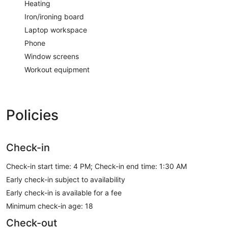
Heating
Iron/ironing board
Laptop workspace
Phone
Window screens
Workout equipment
Policies
Check-in
Check-in start time: 4 PM; Check-in end time: 1:30 AM
Early check-in subject to availability
Early check-in is available for a fee
Minimum check-in age: 18
Check-out