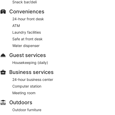
Snack bar/deli
Conveniences
24-hour front desk
ATM
Laundry facilities
Safe at front desk
Water dispenser
Guest services
Housekeeping (daily)
Business services
24-hour business center
Computer station
Meeting room
Outdoors
Outdoor furniture