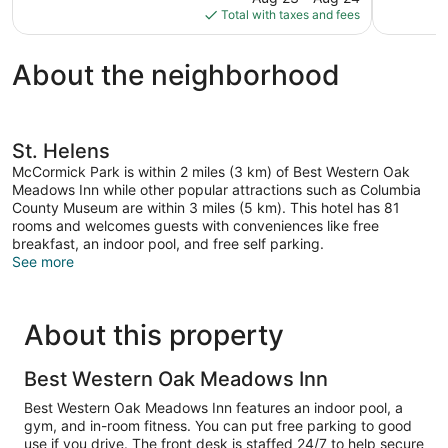
is
Total with taxes and fees
$78
About the neighborhood
St. Helens
McCormick Park is within 2 miles (3 km) of Best Western Oak
Meadows Inn while other popular attractions such as Columbia
County Museum are within 3 miles (5 km). This hotel has 81
rooms and welcomes guests with conveniences like free
breakfast, an indoor pool, and free self parking.
See more
About this property
Best Western Oak Meadows Inn
Best Western Oak Meadows Inn features an indoor pool, a
gym, and in-room fitness. You can put free parking to good
use if you drive. The front desk is staffed 24/7 to help secure