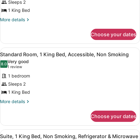
Sleeps 2
Room,
1 King Bed
1
King
More
More details
details
Bed,
for
Accessible,
Choose your dates
Standard
Bathtub
Room,
1
View
A hotel room with a large bed, a tel
5
King
Standard Room, 1 King Bed, Accessible, Non Smoking
all
Bed,
Very good
Accessible,
photos
8.0
8.0 out of 10
(1
1 review
Bathtub
for
review)
1 bedroom
Standard
Sleeps 2
Room,
1 King Bed
1
King
More
More details
details
Bed,
for
Accessible,
Choose your dates
Standard
Non
Room,
Smoking
1
View
A hotel room with two beds, a bench
4
King
Suite, 1 King Bed, Non Smoking, Refrigerator & Microwave
all