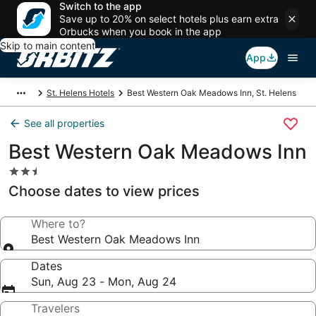
Switch to the app
Save up to 20% on select hotels plus earn extra
Orbucks when you book in the app
Skip to main content
App
St. Helens Hotels
Best Western Oak Meadows Inn, St. Helens
See all properties
Best Western Oak Meadows Inn
2.5
star
Choose dates to view prices
property
Where to?
Best Western Oak Meadows Inn
Dates
Sun, Aug 23 - Mon, Aug 24
Travelers