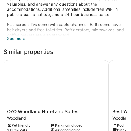
valuables, and answer any questions about the
accommodations. Additional amenities include free WiFi in
public areas, a hot tub, and a 24-hour business center.
Flat-screen TVs come with cable channels. Bathrooms have
hair dryers and free toiletries. Refrigerators, microwaves, and
coffee makers are also standard.
See more
An indoor pool and a hot tub are on site. Other recreational
amenities include a fitness center and in-room fitness.
Similar properties
The recreational activities listed below are available either on
site or nearby; fees may apply.
OYO Woodland Hotel and Suites
Best West
OYO
Best
OYO Woodland Hotel and Suites
Best We
Woodland
Western
Woodland
Woodlan
Hotel
Woodland
Pet friendly
Parking included
Pool
and
Inn
Free WiFi
Air conditioning
Breakfas