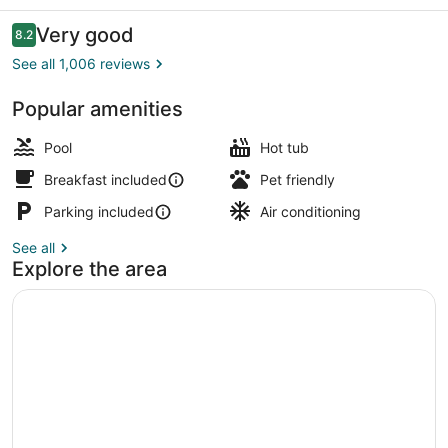
Meadows
Inn
Reviews
Very good
8.2
8.2 out of 10
See all 1,006 reviews
Popular amenities
Desk, laptop workspace, iron/ironin
Pool
Hot tub
Breakfast included
Pet friendly
Parking included
Air conditioning
See all
Explore the area