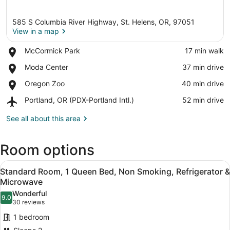
585 S Columbia River Highway, St. Helens, OR, 97051
View in a map
Place,
McCormick Park
‪17 min walk‬
McCormick
View in a map
Place,
Moda Center
‪37 min drive‬
Park
Moda
Place,
Oregon Zoo
‪40 min drive‬
Center
Oregon
Airport,
Portland, OR (PDX-Portland Intl.)
‪52 min drive‬
Zoo
Portland,
OR
See all about this area
(PDX-
Portland
Room options
Intl.)
View
A hotel room with a large bed, a tel
3
Standard Room, 1 Queen Bed, Non Smoking, Refrigerator &
all
Microwave
photos
Wonderful
9.0
for
9.0 out of 10
(30
30 reviews
Standard
reviews)
1 bedroom
Room,