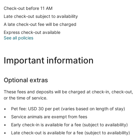
Check-out before 11 AM
Late check-out subject to availability
A late check-out fee will be charged
Express check-out available
See all policies
Important information
Optional extras
These fees and deposits will be charged at check-in, check-out,
or the time of service.
Pet fee: USD 30 per pet (varies based on length of stay)
Service animals are exempt from fees
Early check-in is available for a fee (subject to availability)
Late check-out is available for a fee (subject to availability)