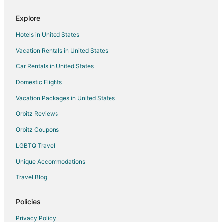
Luxury Hotels in Sierra Shores
Explore
Ski Resorts & in Sierra Shores
Hotels in United States
Hotels near Ski Run Marina
Vacation Rentals in United States
Adventure Hotels in Al Tahoe
Car Rentals in United States
Cheap Hotels in Al Tahoe
Golf Resorts & in Al Tahoe
Domestic Flights
Ski Resorts & in Al Tahoe
Vacation Packages in United States
Spa Resorts & in Al Tahoe
Orbitz Reviews
Al Tahoe Hotels
Orbitz Coupons
Business Hotels in Stockton
LGBTQ Travel
Golf Resorts & in Stockton
Unique Accommodations
Hotels with Pool in Stockton
Travel Blog
Hotels with Free Airport Shuttle in Stockton
Hotels near Magic Carpet Golf
Policies
Winery Hotels in Sacramento
Privacy Policy