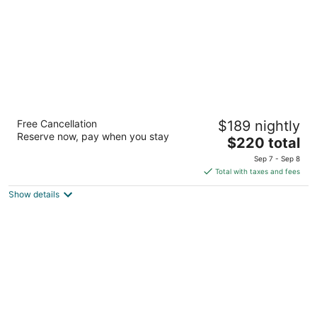
Margaritaville Resort Lake Tahoe
Free Cancellation
$189 nightly
4
Reserve now, pay when you stay
The
$220 total
out
4130 Lake Tahoe Blvd South Lake Tahoe CA
price
of
Sep 7 - Sep 8
is
5
Total with taxes and fees
$220
Show details
total
per
night