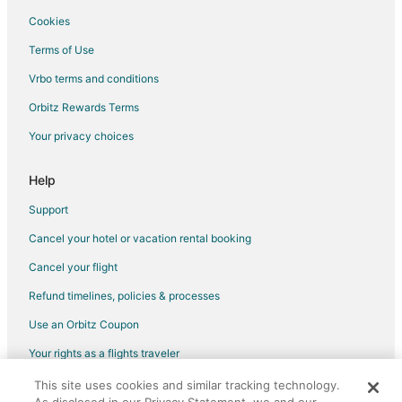
Beach Resorts & in Highland Woods
Cookies
Boutique Hotels in Highland Woods
Terms of Use
Kid Friendly Hotels in Highland Woods
Vrbo terms and conditions
Hotels with WiFi in Highland Woods
Orbitz Rewards Terms
Hotels with Tennis Courts in Highland Woods
Your privacy choices
Luxury Hotels in Highland Woods
Spa Resorts & in Highland Woods
Help
Hotels near Patsy's
Support
4 Star Hotels in Tahoe Valley
Cancel your hotel or vacation rental booking
Hotels near Heavenly Gondola
Cancel your flight
3 Star Hotels in Sierra Tract
Refund timelines, policies & processes
Golf Resorts & in Sierra Tract
Use an Orbitz Coupon
Hotels with Pool in Sierra Tract
Your rights as a flights traveler
Luxury Hotels in Sierra Tract
This site uses cookies and similar tracking technology.
©2026 Expedia, Inc., an Expedia Group company. All rights reserved.
Hotels near Van Sickle Bi-State Park