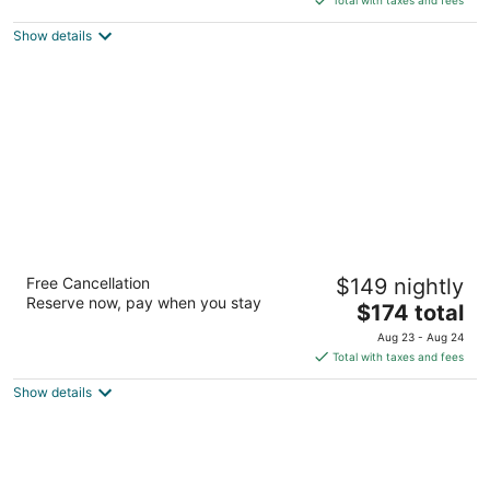
$123
Show details
total
per
night
POSTMARC Hotel and Spa Suites
Free Cancellation
$149 nightly
2.5
Reserve now, pay when you stay
The
$174 total
out
3696 Lake Tahoe Blvd South Lake Tahoe CA
price
of
Aug 23 - Aug 24
is
5
Total with taxes and fees
$174
Show details
total
per
night