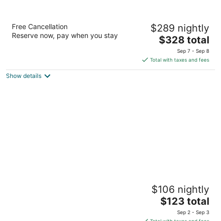
Tahoe Lakeshore Lodge & Spa
Free Cancellation
$289 nightly
2.5
Reserve now, pay when you stay
The
$328 total
out
930 Balbijou Rd South Lake Tahoe CA
price
of
Sep 7 - Sep 8
is
5
Total with taxes and fees
$328
Show details
total
per
night
3 Peaks Resort & Beach Club
$106 nightly
3
The
$123 total
out
931 Park Ave South Lake Tahoe CA
price
of
Sep 2 - Sep 3
is
5
Total with taxes and fees