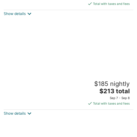
is
5
Total with taxes and fees
$226
Show details
total
per
night
Tahoe Beach & Ski Club
$185 nightly
3
The
$213 total
out
3601 Lake Tahoe Blvd. South Lake Tahoe CA
price
of
Sep 7 - Sep 8
is
5
Total with taxes and fees
$213
Show details
total
per
night