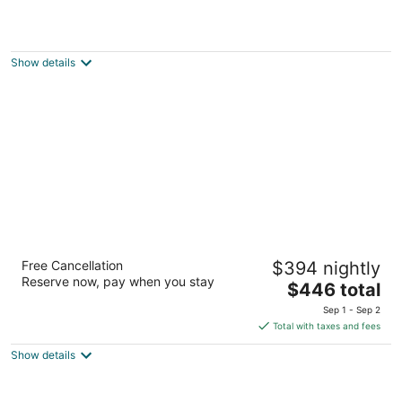
Beach Retreat & Lodge at Tahoe
3.5
out
3411 Lake Tahoe Blvd South Lake Tahoe CA
Show details
of
5
The Landing Resort & Spa
Free Cancellation
$394 nightly
4.5
Reserve now, pay when you stay
The
$446 total
out
4104 Lakeshore Blvd South Lake Tahoe CA
price
of
Sep 1 - Sep 2
is
5
Total with taxes and fees
$446
Show details
total
per
night