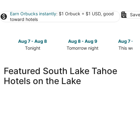
Earn Orbucks instantly
: $1 Orbuck = $1 USD, good
Save
toward hotels
Aug 7 - Aug 8
Aug 8 - Aug 9
Aug 7 - A
Tonight
Tomorrow night
This week
Check
Check
Check
prices
prices
prices
in
in
in
Featured South Lake Tahoe
South
South
South
Hotels on the Lake
Lake
Lake
Lake
Tahoe
Tahoe
Tahoe
for
for
for
tonight,
tomorrow
this
Aug
night,
weekend,
7
Aug
Aug
-
8
7
Aug
-
-
8
Aug
Aug
9
9