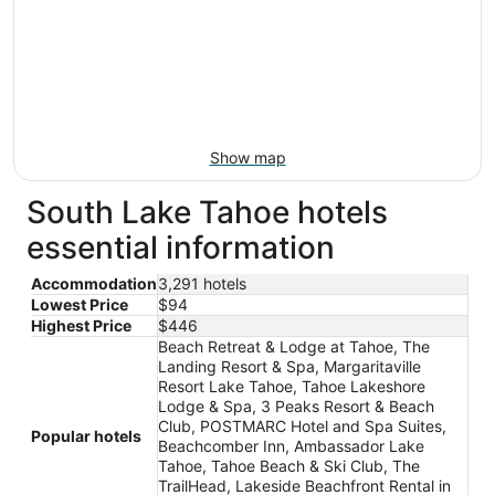
Show map
South Lake Tahoe hotels
essential information
Accommodation
3,291 hotels
Lowest Price
$94
Highest Price
$446
Beach Retreat & Lodge at Tahoe, The
Landing Resort & Spa, Margaritaville
Resort Lake Tahoe, Tahoe Lakeshore
Lodge & Spa, 3 Peaks Resort & Beach
Club, POSTMARC Hotel and Spa Suites,
Popular hotels
Beachcomber Inn, Ambassador Lake
Tahoe, Tahoe Beach & Ski Club, The
TrailHead, Lakeside Beachfront Rental in