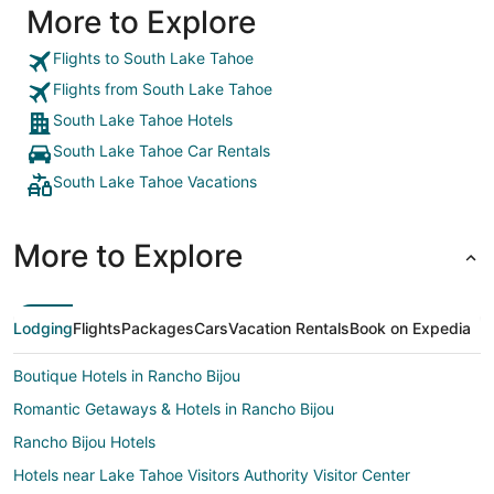
More to Explore
breweries and shopping. Lots of families and work
trucks, even a corvette was in the lot. Never felt
like it was a bad decision for our family. Would/will
Flights to South Lake Tahoe
stay again."
Flights from South Lake Tahoe
South Lake Tahoe Hotels
South Lake Tahoe Car Rentals
South Lake Tahoe Vacations
More to Explore
Lodging
Flights
Packages
Cars
Vacation Rentals
Book on Expedia
Boutique Hotels in Rancho Bijou
Romantic Getaways & Hotels in Rancho Bijou
Rancho Bijou Hotels
Hotels near Lake Tahoe Visitors Authority Visitor Center