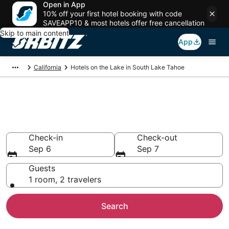
Open in App
10% off your first hotel booking with code
SAVEAPP10 & most hotels offer free cancellation
Skip to main content
App
California
Hotels on the Lake in South Lake Tahoe
Hotels on the Lake in South
Lake Tahoe
Check-in
Check-out
Sep 6
Sep 7
Guests
1 room, 2 travelers
Search