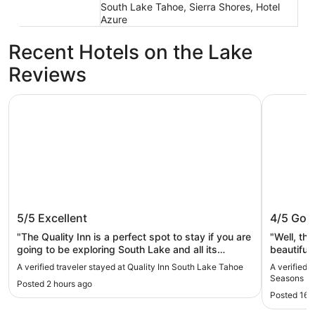
South Lake Tahoe, Sierra Shores, Hotel
Azure
Recent Hotels on the Lake
Reviews
Quality Inn South Lake Tahoe
Hilton Va
Quality Inn South Lake Tahoe
Hilton 
5/5
Excellent
4/5
Goo
Lake T
"The Quality Inn is a perfect spot to stay if you are
"Well, the staff was nice and my stay was
going to be exploring South Lake and all its
beautiful. I only notice one thing that the duve
beach’s and fun. The staff was super friendly,
was blood
A verified traveler stayed at Quality Inn South Lake Tahoe
A verified 
they had a nice breakfast in the mornings, the
guest. It 
Seasons L
Posted 2 hours ago
rooms were clean with a full kitchenette, beds
someone’s 
Posted 16 
were comfy and everything worked (shower is a
sheets w
single fyi). The Inn is walking distance to beaches,
not at all.