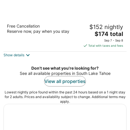
Hotel Azure
Free Cancellation
$152 nightly
3
Reserve now, pay when you stay
The
$174 total
out
3300 Lake Tahoe Blvd South Lake Tahoe CA
price
of
Sep 7 - Sep 8
is
5
Total with taxes and fees
$174
Show details
total
per
night
Don't see what you're looking for?
See all available properties in South Lake Tahoe
View all properties
Lowest nightly price found within the past 24 hours based on a 1 night stay
for 2 adults. Prices and availability subject to change. Additional terms may
apply.