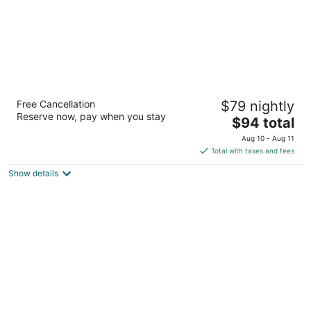
The TrailHead
Free Cancellation
$79 nightly
2
Reserve now, pay when you stay
The
$94 total
out
3892 Lake Tahoe Blvd South Lake Tahoe CA
price
of
Aug 10 - Aug 11
is
5
Total with taxes and fees
$94
Show details
total
per
night