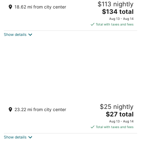
$113 nightly
3
18.62 mi from city center
The
$134 total
out
Bichhiwara, Dungarpur Bichhiwara RJ
price
of
Aug 13 - Aug 14
is
5
Total with taxes and fees
$134
Show details
total
per
night
Hotel White Lotus
$25 nightly
2
23.22 mi from city center
The
$27 total
out
48, Dungarpur Highway, Ratanpur, Bichhiwara Rajasthan
price
of
Aug 13 - Aug 14
is
5
Total with taxes and fees
$27
Show details
total