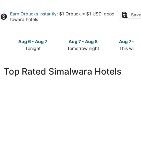
Earn Orbucks instantly
: $1 Orbuck = $1 USD, good
Save
toward hotels
Aug 6 - Aug 7
Aug 7 - Aug 8
Aug 7 - A
Tonight
Tomorrow night
This week
Check
Check
Check
prices
prices
prices
in
in
in
Top Rated Simalwara Hotels
Simalwara
Simalwara
Simalwara
for
for
for
tonight,
tomorrow
this
Aug
night,
weekend,
6
Aug
Aug
-
7
7
Aug
-
-
7
Aug
Aug
8
9
WelcomHeritage Akashganga Resort & Spa