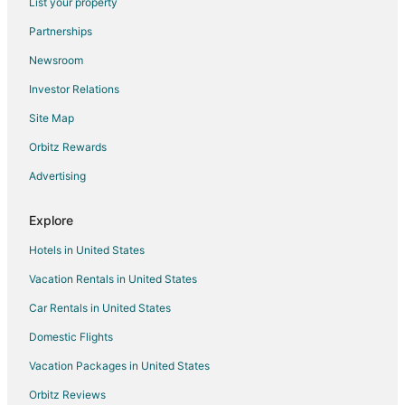
List your property
3 Star Hotels in Udaipur
Partnerships
4 Star Hotels in Udaipur
Newsroom
5 Star Hotels in Udaipur
Investor Relations
Apartments in Udaipur
Site Map
B&B in Udaipur
Orbitz Rewards
Guest Houses in Udaipur
Advertising
Hostels in Udaipur
Beach Resorts & in Udaipur
Explore
Kid Friendly Hotels in Udaipur
Hotels in United States
Gay Friendly Hotels in Udaipur
Vacation Rentals in United States
Golf Resorts & in Udaipur
Car Rentals in United States
Hotels with Childcare in Udaipur
Domestic Flights
Hotels with Restaurants in Udaipur
Vacation Packages in United States
Luxury Hotels in Udaipur
Pet Friendly Hotels in Udaipur
Orbitz Reviews