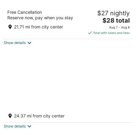
KING'SWAY HOTEL AND RESORT
Free Cancellation
$27 nightly
2.5
Reserve now, pay when you stay
The
$28 total
out
Kajuri Border Bichhiwara RJ
price
of
21.71 mi from city center
Aug 7 - Aug 8
is
5
Total with taxes and fees
$28
Show details
total
per
night
Mangal Murti Hotels Pvt. Ltd.
3
24.37 mi from city center
out
NH-8,Shamalaji, Samalaji, Gujarat Bhiloda GJ
of
Show details
5