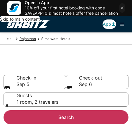
Open in App
10% off your first hotel booking with code
SAVEAPP10 & most hotels offer free cancellation
Skip to main content
App
Rajasthan
Simalwara Hotels
Hotels in Simalwara
Search over 8 hotels from $14
Check-in
Check-out
Sep 5
Sep 6
Guests
1 room, 2 travelers
Search