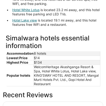
WiFi, and free parking.
Hotel White Lotus
is located 23.2 mi away, and this hotel
features free parking and LED TVs.
Hotel Lake view
is located 19.1 mi away, and this hotel
features free WiFi and a restaurant.
Simalwara hotels essential
information
Accommodation
8 hotels
Lowest Price
$14
Highest Price
$134
WelcomHeritage Akashganga Resort &
Spa, Hotel White Lotus, Hotel Lake view,
Popular hotels
KING'SWAY HOTEL AND RESORT, Mangal
Murti Hotels Pvt. Ltd., Gopi Hotel And
Restaurant
Recent Reviews
WelcomHeritage Akashganga Resort & Spa