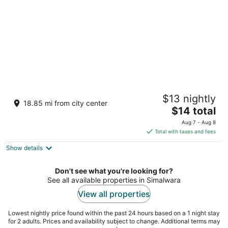
Gopi Hotel And Restaurant
$13 nightly
2.5
18.85 mi from city center
The
$14 total
out
Krishna Nagar Sagwara RJ
price
of
Aug 7 - Aug 8
is
5
Total with taxes and fees
$14
Show details
total
per
night
Don't see what you're looking for?
See all available properties in Simalwara
View all properties
Lowest nightly price found within the past 24 hours based on a 1 night stay
for 2 adults. Prices and availability subject to change. Additional terms may