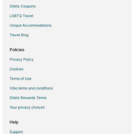
Udaipur Hotels
Orbitz Coupons
Motels in Udaipur
LGBTQ Travel
Palaces in Udaipur
Unique Accommodations
Resorts in Udaipur
Travel Blog
Villas in Udaipur
Policies
Taleti Hotels
4 Star Hotels in Nathdwara
Privacy Policy
5 Star Hotels in Nathdwara
Cookies
Hostels in Nathdwara
Terms of Use
Hotels with Bar in Nathdwara
Vrbo terms and conditions
Spa Resorts & in Nathdwara
Orbitz Rewards Terms
Hotels with a Wedding Venue in Nathdwara
Your privacy choices
Nathdwara Hotels
Help
Hotels near Lake Pichola
Hotels near Achalgarh Fort
Support