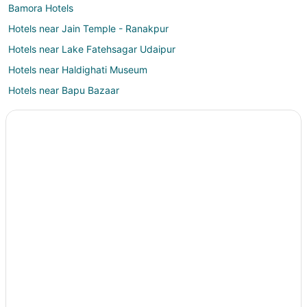
Bamora Hotels
Hotels near Jain Temple - Ranakpur
Hotels near Lake Fatehsagar Udaipur
Hotels near Haldighati Museum
Hotels near Bapu Bazaar
Hotels near Sahastra Bahu Temple
Hotels near Goverdhan Sagar Lake
Dabok Hotels
Vacation Homes in Udaipur District
Jaisamand Hotels
Hotels near Dilwara Temples
Delwara Hotels
Chandrawati Hotels
Bhehna Hotels
Mount Abu Hotels