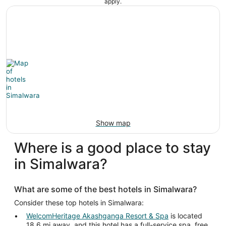
apply.
Show map
Where is a good place to stay
in Simalwara?
What are some of the best hotels in Simalwara?
Consider these top hotels in Simalwara:
WelcomHeritage Akashganga Resort & Spa
is located
18.6 mi away, and this hotel has a full-service spa, free