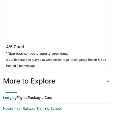
WelcomHeritage Akashganga Resort & Spa
4/5
Good
"Nice rooms/ nice property premises."
A verified traveler stayed at WelcomHeritage Akashganga Resort & Spa
Posted 8 months ago
More to Explore
Lodging
Flights
Packages
Cars
Hotels near Railway Training School