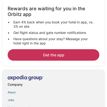
Guest Houses in Abu Road
Rewards are waiting for you in the
Kid Friendly Hotels in Abu Road
Orbitz app
Hotels with a Wedding Venue in Abu Road
Earn 4% back when you book your hotel in app, vs.
Abu Road Hotels
3% on site
Farmstay in Gogunda
Get flight status and gate number notifications
Have questions about your stay? Message your
Hostels in Gogunda
hotel right in the app
Luxury Hotels in Gogunda
Hotels with a Wedding Venue in Gogunda
Get the app
Gogunda Hotels
Vacation Homes in Gogunda
Dhariyawad Hotels
Jharol Hotels
Company
Hotels near Nathdwara Temple
About
Banswara Hotels
Jobs
Dungarpur Hotels