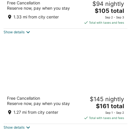
Free Cancellation
$94 nightly
Lancaster
Reserve now, pay when you stay
3
The
$105 total
out
price
25 Eastbrook Rd Ronks PA
1.33 mi from city center
Sep 2 - Sep 3
of
is
Total with taxes and fees
5
$105
Show details
total
per
night
Fulton Steamboat Inn
Free Cancellation
$145 nightly
3
Reserve now, pay when you stay
The
$161 total
out
1 Hartman Bridge Road Ronks PA
price
of
1.27 mi from city center
Sep 1 - Sep 2
is
5
Total with taxes and fees
$161
Show details
total