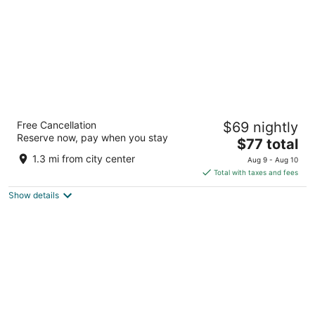
Weathervane Motor Court
Free Cancellation
$69 nightly
2
Reserve now, pay when you stay
The
$77 total
out
15 Eastbrook Road Ronks PA
price
of
1.3 mi from city center
Aug 9 - Aug 10
is
5
Total with taxes and fees
$77
Show details
total
per
night