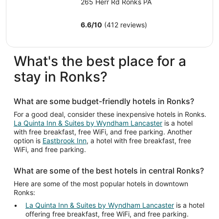
night
265 Herr Rd Ronks PA
from
Aug
6.6
/
10
(412 reviews)
9
to
Aug
What's the best place for a
10
stay in Ronks?
What are some budget-friendly hotels in Ronks?
For a good deal, consider these inexpensive hotels in Ronks.
La Quinta Inn & Suites by Wyndham Lancaster
is a hotel
with free breakfast, free WiFi, and free parking. Another
option is
Eastbrook Inn
, a hotel with free breakfast, free
WiFi, and free parking.
What are some of the best hotels in central Ronks?
Here are some of the most popular hotels in downtown
Ronks:
La Quinta Inn & Suites by Wyndham Lancaster
is a hotel
offering free breakfast, free WiFi, and free parking.