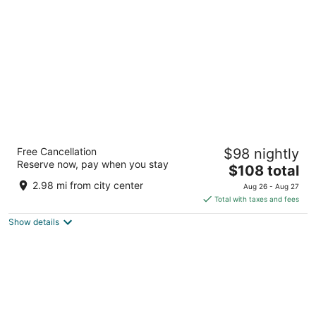
per
night
Red Caboose Motel
Free Cancellation
$98 nightly
2.5
Reserve now, pay when you stay
The
$108 total
out
312 Paradise Lane Ronks PA
price
of
2.98 mi from city center
Aug 26 - Aug 27
is
5
Total with taxes and fees
$108
Show details
total
per
night