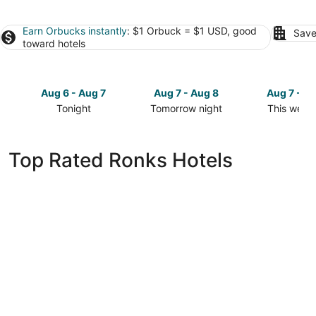
Earn Orbucks instantly
: $1 Orbuck = $1 USD, good
Save
toward hotels
Aug 6 - Aug 7
Aug 7 - Aug 8
Aug 7 - A
Tonight
Tomorrow night
This week
Check
Check
Check
prices
prices
prices
in
in
in
Top Rated Ronks Hotels
Ronks
Ronks
Ronks
for
for
for
tonight,
tomorrow
this
Aug
night,
weekend,
6
Aug
Aug
-
7
7
Aug
-
-
7
Aug
Aug
8
9
La Quinta Inn & Suites by Wyndham