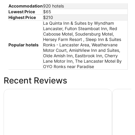
Accommodation
920 hotels
Lowest Price
$65
Highest Price
$210
La Quinta Inn & Suites by Wyndham
Lancaster, Fulton Steamboat Inn, Red
Caboose Motel, Soudersburg Motel,
Hersey Farm Resort , Sleep Inn & Suites
Popular hotels
Ronks - Lancaster Area, Weathervane
Motor Court, AmishView Inn and Suites,
Olde Amish Inn, Eastbrook Inn, Cherry
Lane Motor Inn, The Lancaster Motel By
OYO Ronks near Paradise
Recent Reviews
Sleep Inn & Suites Ronks - Lancaster Area
Hersey Fa