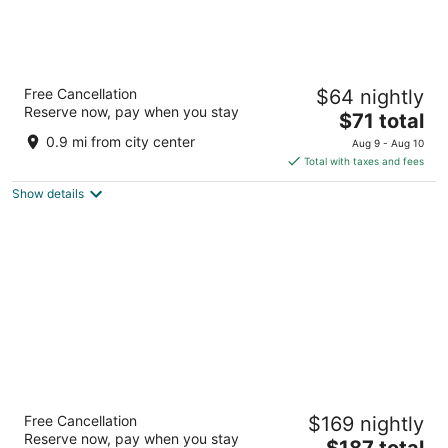
Soudersburg Motel
Free Cancellation
$64 nightly
3
Reserve now, pay when you stay
The
$71 total
out
2850 Lincoln Hwy E Ronks PA
price
of
0.9 mi from city center
Aug 9 - Aug 10
is
5
Total with taxes and fees
$71
Show details
total
per
night
Hersey Farm Resort
Free Cancellation
$169 nightly
3
Reserve now, pay when you stay
The
$187 total
out
240 Hartman Bridge Rd Ronks PA