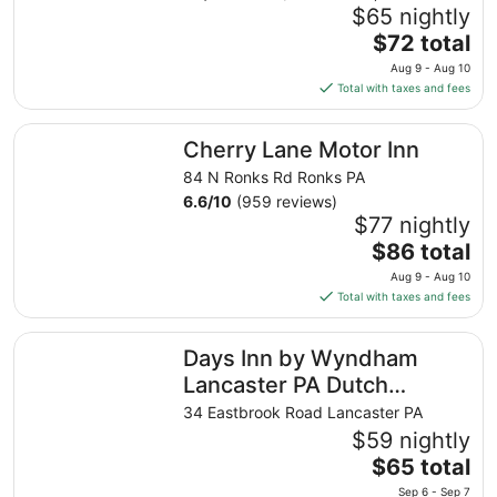
$65 nightly
The
$72 total
price
Aug 9 - Aug 10
is
Total with taxes and fees
$72
total
Cherry Lane Motor Inn
Cherry Lane Motor Inn
per
night
84 N Ronks Rd Ronks PA
from
6.6
/
10
(959 reviews)
Aug
$77 nightly
9
The
$86 total
to
price
Aug 9 - Aug 10
Aug
is
Total with taxes and fees
10
$86
total
Days Inn by Wyndham Lancaster PA Dutch Country
Days Inn by Wyndham
per
night
Lancaster PA Dutch
from
Country
34 Eastbrook Road Lancaster PA
Aug
$59 nightly
9
The
$65 total
to
price
Aug
Sep 6 - Sep 7