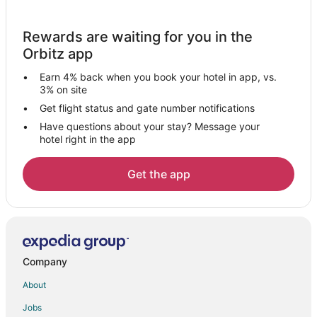
Gordonville Hotels
Rewards are waiting for you in the
Vacation Homes in Gordonville
Orbitz app
Fertility Hotels
Earn 4% back when you book your hotel in app, vs.
Hotels near Bird in Hand Farmers Market
3% on site
Hotels near Sight and Sound Theatre
Get flight status and gate number notifications
Have questions about your stay? Message your
Lancaster Hotels
hotel right in the app
Hotels near Amish Impressions
Hotels near National Christmas Center
Get the app
Leola Hotels
Hotels near Village of Dutch Delights
Hotels near Tanger Outlets Lancaster
Hotels near Cherry Crest Adventure Farm
Company
New Holland Hotels
About
Historic Downtown Lancaster Hotels
Jobs