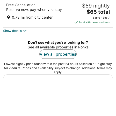
The Lancaster Motel By OYO Ronks near
Free Cancellation
$59 nightly
Paradise
Reserve now, pay when you stay
2
The
$65 total
out
price
2628 Lincoln Hwy E Ronks PA
0.78 mi from city center
Sep 6 - Sep 7
of
is
Total with taxes and fees
5
$65
Show details
total
per
night
Don't see what you're looking for?
See all available properties in Ronks
View all properties
Lowest nightly price found within the past 24 hours based on a 1 night stay
for 2 adults. Prices and availability subject to change. Additional terms may
apply.