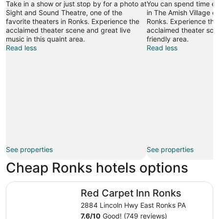
Take in a show or just stop by for a photo at
You can spend time exp
Sight and Sound Theatre, one of the
in The Amish Village du
favorite theaters in Ronks. Experience the
Ronks. Experience the 
acclaimed theater scene and great live
acclaimed theater scen
music in this quaint area.
friendly area.
Read less
Read less
See properties
See properties
Cheap Ronks hotels options
Red Carpet Inn Ronks
Red Carpet Inn Ronks
2884 Lincoln Hwy East Ronks PA
7.6
/
10
Good! (749 reviews)