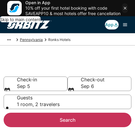
Open in App
10% off your first hotel booking with code
SAVEAPP10 & most hotels offer free cancellation
Skip to main content
App
Pennsylvania
Ronks Hotels
Hotels in Ronks
Search over 920 hotels from $65
Check-in
Check-out
Sep 5
Sep 6
Guests
1 room, 2 travelers
Search