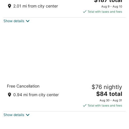
price
of
2.01 mi from city center
Aug 9 - Aug 10
is
5
Total with taxes and fees
$187
Show details
total
per
night
Sleep Inn & Suites Ronks - Lancaster Area
Free Cancellation
$76 nightly
2.5
The
$84 total
out
2869 Lincoln Hwy E Ronks PA
0.94 mi from city center
price
of
Aug 30 - Aug 31
is
5
Total with taxes and fees
$84
Show details
total
per
night