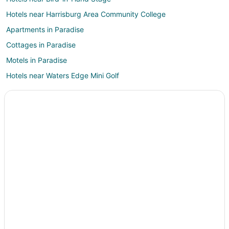
Hotels near Harrisburg Area Community College
Apartments in Paradise
Cottages in Paradise
Motels in Paradise
Hotels near Waters Edge Mini Golf
Hotels near Lapp Valley Farm
3 Star Hotels in Gordonville
Apartments in Gordonville
B&B in Gordonville
Condo Rentals in Gordonville
Cottages in Gordonville
Guest Houses in Gordonville
Cheap Hotels in Gordonville
Historic Hotels in Gordonville
Waterpark Hotels & Resorts in Gordonville