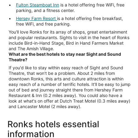
Fulton Steamboat Inn
is a hotel offering free WiFi, free
parking, and a fitness center.
Hersey Farm Resort
is a hotel offering free breakfast,
free WiFi, and free parking.
You'll love Ronks for its array of shops, great entertainment
and popular restaurants. Sights to visit in the heart of Ronks
include Bird-in-Hand Stage, Bird in Hand Farmers Market
and The Amish Village.
What are the best hotels to stay near Sight and Sound
Theatre?
If you'd like to stay within easy reach of Sight and Sound
Theatre, that won't be a problem. About 2 miles from
downtown Ronks, this arts and culture attraction is within
easy reach of a number of terrific hotels. It'll be easy to jump
out of bed and journey straight there from Hershey Farm
Restaurant & Inn (0.2 miles away). You could also have a
look at what's on offer at Dutch Treat Motel (0.3 miles away)
and Lancaster Motel (2 miles away).
Ronks hotels essential
information