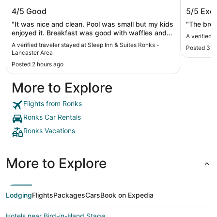
Sleep Inn & Suites Ronks - Lancaster
Hersey 
4/5
Good
5/5
Exce
Area
"It was nice and clean. Pool was small but my kids
"The brea
enjoyed it. Breakfast was good with waffles and
A verified 
eggs. I would come again if staying overnight."
A verified traveler stayed at Sleep Inn & Suites Ronks -
Posted 3 h
Lancaster Area
Posted 2 hours ago
More to Explore
Flights from Ronks
Ronks Car Rentals
Ronks Vacations
More to Explore
Lodging
Flights
Packages
Cars
Book on Expedia
Hotels near Bird-in-Hand Stage