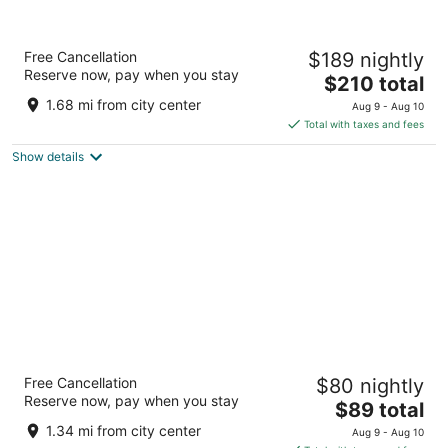
AmishView Inn and Suites
Free Cancellation
$189 nightly
3
Reserve now, pay when you stay
The
$210 total
out
3125 Old Philadelphia Pike (Rt 340) Ronks PA
price
of
1.68 mi from city center
Aug 9 - Aug 10
is
5
Total with taxes and fees
$210
Show details
total
per
night
Olde Amish Inn
Free Cancellation
$80 nightly
2
Reserve now, pay when you stay
The
$89 total
out
33 Eastbrook Rd Ronks PA
price
of
1.34 mi from city center
Aug 9 - Aug 10
is