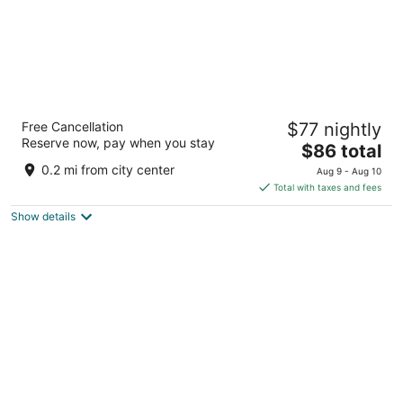
Cherry Lane Motor Inn
Free Cancellation
$77 nightly
2
Reserve now, pay when you stay
The
$86 total
out
84 N Ronks Rd Ronks PA
price
of
0.2 mi from city center
Aug 9 - Aug 10
is
5
Total with taxes and fees
$86
Show details
total
per
night