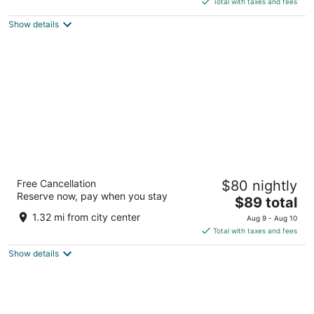
5
Total with taxes and fees
$89
Show details
total
per
night
Eastbrook Inn
Free Cancellation
$80 nightly
2
Reserve now, pay when you stay
The
$89 total
out
21 Eastbrook Road Ronks PA
price
of
1.32 mi from city center
Aug 9 - Aug 10
is
5
Total with taxes and fees
$89
Show details
total
per
night