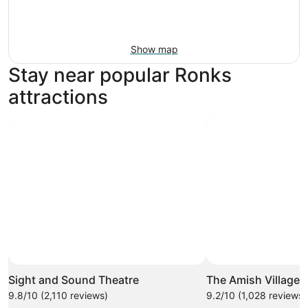
Show map
Stay near popular Ronks
attractions
Sight and Sound Theatre
The Amish Village
9.8/10 (2,110 reviews)
9.2/10 (1,028 reviews)