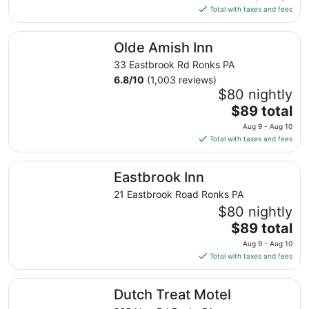
is
10
Total with taxes and fees
$65
total
Olde Amish Inn
Olde Amish Inn
per
night
33 Eastbrook Rd Ronks PA
from
6.8
/
10
(1,003 reviews)
Sep
$80 nightly
6
The
$89 total
to
price
Aug 9 - Aug 10
Sep
is
Total with taxes and fees
7
$89
total
Eastbrook Inn
Eastbrook Inn
per
night
21 Eastbrook Road Ronks PA
from
$80 nightly
Aug
The
$89 total
9
price
Aug 9 - Aug 10
to
is
Total with taxes and fees
Aug
$89
10
total
Dutch Treat Motel
Dutch Treat Motel
per